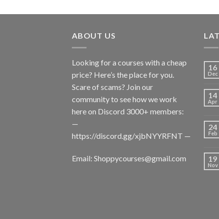
ABOUT US
LA
Looking for a courses with a cheap
16
price? Here’s the place for you.
Dec
Scare of scams? Join our
14
community to see how we work
Apr
here on Discord 3000+ members:
—
24
Feb
https://discord.gg/xjbNYYRFNT
—
Email:
Shoppycourses@gmail.com
19
Nov