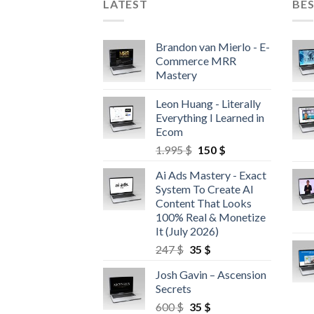
LATEST
BES
Brandon van Mierlo - E-
Commerce MRR
Mastery
Leon Huang - Literally
Everything I Learned in
Ecom
1.995
$
150
$
Ai Ads Mastery - Exact
System To Create AI
Content That Looks
100% Real & Monetize
It (July 2026)
247
$
35
$
Josh Gavin – Ascension
Secrets
600
$
35
$