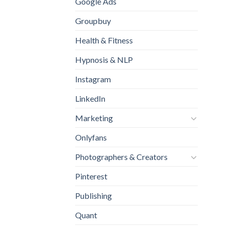
Google Ads
Groupbuy
Health & Fitness
Hypnosis & NLP
Instagram
LinkedIn
Marketing
Onlyfans
Photographers & Creators
Pinterest
Publishing
Quant