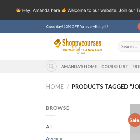
Hey, Amanda here
Welcome to our website. Join our 
Skip
Good day!10% OFF for everything!!!
to
content
Search
for:
AMANDA’S HOME
COURSE LIST
FR
HOME
/
PRODUCTS TAGGED “JOEY
BROWSE
Sale
A.I
Agency