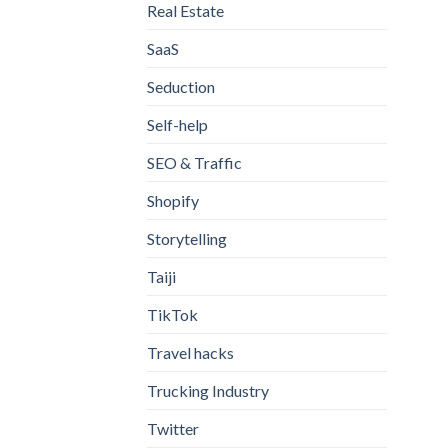
Real Estate
SaaS
Seduction
Self-help
SEO & Traffic
Shopify
Storytelling
Taiji
TikTok
Travel hacks
Trucking Industry
Twitter