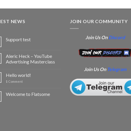
TEST NEWS
JOIN OUR COMMUNITY
Join Us On
Discord
Support test
Aleric Heck – YouTube
Advertising Masterclass
Join Us On
Telegram
Hello world!
1
Comment
Welcome to Flatsome