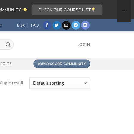
COMMUNITY
CHECK OUR COURSE LIST
Blog
FAQ
00
LOGIN
LEGIT?
JOIN DISCORD COMMUNITY
ingle result