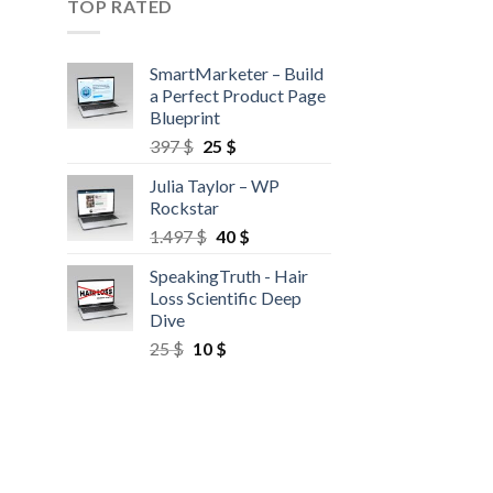
TOP RATED
SmartMarketer – Build
a Perfect Product Page
Blueprint
397
$
25
$
Julia Taylor – WP
Rockstar
1.497
$
40
$
SpeakingTruth - Hair
Loss Scientific Deep
Dive
25
$
10
$