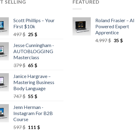
T SELLING
FEATURED
Scott Phillips – Your
Roland Frasier – AI
First $10k
Powered Expert
Apprentice
497
$
25
$
4.997
$
35
$
Jesse Cunningham -
AUTOBLOGGING
Masterclass
379
$
65
$
Janice Hargrave –
Mastering Business
Body Language
747
$
55
$
Jenn Herman -
Instagram For B2B
Course
597
$
111
$