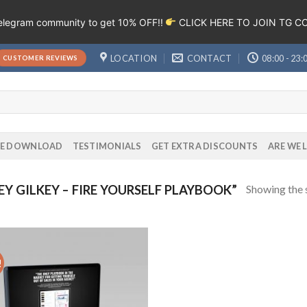
Telegram community to get 10% OFF!!
CLICK HERE TO JOIN TG 
LOCATION
CONTACT
08:00 - 23:
CUSTOMER REVIEWS
EE DOWNLOAD
TESTIMONIALS
GET EXTRA DISCOUNTS
ARE WE 
Showing the s
 GILKEY – FIRE YOURSELF PLAYBOOK”
!