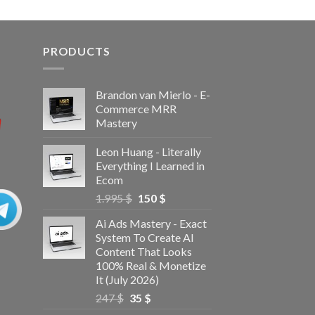
PRODUCTS
Brandon van Mierlo - E-
Commerce MRR
Mastery
Leon Huang - Literally
Everything I Learned in
Ecom
1.995
$
150
$
Ai Ads Mastery - Exact
System To Create AI
Content That Looks
100% Real & Monetize
It (July 2026)
247
$
35
$