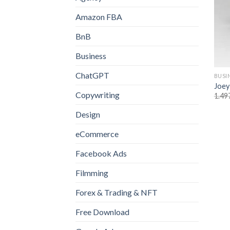
Amazon FBA
BnB
Business
ChatGPT
BUSI
Joey
Copywriting
1.49
Design
eCommerce
Facebook Ads
Filmming
Forex & Trading & NFT
Free Download