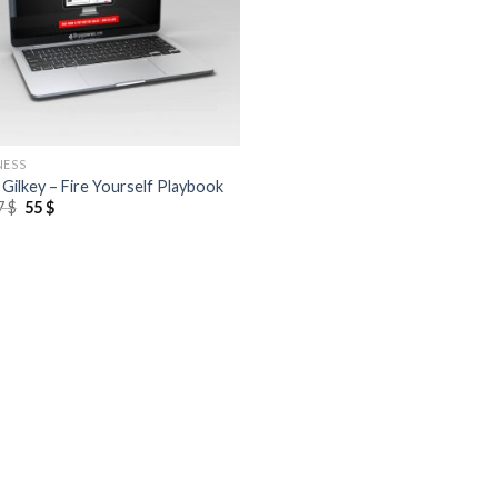
NESS
 Gilkey – Fire Yourself Playbook
7
$
55
$