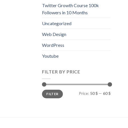
Twitter Growth Course 100k
Followers in 10 Months
Uncategorized
Web Design
WordPress
Youtube
FILTER BY PRICE
Price:
50 $
—
60 $
FILTER