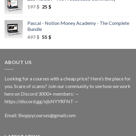
197
$
25
$
Pascal - Notion Money Academy - The Complete
Bundle
497
$
55
$
ABOUT US
Looking for a courses with a cheap price? Here’s the place for
you. Scare of scams? Join our community to see how we work
here on Discord 3000+ members: —
https://discord.gg/xjbNYYRFNT
—
Email:
Shoppycourses@gmail.com