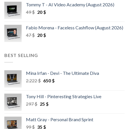
Tommy T - AI Video Academy (August 2026)
49
$
20
$
Fabio Morena - Faceless Cashflow (August 2026)
47
$
20
$
BEST SELLING
Mina Irfan - Devi - The Ultimate Diva
2.222
$
650
$
Tony Hill - Pinteresting Strategies Live
297
$
25
$
Matt Gray - Personal Brand Sprint
99
$
35
$