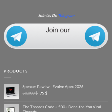
Join Us On
Telegram
PRODUCTS
Spencer Pawliw - Evolve Apex 2026
50.000
$
75
$
The Threads Code + 500+ Done-for-You Viral
Threads