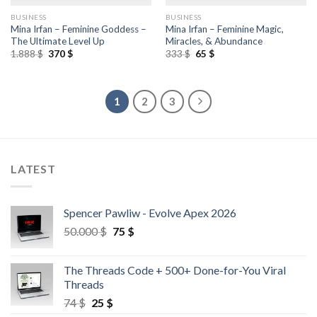
BUSINESS
BUSINESS
Mina Irfan – Feminine Goddess –
Mina Irfan – Feminine Magic,
The Ultimate Level Up
Miracles, & Abundance
1.888
$
370
$
333
$
65
$
1
2
3
LATEST
Spencer Pawliw - Evolve Apex 2026
50.000
$
75
$
The Threads Code + 500+ Done-for-You Viral
Threads
74
$
25
$