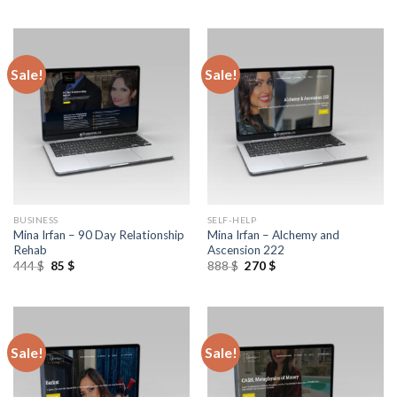
Sale!
Sale!
BUSINESS
SELF-HELP
Mina Irfan – 90 Day Relationship
Mina Irfan – Alchemy and
Rehab
Ascension 222
444
$
85
$
888
$
270
$
Sale!
Sale!