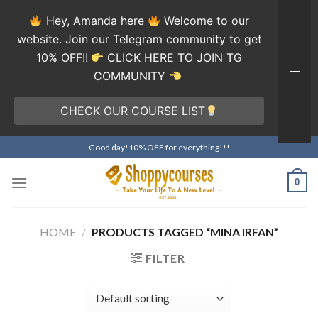
Hey, Amanda here
Welcome to our
website. Join our Telegram community to get
10% OFF!!
CLICK HERE TO JOIN TG
COMMUNITY
CHECK OUR COURSE LIST
Skip
Good day!10% OFF for everything!!!
to
content
0
HOME
/
PRODUCTS TAGGED “MINA IRFAN”
FILTER