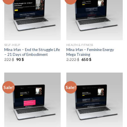
SELF-HELP
HEALTH & FITNESS
Mina Irfan – End the Struggle Life
Mina Irfan – Feminine Energy
– 21 Days of Embodiment
Mega Training
222
$
90
$
2.222
$
650
$
Sale!
Sale!