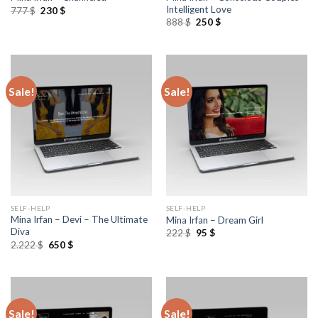
Intelligent Love
777
$
230
$
888
$
250
$
Sale!
Sale!
SELF-HELP
SELF-HELP
Mina Irfan – Devi – The Ultimate
Mina Irfan – Dream Girl
Diva
222
$
95
$
2.222
$
650
$
Sale!
Sale!