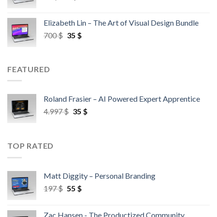
Elizabeth Lin – The Art of Visual Design Bundle
700
$
35
$
FEATURED
Roland Frasier – AI Powered Expert Apprentice
4.997
$
35
$
TOP RATED
Matt Diggity – Personal Branding
197
$
55
$
Zac Hansen - The Productized Community