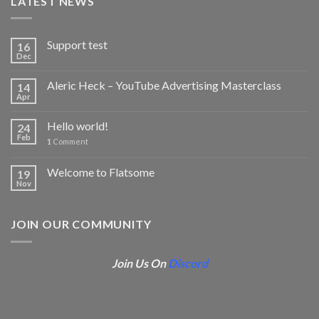
LATEST NEWS
Support test
16
Dec
Aleric Heck – YouTube Advertising Masterclass
14
Apr
Hello world!
24
Feb
1
Comment
Welcome to Flatsome
19
Nov
JOIN OUR COMMUNITY
Join Us On
Discord