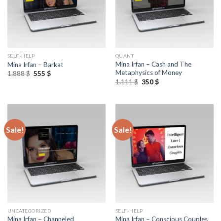
SELF-HELP
QUANT
Mina Irfan – Cash and The
Mina Irfan – Barkat
Metaphysics of Money
1.888
$
555
$
1.111
$
350
$
Sale!
Sale!
UNCATEGORIZED
SELF-HELP
Mina Irfan – Conscious Couples
Mina Irfan – Channeled