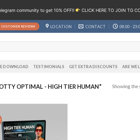
Telegram community to get 10% OFF!!
CLICK HERE TO JOIN TG 
LOCATION
CONTACT
08:00 - 23:
CUSTOMER REVIEWS
EE DOWNLOAD
TESTIMONIALS
GET EXTRA DISCOUNTS
ARE WE 
Showing the s
TTY OPTIMAL - HIGH TIER HUMAN”
!