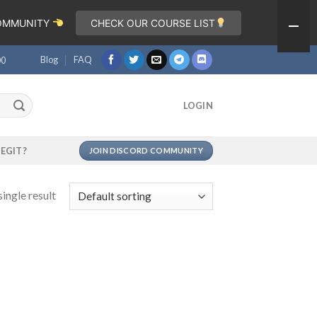
COMMUNITY
CHECK OUR COURSE LIST
Blog
FAQ
00
LOGIN
LEGIT?
JOIN DISCORD COMMUNITY
ingle result