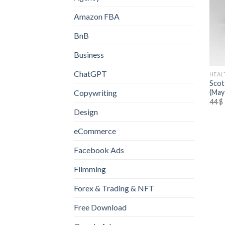
Amazon FBA
BnB
Business
ChatGPT
HEAL
Scot
(May
Copywriting
44
$
Design
eCommerce
Facebook Ads
Filmming
Forex & Trading & NFT
Free Download