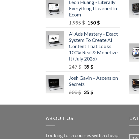
Leon Huang - Literally
Everything I Learned in
Ecom
1.995
$
150
$
Ai Ads Mastery - Exact
System To Create AI
Content That Looks
100% Real & Monetize
It (July 2026)
247
$
35
$
Josh Gavin – Ascension
Secrets
600
$
35
$
ABOUT US
LA
Looking for a courses with a cheap
16