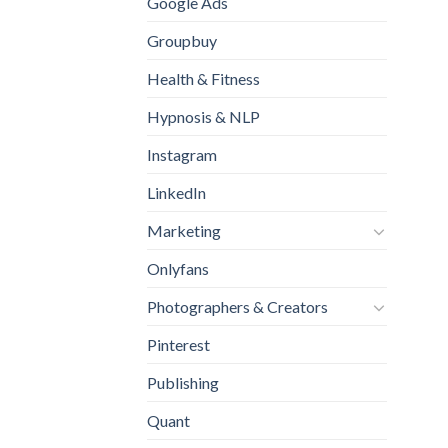
Google Ads
Groupbuy
Health & Fitness
Hypnosis & NLP
Instagram
LinkedIn
Marketing
Onlyfans
Photographers & Creators
Pinterest
Publishing
Quant