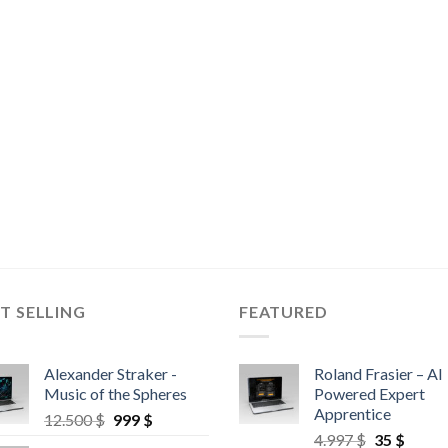
T SELLING
FEATURED
Alexander Straker -
Roland Frasier – AI
Music of the Spheres
Powered Expert
Apprentice
12.500
$
999
$
4.997
$
35
$