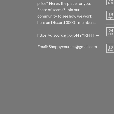
price? Here’s the place for you.
Dec
Scare of scams? Join our
14
community to see how we work
Apr
here on Discord 3000+ members:
—
24
Feb
https://discord.gg/xjbNYYRFNT
—
Email:
Shoppycourses@gmail.com
19
Nov