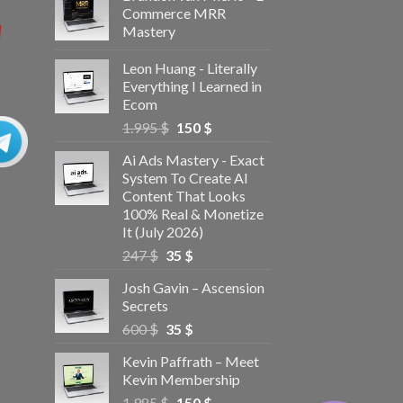
Commerce MRR
Mastery
Leon Huang - Literally
Everything I Learned in
Ecom
1.995
$
150
$
Ai Ads Mastery - Exact
System To Create AI
Content That Looks
100% Real & Monetize
It (July 2026)
247
$
35
$
Josh Gavin – Ascension
Secrets
600
$
35
$
Kevin Paffrath – Meet
Kevin Membership
1.985
$
150
$