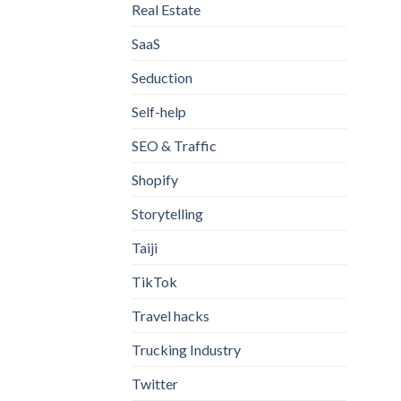
Real Estate
SaaS
Seduction
Self-help
SEO & Traffic
Shopify
Storytelling
Taiji
TikTok
Travel hacks
Trucking Industry
Twitter