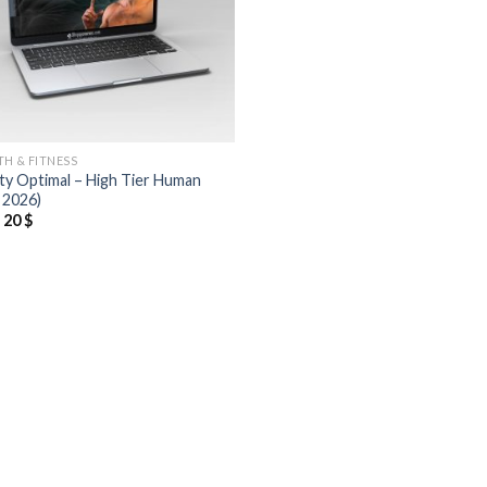
TH & FITNESS
ty Optimal – High Tier Human
 2026)
20
$