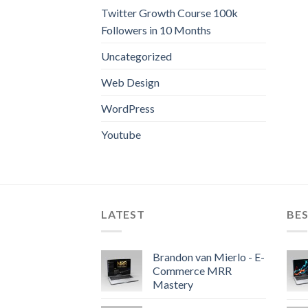
Twitter Growth Course 100k
Followers in 10 Months
Uncategorized
Web Design
WordPress
Youtube
LATEST
BES
Brandon van Mierlo - E-
Commerce MRR
Mastery