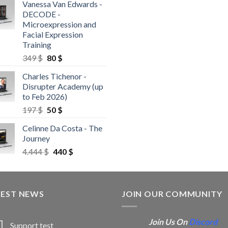
Vanessa Van Edwards -
DECODE -
Microexpression and
Facial Expression
Training
349
$
80
$
Charles Tichenor -
Disrupter Academy (up
to Feb 2026)
197
$
50
$
Celinne Da Costa - The
Journey
4.444
$
440
$
TEST NEWS
JOIN OUR COMMUNITY
Join Us On
Discord
Support test