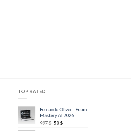
TOP RATED
Fernando Oliver - Ecom
Mastery AI 2026
997
$
50
$