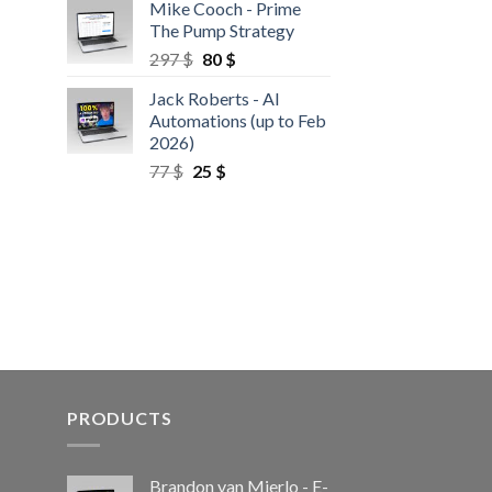
Mike Cooch - Prime
The Pump Strategy
297
$
80
$
Jack Roberts - AI
Automations (up to Feb
2026)
77
$
25
$
PRODUCTS
Brandon van Mierlo - E-