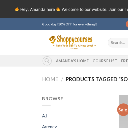
Hey, Amanda here
Welcome to our website. Join our 
Skip
Good day!10% OFF for everything!!!
to
content
Search
for:
AMANDA’S HOME
COURSE LIST
FR
HOME
/
PRODUCTS TAGGED “SCO
BROWSE
Sale
A.I
Agency