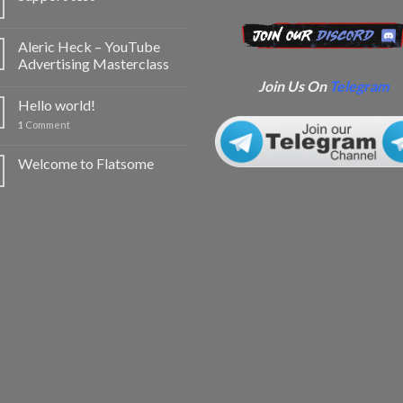
Aleric Heck – YouTube
Advertising Masterclass
Join Us On
Telegram
Hello world!
1
Comment
Welcome to Flatsome