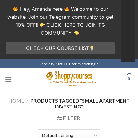
Hey, Amanda here
Welcome to our
website. Join our Telegram community to get
10% OFF!!
CLICK HERE TO JOIN TG
COMMUNITY
CHECK OUR COURSE LIST
Skip
Good day!10% OFF for everything!!!
to
content
0
HOME
/
PRODUCTS TAGGED “SMALL APARTMENT
INVESTING”
FILTER