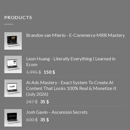
PRODUCTS
Brandon van Mierlo - E-Commerce MRR Mastery
Leon Huang - Literally Everything I Learned in
Ecom
1.995
$
150
$
Ai Ads Mastery - Exact System To Create AI
Content That Looks 100% Real & Monetize It
(July 2026)
247
$
35
$
Josh Gavin – Ascension Secrets
600
$
35
$