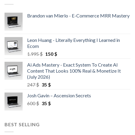
Brandon van Mierlo - E-Commerce MRR Mastery
Leon Huang - Literally Everything I Learned in
Ecom
1.995
$
150
$
Ai Ads Mastery - Exact System To Create AI
Content That Looks 100% Real & Monetize It
(July 2026)
247
$
35
$
Josh Gavin – Ascension Secrets
600
$
35
$
BEST SELLING