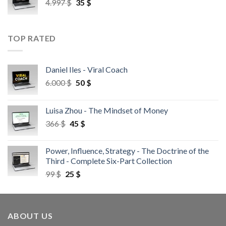
4.997
$
35
$
TOP RATED
Daniel Iles - Viral Coach
6.000
$
50
$
Luisa Zhou - The Mindset of Money
366
$
45
$
Power, Influence, Strategy - The Doctrine of the
Third - Complete Six-Part Collection
99
$
25
$
ABOUT US