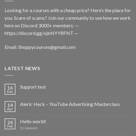
Looking for a courses with a cheap price? Here’s the place for
you. Scare of scams? Join our community to see how we work
here on Discord 3000+ members: —
https://discord.gg/xjbNYYRFNT
—
Email:
Shoppycourses@gmail.com
LATEST NEWS
Support test
16
Dec
Aleric Heck – YouTube Advertising Masterclass
14
Apr
Hello world!
24
Feb
1
Comment