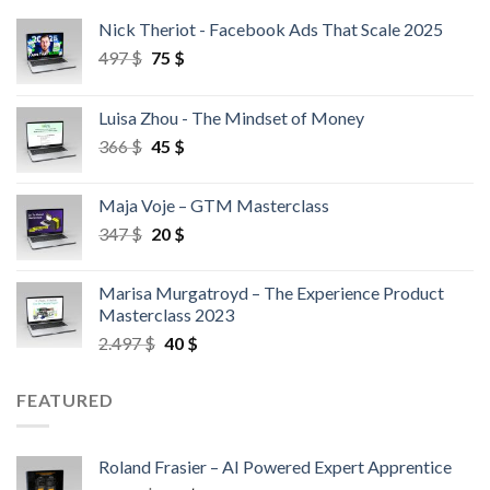
Nick Theriot - Facebook Ads That Scale 2025
497
$
75
$
Luisa Zhou - The Mindset of Money
366
$
45
$
Maja Voje – GTM Masterclass
347
$
20
$
Marisa Murgatroyd – The Experience Product
Masterclass 2023
2.497
$
40
$
FEATURED
Roland Frasier – AI Powered Expert Apprentice