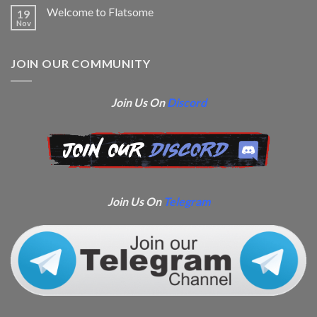
Welcome to Flatsome
19
Nov
JOIN OUR COMMUNITY
Join Us On
Discord
Join Us On
Telegram