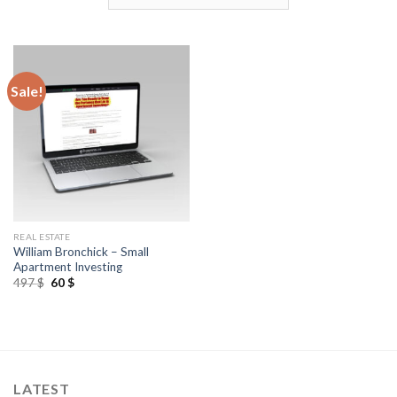
Sale!
REAL ESTATE
William Bronchick – Small
Apartment Investing
497
$
60
$
LATEST