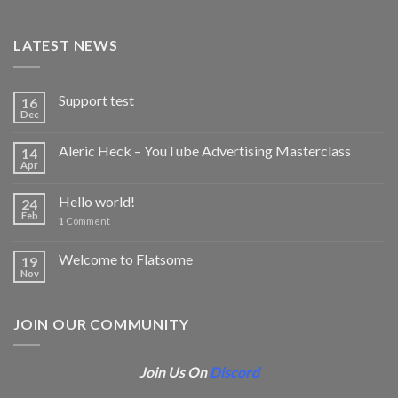
LATEST NEWS
Support test
16
Dec
Aleric Heck – YouTube Advertising Masterclass
14
Apr
Hello world!
24
Feb
1
Comment
Welcome to Flatsome
19
Nov
JOIN OUR COMMUNITY
Join Us On
Discord