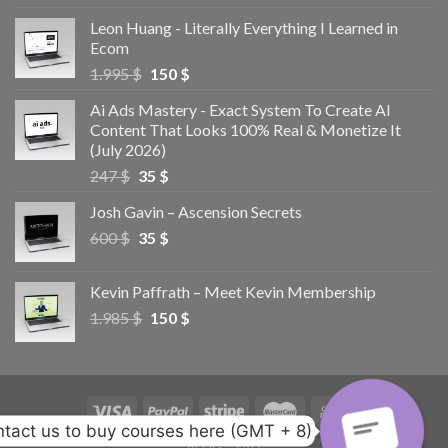
Leon Huang - Literally Everything I Learned in
Ecom
1.995
$
150
$
Ai Ads Mastery - Exact System To Create AI
Content That Looks 100% Real & Monetize It
(July 2026)
247
$
35
$
Josh Gavin – Ascension Secrets
600
$
35
$
Kevin Paffrath – Meet Kevin Membership
1.985
$
150
$
tact us to buy courses here (GMT + 8)
BLOG
FAQ