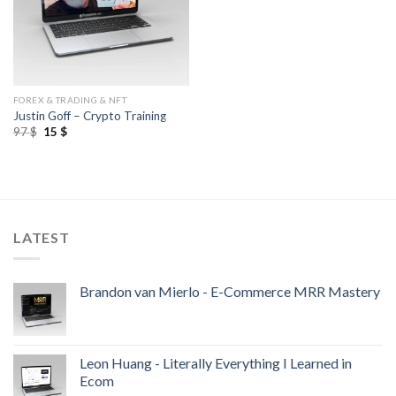
FOREX & TRADING & NFT
Justin Goff – Crypto Training
97
$
15
$
LATEST
Brandon van Mierlo - E-Commerce MRR Mastery
Leon Huang - Literally Everything I Learned in
Ecom