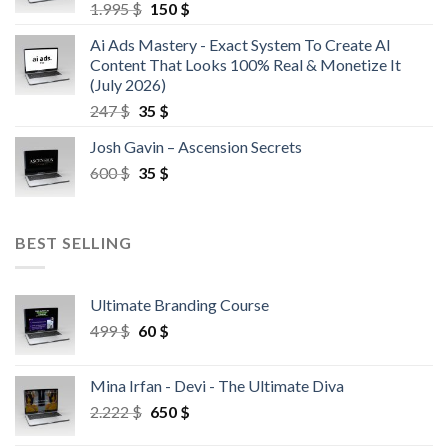
1.995
$
150
$
Ai Ads Mastery - Exact System To Create AI
Content That Looks 100% Real & Monetize It
(July 2026)
247
$
35
$
Josh Gavin – Ascension Secrets
600
$
35
$
BEST SELLING
Ultimate Branding Course
499
$
60
$
Mina Irfan - Devi - The Ultimate Diva
2.222
$
650
$