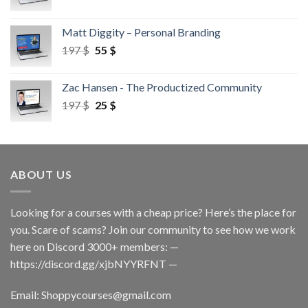
Matt Diggity – Personal Branding
197
$
55
$
Zac Hansen - The Productized Community
197
$
25
$
ABOUT US
Looking for a courses with a cheap price? Here’s the place for
you. Scare of scams? Join our community to see how we work
here on Discord 3000+ members: —
https://discord.gg/xjbNYYRFNT
—
Email:
Shoppycourses@gmail.com