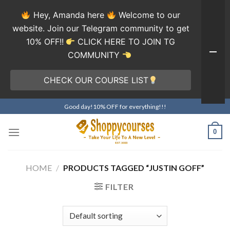
Hey, Amanda here
Welcome to our
website. Join our Telegram community to get
10% OFF!!
CLICK HERE TO JOIN TG
COMMUNITY
CHECK OUR COURSE LIST
Skip
Good day!10% OFF for everything!!!
to
content
0
HOME
/
PRODUCTS TAGGED “JUSTIN GOFF”
FILTER