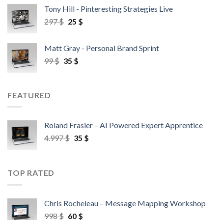
Tony Hill - Pinteresting Strategies Live
297
$
25
$
Matt Gray - Personal Brand Sprint
99
$
35
$
FEATURED
Roland Frasier – AI Powered Expert Apprentice
4.997
$
35
$
TOP RATED
Chris Rocheleau – Message Mapping Workshop
998
$
60
$