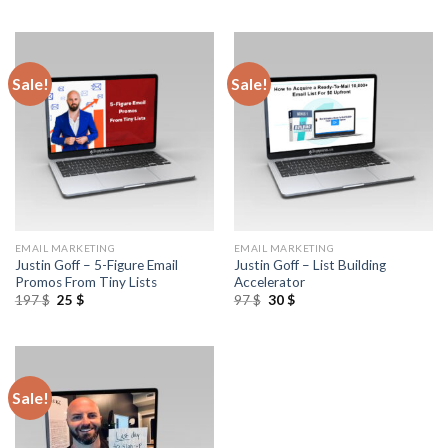
Sale!
Sale!
EMAIL MARKETING
EMAIL MARKETING
Justin Goff – 5-Figure Email
Justin Goff – List Building
Promos From Tiny Lists
Accelerator
197
$
25
$
97
$
30
$
Sale!