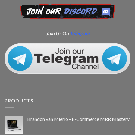
Join Us On
Telegram
PRODUCTS
Brandon van Mierlo - E-Commerce MRR Mastery