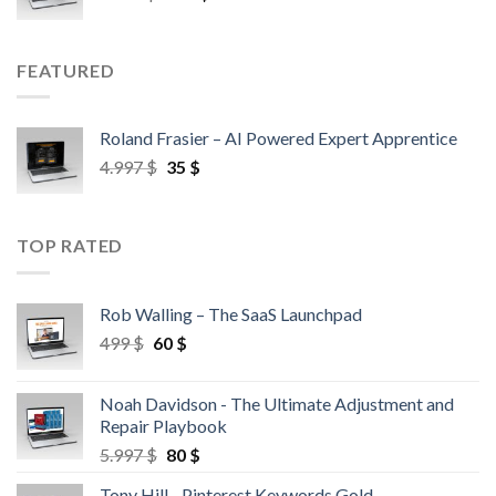
FEATURED
Roland Frasier – AI Powered Expert Apprentice
4.997
$
35
$
TOP RATED
Rob Walling – The SaaS Launchpad
499
$
60
$
Noah Davidson - The Ultimate Adjustment and
Repair Playbook
5.997
$
80
$
Tony Hill - Pinterest Keywords Gold