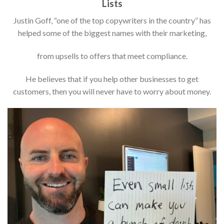
Lists
Justin Goff, “one of the top copywriters in the country” has
helped some of the biggest names with their marketing,
from upsells to offers that meet compliance.
He believes that if you help other businesses to get
customers, then you will never have to worry about money.