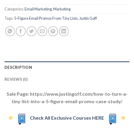
Categories:
Email Marketing
,
Marketing
Tags:
5-Figure Email Promos From Tiny Lists
,
Justin Goff
DESCRIPTION
REVIEWS (0)
Sale Page: https://www.justingoff.com/how-to-turn-a-
tiny-list-into-a-5-figure-email-promo-case-study/
Check All Exclusive Courses HERE