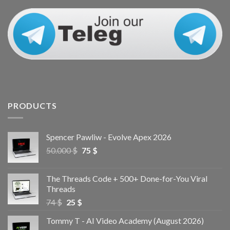
PRODUCTS
Spencer Pawliw - Evolve Apex 2026
50.000
$
75
$
The Threads Code + 500+ Done-for-You Viral
Threads
74
$
25
$
Tommy T - AI Video Academy (August 2026)