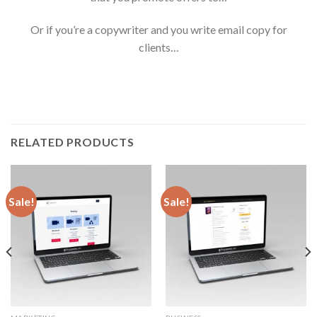
Or if you’re a copywriter and you write email copy for
clients…
RELATED PRODUCTS
Sale!
Sale!