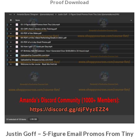
Proof Download
Justin Goff – 5-Figure Email Promos From Tiny