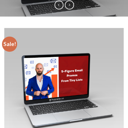
Sale!