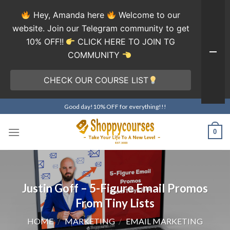
Hey, Amanda here
Welcome to our
website. Join our Telegram community to get
10% OFF!!
CLICK HERE TO JOIN TG
COMMUNITY
CHECK OUR COURSE LIST
Skip
Good day!10% OFF for everything!!!
to
content
0
Justin Goff – 5-Figure Email Promos
From Tiny Lists
HOME
/
MARKETING
/
EMAIL MARKETING