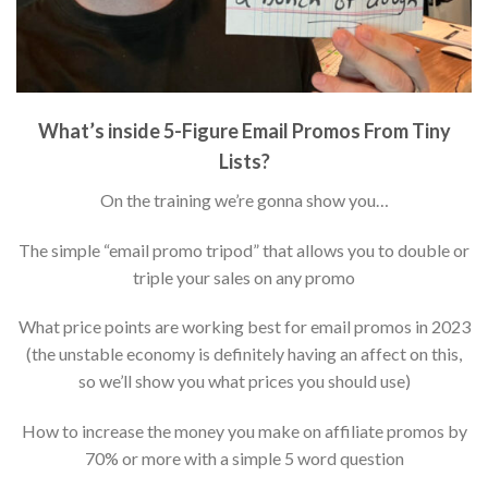
What’s inside 5-Figure Email Promos From Tiny
Lists?
On the training we’re gonna show you…
The simple “email promo tripod” that allows you to double or
triple your sales on any promo
What price points are working best for email promos in 2023
(the unstable economy is definitely having an affect on this,
so we’ll show you what prices you should use)
How to increase the money you make on affiliate promos by
70% or more with a simple 5 word question