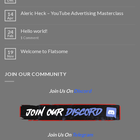
Dec
Aleric Heck – YouTube Advertising Masterclass
14
Apr
Hello world!
24
Feb
1
Comment
Welcome to Flatsome
19
Nov
JOIN OUR COMMUNITY
Join Us On
Discord
Join Us On
Telegram