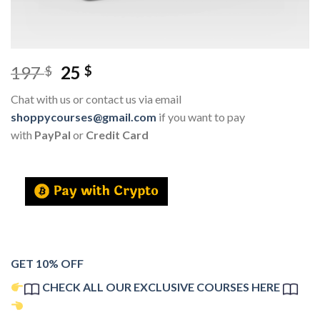
197
25
$
$
Chat with us or contact us via email
shoppycourses@gmail.com
if you want to pay
with
PayPal
or
Credit Card
GET 10% OFF
CHECK ALL OUR EXCLUSIVE COURSES HERE