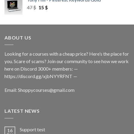
47
$
15
$
ABOUT US
Looking for a courses with a cheap price? Here’s the place for
you. Scare of scams? Join our community to see how we work
here on Discord 3000+ members: —
https://discord.gg/xjbNYYRFNT
—
Email:
Shoppycourses@gmail.com
LATEST NEWS
Support test
16