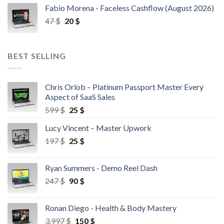
Fabio Morena - Faceless Cashflow (August 2026)
47
$
20
$
BEST SELLING
Chris Orlob – Platinum Passport Master Every
Aspect of SaaS Sales
599
$
25
$
Lucy Vincent – Master Upwork
197
$
25
$
Ryan Summers - Demo Reel Dash
247
$
90
$
Ronan Diego - Health & Body Mastery
3.997
$
150
$