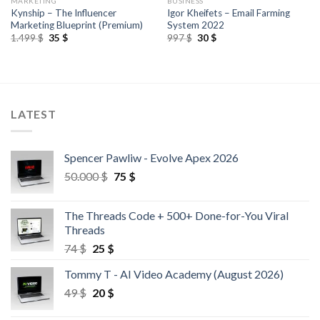
MARKETING
BUSINESS
Kynship – The Influencer
Igor Kheifets – Email Farming
Marketing Blueprint (Premium)
System 2022
1.499
$
35
$
997
$
30
$
LATEST
Spencer Pawliw - Evolve Apex 2026
50.000
$
75
$
The Threads Code + 500+ Done-for-You Viral
Threads
74
$
25
$
Tommy T - AI Video Academy (August 2026)
49
$
20
$