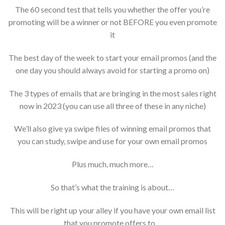
The 60 second test that tells you whether the offer you’re
promoting will be a winner or not BEFORE you even promote
it
The best day of the week to start your email promos (and the
one day you should always avoid for starting a promo on)
The 3 types of emails that are bringing in the most sales right
now in 2023 (you can use all three of these in any niche)
We’ll also give ya swipe files of winning email promos that
you can study, swipe and use for your own email promos
Plus much, much more…
So that’s what the training is about…
This will be right up your alley if you have your own email list
that you promote offers to…