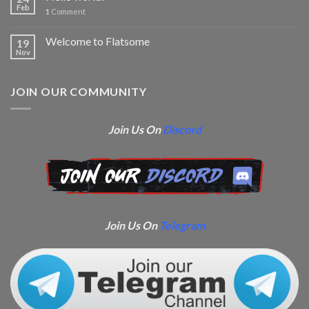
Feb
1
Comment
Welcome to Flatsome
19
Nov
JOIN OUR COMMUNITY
Join Us On
Discord
Join Us On
Telegram