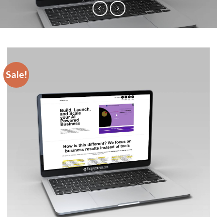
Sale!