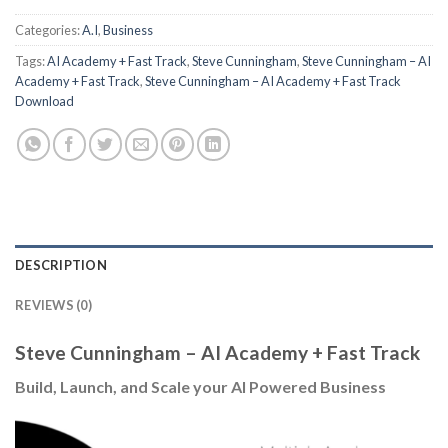
Categories:
A.I
,
Business
Tags:
AI Academy + Fast Track
,
Steve Cunningham
,
Steve Cunningham – AI
Academy + Fast Track
,
Steve Cunningham – AI Academy + Fast Track
Download
DESCRIPTION
REVIEWS (0)
Steve Cunningham – AI Academy + Fast Track
Build, Launch, and Scale your AI Powered Business