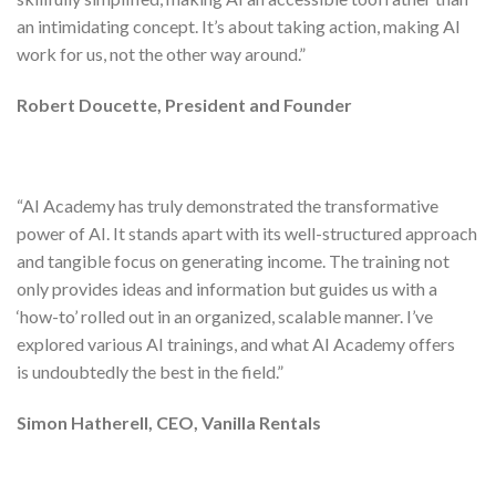
an intimidating concept. It’s about
taking action, making AI
work for us
, not the other way around.”
Robert Doucette, President and Founder
“AI Academy has truly demonstrated the
transformative
power of AI
. It stands apart with its well-structured approach
and
tangible focus on generating income
. The training not
only provides ideas and information but guides us with a
‘how-to’ rolled out in an organized, scalable manner. I’ve
explored various AI trainings, and what AI Academy offers
is
undoubtedly the best in the field
.”
Simon Hatherell, CEO, Vanilla Rentals