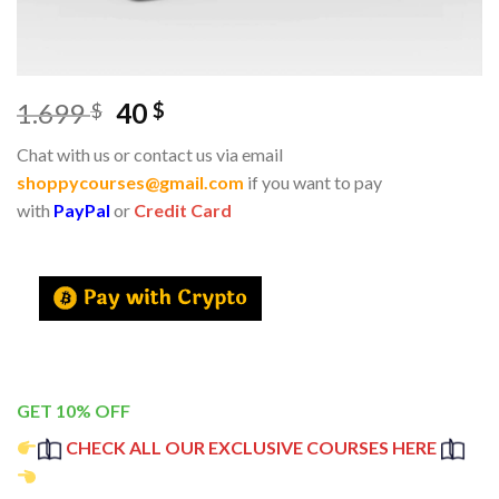
1.699
40
$
$
Chat with us or contact us via email
shoppycourses@gmail.com
if you want to pay
with
PayPal
or
Credit Card
GET 10% OFF
CHECK ALL OUR EXCLUSIVE COURSES HERE