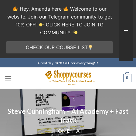
Hey, Amanda here
Welcome to our
website. Join our Telegram community to get
10% OFF!!
CLICK HERE TO JOIN TG
COMMUNITY
CHECK OUR COURSE LIST
Skip
Good day!10% OFF for everything!!!
to
content
0
Steve Cunningham – AI Academy + Fast
Track
HOME
/
A.I