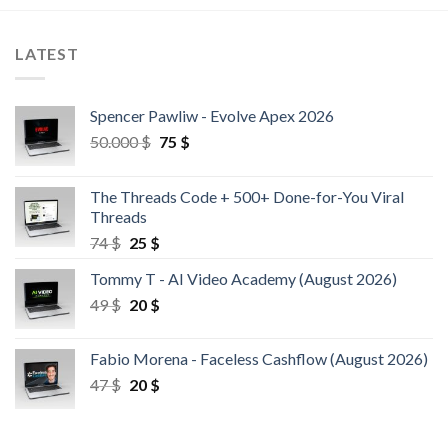
LATEST
Spencer Pawliw - Evolve Apex 2026
50.000
$
75
$
The Threads Code + 500+ Done-for-You Viral
Threads
74
$
25
$
Tommy T - AI Video Academy (August 2026)
49
$
20
$
Fabio Morena - Faceless Cashflow (August 2026)
47
$
20
$