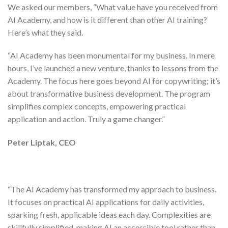
We asked our members, “What value have you received from
AI Academy, and how is it different than other AI training?
Here’s what they said.
“
AI Academy has been monumental for my business
. In mere
hours, I’ve
launched a new venture
, thanks to lessons from the
Academy. The focus here goes beyond AI for copywriting; it’s
about
transformative business development
. The program
simplifies complex concepts,
empowering practical
application and action
. Truly a
game changer
.”
Peter Liptak, CEO
“The AI Academy has
transformed my approach to business
.
It focuses on practical AI applications for daily activities,
sparking fresh, applicable ideas each day. Complexities are
skillfully simplified, making AI an accessible tool rather than