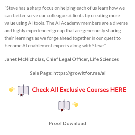
“Steve has a sharp focus on
helping each of us learn how we
can better serve our colleagues/clients by creating more
value using AI tools
. The AI Academy members are a diverse
and highly experienced group that are generously sharing
their learnings as we forge ahead together in our quest to
become
AI enablement experts
along with Steve.”
Janet McNicholas, Chief Legal Officer, Life Sciences
Sale Page: https://growitfor.me/ai
Check All Exclusive Courses HERE
Proof Download