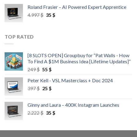
Roland Frasier – AI Powered Expert Apprentice
4.997
$
35
$
TOP RATED
[8 SLOTS OPEN] Groupbuy for “Pat Walls - How
To Find A $1M Business Idea [Lifetime Updates]”
249
$
55
$
Peter Kell - VSL Masterclass + Doc 2024
397
$
25
$
Ginny and Laura – 400K Instagram Launches
2.222
$
35
$