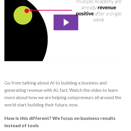
Go from talking about AI to building a business and
generating revenue with AI, fast. Watch the video to learn
more about how we are helping solopreneurs all around the
world start building their future, now.
How is this different? We focus on business results
instead of tools