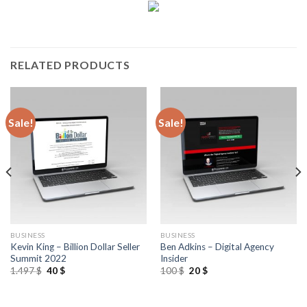
RELATED PRODUCTS
Sale!
Sale!
BUSINESS
BUSINESS
Kevin King – Billion Dollar Seller
Ben Adkins – Digital Agency
Summit 2022
Insider
1.497
$
40
$
100
$
20
$