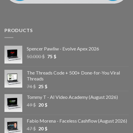
PRODUCTS
Spencer Pawliw - Evolve Apex 2026
50.000
$
75
$
The Threads Code + 500+ Done-for-You Viral
Threads
74
$
25
$
Tommy T - AI Video Academy (August 2026)
49
$
20
$
Fabio Morena - Faceless Cashflow (August 2026)
47
$
20
$