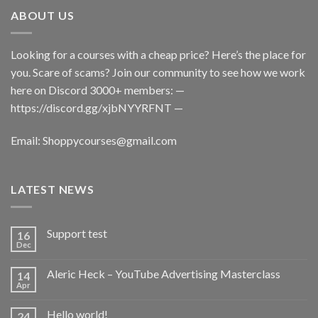
ABOUT US
Looking for a courses with a cheap price? Here’s the place for
you. Scare of scams? Join our community to see how we work
here on Discord 3000+ members: —
https://discord.gg/xjbNYYRFNT
—
Email:
Shoppycourses@gmail.com
LATEST NEWS
Support test
16
Dec
Aleric Heck – YouTube Advertising Masterclass
14
Apr
Hello world!
24