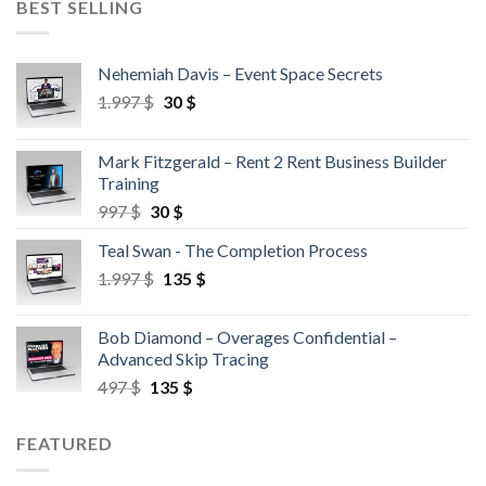
BEST SELLING
Nehemiah Davis – Event Space Secrets
1.997
$
30
$
Mark Fitzgerald – Rent 2 Rent Business Builder
Training
997
$
30
$
Teal Swan - The Completion Process
1.997
$
135
$
Bob Diamond – Overages Confidential –
Advanced Skip Tracing
497
$
135
$
FEATURED