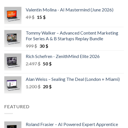
Valentin Molina - AI Mastermind (June 2026)
49
$
15
$
Tommy Walker – Advanced Content Marketing
For Series A & B Startups Replay Bundle
999
$
30
$
Rich Schefren - ZenithMind Elite 2026
2.497
$
50
$
Alan Weiss – Sealing The Deal (London + Miami)
1.200
$
20
$
FEATURED
Roland Frasier – AI Powered Expert Apprentice