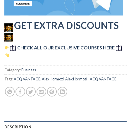
GET EXTRA DISCOUNTS
CHECK ALL OUR EXCLUSIVE COURSES HERE
Category:
Business
Tags:
ACQ VANTAGE
,
Alex Hormozi
,
Alex Hormozi - ACQ VANTAGE
DESCRIPTION