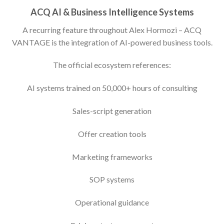
ACQ AI & Business Intelligence Systems
A recurring feature throughout Alex Hormozi – ACQ
VANTAGE is the integration of AI-powered business tools.
The official ecosystem references:
AI systems trained on 50,000+ hours of consulting
Sales-script generation
Offer creation tools
Marketing frameworks
SOP systems
Operational guidance