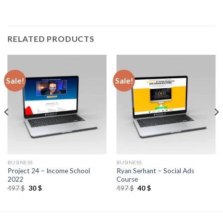
RELATED PRODUCTS
Sale!
Sale!
BUSINESS
BUSINESS
Project 24 – Income School
Ryan Serhant – Social Ads
2022
Course
497
$
30
$
497
$
40
$