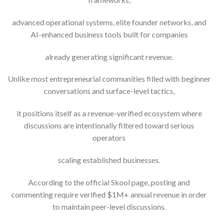
advanced operational systems, elite founder networks, and
AI-enhanced business tools built for companies
already generating significant revenue.
Unlike most entrepreneurial communities filled with beginner
conversations and surface-level tactics,
it positions itself as a revenue-verified ecosystem where
discussions are intentionally filtered toward serious
operators
scaling established businesses.
According to the official Skool page, posting and
commenting require verified $1M+ annual revenue in order
to maintain peer-level discussions.