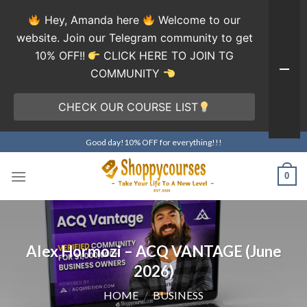
Hey, Amanda here
Welcome to our
website. Join our Telegram community to get
10% OFF!!
CLICK HERE TO JOIN TG
COMMUNITY
CHECK OUR COURSE LIST
Skip
Good day!10% OFF for everything!!!
to
content
0
Alex Hormozi – ACQ VANTAGE (June
2026)
HOME
/
BUSINESS