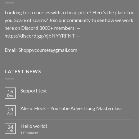
Looking for a courses with a cheap price? Here’s the place for
you. Scare of scams? Join our community to see how we work
here on Discord 3000+ members: —
https://discord.gg/xjbNYYRFNT
—
Email:
Shoppycourses@gmail.com
LATEST NEWS
Support test
16
Dec
Aleric Heck – YouTube Advertising Masterclass
14
Apr
Hello world!
24
Feb
1
Comment