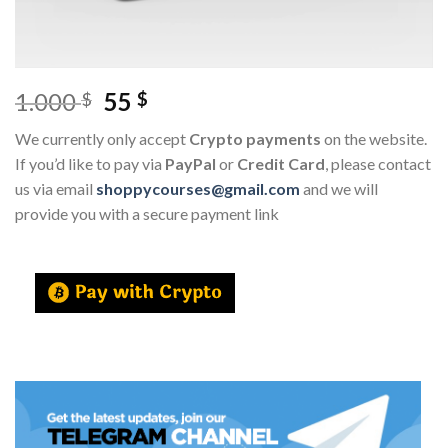
1.000
55
$
$
We currently only accept
Crypto payments
on the website.
If you’d like to pay via
PayPal
or
Credit Card
, please contact
us via email
shoppycourses@gmail.com
and we will
provide you with a secure payment link