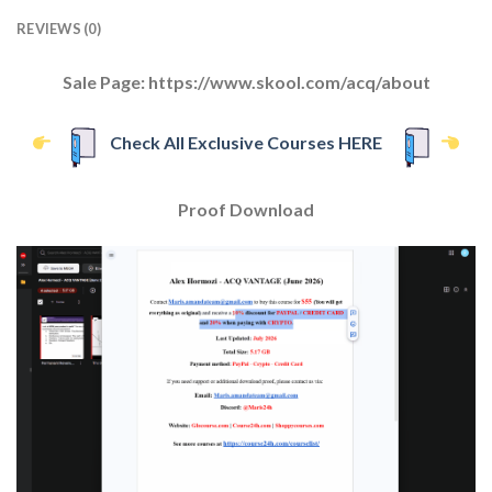
REVIEWS (0)
Sale Page: https://www.skool.com/acq/about
Check All Exclusive Courses HERE
Proof Download