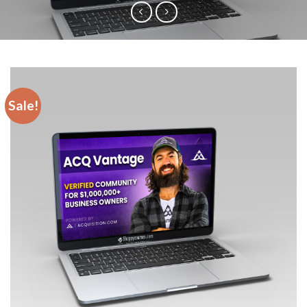
Sale!