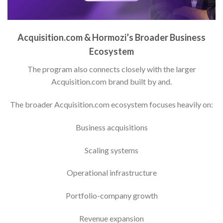
Acquisition.com & Hormozi’s Broader Business
Ecosystem
The program also connects closely with the larger
Acquisition.com brand built by and.
The broader Acquisition.com ecosystem focuses heavily on:
Business acquisitions
Scaling systems
Operational infrastructure
Portfolio-company growth
Revenue expansion