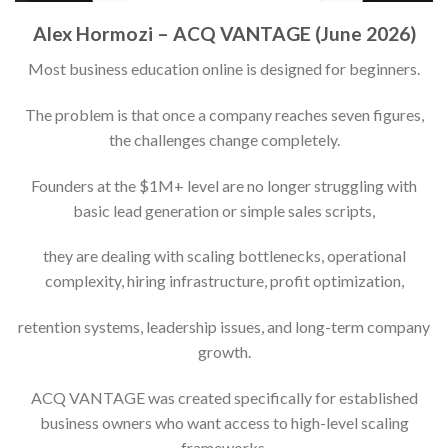
Alex Hormozi – ACQ VANTAGE (June 2026)
Most business education online is designed for beginners.
The problem is that once a company reaches seven figures,
the challenges change completely.
Founders at the $1M+ level are no longer struggling with
basic lead generation or simple sales scripts,
they are dealing with scaling bottlenecks, operational
complexity, hiring infrastructure, profit optimization,
retention systems, leadership issues, and long-term company
growth.
ACQ VANTAGE was created specifically for established
business owners who want access to high-level scaling
frameworks,