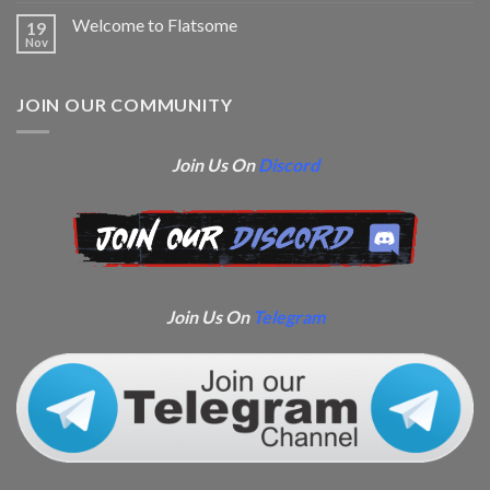
Welcome to Flatsome
19
Nov
JOIN OUR COMMUNITY
Join Us On
Discord
Join Us On
Telegram