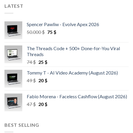
LATEST
Spencer Pawliw - Evolve Apex 2026
50.000
$
75
$
The Threads Code + 500+ Done-for-You Viral
Threads
74
$
25
$
Tommy T - AI Video Academy (August 2026)
49
$
20
$
Fabio Morena - Faceless Cashflow (August 2026)
47
$
20
$
BEST SELLING