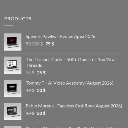
PRODUCTS
Spencer Pawliw - Evolve Apex 2026
50.000
$
75
$
The Threads Code + 500+ Done-for-You Viral
Threads
74
$
25
$
Tommy T - AI Video Academy (August 2026)
49
$
20
$
Fabio Morena - Faceless Cashflow (August 2026)
47
$
20
$