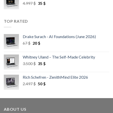
4.997
$
35
$
TOP RATED
Drake Surach - AI Foundations (June 2026)
67
$
20
$
Whitney Uland – The Self-Made Celebrity
3.500
$
35
$
Rich Schefren - ZenithMind Elite 2026
2.497
$
50
$
ABOUT US