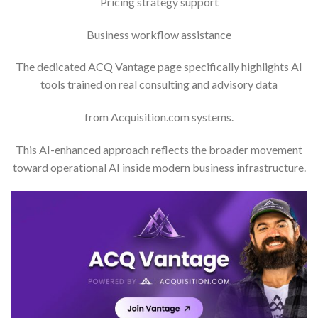
Pricing strategy support
Business workflow assistance
The dedicated ACQ Vantage page specifically highlights AI
tools trained on real consulting and advisory data
from Acquisition.com systems.
This AI-enhanced approach reflects the broader movement
toward operational AI inside modern business infrastructure.