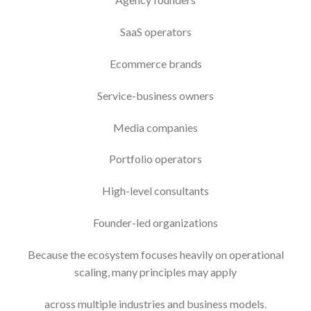
SaaS operators
Ecommerce brands
Service-business owners
Media companies
Portfolio operators
High-level consultants
Founder-led organizations
Because the ecosystem focuses heavily on operational
scaling, many principles may apply
across multiple industries and business models.