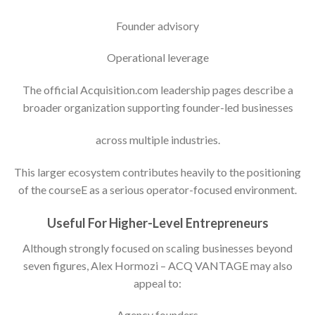
Founder advisory
Operational leverage
The official Acquisition.com leadership pages describe a
broader organization supporting founder-led businesses
across multiple industries.
This larger ecosystem contributes heavily to the positioning
of the courseE as a serious operator-focused environment.
Useful For Higher-Level Entrepreneurs
Although strongly focused on scaling businesses beyond
seven figures, Alex Hormozi – ACQ VANTAGE may also
appeal to:
Agency founders