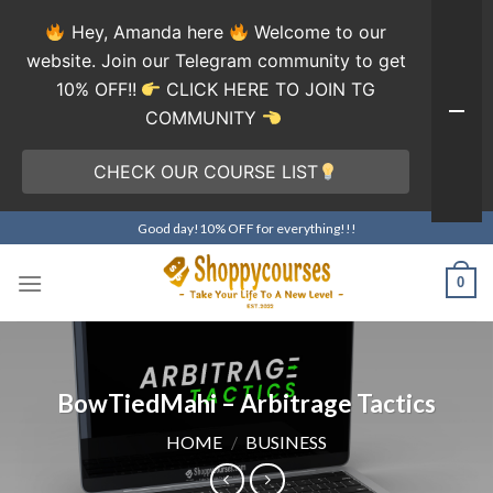
Hey, Amanda here
Welcome to our
website. Join our Telegram community to get
10% OFF!!
CLICK HERE TO JOIN TG
COMMUNITY
CHECK OUR COURSE LIST
Skip
Good day!10% OFF for everything!!!
to
content
0
BowTiedMahi – Arbitrage Tactics
HOME
/
BUSINESS