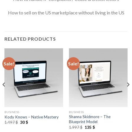
How to sell on the US marketplace without living in the US
RELATED PRODUCTS
Sale!
Sale!
BUSINESS
BUSINESS
Shanna Skidmore – The
Kody Knows – Native Mastery
Blueprint Model
1.497
$
30
$
1.997
$
135
$