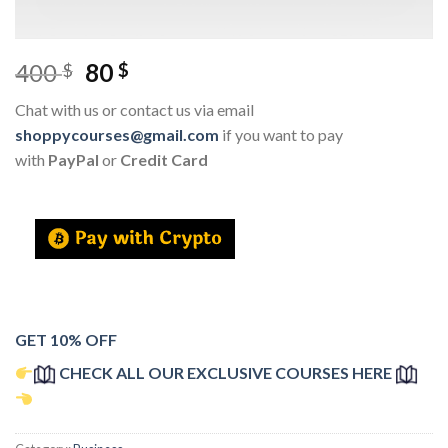
400
80
$
$
Chat with us or contact us via email
shoppycourses@gmail.com
if you want to pay
with
PayPal
or
Credit Card
GET 10% OFF
CHECK ALL OUR EXCLUSIVE COURSES HERE