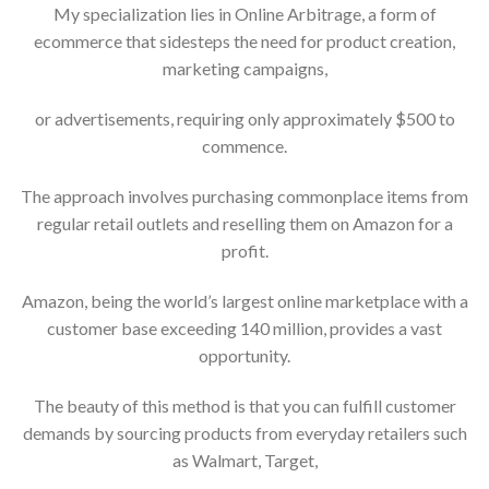
My specialization lies in Online Arbitrage, a form of
ecommerce that sidesteps the need for product creation,
marketing campaigns,
or advertisements, requiring only approximately $500 to
commence.
The approach involves purchasing commonplace items from
regular retail outlets and reselling them on Amazon for a
profit.
Amazon, being the world’s largest online marketplace with a
customer base exceeding 140 million, provides a vast
opportunity.
The beauty of this method is that you can fulfill customer
demands by sourcing products from everyday retailers such
as Walmart, Target,