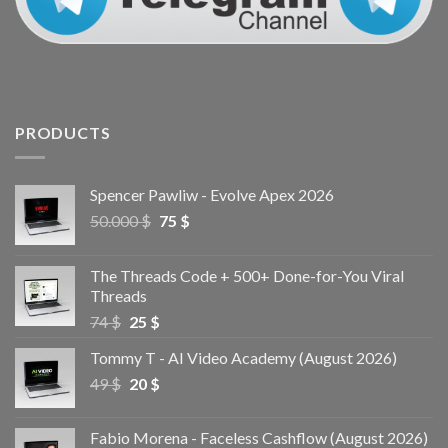
PRODUCTS
Spencer Pawliw - Evolve Apex 2026
50.000
$
75
$
The Threads Code + 500+ Done-for-You Viral
Threads
74
$
25
$
Tommy T - AI Video Academy (August 2026)
49
$
20
$
Fabio Morena - Faceless Cashflow (August 2026)