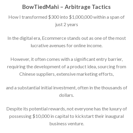
BowTiedMahi – Arbitrage Tactics
How I transformed $300 into $1,000,000 within a span of
just 2 years
In the digital era, Ecommerce stands out as one of the most
lucrative avenues for online income.
However, it often comes with a significant entry barrier,
requiring the development of a product idea, sourcing from
Chinese suppliers, extensive marketing efforts,
and a substantial initial investment, often in the thousands of
dollars.
Despite its potential rewards, not everyone has the luxury of
possessing $10,000 in capital to kickstart their inaugural
business venture.