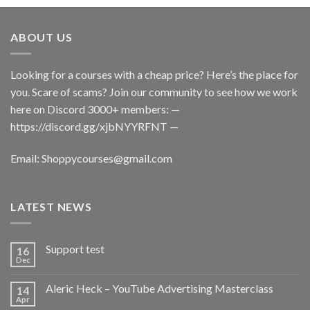
ABOUT US
Looking for a courses with a cheap price? Here’s the place for
you. Scare of scams? Join our community to see how we work
here on Discord 3000+ members: —
https://discord.gg/xjbNYYRFNT
—
Email:
Shoppycourses@gmail.com
LATEST NEWS
Support test
16
Dec
Aleric Heck – YouTube Advertising Masterclass
14
Apr