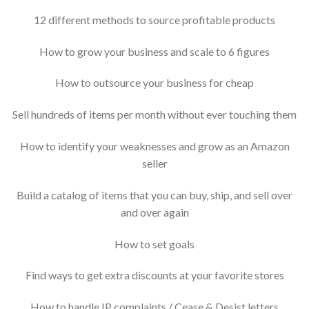
12 different methods to source profitable products
How to grow your business and scale to 6 figures
How to outsource your business for cheap
Sell hundreds of items per month without ever touching them
How to identify your weaknesses and grow as an Amazon
seller
Build a catalog of items that you can buy, ship, and sell over
and over again
How to set goals
Find ways to get extra discounts at your favorite stores
How to handle IP complaints / Cease & Desist letters