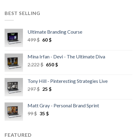
BEST SELLING
Ultimate Branding Course
499
$
60
$
Mina Irfan - Devi - The Ultimate Diva
2.222
$
650
$
Tony Hill - Pinteresting Strategies Live
297
$
25
$
Matt Gray - Personal Brand Sprint
99
$
35
$
FEATURED