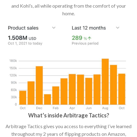
and Kohl’s, all while operating from the comfort of your
home.
What’s inside Arbitrage Tactics?
Arbitrage Tactics gives you access to everything I’ve learned
throughout my 2 years of flipping products on Amazon,