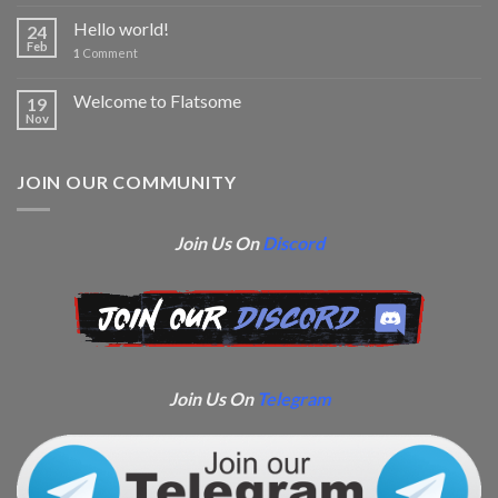
Hello world!
24
Feb
1
Comment
Welcome to Flatsome
19
Nov
JOIN OUR COMMUNITY
Join Us On
Discord
Join Us On
Telegram