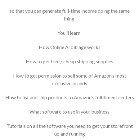
so that you can generate full-time income doing the same
thing.
You’ll learn:
How Online Arbitrage works
How to get free / cheap shipping supplies
How to get permission to sell some of Amazon’s most
exclusive brands
How to list and ship products to Amazon’s fulfillment centers
What software to use in your business
Tutorials on all the software you need to get your storefront
up and running