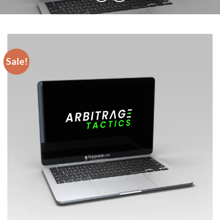
Sale!