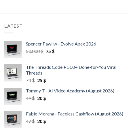
LATEST
Spencer Pawliw - Evolve Apex 2026
50.000
$
75
$
The Threads Code + 500+ Done-for-You Viral
Threads
74
$
25
$
Tommy T - AI Video Academy (August 2026)
49
$
20
$
Fabio Morena - Faceless Cashflow (August 2026)
47
$
20
$