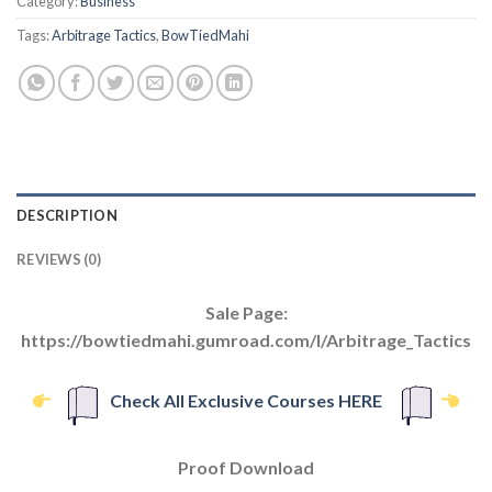
Category:
Business
Tags:
Arbitrage Tactics
,
BowTiedMahi
DESCRIPTION
REVIEWS (0)
Sale Page:
https://bowtiedmahi.gumroad.com/l/Arbitrage_Tactics
Check All Exclusive Courses HERE
Proof Download