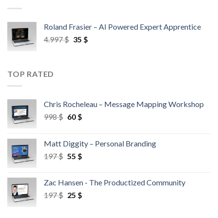
Roland Frasier – AI Powered Expert Apprentice
4.997
$
35
$
TOP RATED
Chris Rocheleau – Message Mapping Workshop
998
$
60
$
Matt Diggity – Personal Branding
197
$
55
$
Zac Hansen - The Productized Community
197
$
25
$