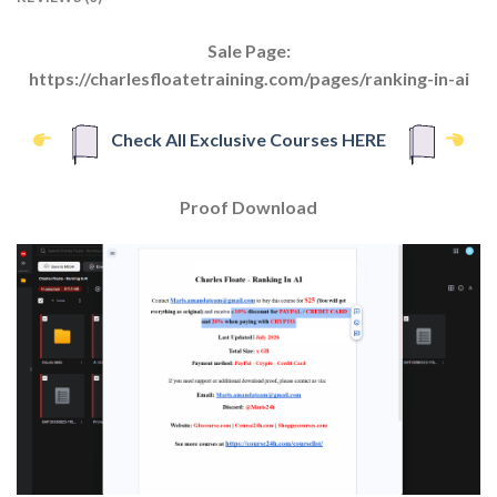
Sale Page:
https://charlesfloatetraining.com/pages/ranking-in-ai
Check All Exclusive Courses HERE
Proof Download