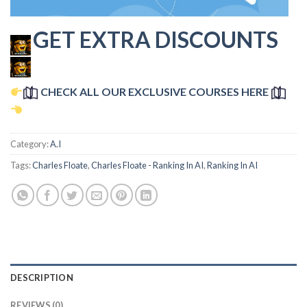
GET EXTRA DISCOUNTS
CHECK ALL OUR EXCLUSIVE COURSES HERE
Category:
A.I
Tags:
Charles Floate
,
Charles Floate - Ranking In AI
,
Ranking In AI
DESCRIPTION
REVIEWS (0)