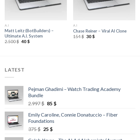
A.I
A.I
Matt Leitz (BotBuilders) –
Chase Reiner – Viral AI Clone
Ultimate A.I. System
154
$
30
$
2.500
$
40
$
LATEST
Pejman Ghadimi – Watch Trading Academy
Bundle
2.997
$
85
$
Emily Caroline, Connie Donatuccio – Fiber
Foundations
375
$
25
$