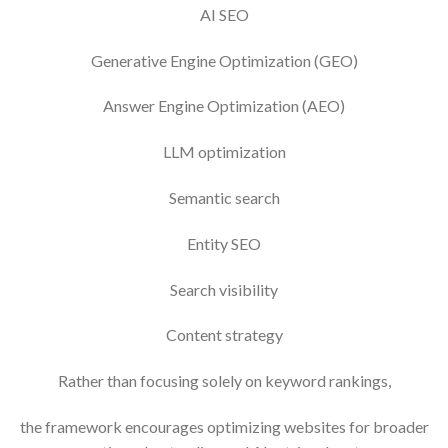
AI SEO
Generative Engine Optimization (GEO)
Answer Engine Optimization (AEO)
LLM optimization
Semantic search
Entity SEO
Search visibility
Content strategy
Rather than focusing solely on keyword rankings,
the framework encourages optimizing websites for broader