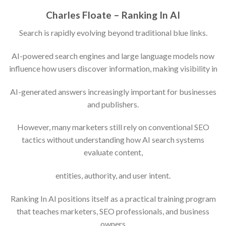
Charles Floate – Ranking In AI
Search is rapidly evolving beyond traditional blue links.
AI-powered search engines and large language models now
influence how users discover information, making visibility in
AI-generated answers increasingly important for businesses
and publishers.
However, many marketers still rely on conventional SEO
tactics without understanding how AI search systems
evaluate content,
entities, authority, and user intent.
Ranking In AI positions itself as a practical training program
that teaches marketers, SEO professionals, and business
owners