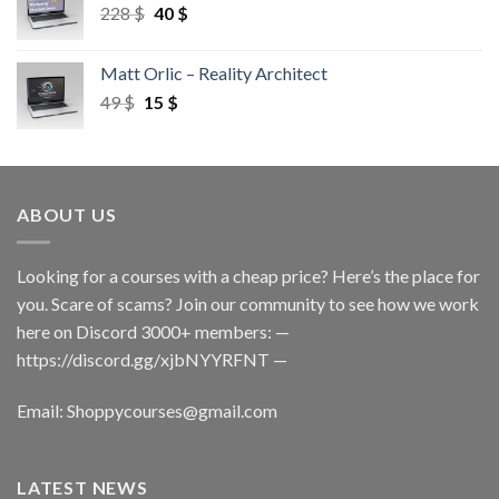
228
$
40
$
Matt Orlic – Reality Architect
49
$
15
$
ABOUT US
Looking for a courses with a cheap price? Here’s the place for
you. Scare of scams? Join our community to see how we work
here on Discord 3000+ members: —
https://discord.gg/xjbNYYRFNT
—
Email:
Shoppycourses@gmail.com
LATEST NEWS