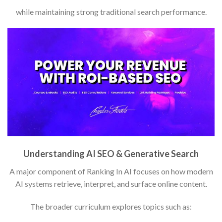
while maintaining strong traditional search performance.
Understanding AI SEO & Generative Search
A major component of Ranking In AI focuses on how modern
AI systems retrieve, interpret, and surface online content.
The broader curriculum explores topics such as: