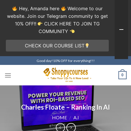
Hey, Amanda here
Welcome to our
website. Join our Telegram community to get
10% OFF!!
CLICK HERE TO JOIN TG
COMMUNITY
CHECK OUR COURSE LIST
Skip
Good day!10% OFF for everything!!!
to
content
0
Charles Floate – Ranking In AI
HOME
/
A.I