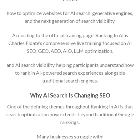
how to optimize websites for AI search, generative engines,
and the next generation of search visibility.
According to the official training page, Ranking In AI is
Charles Floate’s comprehensive live training focused on AI
SEO, GEO, AEO, AIO, LLM optimization,
and AI search visibility, helping participants understand how
to rank in AI-powered search experiences alongside
traditional search engines.
Why AI Search Is Changing SEO
One of the defining themes throughout Ranking In AI is that
search optimization now extends beyond traditional Google
rankings.
Many businesses struggle with: