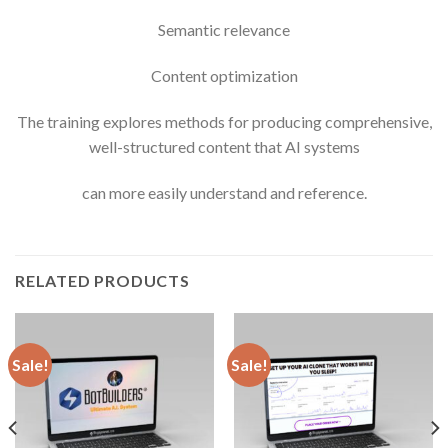
Semantic relevance
Content optimization
The training explores methods for producing comprehensive,
well-structured content that AI systems
can more easily understand and reference.
RELATED PRODUCTS
Sale!
Sale!