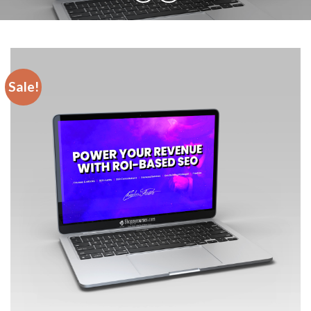
Sale!