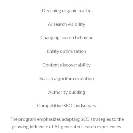
Declining organic traffic
AI search visibility
Changing search behavior
Entity optimization
Content discoverability
Search algorithm evolution
Authority building
Competitive SEO landscapes
The program emphasizes adapting SEO strategies to the
growing influence of AI-generated search experiences