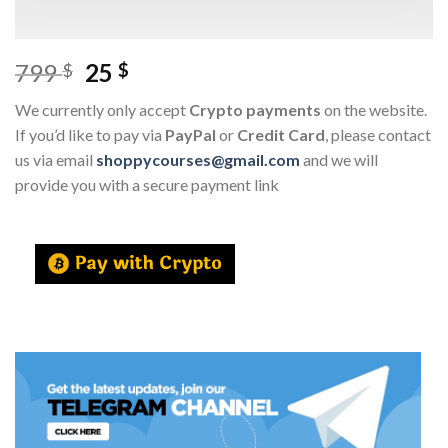
799
25
$
$
We currently only accept
Crypto payments
on the website.
If you’d like to pay via
PayPal
or
Credit Card
, please contact
us via email
shoppycourses@gmail.com
and we will
provide you with a secure payment link