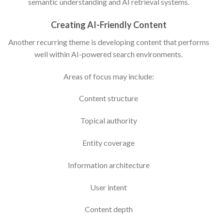
semantic understanding and AI retrieval systems.
Creating AI-Friendly Content
Another recurring theme is developing content that performs
well within AI-powered search environments.
Areas of focus may include:
Content structure
Topical authority
Entity coverage
Information architecture
User intent
Content depth