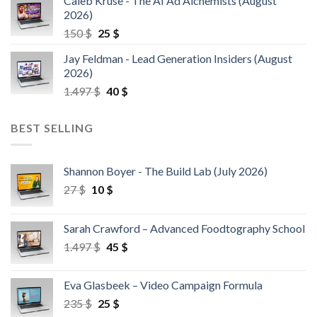
Caleb Kruse - The AI Ad Alchemists (August
2026)
150
$
25
$
Jay Feldman - Lead Generation Insiders (August
2026)
1.497
$
40
$
BEST SELLING
Shannon Boyer - The Build Lab (July 2026)
27
$
10
$
Sarah Crawford – Advanced Foodtography School
1.497
$
45
$
Eva Glasbeek – Video Campaign Formula
235
$
25
$