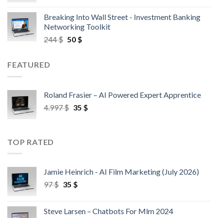
Breaking Into Wall Street - Investment Banking
Networking Toolkit
244
$
50
$
FEATURED
Roland Frasier – AI Powered Expert Apprentice
4.997
$
35
$
TOP RATED
Jamie Heinrich - AI Film Marketing (July 2026)
97
$
35
$
Steve Larsen – Chatbots For Mlm 2024