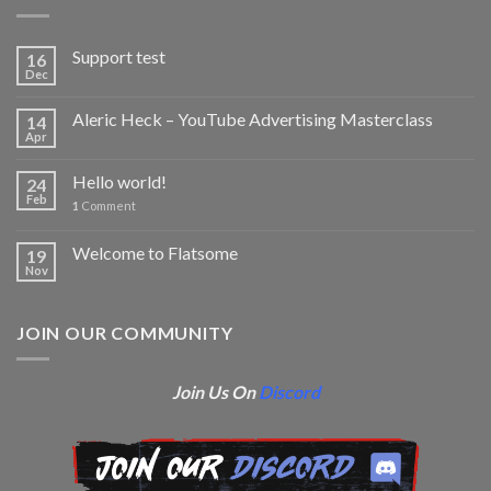
Support test
16
Dec
Aleric Heck – YouTube Advertising Masterclass
14
Apr
Hello world!
24
Feb
1
Comment
Welcome to Flatsome
19
Nov
JOIN OUR COMMUNITY
Join Us On
Discord