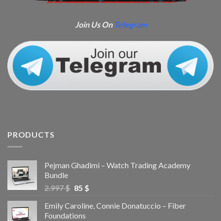
Join Us On
Telegram
PRODUCTS
Pejman Ghadimi – Watch Trading Academy
Bundle
2.997
$
85
$
Emily Caroline, Connie Donatuccio – Fiber
Foundations