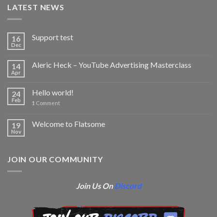
LATEST NEWS
Support test
16
Dec
Aleric Heck – YouTube Advertising Masterclass
14
Apr
Hello world!
24
Feb
1
Comment
Welcome to Flatsome
19
Nov
JOIN OUR COMMUNITY
Join Us On
Discord