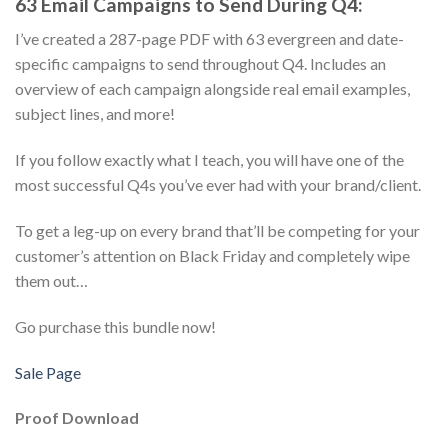
63 Email Campaigns to Send During Q4:
I’ve created a 287-page PDF with 63 evergreen and date-
specific campaigns to send throughout Q4. Includes an
overview of each campaign alongside real email examples,
subject lines, and more!
If you follow exactly what I teach, you will have one of the
most successful Q4s you’ve ever had with your brand/client.
To get a leg-up on every brand that’ll be competing for your
customer’s attention on Black Friday and completely wipe
them out…
Go purchase this bundle now!
Sale Page
Proof Download