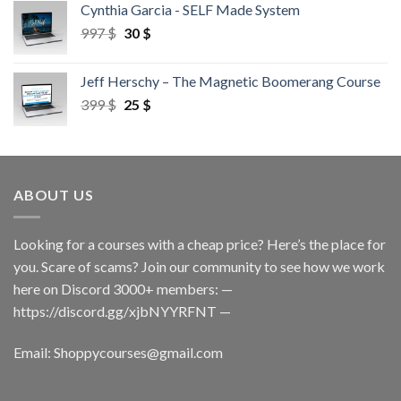
Cynthia Garcia - SELF Made System
997
$
30
$
Jeff Herschy – The Magnetic Boomerang Course
399
$
25
$
ABOUT US
Looking for a courses with a cheap price? Here’s the place for
you. Scare of scams? Join our community to see how we work
here on Discord 3000+ members: —
https://discord.gg/xjbNYYRFNT
—
Email:
Shoppycourses@gmail.com