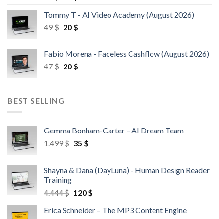
Tommy T - AI Video Academy (August 2026)
49
$
20
$
Fabio Morena - Faceless Cashflow (August 2026)
47
$
20
$
BEST SELLING
Gemma Bonham-Carter – AI Dream Team
1.499
$
35
$
Shayna & Dana (DayLuna) - Human Design Reader
Training
4.444
$
120
$
Erica Schneider – The MP3 Content Engine