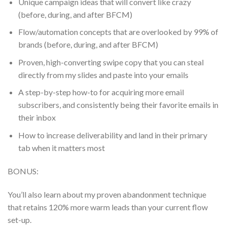
Unique campaign ideas that will convert like crazy
(before, during, and after BFCM)
Flow/automation concepts that are overlooked by 99% of
brands (before, during, and after BFCM)
Proven, high-converting swipe copy that you can steal
directly from my slides and paste into your emails
A step-by-step how-to for acquiring more email
subscribers, and consistently being their favorite emails in
their inbox
How to increase deliverability and land in their primary
tab when it matters most
BONUS:
You’ll also learn about my proven abandonment technique
that retains 120% more warm leads than your current flow
set-up.