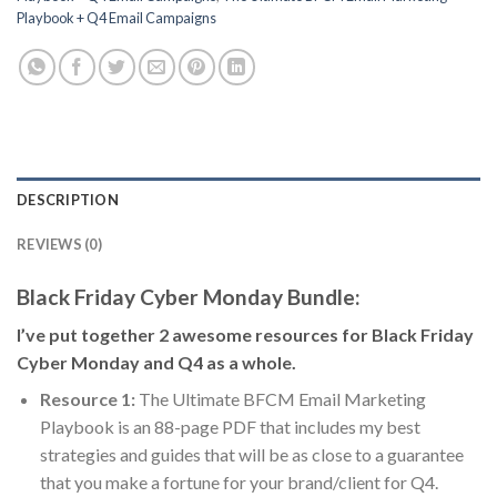
Playbook + Q4 Email Campaigns
DESCRIPTION
REVIEWS (0)
Black Friday Cyber Monday Bundle:
I’ve put together 2 awesome resources for Black Friday
Cyber Monday and Q4 as a whole.
Resource 1:
The Ultimate BFCM Email Marketing
Playbook is an 88-page PDF that includes my best
strategies and guides that will be as close to a guarantee
that you make a fortune for your brand/client for Q4.