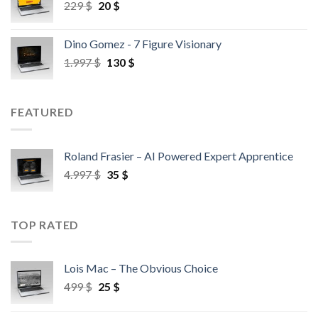
229
$
20
$
Dino Gomez - 7 Figure Visionary
1.997
$
130
$
FEATURED
Roland Frasier – AI Powered Expert Apprentice
4.997
$
35
$
TOP RATED
Lois Mac – The Obvious Choice
499
$
25
$