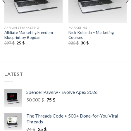
AFFILIATE MARKETING
MARKETING
Affiliate Marketing Freedom
Nick Kolenda – Marketing
Blueprint by Bogdan
Courses
397
$
25
$
925
$
30
$
LATEST
Spencer Pawliw - Evolve Apex 2026
50.000
$
75
$
The Threads Code + 500+ Done-for-You Viral
Threads
74
$
25
$