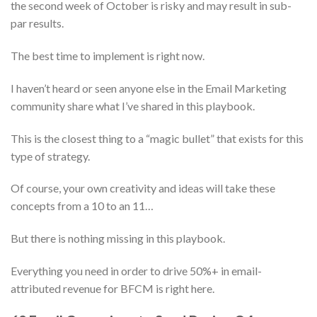
the second week of October is risky and may result in sub-
par results.
The best time to implement is right now.
I haven’t heard or seen anyone else in the Email Marketing
community share what I’ve shared in this playbook.
This is the closest thing to a “magic bullet” that exists for this
type of strategy.
Of course, your own creativity and ideas will take these
concepts from a 10 to an 11…
But there is nothing missing in this playbook.
Everything you need in order to drive 50%+ in email-
attributed revenue for BFCM is right here.