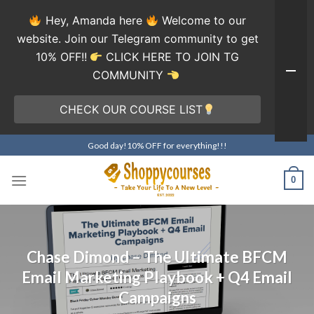
Hey, Amanda here
Welcome to our
website. Join our Telegram community to get
10% OFF!!
CLICK HERE TO JOIN TG
COMMUNITY
CHECK OUR COURSE LIST
Skip
Good day!10% OFF for everything!!!
to
content
0
Chase Dimond – The Ultimate BFCM
Email Marketing Playbook + Q4 Email
Campaigns