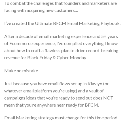
To combat the challenges that founders and marketers are
facing with acquiring new customers…
I’ve created the Ultimate BFCM Email Marketing Playbook.
After a decade of email marketing experience and 5+ years
of Ecommerce experience, I’ve compiled everything I know
about how to craft a flawless plan to drive record-breaking
revenue for Black Friday & Cyber Monday.
Make no mistake.
Just because you have email flows set up in Klaviyo (or
whatever email platform you’re using) and a vault of
campaigns ideas that you’re ready to send out does NOT
mean that you’re anywhere near ready for BFCM.
Email Marketing strategy must change for this time period.