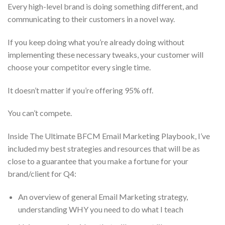
Every high-level brand is doing something different, and
communicating to their customers in a novel way.
If you keep doing what you’re already doing without
implementing these necessary tweaks, your customer will
choose your competitor every single time.
It doesn’t matter if you’re offering 95% off.
You can’t compete.
Inside The Ultimate BFCM Email Marketing Playbook, I’ve
included my best strategies and resources that will be as
close to a guarantee that you make a fortune for your
brand/client for Q4:
An overview of general Email Marketing strategy,
understanding WHY you need to do what I teach