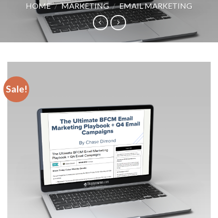
HOME
/
MARKETING
/
EMAIL MARKETING
Sale!