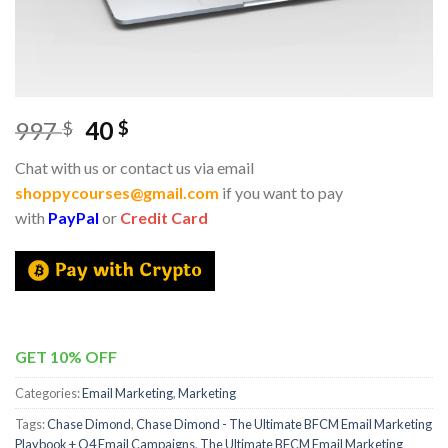
997
40
$
$
Chat with us or contact us via email
shoppycourses@gmail.com
if you want to pay
with
PayPal
or
Credit Card
GET 10% OFF
Categories:
Email Marketing
,
Marketing
Tags:
Chase Dimond
,
Chase Dimond - The Ultimate BFCM Email Marketing
Playbook + Q4 Email Campaigns
,
The Ultimate BFCM Email Marketing