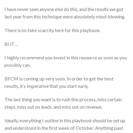
I have never seen anyone else do this, and the results we got
last year from this technique were absolutely mind-blowing.
There is no fake scarcity here for this playbook.
BUT…
I highly recommend you invest in this resource as soon as you
possibly can.
BFCM is coming up very soon. In order to get the best
results, it’s imperative that you start early.
The last thing you want is to rush this process, miss certain
steps, miss out on leads, and miss out on revenue.
Ideally, everything I outline in this playbook should be set up
and understood in the first week of October. Anything past