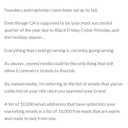
Founders and marketers have been set up to fail.
Even though Q4 is supposed to be your most successful
quarter of the year due to Black Friday, Cyber Monday, and
the Holiday season…
Everything that could go wrong is currently going wrong.
As always,
owned media
could be the only thing that will
allow Ecommerce brands to flourish.
By owned media, I’m referring to the list of emails that you’ve
collected on your site since you launched your brand.
A list of 10,000 email addresses that have opted into your
marketing emails is a list of 10,000 free leads that are warm
and ready to buy from you.