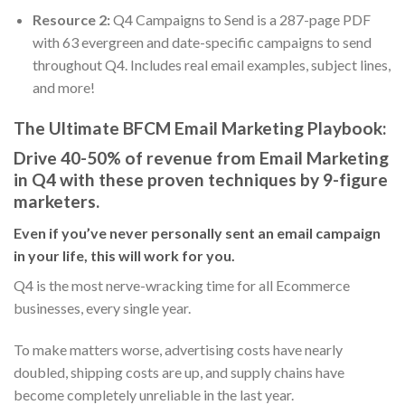
Resource 2:
Q4 Campaigns to Send is a 287-page PDF
with 63 evergreen and date-specific campaigns to send
throughout Q4. Includes real email examples, subject lines,
and more!
The Ultimate BFCM Email Marketing Playbook:
Drive 40-50% of revenue from Email Marketing
in Q4 with these proven techniques by 9-figure
marketers.
Even if you’ve never personally sent an email campaign
in your life, this will work for you.
Q4 is the most nerve-wracking time for all Ecommerce
businesses, every single year.
To make matters worse, advertising costs have nearly
doubled, shipping costs are up, and supply chains have
become completely unreliable in the last year.