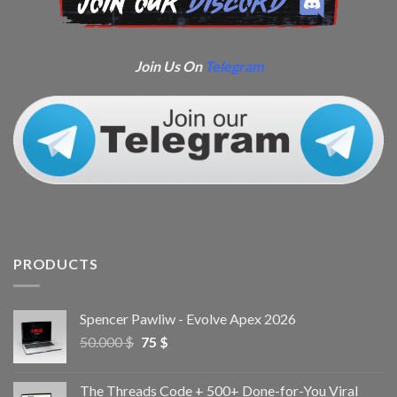
Join Us On
Telegram
PRODUCTS
Spencer Pawliw - Evolve Apex 2026
50.000
$
75
$
The Threads Code + 500+ Done-for-You Viral