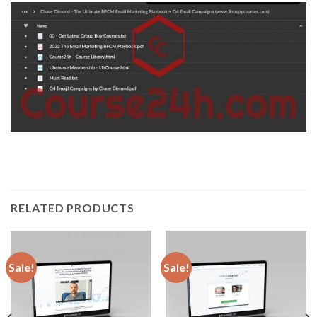
RELATED PRODUCTS
Sale!
Sale!