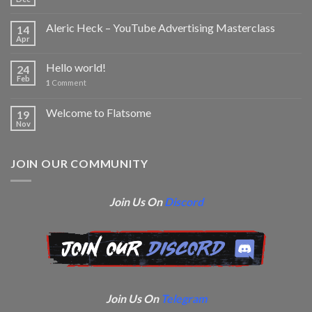
Aleric Heck – YouTube Advertising Masterclass
14
Apr
Hello world!
24
Feb
1
Comment
Welcome to Flatsome
19
Nov
JOIN OUR COMMUNITY
Join Us On
Discord
Join Us On
Telegram