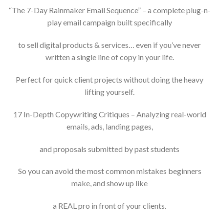
“The 7-Day Rainmaker Email Sequence” – a complete plug-n-
play email campaign built specifically
to sell digital products & services… even if you’ve never
written a single line of copy in your life.
Perfect for quick client projects without doing the heavy
lifting yourself.
17 In-Depth Copywriting Critiques – Analyzing real-world
emails, ads, landing pages,
and proposals submitted by past students
So you can avoid the most common mistakes beginners
make, and show up like
a REAL pro in front of your clients.