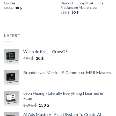
Course
Dimond – Copy MBA + The
Freelancing Masterclass
597
$
30
$
596
$
60
$
LATEST
Wilco de Kreij – GrowOS
497
$
30
$
Brandon van Mierlo - E-Commerce MRR Mastery
Leon Huang - Literally Everything I Learned in
Ecom
1.995
$
150
$
Ai Ads Mastery - Exact System To Create AI