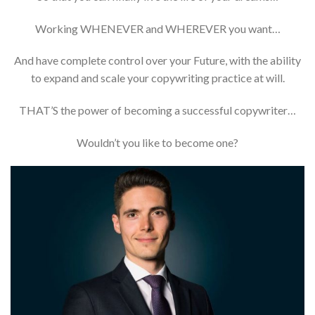
Working WHENEVER and WHEREVER you want…
And have complete control over your Future, with the ability
to expand and scale your copywriting practice at will.
THAT’S the power of becoming a successful copywriter…
Wouldn’t you like to become one?