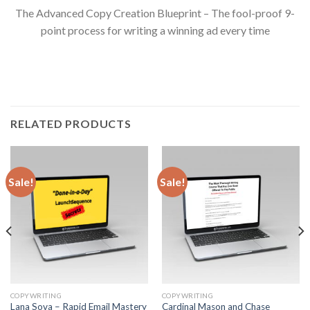
The Advanced Copy Creation Blueprint – The fool-proof 9-
point process for writing a winning ad every time
RELATED PRODUCTS
Sale!
Sale!
COPYWRITING
COPYWRITING
Lana Sova – Rapid Email Mastery
Cardinal Mason and Chase