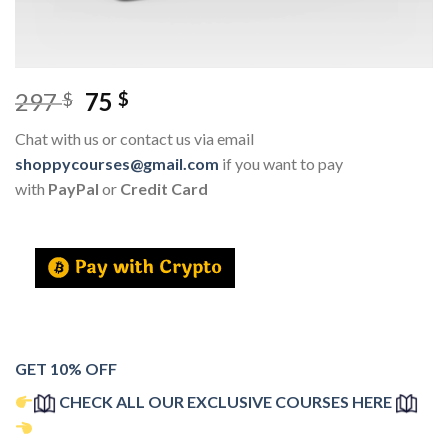
297
75
$
$
Chat with us or contact us via email
shoppycourses@gmail.com
if you want to pay
with
PayPal
or
Credit Card
GET 10% OFF
CHECK ALL OUR EXCLUSIVE COURSES HERE