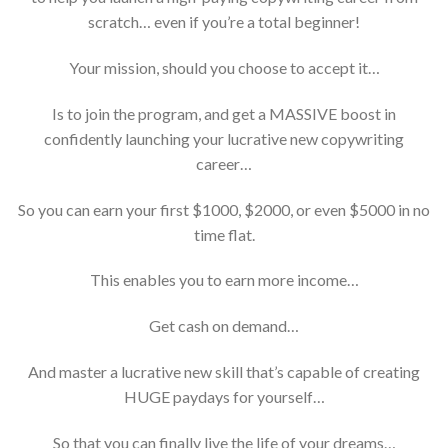
scratch… even if you’re a total beginner!
Your mission, should you choose to accept it…
Is to join the program, and get a MASSIVE boost in
confidently launching your lucrative new copywriting
career…
So you can earn your first $1000, $2000, or even $5000 in no
time flat.
This enables you to earn more income…
Get cash on demand…
And master a lucrative new skill that’s capable of creating
HUGE paydays for yourself…
So that you can finally live the life of your dreams…