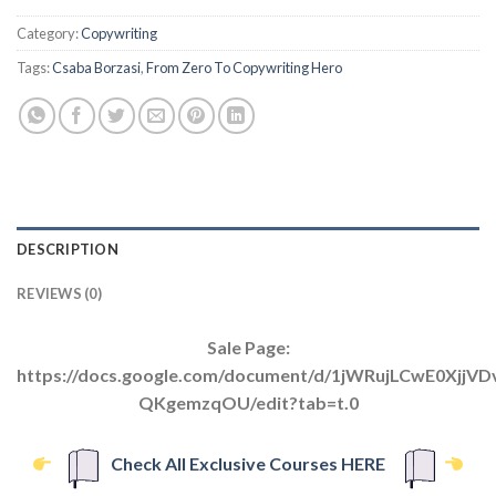
Category:
Copywriting
Tags:
Csaba Borzasi
,
From Zero To Copywriting Hero
DESCRIPTION
REVIEWS (0)
Sale Page:
https://docs.google.com/document/d/1jWRujLCwE0XjjV
QKgemzqOU/edit?tab=t.0
Check All Exclusive Courses HERE