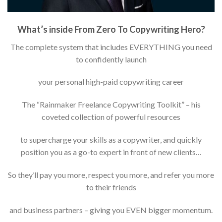
What’s inside From Zero To Copywriting Hero?
The complete system that includes EVERYTHING you need
to confidently launch
your personal high-paid copywriting career
The “Rainmaker Freelance Copywriting Toolkit” – his
coveted collection of powerful resources
to supercharge your skills as a copywriter, and quickly
position you as a go-to expert in front of new clients…
So they’ll pay you more, respect you more, and refer you more
to their friends
and business partners – giving you EVEN bigger momentum.