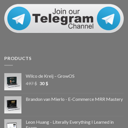
PRODUCTS
Wilco de Kreij – GrowOS
497
$
30
$
Brandon van Mierlo - E-Commerce MRR Mastery
Leon Huang - Literally Everything I Learned in
Ecom