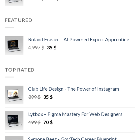
FEATURED
Roland Frasier – AI Powered Expert Apprentice
4.997
$
35
$
TOP RATED
Club Life Design - The Power of Instagram
399
$
35
$
Lytbox – Figma Mastery For Web Designers
499
$
70
$
Symone Beez - GovTech Career Blueprint