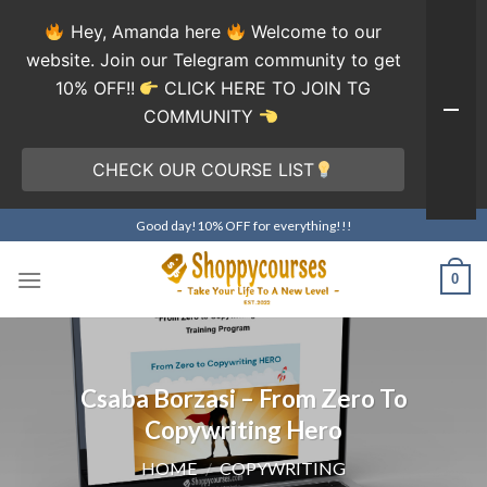
Hey, Amanda here
Welcome to our
website. Join our Telegram community to get
10% OFF!!
CLICK HERE TO JOIN TG
COMMUNITY
CHECK OUR COURSE LIST
Skip
Good day!10% OFF for everything!!!
to
content
0
Csaba Borzasi – From Zero To
Copywriting Hero
HOME
/
COPYWRITING