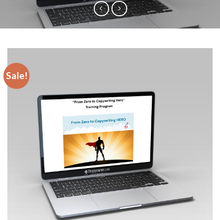
Sale!