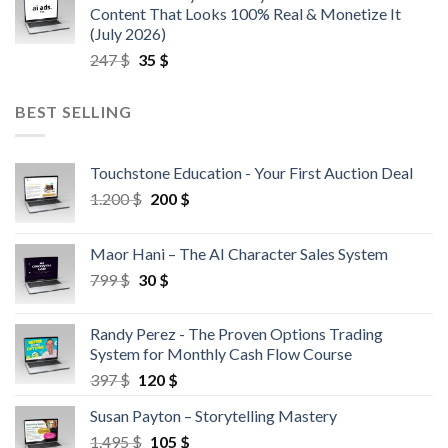
Content That Looks 100% Real & Monetize It
(July 2026)
247
$
35
$
BEST SELLING
Touchstone Education - Your First Auction Deal
1.200
$
200
$
Maor Hani – The AI Character Sales System
799
$
30
$
Randy Perez - The Proven Options Trading
System for Monthly Cash Flow Course
397
$
120
$
Susan Payton – Storytelling Mastery
1.495
$
105
$