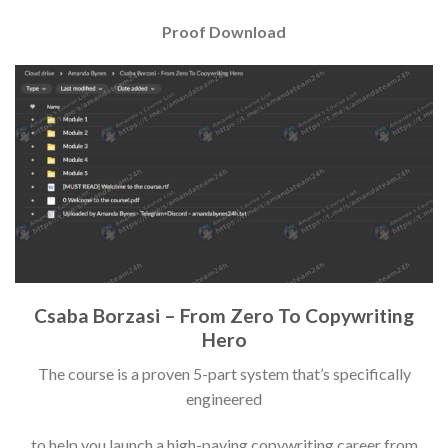
Proof Download
Csaba Borzasi – From Zero To Copywriting
Hero
The course is a proven 5-part system that’s specifically
engineered
to help you launch a high-paying copywriting career from