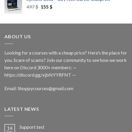
497
$
155
$
ABOUT US
Looking for a courses with a cheap price? Here’s the place for
you. Scare of scams? Join our community to see how we work
here on Discord 3000+ members: —
https://discord.gg/xjbNYYRFNT
—
Email:
Shoppycourses@gmail.com
LATEST NEWS
Support test
16
Dec