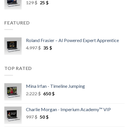
129
$
25
$
FEATURED
Roland Frasier – AI Powered Expert Apprentice
4.997
$
35
$
TOP RATED
Mina Irfan - Timeline Jumping
2.222
$
650
$
Charlie Morgan - Imperium Academy™ VIP
997
$
50
$