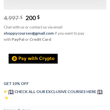
4.997
200
$
$
Chat with us or contact us via email
shoppycourses@gmail.com
if you want to pay
with
PayPal
or
Credit Card
GET 10% OFF
CHECK ALL OUR EXCLUSIVE COURSES HERE