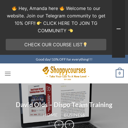
Hey, Amanda here
Welcome to our
website. Join our Telegram community to get
10% OFF!!
CLICK HERE TO JOIN TG
COMMUNITY
CHECK OUR COURSE LIST
Skip
Good day!10% OFF for everything!!!
to
content
0
David Olds – Dispo Team Training
HOME
/
BUSINESS