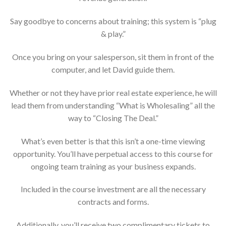
Say goodbye to concerns about training; this system is “plug
& play.”
Once you bring on your salesperson, sit them in front of the
computer, and let David guide them.
Whether or not they have prior real estate experience, he will
lead them from understanding “What is Wholesaling” all the
way to “Closing The Deal.”
What’s even better is that this isn’t a one-time viewing
opportunity. You’ll have perpetual access to this course for
ongoing team training as your business expands.
Included in the course investment are all the necessary
contracts and forms.
Additionally, you’ll receive two complimentary tickets to