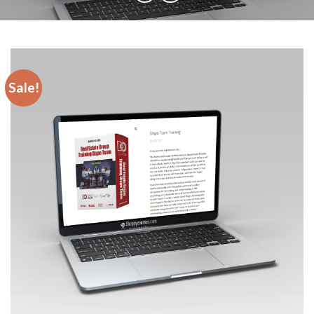
Sale!