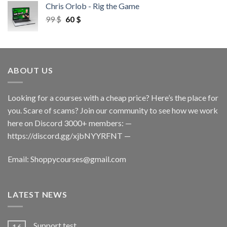
Chris Orlob - Rig the Game
99
$
60
$
ABOUT US
Looking for a courses with a cheap price? Here’s the place for
you. Scare of scams? Join our community to see how we work
here on Discord 3000+ members: —
https://discord.gg/xjbNYYRFNT
—
Email:
Shoppycourses@gmail.com
LATEST NEWS
Support test
16