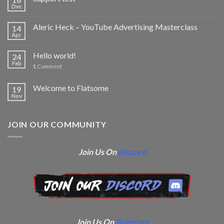
Dec
Aleric Heck – YouTube Advertising Masterclass
14
Apr
Hello world!
24
Feb
1
Comment
Welcome to Flatsome
19
Nov
JOIN OUR COMMUNITY
Join Us On
Discord
Join Us On
Telegram