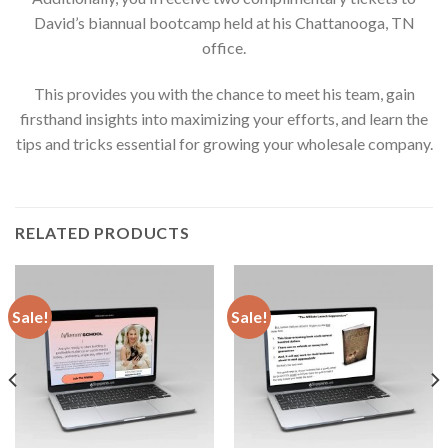
David’s biannual bootcamp held at his Chattanooga, TN
office.
This provides you with the chance to meet his team, gain
firsthand insights into maximizing your efforts, and learn the
tips and tricks essential for growing your wholesale company.
RELATED PRODUCTS
Sale!
Sale!