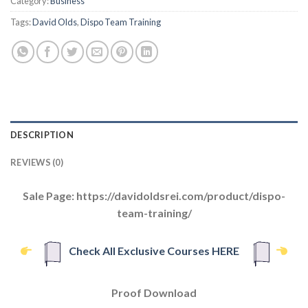
Category:
Business
Tags:
David Olds
,
Dispo Team Training
DESCRIPTION
REVIEWS (0)
Sale Page: https://davidoldsrei.com/product/dispo-
team-training/
Check All Exclusive Courses HERE
Proof Download