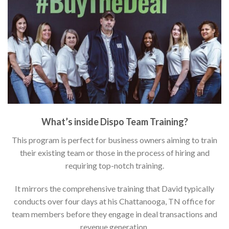
What’s inside Dispo Team Training?
This program is perfect for business owners aiming to train
their existing team or those in the process of hiring and
requiring top-notch training.
It mirrors the comprehensive training that David typically
conducts over four days at his Chattanooga, TN office for
team members before they engage in deal transactions and
revenue generation.