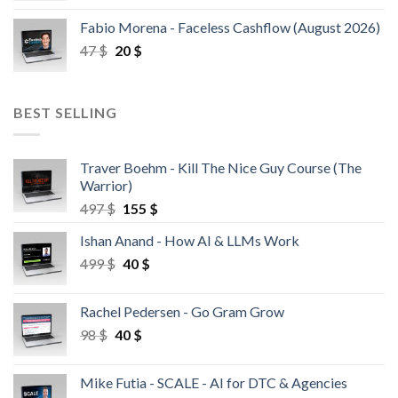
Fabio Morena - Faceless Cashflow (August 2026)
47
$
20
$
BEST SELLING
Traver Boehm - Kill The Nice Guy Course (The
Warrior)
497
$
155
$
Ishan Anand - How AI & LLMs Work
499
$
40
$
Rachel Pedersen - Go Gram Grow
98
$
40
$
Mike Futia - SCALE - AI for DTC & Agencies