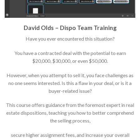
David Olds – Dispo Team Training
Have you ever encountered this situation?
You have a contracted deal with the potential to earn
$20,000, $30,000, or even $50,000.
However, when you attempt to sell it, you face challenges as
no one seems interested. Is this a flaw in your deal, or is it a
buyer-related issue?
This course offers guidance from the foremost expert in real
estate dispositions, teaching you how to better comprehend
the selling process,
secure higher assignment fees, and increase your overall