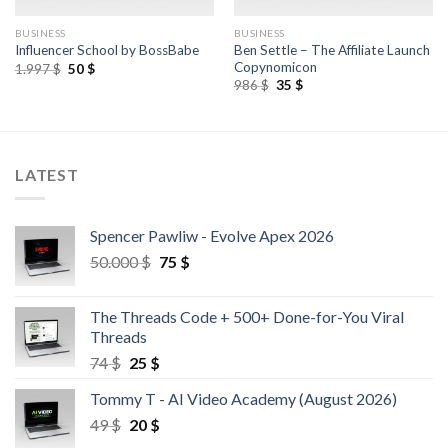
BUSINESS
BUSINESS
Ben Settle – The Affiliate Launch
Influencer School by BossBabe
Copynomicon
1.997
$
50
$
986
$
35
$
LATEST
Spencer Pawliw - Evolve Apex 2026
50.000
$
75
$
The Threads Code + 500+ Done-for-You Viral
Threads
74
$
25
$
Tommy T - AI Video Academy (August 2026)
49
$
20
$