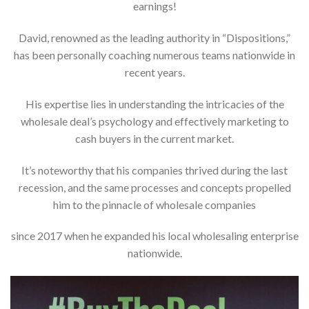
earnings!
David, renowned as the leading authority in “Dispositions,”
has been personally coaching numerous teams nationwide in
recent years.
His expertise lies in understanding the intricacies of the
wholesale deal’s psychology and effectively marketing to
cash buyers in the current market.
It’s noteworthy that his companies thrived during the last
recession, and the same processes and concepts propelled
him to the pinnacle of wholesale companies
since 2017 when he expanded his local wholesaling enterprise
nationwide.