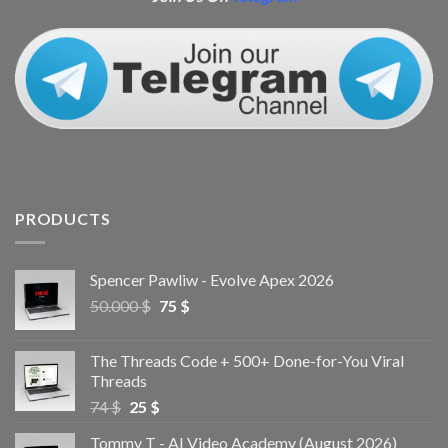
PRODUCTS
Spencer Pawliw - Evolve Apex 2026
50.000
$
75
$
The Threads Code + 500+ Done-for-You Viral
Threads
74
$
25
$
Tommy T - AI Video Academy (August 2026)