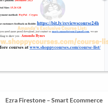
Ezra Firestone – Smart Ecommerce