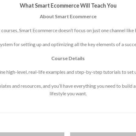
What Smart Ecommerce Will Teach You
About Smart Ecommerce
 courses, Smart Ecommerce doesn’t focus on just one channel like
system for setting up and optimizing all the key elements of a succ
Course Details
ne high-level, real-life examples and step-by-step tutorials to s
lates and resources, and you’ll have everything you need to build a 
lifestyle you want.