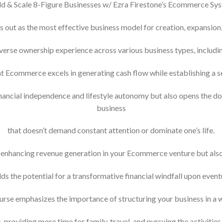
ld & Scale 8-Figure Businesses w/ Ezra Firestone’s Ecommerce Sy
out as the most effective business model for creation, expansion, 
erse ownership experience across various business types, includin
that Ecommerce excels in generating cash flow while establishing a se
ancial independence and lifestyle autonomy but also opens the do
business
that doesn’t demand constant attention or dominate one’s life.
enhancing revenue generation in your Ecommerce venture but also 
lds the potential for a transformative financial windfall upon eventu
ourse emphasizes the importance of structuring your business in a 
s, providing more time for family, travel, and pursuing the activities