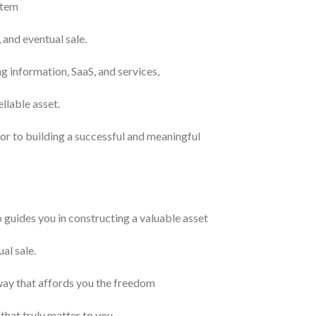
stem
and eventual sale.
g information, SaaS, and services,
llable asset.
or to building a successful and meaningful
guides you in constructing a valuable asset
al sale.
way that affords you the freedom
 that truly matter to you.