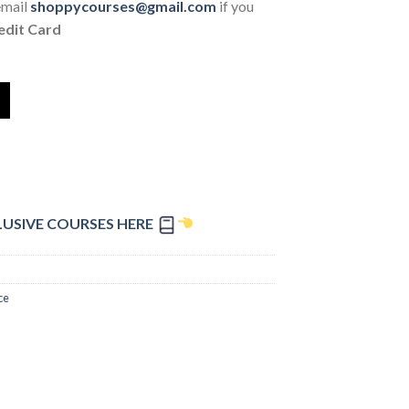
email
shoppycourses@gmail.com
if you
edit Card
LUSIVE COURSES HERE
ce