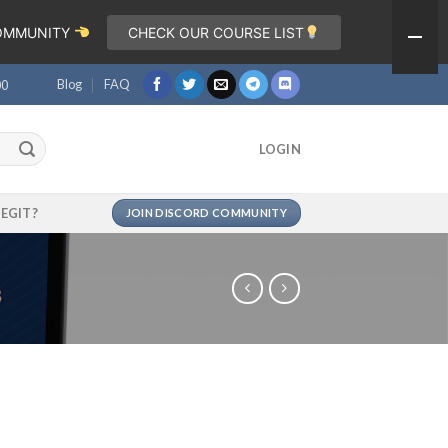
COMMUNITY
CHECK OUR COURSE LIST
Blog
FAQ
00
LOGIN
LEGIT?
JOIN DISCORD COMMUNITY