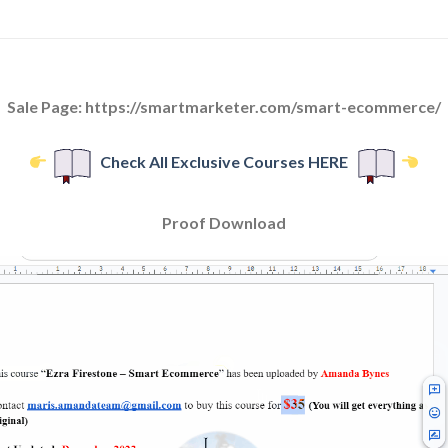
Sale Page: https://smartmarketer.com/smart-ecommerce/
Check All Exclusive Courses HERE
Proof Download