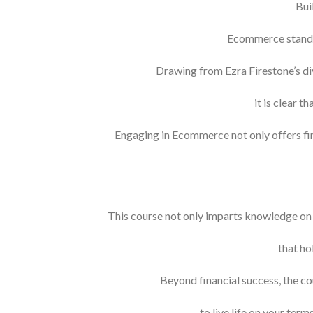
Bui
Ecommerce stands 
Drawing from Ezra Firestone’s div
it is clear 
Engaging in Ecommerce not only offers fin
This course not only imparts knowledge on 
that ho
Beyond financial success, the c
to live life on your term