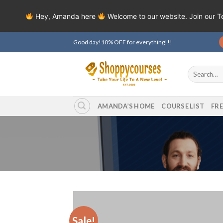
Hey, Amanda here
Welcome to our website. Join our 
Skip
Good day!10% OFF for everything!!!
to
content
Search
for:
AMANDA’S HOME
COURSE LIST
FR
Sale!