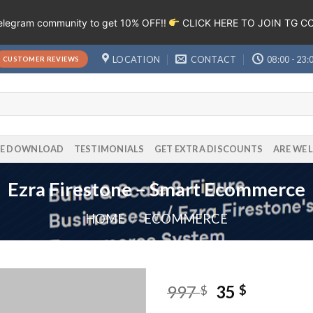
Telegram community to get 10% OFF!!
CLICK HERE TO JOIN TG 
LOCATION
CONTACT
08:00 - 23:
CUSTOMER REVIEWS
EE DOWNLOAD
TESTIMONIALS
GET EXTRA DISCOUNTS
ARE WE 
Ezra Firestone – Smart Ecommerce
HOME
/
ECOMMERCE
997
35
$
$