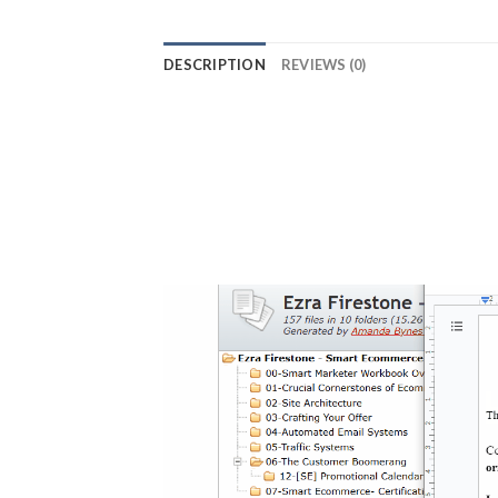
DESCRIPTION
REVIEWS (0)