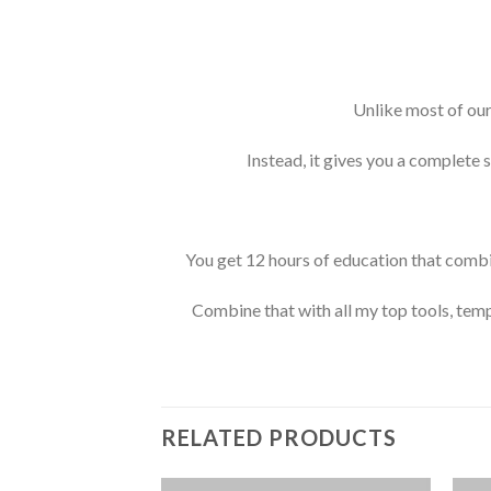
Unlike most of our
Instead, it gives you a complete 
You get 12 hours of education that combi
Combine that with all my top tools, temp
RELATED PRODUCTS