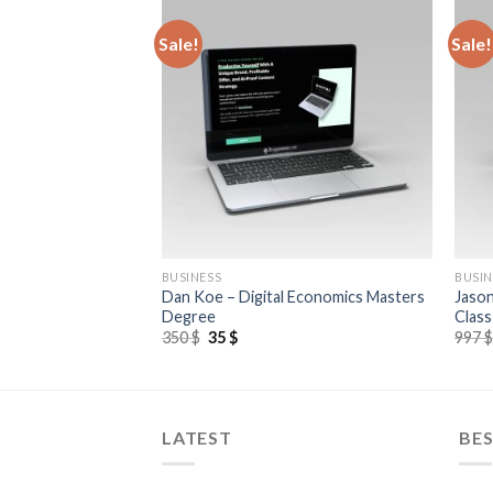
Sale!
Sale!
BUSINESS
BUSIN
Dan Koe – Digital Economics Masters
Jason
lify Shopify 2.0
Degree
Class
350
$
35
$
997
LATEST
BES