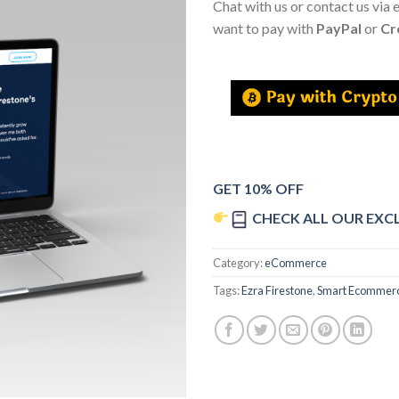
Chat with us or contact us via 
want to pay with
PayPal
or
Cr
GET 10% OFF
CHECK ALL OUR EXC
Category:
eCommerce
Tags:
Ezra Firestone
,
Smart Ecommer