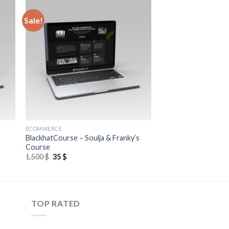
Sale!
ECOMMERCE
BlackhatCourse – Soulja & Franky’s
Course
1.500
$
35
$
TOP RATED