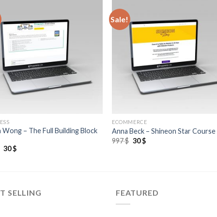
Sale!
ESS
ECOMMERCE
 Wong – The Full Building Block
Anna Beck – Shineon Star Course
997
$
30
$
$
30
$
T SELLING
FEATURED