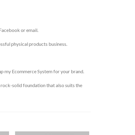
 Facebook or email.
essful physical products business.
et up my Ecommerce System for your brand.
rock-solid foundation that also suits the