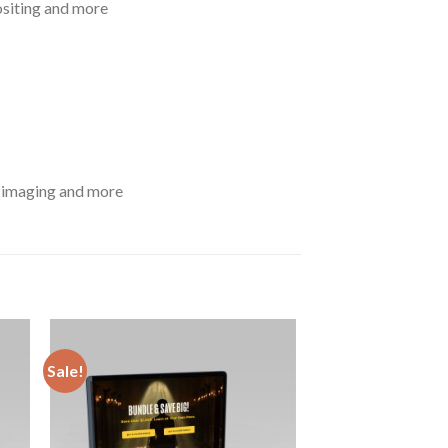
ositing and more
D imaging and more
Sale!