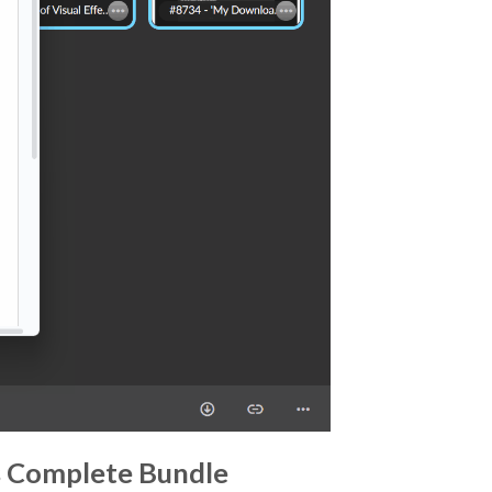
rs Complete Bundle