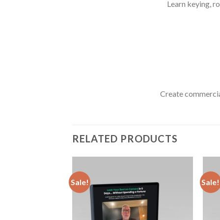
Learn keying, r
Create commercial
RELATED PRODUCTS
Sale!
Sale!