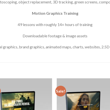
otoscoping, object replacement, 3D tracking, green screens, comp
Motion Graphics Training
49 lessons with roughly 14+ hours of training
Downloadable footage & image assets
 graphics, brand graphics, animated maps, charts, websites, 2.5
Sale!