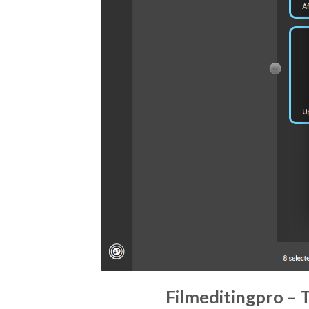
Filmeditingpro – 