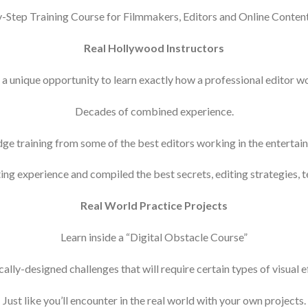
-Step Training Course for Filmmakers, Editors and Online Conten
Real Hollywood Instructors
 a unique opportunity to learn exactly how a professional editor w
Decades of combined experience.
ge training from some of the best editors working in the entertai
ng experience and compiled the best secrets, editing strategies, 
Real World Practice Projects
Learn inside a “Digital Obstacle Course”
ally-designed challenges that will require certain types of visual 
Just like you’ll encounter in the real world with your own projects.