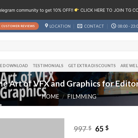
Telegram community to get 10% OFF!!
CLICK HERE TO JOIN TG 
LOCATION
CONTACT
08:00 - 23:
CUSTOMER REVIEWS
EE DOWNLOAD
TESTIMONIALS
GET EXTRA DISCOUNTS
ARE WE 
he Art of VFX and Graphics for Edit
HOME
/
FILMMING
997
65
$
$