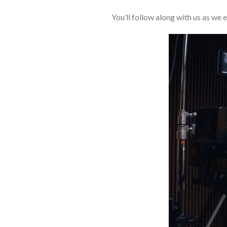
You’ll follow along with us as we