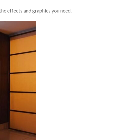
the effects and graphics you need.