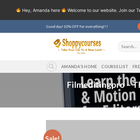
Hey, Amanda here
Welcome to our website. Join our 
Skip
Good day!10% OFF for everything!!!
to
content
Search
for:
AMANDA’S HOME
COURSE LIST
FR
Filmeditingpro – T
Sale!