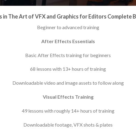
 in The Art of VFX and Graphics for Editors Complete 
Beginner to advanced training
After Effects Essentials
Basic After Effects training for beginners
68 lessons with 13+ hours of training
Downloadable video and image assets to follow along
Visual Effects Training
49 lessons with roughly 14+ hours of training
Downloadable footage, VFX shots & plates