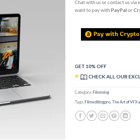
Chat with us or contact us via 
want to pay with
PayPal
or
Cr
GET 10% OFF
CHECK ALL OUR EXC
Category:
Filmming
Tags:
Filmeditingpro
,
The Art of VFX 