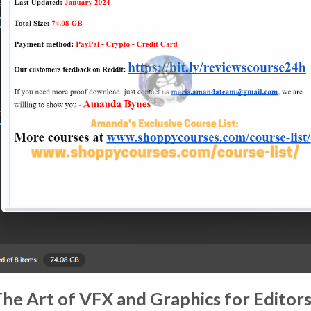
The Art of VFX and Graphics for Edito