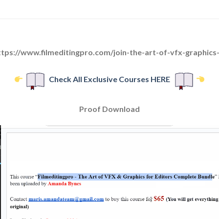
ttps://www.filmeditingpro.com/join-the-art-of-vfx-graphics
Check All Exclusive Courses HERE
Proof Download