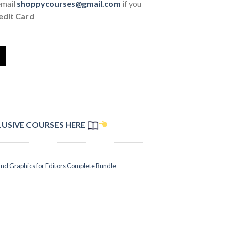
email
shoppycourses@gmail.com
if you
edit Card
LUSIVE COURSES HERE
and Graphics for Editors Complete Bundle