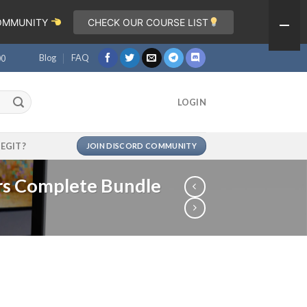
COMMUNITY
CHECK OUR COURSE LIST
Blog
FAQ
00
LOGIN
LEGIT?
JOIN DISCORD COMMUNITY
ors Complete Bundle