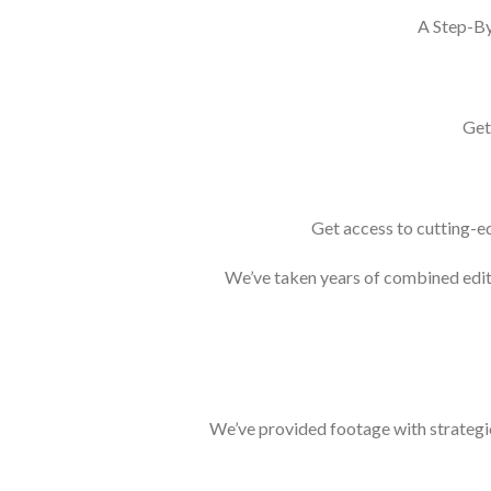
A Step-By
Get
Get access to cutting-ed
We’ve taken years of combined editi
We’ve provided footage with strategic