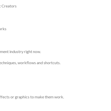
t Creators
orks
nment industry right now.
techniques, workflows and shortcuts.
effects or graphics to make them work.