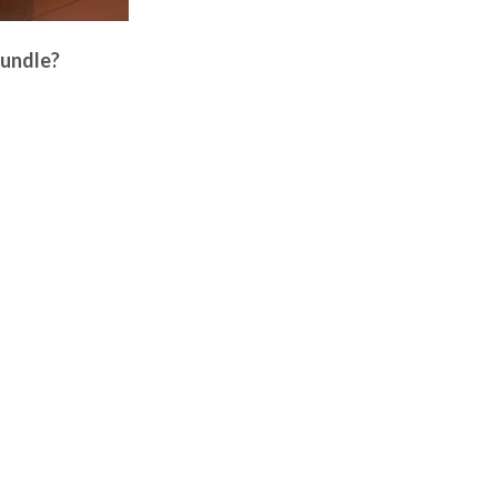
Bundle?