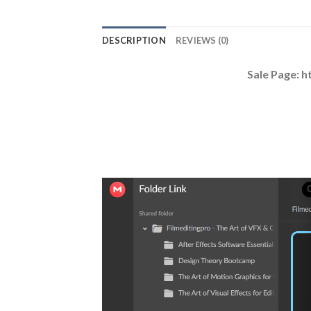
DESCRIPTION
REVIEWS (0)
Sale Page: h