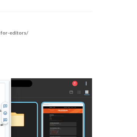
-for-editors/