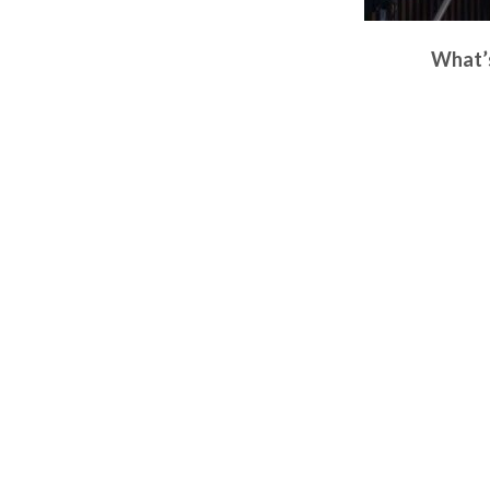
What’s