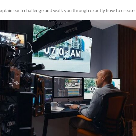
 explain each challenge and walk you through exactly how to create 