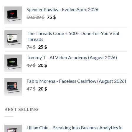
Spencer Pawliw - Evolve Apex 2026
50.000
$
75
$
The Threads Code + 500+ Done-for-You Viral
Threads
74
$
25
$
Tommy T - AI Video Academy (August 2026)
49
$
20
$
Fabio Morena - Faceless Cashflow (August 2026)
47
$
20
$
BEST SELLING
Lillian Chiu – Breaking into Business Analytics in