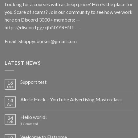
Looking for a courses with a cheap price? Here’s the place for
you. Scare of scams? Join our community to see how we work
here on Discord 3000+ members: —
https://discord.gg/xjbNYYRFNT
—
Email:
Shoppycourses@gmail.com
LATEST NEWS
Support test
16
Dec
Aleric Heck – YouTube Advertising Masterclass
14
Apr
Hello world!
24
Feb
1
Comment
Welcome to Flatsome
19