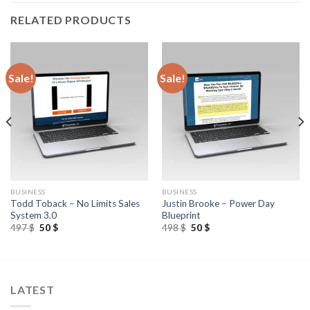
RELATED PRODUCTS
Sale!
Sale!
BUSINESS
BUSINESS
Todd Toback – No Limits Sales
Justin Brooke – Power Day
System 3.0
Blueprint
497
$
50
$
498
$
50
$
LATEST