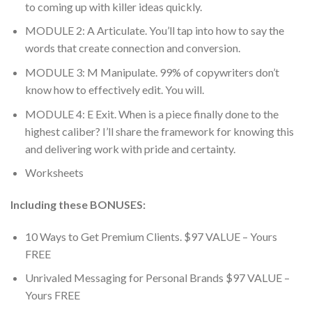
to coming up with killer ideas quickly.
MODULE 2: A Articulate. You’ll tap into how to say the
words that create connection and conversion.
MODULE 3: M Manipulate. 99% of copywriters don’t
know how to effectively edit. You will.
MODULE 4: E Exit. When is a piece finally done to the
highest caliber? I’ll share the framework for knowing this
and delivering work with pride and certainty.
Worksheets
Including these BONUSES:
10 Ways to Get Premium Clients. $97 VALUE – Yours
FREE
Unrivaled Messaging for Personal Brands $97 VALUE –
Yours FREE