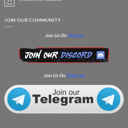
Nov
JOIN OUR COMMUNITY
Join Us On
Discord
Join Us On
Telegram