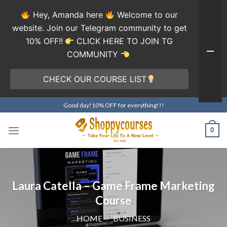
Hey, Amanda here
Welcome to our
website. Join our Telegram community to get
10% OFF!!
CLICK HERE TO JOIN TG
COMMUNITY
CHECK OUR COURSE LIST
Skip
Good day!10% OFF for everything!!!
to
content
0
Laura Catella – Game Frame Marketing
Course
HOME
/
BUSINESS