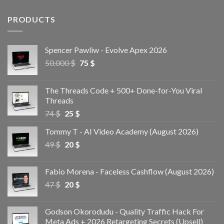
PRODUCTS
Spencer Pawliw - Evolve Apex 2026
50.000
$
75
$
The Threads Code + 500+ Done-for-You Viral
Threads
74
$
25
$
Tommy T - AI Video Academy (August 2026)
49
$
20
$
Fabio Morena - Faceless Cashflow (August 2026)
47
$
20
$
Godson Okorodudu - Quality Traffic Hack For
Meta Ads + 2026 Retargeting Secrets (Upsell)