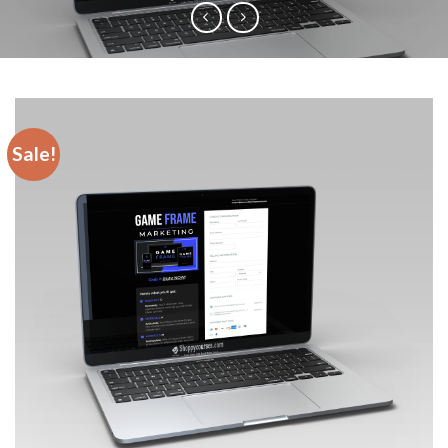
Sale!