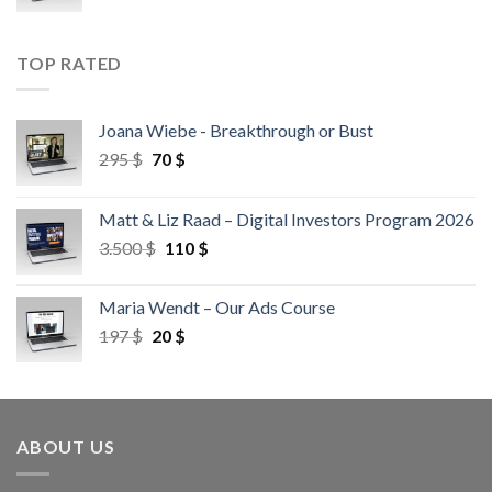
TOP RATED
Joana Wiebe - Breakthrough or Bust
295
$
70
$
Matt & Liz Raad – Digital Investors Program 2026
3.500
$
110
$
Maria Wendt – Our Ads Course
197
$
20
$
ABOUT US