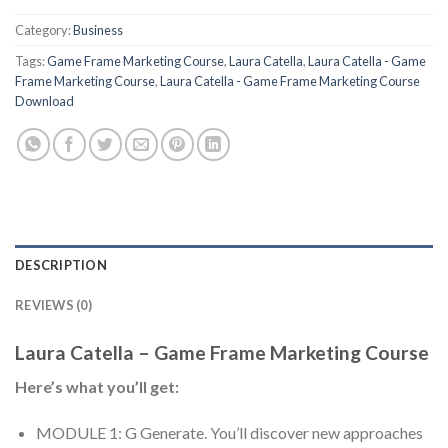
Category:
Business
Tags:
Game Frame Marketing Course
,
Laura Catella
,
Laura Catella - Game
Frame Marketing Course
,
Laura Catella - Game Frame Marketing Course
Download
DESCRIPTION
REVIEWS (0)
Laura Catella – Game Frame Marketing Course
Here’s what you’ll get:
MODULE 1: G Generate. You’ll discover new approaches