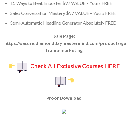
15 Ways to Beat Imposter $97 VALUE – Yours FREE
Sales Conversation Mastery $97 VALUE – Yours FREE
Semi-Automatic Headline Generator Absolutely FREE
Sale Page:
https://secure.diamonddaymastermind.com/products/ga
frame-marketing
Check All Exclusive Courses HERE
Proof Download