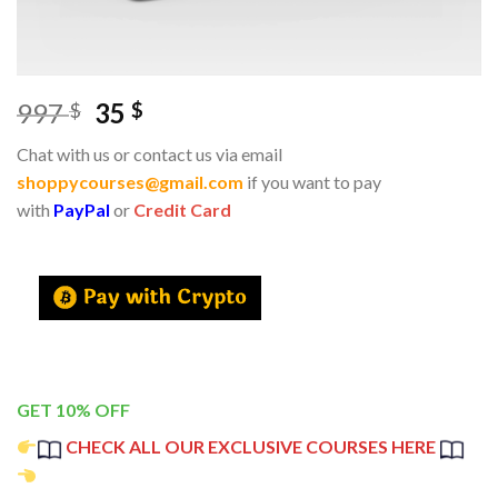
997
35
$
$
Chat with us or contact us via email
shoppycourses@gmail.com
if you want to pay
with
PayPal
or
Credit Card
GET 10% OFF
CHECK ALL OUR EXCLUSIVE COURSES HERE