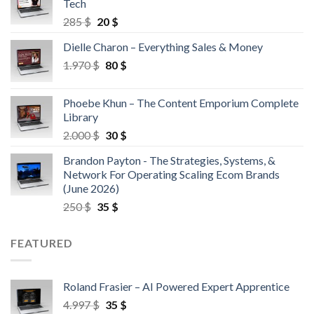
Tech
285
$
20
$
Dielle Charon – Everything Sales & Money
1.970
$
80
$
Phoebe Khun – The Content Emporium Complete
Library
2.000
$
30
$
Brandon Payton - The Strategies, Systems, &
Network For Operating Scaling Ecom Brands
(June 2026)
250
$
35
$
FEATURED
Roland Frasier – AI Powered Expert Apprentice
4.997
$
35
$