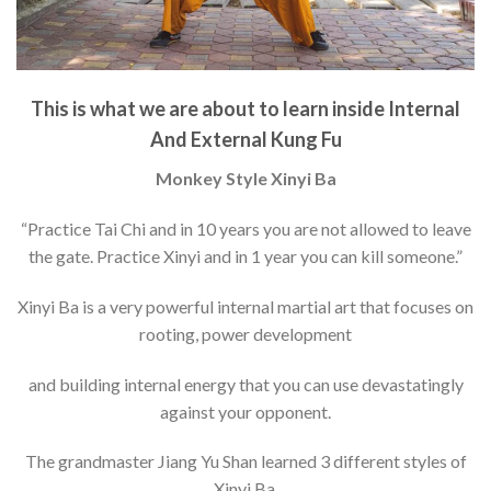
This is what we are about to learn inside Internal
And External Kung Fu
Monkey Style Xinyi Ba
“Practice Tai Chi and in 10 years you are not allowed to leave
the gate. Practice Xinyi and in 1 year you can kill someone.”
Xinyi Ba is a very powerful internal martial art that focuses on
rooting, power development
and building internal energy that you can use devastatingly
against your opponent.
The grandmaster Jiang Yu Shan learned 3 different styles of
Xinyi Ba.