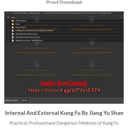
Proof Download
Internal And External Kung Fu By Jiang Yu Shan
Practical, Profound and Dangerous Methods of Kung Fu