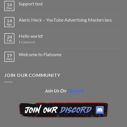
Support test
16
Dec
Aleric Heck – YouTube Advertising Masterclass
14
Apr
Hello world!
24
Feb
1
Comment
Welcome to Flatsome
19
Nov
JOIN OUR COMMUNITY
Join Us On
Discord