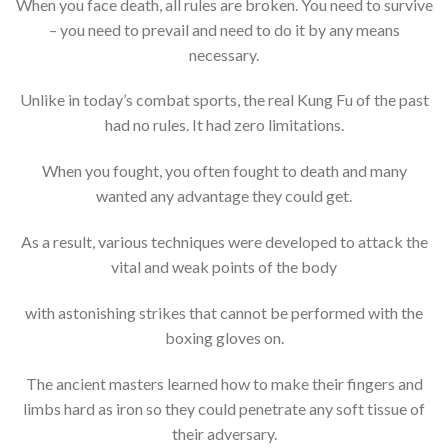
When you face death, all rules are broken. You need to survive
– you need to prevail and need to do it by any means
necessary.
Unlike in today’s combat sports, the real Kung Fu of the past
had no rules. It had zero limitations.
When you fought, you often fought to death and many
wanted any advantage they could get.
As a result, various techniques were developed to attack the
vital and weak points of the body
with astonishing strikes that cannot be performed with the
boxing gloves on.
The ancient masters learned how to make their fingers and
limbs hard as iron so they could penetrate any soft tissue of
their adversary.