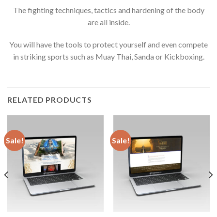
The fighting techniques, tactics and hardening of the body
are all inside.
You will have the tools to protect yourself and even compete
in striking sports such as Muay Thai, Sanda or Kickboxing.
RELATED PRODUCTS
Sale!
Sale!