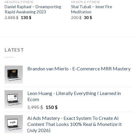
HEALTH & FITNESS
HEALTH & FITNESS
Daniel Raphael – Dreamporting
Shai Tubali – Inner Fire
Rapid Awakening 2023
Meditation
2.888
$
130
$
200
$
30
$
LATEST
Brandon van Mierlo - E-Commerce MRR Mastery
Leon Huang - Literally Everything I Learned in
Ecom
1.995
$
150
$
Ai Ads Mastery - Exact System To Create AI
Content That Looks 100% Real & Monetize It
(July 2026)