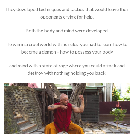
They developed techniques and tactics that would leave their
opponents crying for help.
Both the body and mind were developed.
To win in a cruel world with no rules, you had to learn how to
become a demon – how to possess your body
and mind with a state of rage where you could attack and
destroy with nothing holding you back.