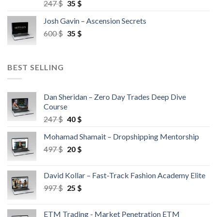
247
$
35
$
Josh Gavin – Ascension Secrets
600
$
35
$
BEST SELLING
Dan Sheridan – Zero Day Trades Deep Dive
Course
247
$
40
$
Mohamad Shamait – Dropshipping Mentorship
497
$
20
$
David Kollar – Fast-Track Fashion Academy Elite
997
$
25
$
ETM Trading - Market Penetration ETM