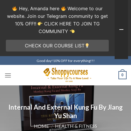
Hey, Amanda here
Welcome to our
website. Join our Telegram community to get
10% OFF!!
CLICK HERE TO JOIN TG
COMMUNITY
CHECK OUR COURSE LIST
Skip
Good day!10% OFF for everything!!!
to
content
0
Internal And External Kung Fu By Jiang
Yu Shan
HOME
/
HEALTH & FITNESS