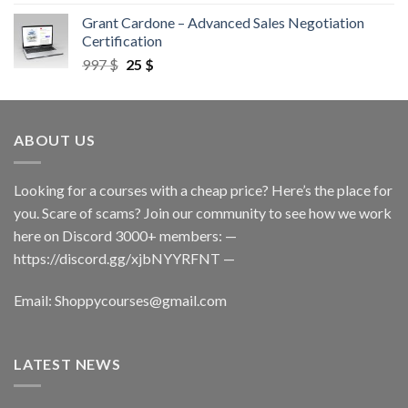
Grant Cardone – Advanced Sales Negotiation
Certification
997
$
25
$
ABOUT US
Looking for a courses with a cheap price? Here’s the place for
you. Scare of scams? Join our community to see how we work
here on Discord 3000+ members: —
https://discord.gg/xjbNYYRFNT
—
Email:
Shoppycourses@gmail.com
LATEST NEWS