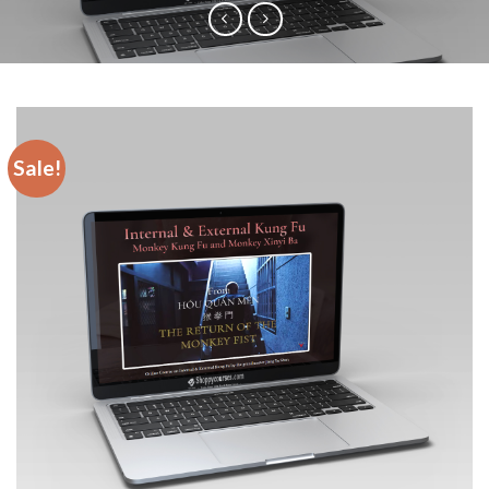
Sale!