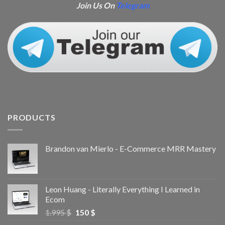
Join Us On
Telegram
PRODUCTS
Brandon van Mierlo - E-Commerce MRR Mastery
Leon Huang - Literally Everything I Learned in
Ecom
1.995
$
150
$