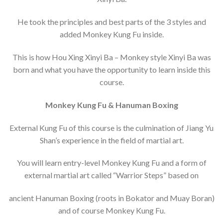
He took the principles and best parts of the 3 styles and
added Monkey Kung Fu inside.
This is how Hou Xing Xinyi Ba – Monkey style Xinyi Ba was
born and what you have the opportunity to learn inside this
course.
Monkey Kung Fu & Hanuman Boxing
External Kung Fu of this course is the culmination of Jiang Yu
Shan’s experience in the field of martial art.
You will learn entry-level Monkey Kung Fu and a form of
external martial art called “Warrior Steps” based on
ancient Hanuman Boxing (roots in Bokator and Muay Boran)
and of course Monkey Kung Fu.