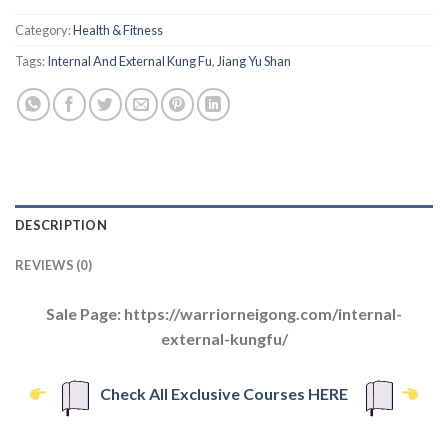
Category:
Health & Fitness
Tags:
Internal And External Kung Fu
,
Jiang Yu Shan
DESCRIPTION
REVIEWS (0)
Sale Page: https://warriorneigong.com/internal-
external-kungfu/
Check All Exclusive Courses HERE