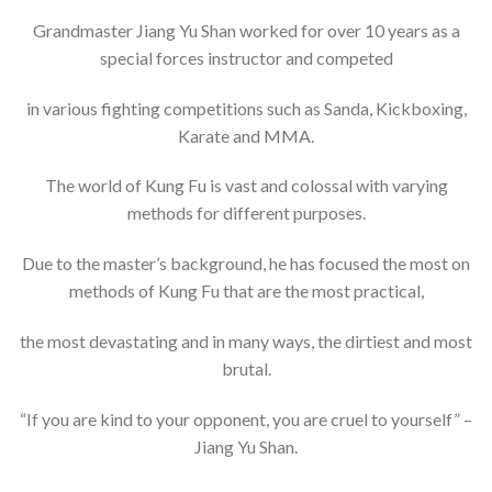
Grandmaster Jiang Yu Shan worked for over 10 years as a
special forces instructor and competed
in various fighting competitions such as Sanda, Kickboxing,
Karate and MMA.
The world of Kung Fu is vast and colossal with varying
methods for different purposes.
Due to the master’s background, he has focused the most on
methods of Kung Fu that are the most practical,
the most devastating and in many ways, the dirtiest and most
brutal.
“If you are kind to your opponent, you are cruel to yourself” –
Jiang Yu Shan.