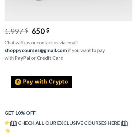
1.997
650
$
$
Chat with us or contact us via email
shoppycourses@gmail.com
if you want to pay
with
PayPal
or
Credit Card
GET 10% OFF
CHECK ALL OUR EXCLUSIVE COURSES HERE