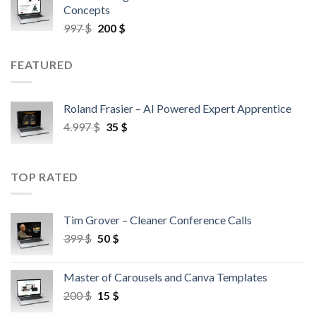
Concepts
997
$
200
$
FEATURED
Roland Frasier – AI Powered Expert Apprentice
4.997
$
35
$
TOP RATED
Tim Grover – Cleaner Conference Calls
399
$
50
$
Master of Carousels and Canva Templates
200
$
15
$