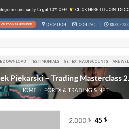
Telegram community to get 10% OFF!!
CLICK HERE TO JOIN TG 
LOCATION
CONTACT
08:00 - 23:
CUSTOMER REVIEWS
EE DOWNLOAD
TESTIMONIALS
GET EXTRA DISCOUNTS
ARE WE 
rek Piekarski – Trading Masterclass 2
HOME
/
FOREX & TRADING & NFT
2.000
45
$
$