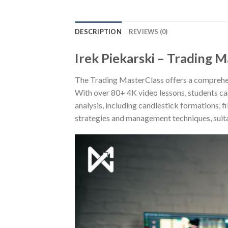
DESCRIPTION
REVIEWS (0)
Irek Piekarski – Trading M
The Trading MasterClass offers a comprehens
With over 80+ 4K video lessons, students can
analysis, including candlestick formations, 
strategies and management techniques, suita