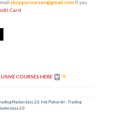
email
shoppycourses@gmail.com
if you
edit Card
LUSIVE COURSES HERE
Trading Masterclass 2.0
,
Irek Piekarski - Trading
asterclass 2.0