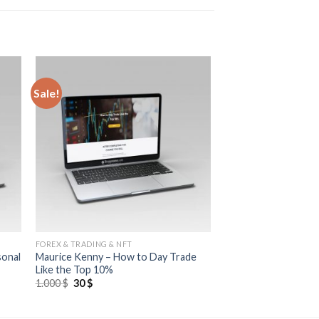
Sale!
FOREX & TRADING & NFT
sonal
Maurice Kenny – How to Day Trade
Like the Top 10%
1.000
$
30
$