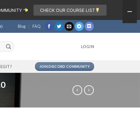
COMMUNITY
CHECK OUR COURSE LIST
Blog
FAQ
00
LOGIN
LEGIT?
JOIN DISCORD COMMUNITY
.0