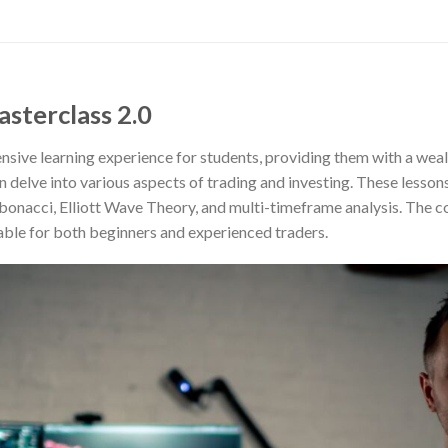
asterclass 2.0
ive learning experience for students, providing them with a weal
 delve into various aspects of trading and investing. These lessons
fibonacci, Elliott Wave Theory, and multi-timeframe analysis. The c
ble for both beginners and experienced traders.