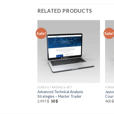
RELATED PRODUCTS
Sale!
Sale!
NFT
FOREX & TRADING & NFT
FOREX
 Essentials of
Advanced Technical Analysis
Jayso
Trading
Strategies – Master Trader
Cour
2.997
$
50
$
400