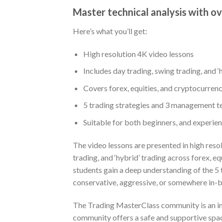
Master technical analysis with ov
Here’s what you’ll get:
High resolution 4K video lessons
Includes day trading, swing trading, and ‘
Covers forex, equities, and cryptocurren
5 trading strategies and 3 management t
Suitable for both beginners, and experie
The video lessons are presented in high reso
trading, and ‘hybrid’ trading across forex,
students gain a deep understanding of the 5
conservative, aggressive, or somewhere in-
The Trading MasterClass community is an inte
community offers a safe and supportive spac