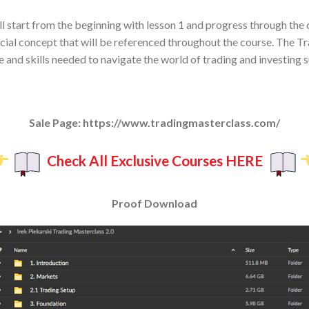
ll start from the beginning with lesson 1 and progress through the
rucial concept that will be referenced throughout the course. The 
and skills needed to navigate the world of trading and investing s
Sale Page: https://www.tradingmasterclass.com/
Check All Exclusive Courses HERE
Proof Download