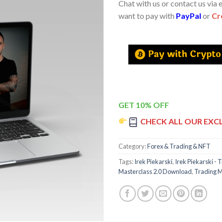
Chat with us or contact us via 
want to pay with
PayPal
or
Cr
GET 10% OFF
CHECK ALL OUR EXC
Category:
Forex & Trading & NFT
Tags:
Irek Piekarski
,
Irek Piekarski - 
Masterclass 2.0 Download
,
Trading M