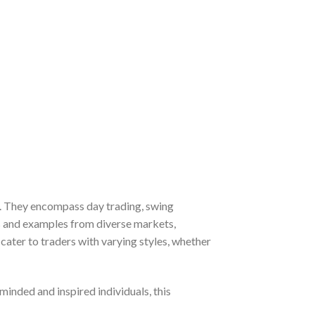
ce. They encompass day trading, swing
ns and examples from diverse markets,
ater to traders with varying styles, whether
inded and inspired individuals, this