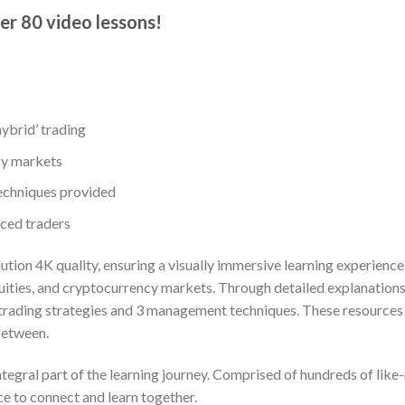
er 80 video lessons!​
hybrid’ trading
cy markets
echniques provided
nced traders
lution 4K quality, ensuring a visually immersive learning experien
 equities, and cryptocurrency markets. Through detailed explanatio
 trading strategies and 3 management techniques. These resources c
between.
gral part of the learning journey. Comprised of hundreds of like-m
e to connect and learn together.