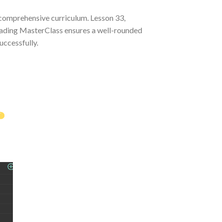
 comprehensive curriculum. Lesson 33,
Trading MasterClass ensures a well-rounded
uccessfully.