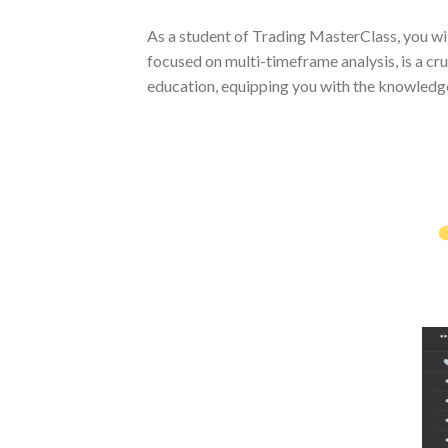
As a student of Trading MasterClass, you wi
focused on multi-timeframe analysis, is a c
education, equipping you with the knowledge 