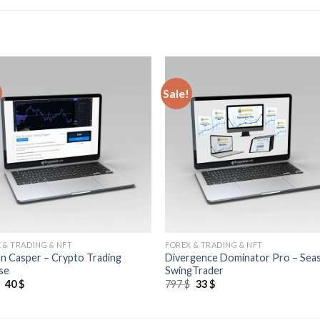
Sale!
 & TRADING & NFT
FOREX & TRADING & NFT
n Casper – Crypto Trading
Divergence Dominator Pro – Sea
se
SwingTrader
$
40
$
797
$
33
$