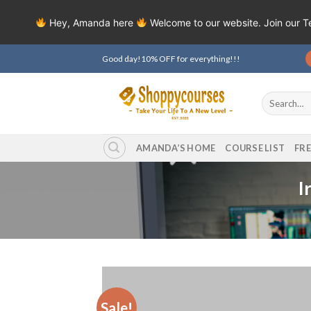
Hey, Amanda here
Welcome to our website. Join our 
Skip
Good day!10% OFF for everything!!!
to
content
Search
for:
AMANDA’S HOME
COURSE LIST
FR
I
Sale!