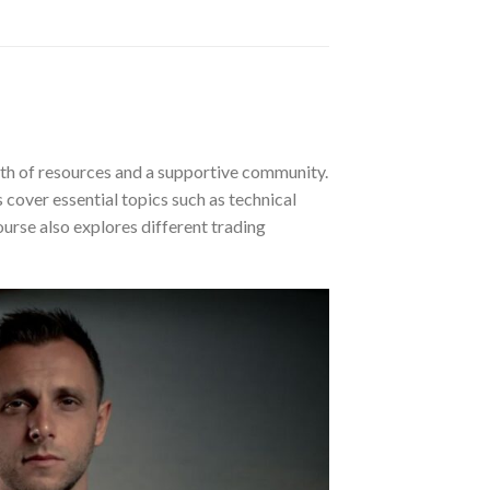
th of resources and a supportive community.
 cover essential topics such as technical
ourse also explores different trading