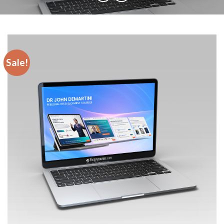
Sale!