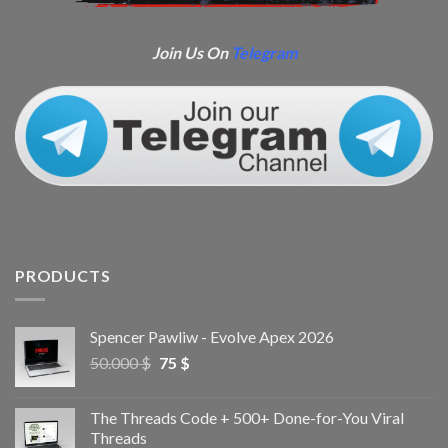
Join Us On
Telegram
PRODUCTS
Spencer Pawliw - Evolve Apex 2026
50.000
$
75
$
The Threads Code + 500+ Done-for-You Viral
Threads