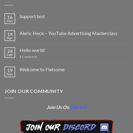
Support test
16
Dec
Aleric Heck – YouTube Advertising Masterclass
14
Apr
Hello world!
24
Feb
1
Comment
Welcome to Flatsome
19
Nov
JOIN OUR COMMUNITY
Join Us On
Discord