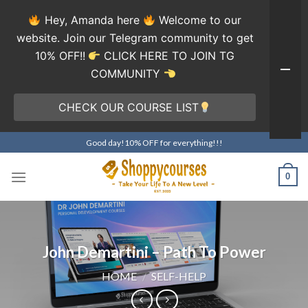
Hey, Amanda here
Welcome to our
website. Join our Telegram community to get
10% OFF!!
CLICK HERE TO JOIN TG
COMMUNITY
CHECK OUR COURSE LIST
Skip
Good day!10% OFF for everything!!!
to
content
0
John Demartini – Path To Power
HOME
/
SELF-HELP