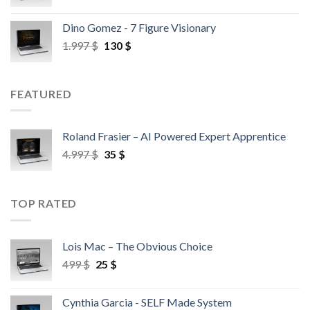
Dino Gomez - 7 Figure Visionary
1.997
$
130
$
FEATURED
Roland Frasier – AI Powered Expert Apprentice
4.997
$
35
$
TOP RATED
Lois Mac – The Obvious Choice
499
$
25
$
Cynthia Garcia - SELF Made System