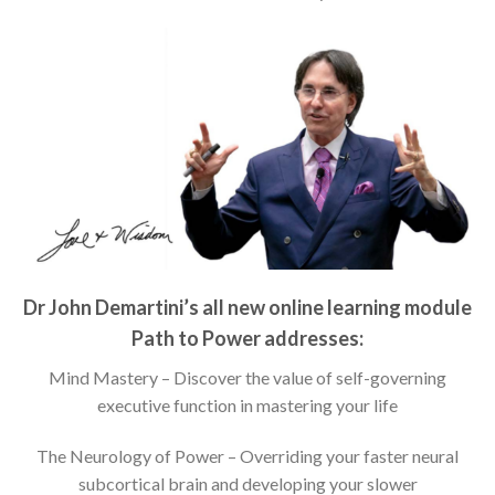
Dr John Demartini’s all new online learning module
Path to Power addresses:
Mind Mastery – Discover the value of self-governing
executive function in mastering your life
The Neurology of Power – Overriding your faster neural
subcortical brain and developing your slower