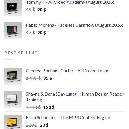
Tommy T - AI Video Academy (August 2026)
49
$
20
$
Fabio Morena - Faceless Cashflow (August 2026)
47
$
20
$
BEST SELLING
Gemma Bonham-Carter – AI Dream Team
1.499
$
35
$
Shayna & Dana (DayLuna) - Human Design Reader
Training
4.444
$
120
$
Erica Schneider – The MP3 Content Engine
229
$
20
$