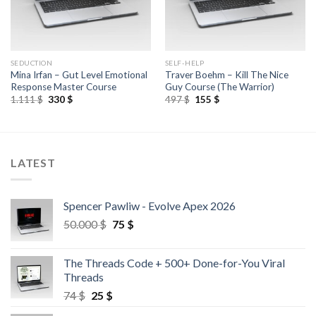
SEDUCTION
SELF-HELP
Mina Irfan – Gut Level Emotional
Traver Boehm – Kill The Nice
Response Master Course
Guy Course (The Warrior)
1.111
$
330
$
497
$
155
$
LATEST
Spencer Pawliw - Evolve Apex 2026
50.000
$
75
$
The Threads Code + 500+ Done-for-You Viral
Threads
74
$
25
$