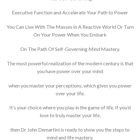
Executive Function and Accelerate Your Path to Power
You Can Live With The Masses In A Reactive World Or Turn
On Your Power When You Embark
On The Path Of Self-Governing Mind Mastery.
The most powerful realization of the modern century is that
you have power over your mind
when you master your perceptions, which gives you power
over your life.
It’s your choice where you play in the game of life. If you’d
love to truly master your life,
then Dr John Demartini is ready to show you the steps to
mind and life mastery.