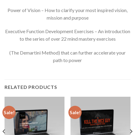
Power of Vision – How to clarify your most inspired vision,
mission and purpose
Executive Function Development Exercises – An introduction
to the series of over 22 mind mastery exercises
(The Demartini Method) that can further accelerate your
path to power
RELATED PRODUCTS
Sale!
Sale!