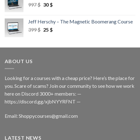
997
$
30
$
Jeff Herschy – The Magnetic Boomerang Course
399
$
25
$
ABOUT US
Looking for a courses with a cheap price? Here’s the place for
you. Scare of scams? Join our community to see how we work
here on Discord 3000+ members: —
https://discord.gg/xjbNYYRFNT
—
Email:
Shoppycourses@gmail.com
LATEST NEWS