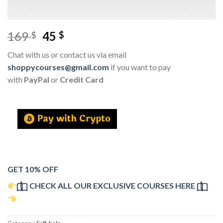
169
45
$
$
Chat with us or contact us via email
shoppycourses@gmail.com
if you want to pay
with
PayPal
or
Credit Card
GET 10% OFF
CHECK ALL OUR EXCLUSIVE COURSES HERE