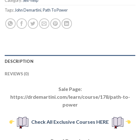
Category:
Self-help
Tags:
John Demartini
,
Path To Power
DESCRIPTION
REVIEWS (0)
Sale Page:
https://drdemartini.com/learn/course/178/path-to-
power
Check All Exclusive Courses HERE