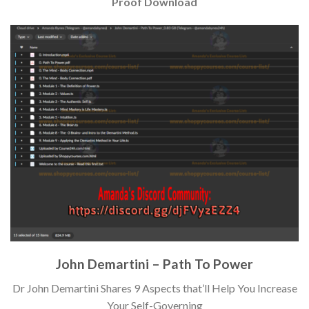
Proof Download
John Demartini – Path To Power
Dr John Demartini Shares 9 Aspects that’ll Help You Increase
Your Self-Governing