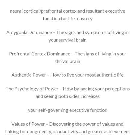
neural cortical/prefrontal cortex and resultant executive
function for life mastery
Amygdala Dominance – The signs and symptoms of living in
your survival brain
Prefrontal Cortex Dominance – The signs of living in your
thrival brain
Authentic Power – How to live your most authentic life
The Psychology of Power – How balancing your perceptions
and seeing both sides increases
your self-governing executive function
Values of Power – Discovering the power of values and
linking for congruency, productivity and greater achievement