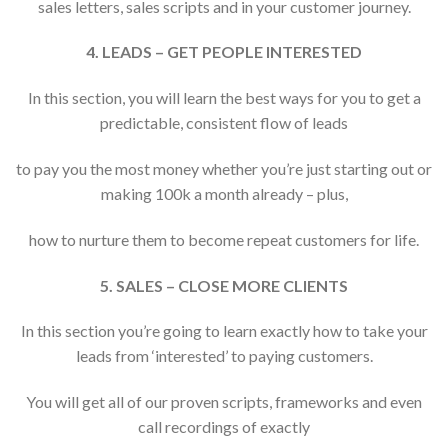
sales letters, sales scripts and in your customer journey.
4. LEADS – GET PEOPLE INTERESTED
In this section, you will learn the best ways for you to get a
predictable, consistent flow of leads
to pay you the most money whether you’re just starting out or
making 100k a month already – plus,
how to nurture them to become repeat customers for life.
5. SALES – CLOSE MORE CLIENTS
In this section you’re going to learn exactly how to take your
leads from ‘interested’ to paying customers.
You will get all of our proven scripts, frameworks and even
call recordings of exactly