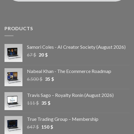
PRODUCTS
Samori Coles - AI Creator Society (August 2026)
67
$
20
$
Nabeal Khan - The Ecommerce Roadmap
6.500
$
35
$
Travis Sago – Royalty Ronin (August 2026)
111
$
35
$
True Trading Group – Membership
647
$
150
$