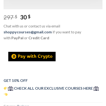
297
30
$
$
Chat with us or contact us via email
shoppycourses@gmail.com
if you want to pay
with
PayPal
or
Credit Card
GET 10% OFF
CHECK ALL OUR EXCLUSIVE COURSES HERE