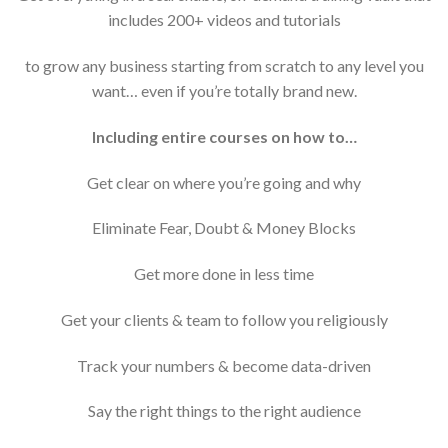
includes 200+ videos and tutorials
to grow any business starting from scratch to any level you
want… even if you’re totally brand new.
Including entire courses on how to…
Get clear on where you’re going and why
​Eliminate Fear, Doubt & Money Blocks
​Get more done in less time
​Get your clients & team to follow you religiously​
Track your numbers & become data-driven​
Say the right things to the right audience​