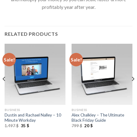
profitably year after year.
RELATED PRODUCTS
Sale!
Sale!
BUSINESS
BUSINESS
Dustin and Rachael Nalley – 10
Alex Chalkley – The Ultimate
Minute Workday
Black Friday Guide
1.497
$
35
$
799
$
20
$