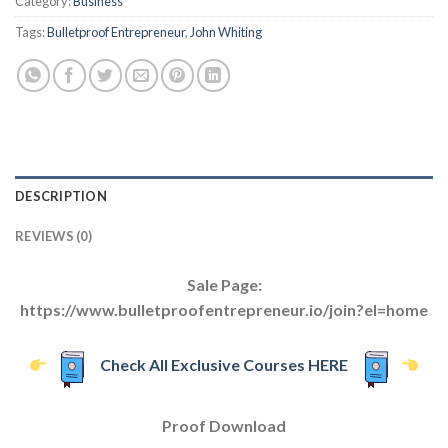
Category:
Business
Tags:
Bulletproof Entrepreneur
,
John Whiting
DESCRIPTION
REVIEWS (0)
Sale Page:
https://www.bulletproofentrepreneur.io/join?el=home
Check All Exclusive Courses HERE
Proof Download