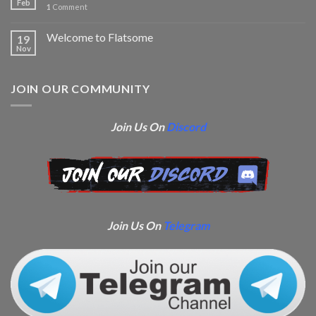
Feb
1
Comment
Welcome to Flatsome
19
Nov
JOIN OUR COMMUNITY
Join Us On
Discord
Join Us On
Telegram