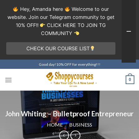
Hey, Amanda here
Welcome to our
website. Join our Telegram community to get
10% OFF!!
CLICK HERE TO JOIN TG
COMMUNITY
CHECK OUR COURSE LIST
Skip
Good day!10% OFF for everything!!!
to
content
0
John Whiting – Bulletproof Entrepreneur
HOME
/
BUSINESS