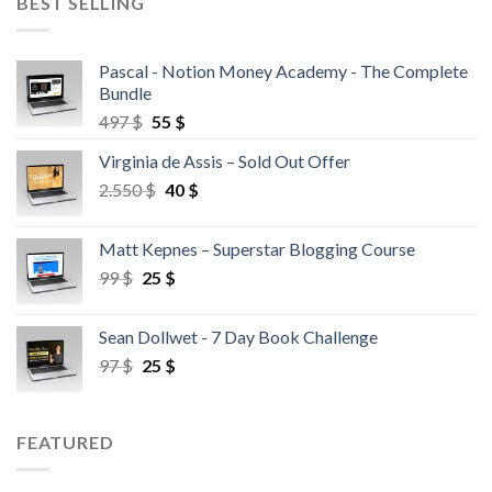
BEST SELLING
Pascal - Notion Money Academy - The Complete
Bundle
497
$
55
$
Virginia de Assis – Sold Out Offer
2.550
$
40
$
Matt Kepnes – Superstar Blogging Course
99
$
25
$
Sean Dollwet - 7 Day Book Challenge
97
$
25
$
FEATURED