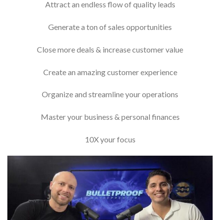
Attract an endless flow of quality leads
​Generate a ton of sales opportunities
​Close more deals & increase customer value
​Create an amazing customer experience
​Organize and streamline your operations
​Master your business & personal finances
10X your focus