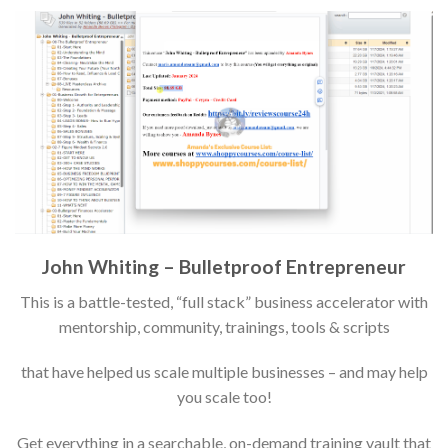
John Whiting – Bulletproof Entrepreneur
This is a battle-tested, “full stack” business accelerator with
mentorship, community, trainings, tools & scripts
that have helped us scale multiple businesses – and may help
you scale too!
Get everything in a searchable, on-demand training vault that