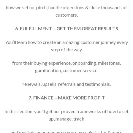
how we set up, pitch, handle objections & close thousands of
customers.
6. FULFILLMENT – GET THEM GREAT RESULTS
You’ll learn how to create an amazing customer journey every
step of the way
from their buying experience, onboarding, milestones,
gamification, customer service,
renewals, upsells, referrals and testimonials.
7. FINANCE – MAKE MORE PROFIT
In this section, you’ll get our proven frameworks of how to set
up, manage, track
and multiply your money so you can scale faster & more