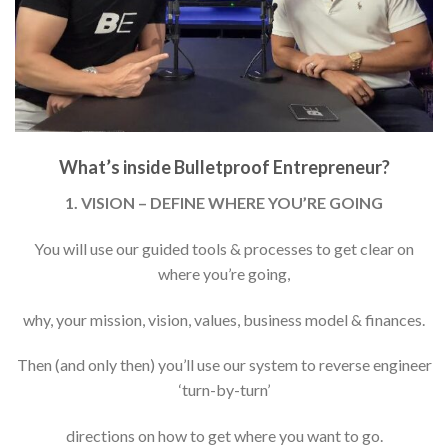
What’s inside Bulletproof Entrepreneur?
1. VISION – DEFINE WHERE YOU’RE GOING
You will use our guided tools & processes to get clear on
where you’re going,
why, your mission, vision, values, business model & finances.
Then (and only then) you’ll use our system to reverse engineer
‘turn-by-turn’
directions on how to get where you want to go.