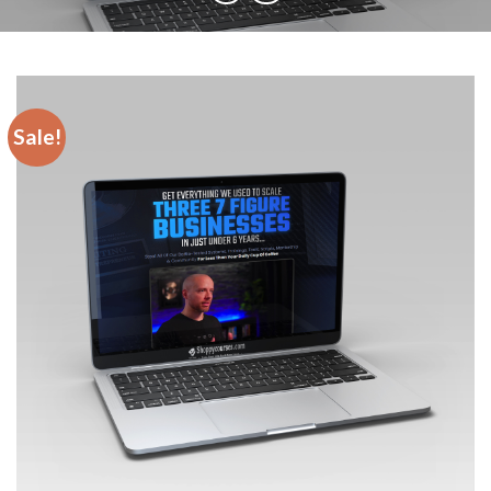
Sale!