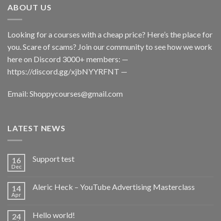
ABOUT US
Looking for a courses with a cheap price? Here’s the place for
you. Scare of scams? Join our community to see how we work
here on Discord 3000+ members: —
https://discord.gg/xjbNYYRFNT
—
Email:
Shoppycourses@gmail.com
LATEST NEWS
Support test
16
Dec
Aleric Heck – YouTube Advertising Masterclass
14
Apr
Hello world!
24