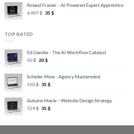
Roland Frasier – AI Powered Expert Apprentice
4.997
$
35
$
TOP RATED
Ed Gandia – The AI Workflow Catalyst
50
$
20
$
Schieler Mew - Agency Mastermind
150
$
35
$
Autumn Marie – Website Design Strategy
729
$
35
$