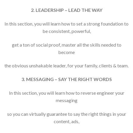
2. LEADERSHIP – LEAD THE WAY
In this section, you will learn how to set a strong foundation to
be consistent, powerful,
get a ton of social proof, master all the skills needed to
become
the obvious unshakable leader, for your family, clients & team.
3. MESSAGING – SAY THE RIGHT WORDS
In this section, you will learn how to reverse engineer your
messaging
so you can virtually guarantee to say the right things in your
content, ads,