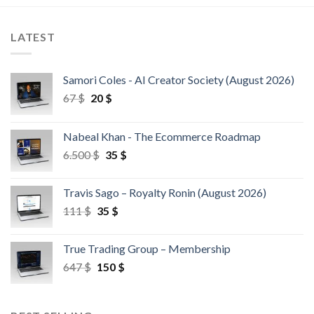
LATEST
Samori Coles - AI Creator Society (August 2026)
67
$
20
$
Nabeal Khan - The Ecommerce Roadmap
6.500
$
35
$
Travis Sago – Royalty Ronin (August 2026)
111
$
35
$
True Trading Group – Membership
647
$
150
$