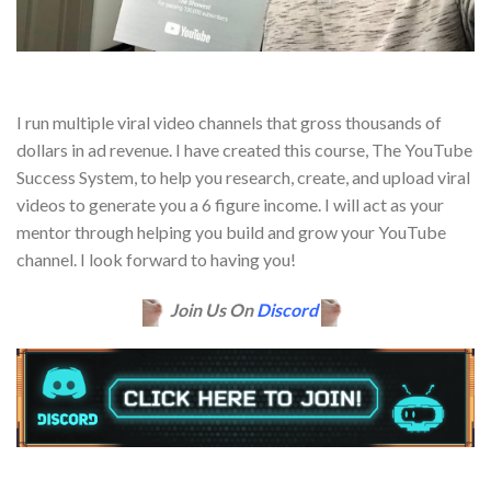
I run multiple viral video channels that gross thousands of
dollars in ad revenue. I have created this course, The YouTube
Success System, to help you research, create, and upload viral
videos to generate you a 6 figure income. I will act as your
mentor through helping you build and grow your YouTube
channel. I look forward to having you!
Join Us On
Discord