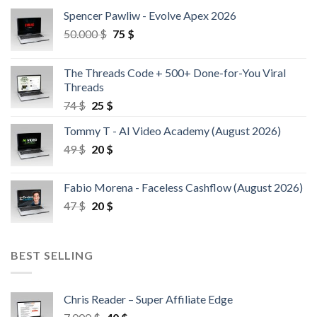
Spencer Pawliw - Evolve Apex 2026
50.000
$
75
$
The Threads Code + 500+ Done-for-You Viral
Threads
74
$
25
$
Tommy T - AI Video Academy (August 2026)
49
$
20
$
Fabio Morena - Faceless Cashflow (August 2026)
47
$
20
$
BEST SELLING
Chris Reader – Super Affiliate Edge