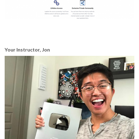
Your Instructor, Jon