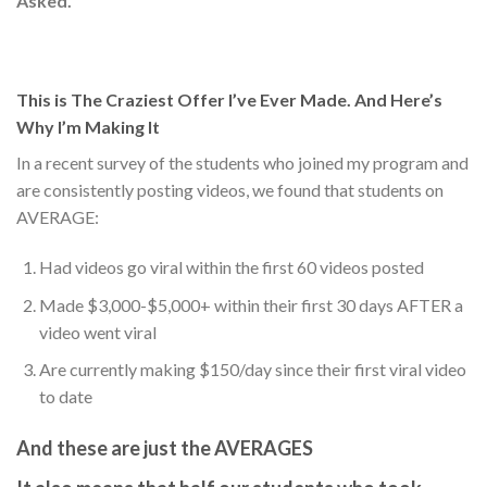
Asked.
This is The Craziest Offer I’ve Ever Made. And Here’s
Why I’m Making It
In a recent survey of the students who joined my program and
are consistently posting videos, we found that students on
AVERAGE:
Had videos go viral within the first 60 videos posted
Made $3,000-$5,000+ within their first 30 days AFTER a
video went viral
Are currently making $150/day since their first viral video
to date
And these are just the
AVERAGES