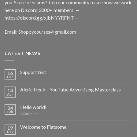
you. Scare of scams? Join our community to see how we work
here on Discord 3000+ members: —
https://discord.gg/xjbNYYRFNT
—
Email:
Shoppycourses@gmail.com
LATEST NEWS
Support test
16
Dec
Aleric Heck – YouTube Advertising Masterclass
14
Apr
Hello world!
24
Feb
1
Comment
Welcome to Flatsome
19
Nov