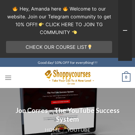
Hey, Amanda here
Welcome to our
website. Join our Telegram community to get
10% OFF!!
CLICK HERE TO JOIN TG
COMMUNITY
CHECK OUR COURSE LIST
Skip
Good day!10% OFF for everything!!!
to
content
0
Jon Corres – The YouTube Success
System
HOME
/
YOUTUBE