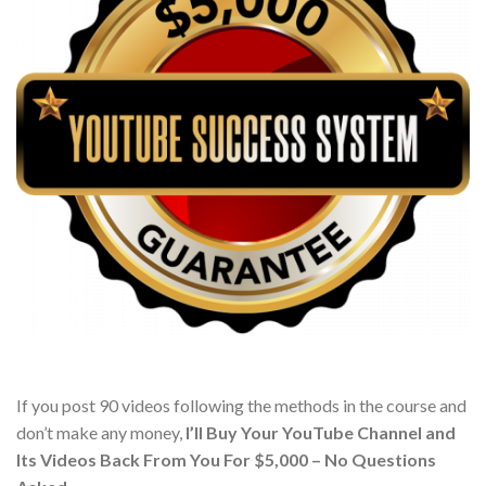
If you post 90 videos following the methods in the course and
don’t make any money,
I’ll Buy Your YouTube Channel and
Its Videos Back From You For $5,000 – No Questions