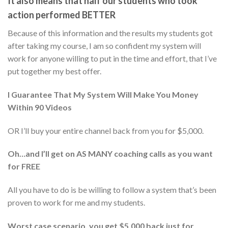
It also means that half our students who took
action performed
BETTER
Because of this information and the results my students got
after taking my course, I am so confident my system will
work for anyone willing to put in the time and effort, that I’ve
put together my best offer.
I Guarantee That My System Will Make You Money
Within 90 Videos
OR I’ll buy your entire channel back from you for $5,000.
Oh…and I’ll get on AS MANY coaching calls as you want
for FREE
All you have to do is be willing to follow a system that’s been
proven to work for me and my students.
Worst case scenario, you get $5,000 back just for