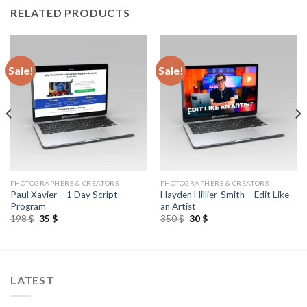
RELATED PRODUCTS
Sale!
Sale!
PHOTOGRAPHERS & CREATORS
PHOTOGRAPHERS & CREATORS
Paul Xavier – 1 Day Script
Hayden Hillier-Smith – Edit Like
Program
an Artist
198
$
35
$
350
$
30
$
LATEST