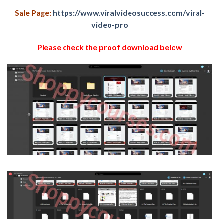
Sale Page:
https://www.viralvideosuccess.com/viral-
video-pro
Please check the proof download below