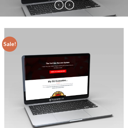
Sale!