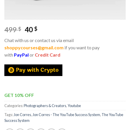
499
40
$
$
Chat with us or contact us via email
shoppycourses@gmail.com
if you want to pay
with
PayPal
or
Credit Card
GET 10% OFF
Categories:
Photographers & Creators
,
Youtube
Tags:
Jon Corres
,
Jon Corres - The YouTube Success System
,
The YouTube
Success System