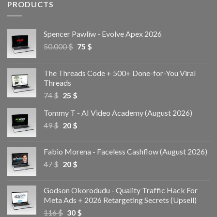
PRODUCTS
Spencer Pawliw - Evolve Apex 2026
50.000
$
75
$
The Threads Code + 500+ Done-for-You Viral
Threads
74
$
25
$
Tommy T - AI Video Academy (August 2026)
49
$
20
$
Fabio Morena - Faceless Cashflow (August 2026)
47
$
20
$
Godson Okorodudu - Quality Traffic Hack For
Meta Ads + 2026 Retargeting Secrets (Upsell)
116
$
30
$