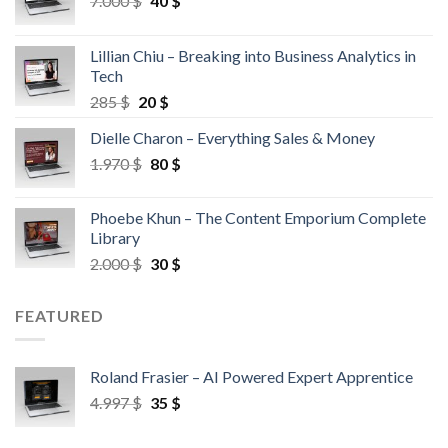
7.000
$
40
$
Lillian Chiu – Breaking into Business Analytics in
Tech
285
$
20
$
Dielle Charon – Everything Sales & Money
1.970
$
80
$
Phoebe Khun – The Content Emporium Complete
Library
2.000
$
30
$
FEATURED
Roland Frasier – AI Powered Expert Apprentice
4.997
$
35
$