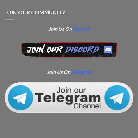
JOIN OUR COMMUNITY
Join Us On
Discord
Join Us On
Telegram