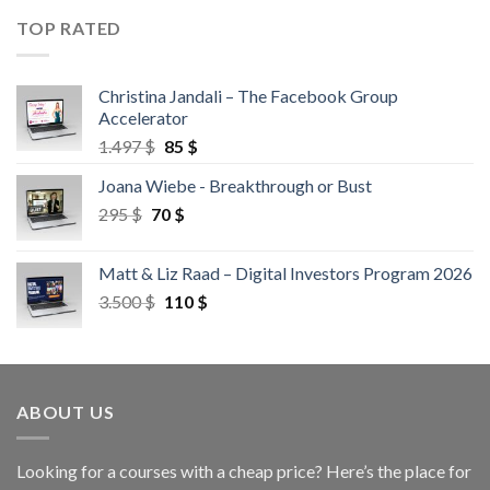
TOP RATED
Christina Jandali – The Facebook Group
Accelerator
1.497
$
85
$
Joana Wiebe - Breakthrough or Bust
295
$
70
$
Matt & Liz Raad – Digital Investors Program 2026
3.500
$
110
$
ABOUT US
Looking for a courses with a cheap price? Here’s the place for