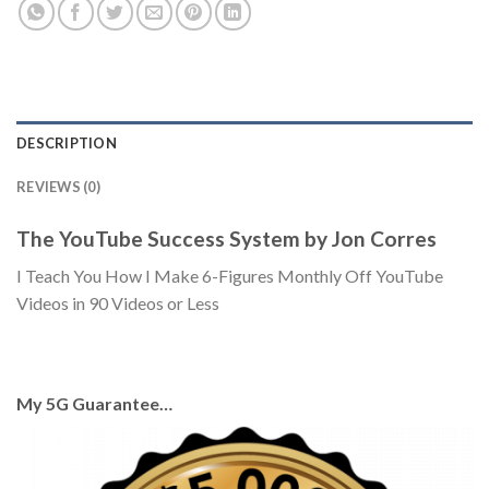
DESCRIPTION
REVIEWS (0)
The YouTube Success System by Jon Corres
I Teach You How I Make 6-Figures Monthly Off YouTube
Videos in 90 Videos or Less
My 5G Guarantee…