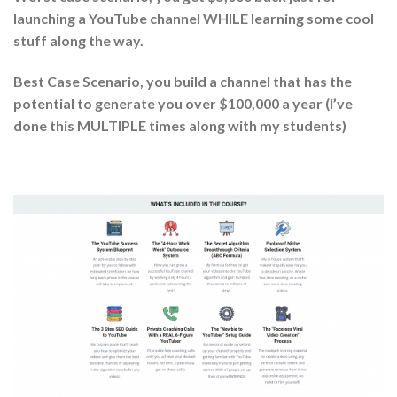
launching a YouTube channel WHILE learning some cool
stuff along the way.
Best Case Scenario, you build a channel that has the
potential to generate you over $100,000 a year (I’ve
done this MULTIPLE times along with my students)