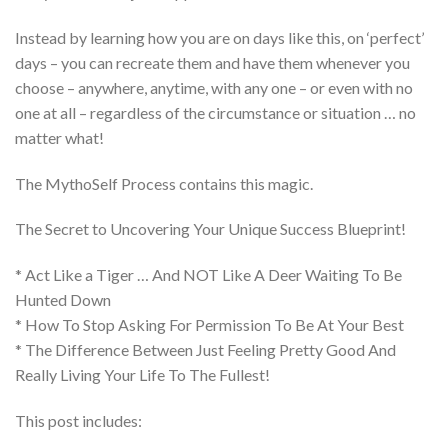
Instead by learning how you are on days like this, on ‘perfect’
days – you can recreate them and have them whenever you
choose – anywhere, anytime, with any one – or even with no
one at all – regardless of the circumstance or situation … no
matter what!
The MythoSelf Process contains this magic.
The Secret to Uncovering Your Unique Success Blueprint!
* Act Like a Tiger … And NOT Like A Deer Waiting To Be
Hunted Down
* How To Stop Asking For Permission To Be At Your Best
* The Difference Between Just Feeling Pretty Good And
Really Living Your Life To The Fullest!
This post includes: