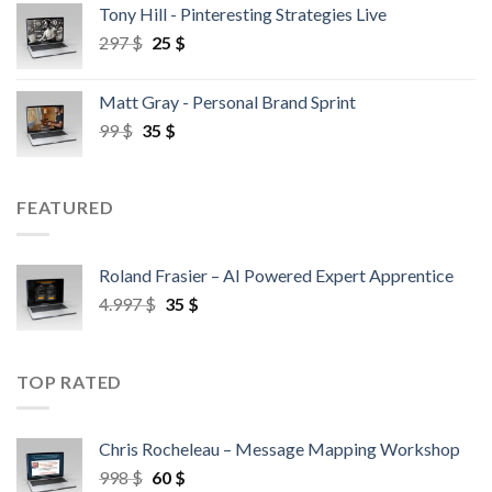
Tony Hill - Pinteresting Strategies Live
297
$
25
$
Matt Gray - Personal Brand Sprint
99
$
35
$
FEATURED
Roland Frasier – AI Powered Expert Apprentice
4.997
$
35
$
TOP RATED
Chris Rocheleau – Message Mapping Workshop
998
$
60
$