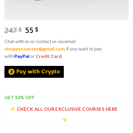
247
55
$
$
Chat with us or contact us via email
shoppycourses@gmail.com
if you want to pay
with
PayPal
or
Credit Card
GET 10% OFF
CHECK ALL OUR EXCLUSIVE COURSES HERE