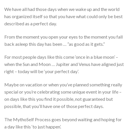
We have all had those days when we wake up and the world
has organized itself so that you have what could only be best
described as a perfect day.
From the moment you open your eyes to the moment you fall
back asleep this day has been … “as good as it gets.”
For most people days like this come ‘once in a blue moon’ –
when the Sun and Moon … Jupiter and Venus have aligned just
right – today will be ‘your perfect day’.
Maybe on vacation or when you’ve planned something really
special or you’re celebrating some unique event in your life –
on days like this you find it possible, not guaranteed but
possible, that you’ll have one of those perfect days.
The MythoSelf Process goes beyond waiting and hoping for
a day like this ‘to just happen’.