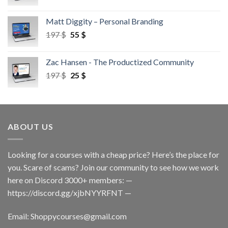
Matt Diggity – Personal Branding
197
$
55
$
Zac Hansen - The Productized Community
197
$
25
$
ABOUT US
Looking for a courses with a cheap price? Here’s the place for
you. Scare of scams? Join our community to see how we work
here on Discord 3000+ members: —
https://discord.gg/xjbNYYRFNT
—
Email:
Shoppycourses@gmail.com