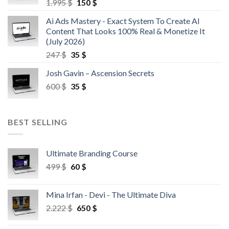
1.995
$
150
$
Ai Ads Mastery - Exact System To Create AI
Content That Looks 100% Real & Monetize It
(July 2026)
247
$
35
$
Josh Gavin – Ascension Secrets
600
$
35
$
BEST SELLING
Ultimate Branding Course
499
$
60
$
Mina Irfan - Devi - The Ultimate Diva
2.222
$
650
$