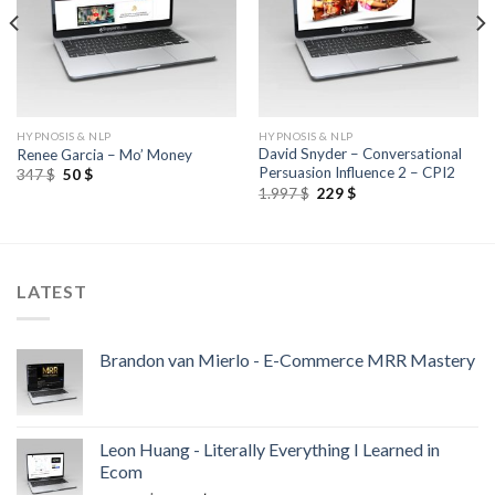
HYPNOSIS & NLP
HYPNOSIS & NLP
David Snyder – Conversational
Renee Garcia – Mo’ Money
Persuasion Influence 2 – CPI2
347
$
50
$
1.997
$
229
$
LATEST
Brandon van Mierlo - E-Commerce MRR Mastery
Leon Huang - Literally Everything I Learned in
Ecom