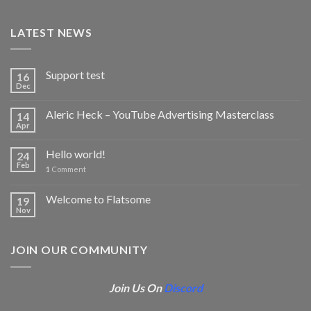
LATEST NEWS
Support test
16
Dec
Aleric Heck – YouTube Advertising Masterclass
14
Apr
Hello world!
24
Feb
1
Comment
Welcome to Flatsome
19
Nov
JOIN OUR COMMUNITY
Join Us On
Discord