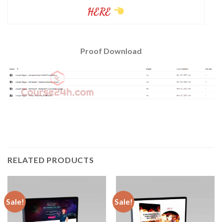
HERE
Proof Download
RELATED PRODUCTS
Sale!
Sale!