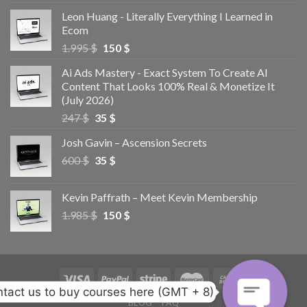
Leon Huang - Literally Everything I Learned in
Ecom
1.995
$
150
$
Ai Ads Mastery - Exact System To Create AI
Content That Looks 100% Real & Monetize It
(July 2026)
247
$
35
$
Josh Gavin – Ascension Secrets
600
$
35
$
Kevin Paffrath – Meet Kevin Membership
1.985
$
150
$
tact us to buy courses here (GMT + 8)
BLOG
FAQ