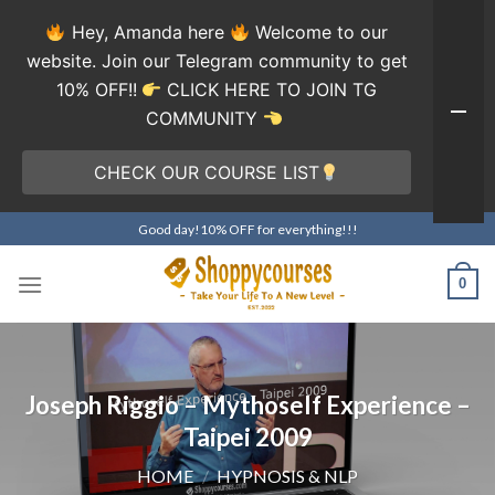
Hey, Amanda here
Welcome to our
website. Join our Telegram community to get
10% OFF!!
CLICK HERE TO JOIN TG
COMMUNITY
CHECK OUR COURSE LIST
Skip
Good day!10% OFF for everything!!!
to
content
0
Joseph Riggio – Mythoself Experience –
Taipei 2009
HOME
/
HYPNOSIS & NLP