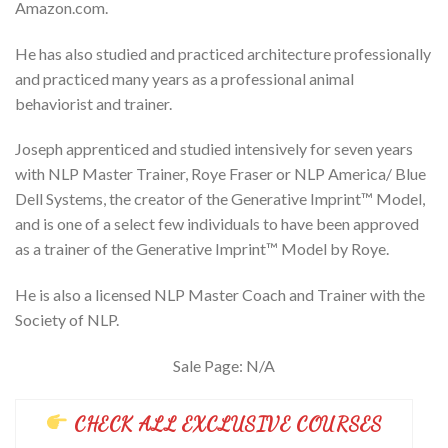
Amazon.com.
He has also studied and practiced architecture professionally
and practiced many years as a professional animal
behaviorist and trainer.
Joseph apprenticed and studied intensively for seven years
with NLP Master Trainer, Roye Fraser or NLP America/ Blue
Dell Systems, the creator of the Generative Imprint™ Model,
and is one of a select few individuals to have been approved
as a trainer of the Generative Imprint™ Model by Roye.
He is also a licensed NLP Master Coach and Trainer with the
Society of NLP.
Sale Page: N/A
CHECK ALL EXCLUSIVE COURSES