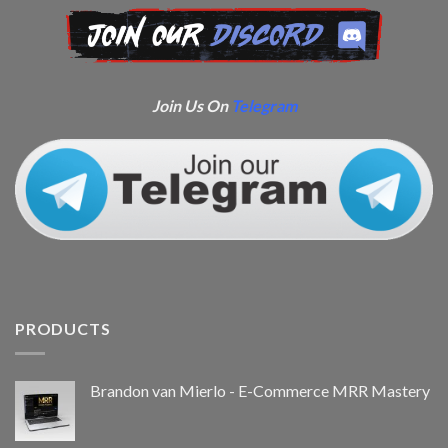
Join Us On
Telegram
PRODUCTS
Brandon van Mierlo - E-Commerce MRR Mastery