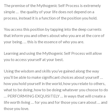
The premise of the Mythogenic Self Process is extremely
simple … the quality of your life does not depend on a
process, instead it is a function of the position you hold.
You access this position by tapping into the deep currents
that inform you and others about who you are at the core of
your being. … this is the essence of who you are.
Learning and using the Mythogenic Self Process will allow
you to access yourself at your best.
Using the wisdom and skills you’ve gained along the way
you’ll be able to make significant choices about yourself …
how you hold yourself in the world, how you relate to others,
what to be doing, how to be doing whatever you choose to do
… PERFORMING EXQUISITELY … in ways that will create a
life worth living … for you and for those you care about … and
those you love.