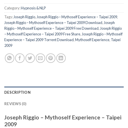
Category:
Hypnosis & NLP
Tags:
Joseph Riggio
,
Joseph Riggio – Mythoself Experience – Taipei 2009
,
Joseph Riggio – Mythoself Experience – Taipei 2009 Download
,
Joseph
Riggio – Mythoself Experience – Taipei 2009 Free Download
,
Joseph Riggio
– Mythoself Experience – Taipei 2009 Free Share
,
Joseph Riggio – Mythoself
Experience – Taipei 2009 Torrent Download
,
Mythoself Experience
,
Taipei
2009
DESCRIPTION
REVIEWS (0)
Joseph Riggio – Mythoself Experience – Taipei
2009