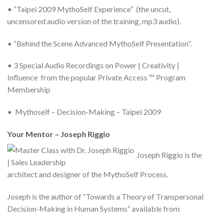
• “Taipei 2009 MythoSelf Experience” (the uncut,
uncensored audio version of the training, mp3 audio).
• “Behind the Scene Advanced MythoSelf Presentation”.
• 3 Special Audio Recordings on Power | Creativity |
Influence from the popular Private Access ™ Program
Membership
• Mythoself – Decision-Making – Taipei 2009
Your Mentor – Joseph Riggio
Joseph Riggio is the
architect and designer of the MythoSelf Process.
Joseph is the author of “Towards a Theory of Transpersonal
Decision-Making in Human Systems” available from