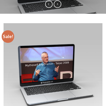
Sale!