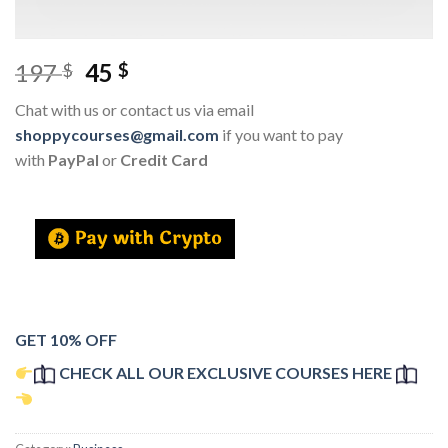
197
45
$
$
Chat with us or contact us via email
shoppycourses@gmail.com
if you want to pay
with
PayPal
or
Credit Card
GET 10% OFF
CHECK ALL OUR EXCLUSIVE COURSES HERE