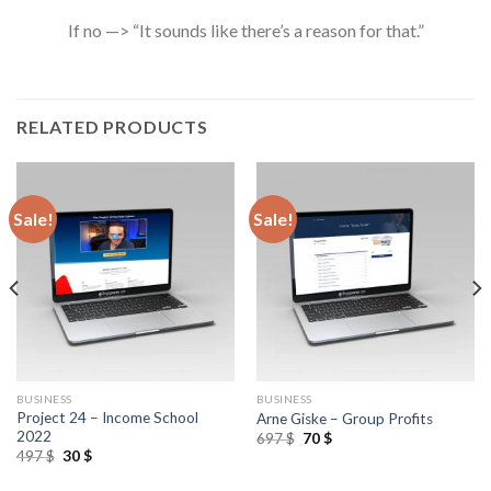
If no —> “It sounds like there’s a reason for that.”
RELATED PRODUCTS
Sale!
Sale!
BUSINESS
BUSINESS
Project 24 – Income School
Arne Giske – Group Profits
2022
697
$
70
$
497
$
30
$