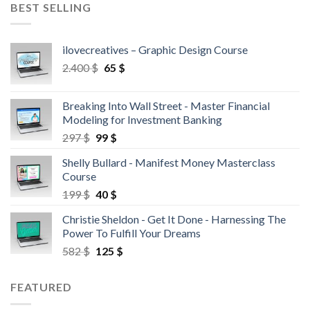
BEST SELLING
ilovecreatives – Graphic Design Course
2.400
$
65
$
Breaking Into Wall Street - Master Financial
Modeling for Investment Banking
297
$
99
$
Shelly Bullard - Manifest Money Masterclass
Course
199
$
40
$
Christie Sheldon - Get It Done - Harnessing The
Power To Fulfill Your Dreams
582
$
125
$
FEATURED