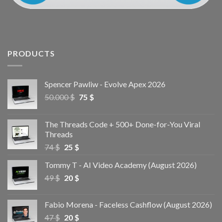
PRODUCTS
Spencer Pawliw - Evolve Apex 2026
50.000
$
75
$
The Threads Code + 500+ Done-for-You Viral
Threads
74
$
25
$
Tommy T - AI Video Academy (August 2026)
49
$
20
$
Fabio Morena - Faceless Cashflow (August 2026)
47
$
20
$