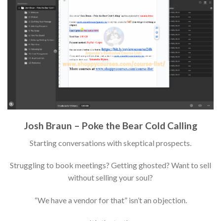
Josh Braun – Poke the Bear Cold Calling
Starting conversations with skeptical prospects.
Struggling to book meetings? Getting ghosted? Want to sell
without selling your soul?
“We have a vendor for that” isn’t an objection.