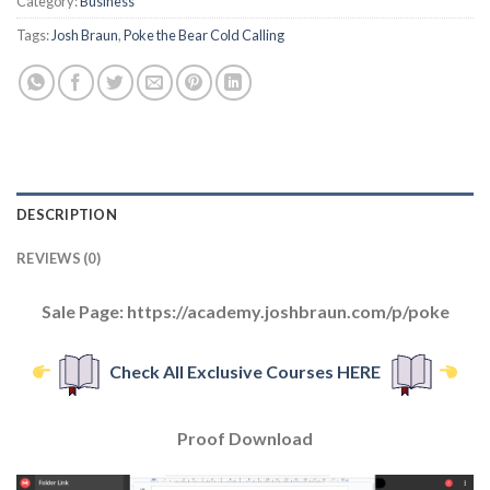
Category:
Business
Tags:
Josh Braun
,
Poke the Bear Cold Calling
DESCRIPTION
REVIEWS (0)
Sale Page: https://academy.joshbraun.com/p/poke
Check All Exclusive Courses HERE
Proof Download