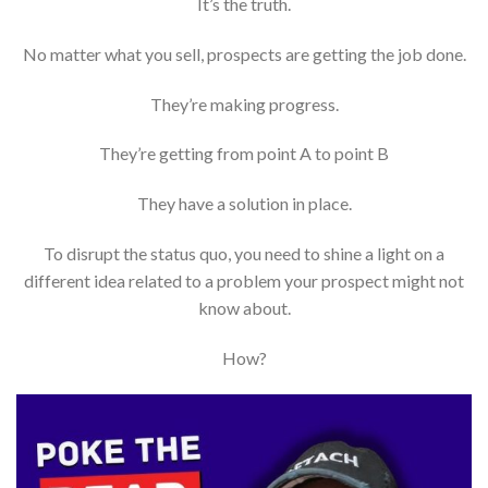
It’s the truth.
No matter what you sell, prospects are getting the job done.
They’re making progress.
They’re getting from point A to point B
They have a solution in place.
To disrupt the status quo, you need to shine a light on a
different idea related to a problem your prospect might not
know about.
How?