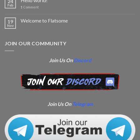
Hello world!
24
Feb
1
Comment
Welcome to Flatsome
19
Nov
JOIN OUR COMMUNITY
Join Us On
Discord
Join Us On
Telegram