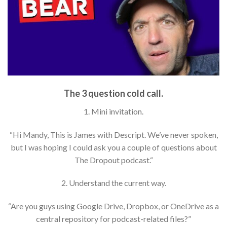
The 3 question cold call.
1. Mini invitation.
“Hi Mandy, This is James with Descript. We’ve never spoken,
but I was hoping I could ask you a couple of questions about
The Dropout podcast.“
2. Understand the current way.
“Are you guys using Google Drive, Dropbox, or OneDrive as a
central repository for podcast-related files?”