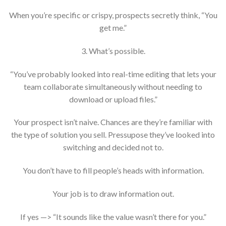
When you’re specific or crispy, prospects secretly think, “You
get me.”
3. What’s possible.
“You’ve probably looked into real-time editing that lets your
team collaborate simultaneously without needing to
download or upload files.”
Your prospect isn’t naive. Chances are they’re familiar with
the type of solution you sell. Pressupose they’ve looked into
switching and decided not to.
You don’t have to fill people’s heads with information.
Your job is to draw information out.
If yes —> “It sounds like the value wasn’t there for you.”