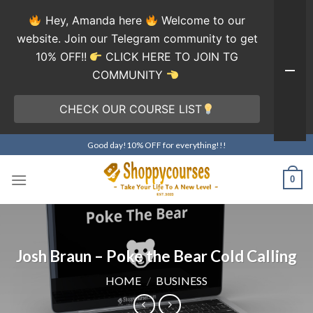
Hey, Amanda here
Welcome to our
website. Join our Telegram community to get
10% OFF!!
CLICK HERE TO JOIN TG
COMMUNITY
CHECK OUR COURSE LIST
Skip
Good day!10% OFF for everything!!!
to
content
0
Josh Braun – Poke the Bear Cold Calling
HOME
/
BUSINESS