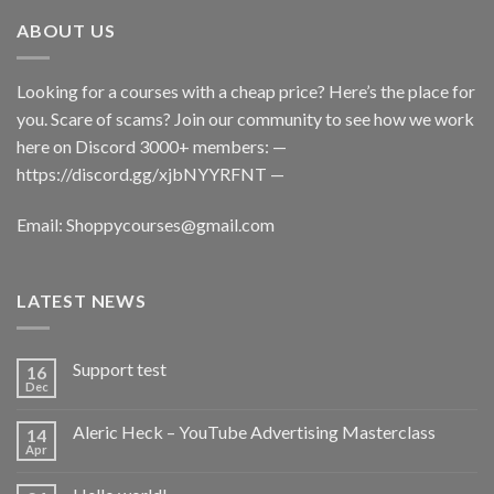
ABOUT US
Looking for a courses with a cheap price? Here’s the place for
you. Scare of scams? Join our community to see how we work
here on Discord 3000+ members: —
https://discord.gg/xjbNYYRFNT
—
Email:
Shoppycourses@gmail.com
LATEST NEWS
Support test
16
Dec
Aleric Heck – YouTube Advertising Masterclass
14
Apr