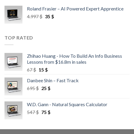
Roland Frasier – AI Powered Expert Apprentice
4.997
$
35
$
TOP RATED
Zhihao Huang - How To Build An Info Business
Lessons from $16.8m in sales
67
$
15
$
Danbee Shin – Fast Track
695
$
25
$
W.D. Gann - Natural Squares Calculator
547
$
75
$