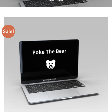
Sale!