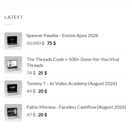
LATEST
Spencer Pawliw - Evolve Apex 2026
50.000
$
75
$
The Threads Code + 500+ Done-for-You Viral
Threads
74
$
25
$
Tommy T - AI Video Academy (August 2026)
49
$
20
$
Fabio Morena - Faceless Cashflow (August 2026)
47
$
20
$