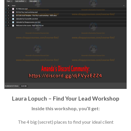
Laura Lopuch – Find Your Lead Workshop
Inside this workshop, you’ll get:
The 4 big (secret) places to find your ideal client