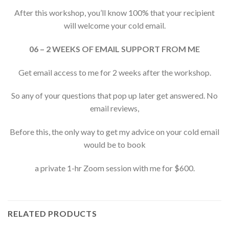
After this workshop, you’ll know 100% that your recipient
will welcome your cold email.
06 – 2 WEEKS OF EMAIL SUPPORT FROM ME
Get email access to me for 2 weeks after the workshop.
So any of your questions that pop up later get answered. No
email reviews,
Before this, the only way to get my advice on your cold email
would be to book
a private 1-hr Zoom session with me for $600.
RELATED PRODUCTS