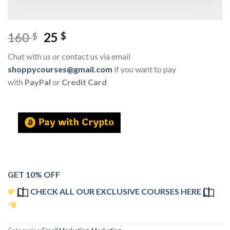
160
25
$
$
Chat with us or contact us via email
shoppycourses@gmail.com
if you want to pay
with
PayPal
or
Credit Card
GET 10% OFF
CHECK ALL OUR EXCLUSIVE COURSES HERE