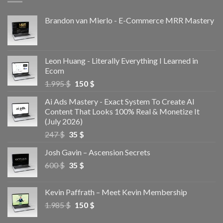
Brandon van Mierlo - E-Commerce MRR Mastery
Leon Huang - Literally Everything I Learned in
Ecom
1.995
$
150
$
Ai Ads Mastery - Exact System To Create AI
Content That Looks 100% Real & Monetize It
(July 2026)
247
$
35
$
Josh Gavin – Ascension Secrets
600
$
35
$
Kevin Paffrath – Meet Kevin Membership
1.985
$
150
$