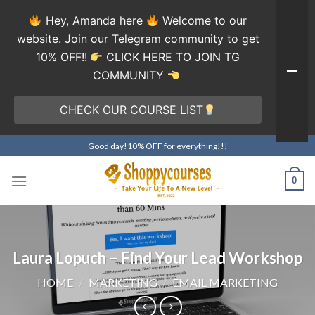
Hey, Amanda here
Welcome to our
website. Join our Telegram community to get
10% OFF!!
CLICK HERE TO JOIN TG
COMMUNITY
CHECK OUR COURSE LIST
Skip
Good day!10% OFF for everything!!!
to
content
0
Laura Lopuch – Find Your Lead Workshop
HOME
/
MARKETING
/
EMAIL MARKETING