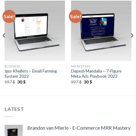
Sale!
Sale!
BUSINESS
MARKETING
Igor Kheifets – Email Farming
Depesh Mandalia – 7-Figure
System 2022
Meta Ads Playbook 2022
997
$
30
$
997
$
30
$
LATEST
Brandon van Mierlo - E-Commerce MRR Mastery