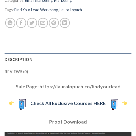
Categories:
Email Marketing
,
Marketing
Tags:
Find Your Lead Workshop
,
Laura Lopuch
DESCRIPTION
REVIEWS (0)
Sale Page: https://lauralopuch.co/findyourlead
Check All Exclusive Courses HERE
Proof Download