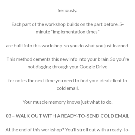
Seriously.
Each part of the workshop builds on the part before. 5-
minute “implementation times”
are built into this workshop, so you do what you just learned.
This method cements this new info into your brain. So you’re
not digging through your Google Drive
for notes the next time you need to find your ideal client to
cold email.
Your muscle memory knows just what to do.
03 – WALK OUT WITH A READY-TO-SEND COLD EMAIL
At the end of this workshop? You’ll stroll out with a ready-to-