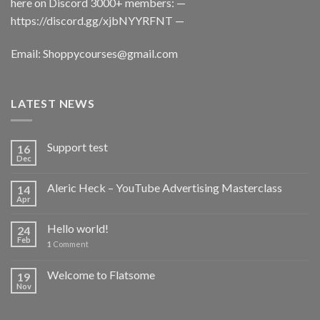
here on Discord 3000+ members: —
https://discord.gg/xjbNYYRFNT
—
Email:
Shoppycourses@gmail.com
LATEST NEWS
Support test
16
Dec
Aleric Heck – YouTube Advertising Masterclass
14
Apr
Hello world!
24
Feb
1
Comment
Welcome to Flatsome
19
Nov