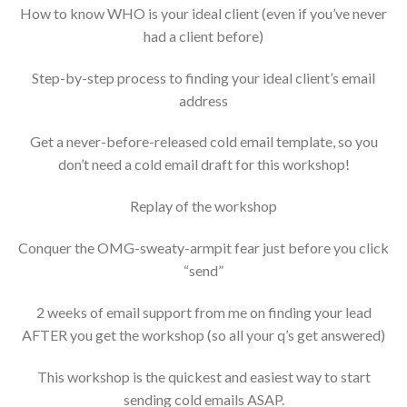
How to know WHO is your ideal client (even if you’ve never
had a client before)
Step-by-step process to finding your ideal client’s email
address
Get a never-before-released cold email template, so you
don’t need a cold email draft for this workshop!
Replay of the workshop
Conquer the OMG-sweaty-armpit fear just before you click
“send”
2 weeks of email support from me on finding your lead
AFTER you get the workshop (so all your q’s get answered)
This workshop is the quickest and easiest way to start
sending cold emails ASAP.