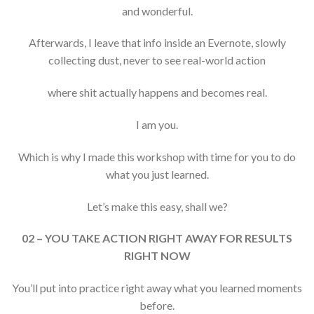
and wonderful.
Afterwards, I leave that info inside an Evernote, slowly
collecting dust, never to see real-world action
where shit actually happens and becomes real.
I am you.
Which is why I made this workshop with time for you to do
what you just learned.
Let’s make this easy, shall we?
02 – YOU TAKE ACTION RIGHT AWAY FOR RESULTS
RIGHT NOW
You’ll put into practice right away what you learned moments
before.