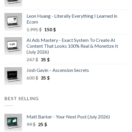
Leon Huang - Literally Everything I Learned in
Ecom
1.995
$
150
$
Ai Ads Mastery - Exact System To Create AI
Content That Looks 100% Real & Monetize It
(July 2026)
247
$
35
$
Josh Gavin – Ascension Secrets
600
$
35
$
BEST SELLING
Matt Barker - Your Next Post (July 2026)
99
$
25
$