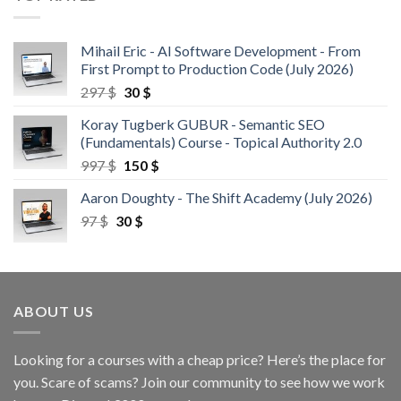
Mihail Eric - AI Software Development - From
First Prompt to Production Code (July 2026)
297
$
30
$
Koray Tugberk GUBUR - Semantic SEO
(Fundamentals) Course - Topical Authority 2.0
997
$
150
$
Aaron Doughty - The Shift Academy (July 2026)
97
$
30
$
ABOUT US
Looking for a courses with a cheap price? Here’s the place for
you. Scare of scams? Join our community to see how we work