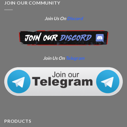
JOIN OUR COMMUNITY
Join Us On
Discord
Join Us On
Telegram
PRODUCTS