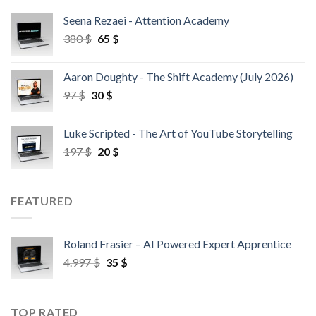
Seena Rezaei - Attention Academy
380
$
65
$
Aaron Doughty - The Shift Academy (July 2026)
97
$
30
$
Luke Scripted - The Art of YouTube Storytelling
197
$
20
$
FEATURED
Roland Frasier – AI Powered Expert Apprentice
4.997
$
35
$
TOP RATED