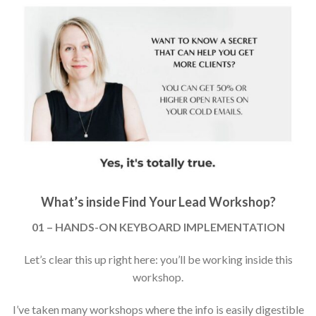
What’s inside Find Your Lead Workshop?
01 – HANDS-ON KEYBOARD IMPLEMENTATION
Let’s clear this up right here: you’ll be working inside this
workshop.
I’ve taken many workshops where the info is easily digestible