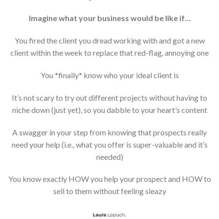
Imagine what your business would be like if…
You fired the client you dread working with and got a new
client within the week to replace that red-flag, annoying one
You *finally* know who your ideal client is
It’s not scary to try out different projects without having to
niche down (just yet), so you dabble to your heart’s content
A swagger in your step from knowing that prospects really
need your help (i.e., what you offer is super-valuable and it’s
needed)
You know exactly HOW you help your prospect and HOW to
sell to them without feeling sleazy