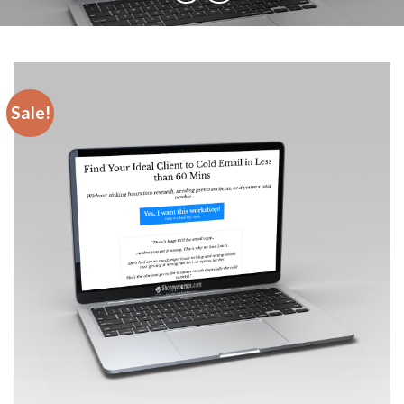
Sale!