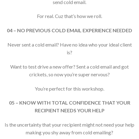
send cold email.
For real. Cuz that’s how we roll.
04 – NO PREVIOUS COLD EMAIL EXPERIENCE NEEDED
Never sent a cold email? Have no idea who your ideal client
is?
Want to test drive a new offer? Sent a cold email and got
crickets, so now you’re super nervous?
You’re perfect for this workshop.
05 – KNOW WITH TOTAL CONFIDENCE THAT YOUR
RECIPIENT NEEDS YOUR HELP
Is the uncertainty that your recipient might not need your help
making you shy away from cold emailing?