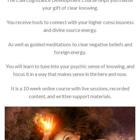
your gift of clear knowing.
You receive tools to connect with your higher consciousness
and divine source energy.
As well as guided meditations to clear negative beliefs and
foreign energy.
You will learn to tune into your psychic sense of knowing, and
focus it in a way that makes sense in the here and now.
It is a 10 week online course with live sessions, recorded
content, and written support materials.