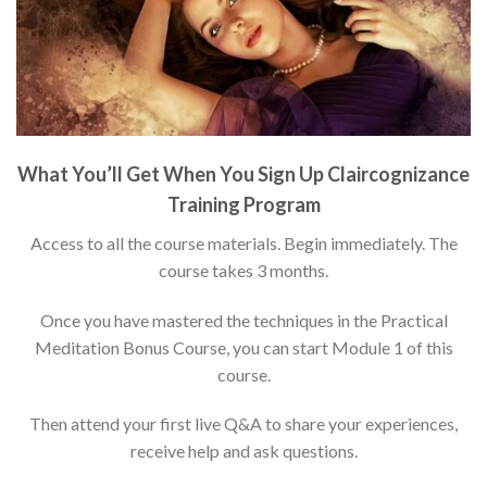
What You’ll Get When You Sign Up Claircognizance
Training Program
Access to all the course materials. Begin immediately. The
course takes 3 months.
Once you have mastered the techniques in the Practical
Meditation Bonus Course, you can start Module 1 of this
course.
Then attend your first live Q&A to share your experiences,
receive help and ask questions.