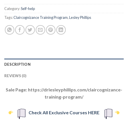
Category:
Self-help
Tags:
Claircognizance Training Program
,
Lesley Phillips
DESCRIPTION
REVIEWS (0)
Sale Page: https://drlesleyphillips.com/claircognizance-
training-program/
Check All Exclusive Courses HERE