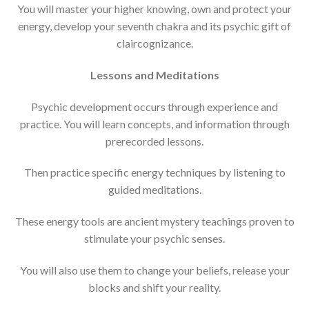
You will master your higher knowing, own and protect your
energy, develop your seventh chakra and its psychic gift of
claircognizance.
Lessons and Meditations
Psychic development occurs through experience and
practice. You will learn concepts, and information through
prerecorded lessons.
Then practice specific energy techniques by listening to
guided meditations.
These energy tools are ancient mystery teachings proven to
stimulate your psychic senses.
You will also use them to change your beliefs, release your
blocks and shift your reality.