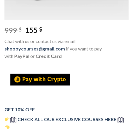
999
155
$
$
Chat with us or contact us via email
shoppycourses@gmail.com
if you want to pay
with
PayPal
or
Credit Card
GET 10% OFF
CHECK ALL OUR EXCLUSIVE COURSES HERE