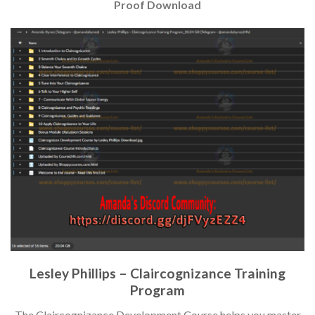
Proof Download
Lesley Phillips – Claircognizance Training
Program
The Claircognizance Development Course helps you master