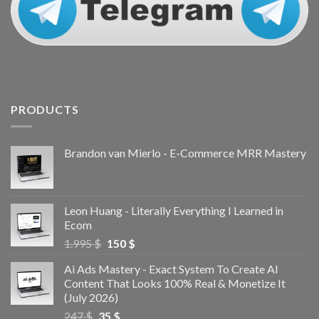
PRODUCTS
Brandon van Mierlo - E-Commerce MRR Mastery
Leon Huang - Literally Everything I Learned in
Ecom
1.995
$
150
$
Ai Ads Mastery - Exact System To Create AI
Content That Looks 100% Real & Monetize It
(July 2026)
247
$
35
$