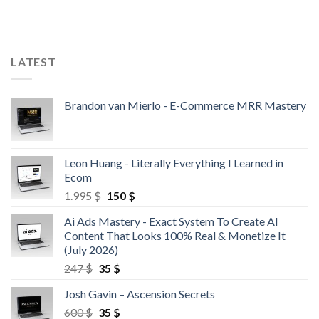
LATEST
Brandon van Mierlo - E-Commerce MRR Mastery
Leon Huang - Literally Everything I Learned in
Ecom
1.995
$
150
$
Ai Ads Mastery - Exact System To Create AI
Content That Looks 100% Real & Monetize It
(July 2026)
247
$
35
$
Josh Gavin – Ascension Secrets
600
$
35
$