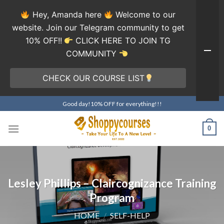
Hey, Amanda here
Welcome to our
website. Join our Telegram community to get
10% OFF!!
CLICK HERE TO JOIN TG
COMMUNITY
CHECK OUR COURSE LIST
Skip
Good day!10% OFF for everything!!!
to
content
0
Lesley Phillips – Claircognizance Training
Program
HOME
/
SELF-HELP