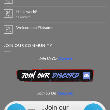
Apr
Hello world!
24
Feb
1
Comment
Welcome to Flatsome
19
Nov
JOIN OUR COMMUNITY
Join Us On
Discord
Join Us On
Telegram