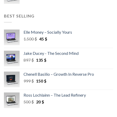
BEST SELLING
Elle Money – Socially Yours
1.500
$
45
$
Jake Ducey - The Second Mind
897
$
135
$
Chenell Basilio – Growth In Reverse Pro
999
$
150
$
Ross Lochlainn – The Lead Refinery
500
$
20
$