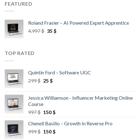
FEATURED
Roland Frasier – AI Powered Expert Apprentice
4.997
$
35
$
TOP RATED
Quintin Ford – Software UGC
299
$
25
$
Jessica Williamson - Influencer Marketing Online
Course
997
$
150
$
Chenell Basilio – Growth In Reverse Pro
999
$
150
$