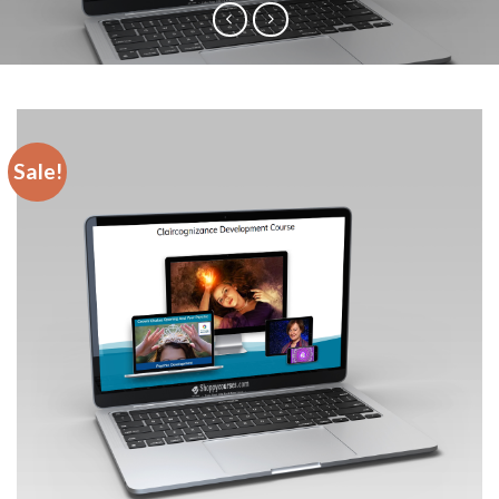
Sale!