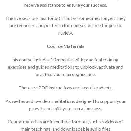
receive assistance to ensure your success.
The live sessions last for 60 minutes, sometimes longer. They
are recorded and posted in the course console for you to
review.
Course Materials
his course includes 10 modules with practical training
exercises and guided meditations to unblock, activate and
practice your claircognizance.
There are PDF instructions and exercise sheets.
As well as audio-video meditations designed to support your
growth and shift your consciousness.
Course materials are in multiple formats, such as videos of
main teachings, and downloadable audio files