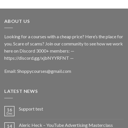
ABOUT US
Looking for a courses with a cheap price? Here’s the place for
you. Scare of scams? Join our community to see how we work
here on Discord 3000+ members: —
https://discord.gg/xjbNYYRFNT
—
Email:
Shoppycourses@gmail.com
LATEST NEWS
Support test
16
Dec
Aleric Heck – YouTube Advertising Masterclass
14