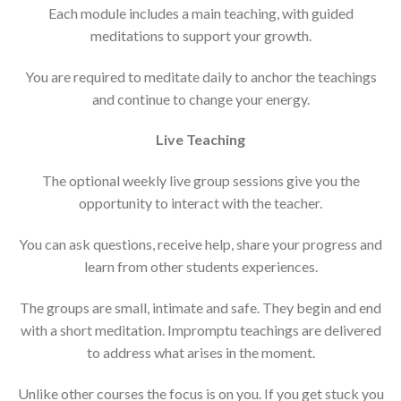
Each module includes a main teaching, with guided
meditations to support your growth.
You are required to meditate daily to anchor the teachings
and continue to change your energy.
Live Teaching
The optional weekly live group sessions give you the
opportunity to interact with the teacher.
You can ask questions, receive help, share your progress and
learn from other students experiences.
The groups are small, intimate and safe. They begin and end
with a short meditation. Impromptu teachings are delivered
to address what arises in the moment.
Unlike other courses the focus is on you. If you get stuck you