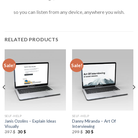
so you can listen from any device, anywhere you wish.
RELATED PRODUCTS
Sale!
Sale!
SELF-HELP
SELF-HELP
Janis Ozolins – Explain Ideas
Danny Miranda – Art Of
Visually
Interviewing
397
$
30
$
299
$
30
$