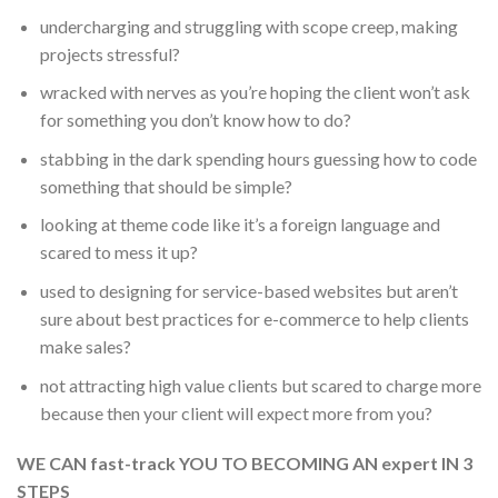
undercharging and struggling with scope creep, making
projects stressful?
wracked with nerves as you’re hoping the client won’t ask
for something you don’t know how to do?
stabbing in the dark spending hours guessing how to code
something that should be simple?
looking at theme code like it’s a foreign language and
scared to mess it up?
used to designing for service-based websites but aren’t
sure about best practices for e-commerce to help clients
make sales?
not attracting high value clients but scared to charge more
because then your client will expect more from you?
WE CAN fast-track YOU TO BECOMING AN expert IN 3
STEPS