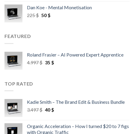
Dan Koe - Mental Monetisation
225
$
50
$
FEATURED
Roland Frasier – AI Powered Expert Apprentice
4.997
$
35
$
TOP RATED
Kadie Smith – The Brand Edit & Business Bundle
3.497
$
40
$
Organic Acceleration – How I turned $20 to 7 figs
with Organic Traffic