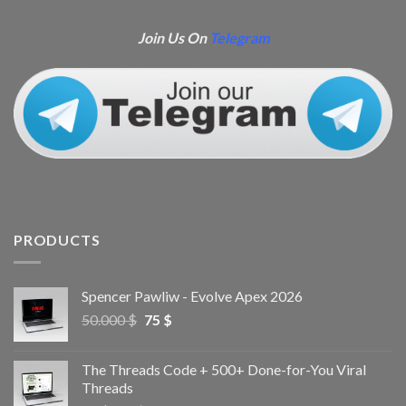
Join Us On
Telegram
PRODUCTS
Spencer Pawliw - Evolve Apex 2026
50.000
$
75
$
The Threads Code + 500+ Done-for-You Viral
Threads