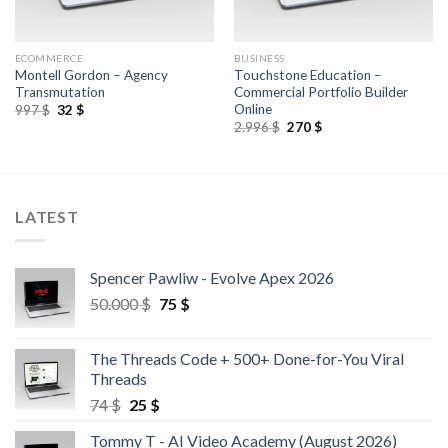
ECOMMERCE
BUSINESS
Montell Gordon – Agency
Touchstone Education –
Transmutation
Commercial Portfolio Builder
Online
997
$
32
$
2.996
$
270
$
LATEST
Spencer Pawliw - Evolve Apex 2026
50.000
$
75
$
The Threads Code + 500+ Done-for-You Viral
Threads
74
$
25
$
Tommy T - AI Video Academy (August 2026)