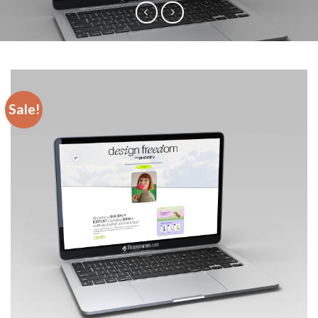
Sale!