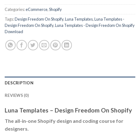
Categories:
eCommerce
,
Shopify
Tags:
Design Freedom On Shopify
,
Luna Templates
,
Luna Templates -
Design Freedom On Shopify
,
Luna Templates - Design Freedom On Shopify
Download
DESCRIPTION
REVIEWS (0)
Luna Templates – Design Freedom On Shopify
The all-in-one Shopify design and coding course for
designers.