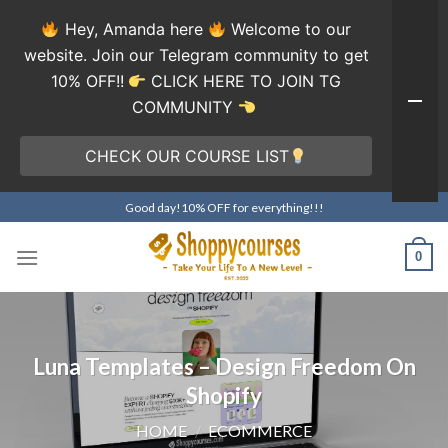
Hey, Amanda here
Welcome to our
website. Join our Telegram community to get
10% OFF!!
CLICK HERE TO JOIN TG
COMMUNITY
CHECK OUR COURSE LIST
Skip
Good day!10% OFF for everything!!!
to
content
0
Luna Templates – Design Freedom On
Shopify
HOME
/
ECOMMERCE