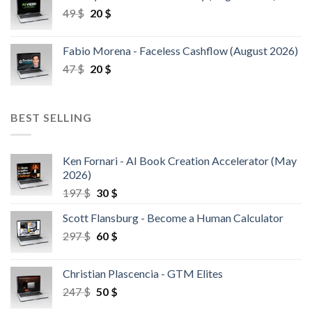
49
$
20
$
Fabio Morena - Faceless Cashflow (August 2026)
47
$
20
$
BEST SELLING
Ken Fornari - AI Book Creation Accelerator (May
2026)
197
$
30
$
Scott Flansburg - Become a Human Calculator
297
$
60
$
Christian Plascencia - GTM Elites
247
$
50
$