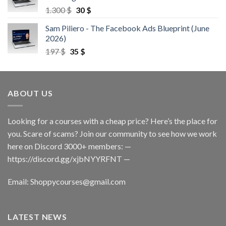
1.300
$
30
$
Sam Piliero - The Facebook Ads Blueprint (June
2026)
197
$
35
$
ABOUT US
Looking for a courses with a cheap price? Here’s the place for
you. Scare of scams? Join our community to see how we work
here on Discord 3000+ members: —
https://discord.gg/xjbNYYRFNT
—
Email:
Shoppycourses@gmail.com
LATEST NEWS