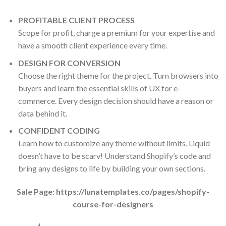
PROFITABLE CLIENT PROCESS
Scope for profit, charge a premium for your expertise and
have a smooth client experience every time.
DESIGN FOR CONVERSION
Choose the right theme for the project. Turn browsers into
buyers and learn the essential skills of UX for e-
commerce. Every design decision should have a reason or
data behind it.
CONFIDENT CODING
Learn how to customize any theme without limits. Liquid
doesn’t have to be scarv! Understand Shopify’s code and
bring any designs to life by building your own sections.
Sale Page: https://lunatemplates.co/pages/shopify-
course-for-designers