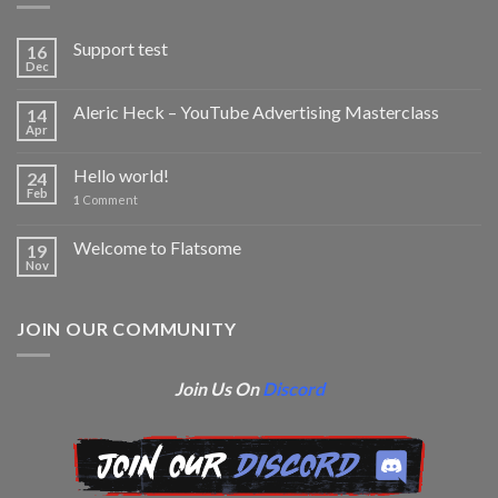
Support test
16
Dec
Aleric Heck – YouTube Advertising Masterclass
14
Apr
Hello world!
24
Feb
1
Comment
Welcome to Flatsome
19
Nov
JOIN OUR COMMUNITY
Join Us On
Discord