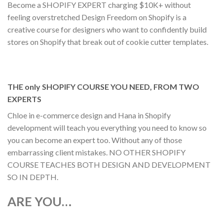
Become a SHOPIFY EXPERT charging $10K+ without
feeling overstretched Design Freedom on Shopify is a
creative course for designers who want to confidently build
stores on Shopify that break out of cookie cutter templates.
THE only SHOPIFY COURSE YOU NEED, FROM TWO
EXPERTS
Chloe in e-commerce design and Hana in Shopify
development will teach you everything you need to know so
you can become an expert too. Without any of those
embarrassing client mistakes. NO OTHER SHOPIFY
COURSE TEACHES BOTH DESIGN AND DEVELOPMENT
SO IN DEPTH.
ARE YOU…