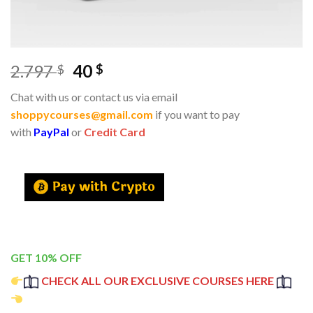
2.797
40
$
$
Chat with us or contact us via email
shoppycourses@gmail.com
if you want to pay
with
PayPal
or
Credit Card
GET 10% OFF
CHECK ALL OUR EXCLUSIVE COURSES HERE