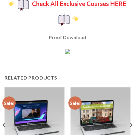
Check All Exclusive Courses HERE
Proof Download
RELATED PRODUCTS
Sale!
Sale!