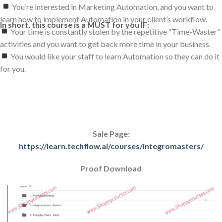
You’re interested in Marketing Automation, and you want to
learn how to implement Automation in your client’s workflow.
In short, this course is a MUST for you IF:
Your time is constantly stolen by the repetitive “Time-Waster”
activities and you want to get back more time in your business.
You would like your staff to learn Automation so they can do it
for you.
Sale Page:
https://learn.techflow.ai/courses/integromasters/
Proof Download