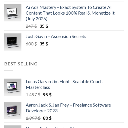
Ai Ads Mastery - Exact System To Create AI
Content That Looks 100% Real & Monetize It
(July 2026)
247
$
35
$
Josh Gavin – Ascension Secrets
600
$
35
$
BEST SELLING
Lucas Garvin Jim Hohl - Scalable Coach
Masterclass
1.497
$
95
$
Aaron Jack & Jan Frey – Freelance Software
Developer 2023
1.997
$
80
$