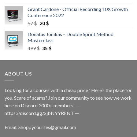
Grant Cardone - Official Recording 10X Growth
Conference 2022
97
$
20
$
Donatas Jonikas – Double Sprint Method
Masterclass
499
$
35
$
ABOUT US
Looking for a courses with a cheap price? Here’s the place for
you. Scare of scams? Join our community to see how we work
here on Discord 3000+ members: —
https://discord.gg/xjbNYYRFNT
—
Email:
Shoppycourses@gmail.com