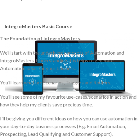
IntegroMasters Basic Course
The Foundation of IntegroMasters.
We’ll start with the underlying concepts of Automation and
IntegroMasters. Understanding this helps to generate
Automation ideas for your business.
You’ll learn what are Scenarios, Triggers and Routers.
You’ll see some of my favourite use-cases/scenarios in action and
how they help my clients save precious time.
I’ll be giving you different ideas on how you can use automation in
your day-to-day business processes (E.g. Email Automation,
Prospecting, Lead Qualifying and Customer Support).