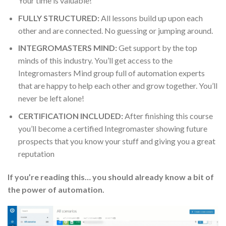
Your time is valuable!
FULLY STRUCTURED:
All lessons build up upon each
other and are connected. No guessing or jumping around.
INTEGROMASTERS MIND:
Get support by the top
minds of this industry. You’ll get access to the
Integromasters Mind group full of automation experts
that are happy to help each other and grow together. You’ll
never be left alone!
CERTIFICATION INCLUDED:
After finishing this course
you’ll become a certified Integromaster showing future
prospects that you know your stuff and giving you a great
reputation
If you’re reading this… you should already know a bit of
the power of automation.