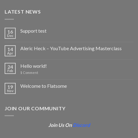
LATEST NEWS
Support test
16
Dec
Aleric Heck – YouTube Advertising Masterclass
14
Apr
Hello world!
24
Feb
1
Comment
Welcome to Flatsome
19
Nov
JOIN OUR COMMUNITY
Join Us On
Discord