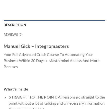
DESCRIPTION
REVIEWS (0)
Manuel Gick – Integromasters
Your Full Advanced Crash Course To Automating Your
Business Within 30 Days + Mastermind Access And More
Bonuses
What’s inside
STRAIGHT TO THE POINT:
All lessons go straight to the
point without a lot of talking and unnecessary information.