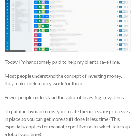
Today, I’m handsomely paid to help my clients save time.
Most people understand the concept of investing money…
they make their money work for them.
Fewer people understand the value of investing in systems.
To put it in layman terms, you create the necessary processes
in place so you can get more stuff done in less time (This
especially applies for manual, repetitive tasks which takes up
a lot of your time).