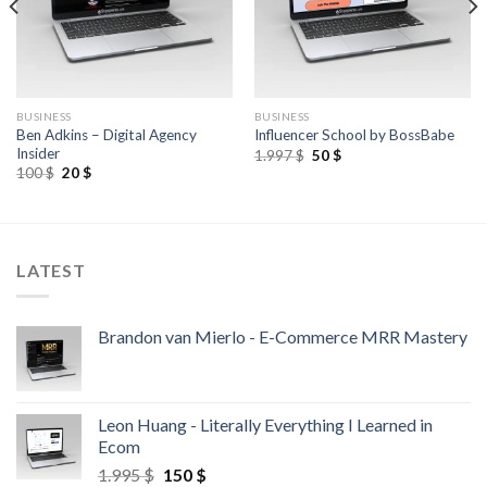
BUSINESS
BUSINESS
Ben Adkins – Digital Agency
Influencer School by BossBabe
Insider
1.997
$
50
$
100
$
20
$
LATEST
Brandon van Mierlo - E-Commerce MRR Mastery
Leon Huang - Literally Everything I Learned in
Ecom
1.995
$
150
$