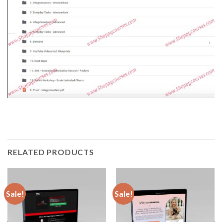
RELATED PRODUCTS
Sale!
Sale!