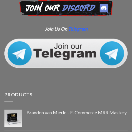
Join Us On
Telegram
PRODUCTS
Brandon van Mierlo - E-Commerce MRR Mastery