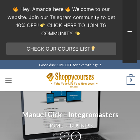
Hey, Amanda here
Welcome to our
website. Join our Telegram community to get
10% OFF!!
CLICK HERE TO JOIN TG
COMMUNITY
CHECK OUR COURSE LIST
Skip
Good day!10% OFF for everything!!!
to
content
0
Manuel Gick – Integromasters
HOME
/
BUSINESS