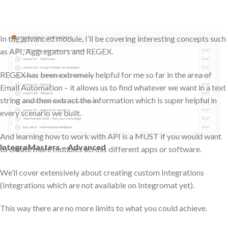
In the advanced module, I’ll be covering interesting concepts such
as API, Aggregators and REGEX.
REGEX has been extremely helpful for me so far in the area of
Email Automation – it allows us to find whatever we want in a text
string and then extract the information which is super helpful in
every scenario we built.
And learning how to work with API is a MUST if you would want
IntegroMasters – Advanced
to create more modules across different apps or software.
We’ll cover extensively about creating custom Integrations
(Integrations which are not available on Integromat yet).
This way there are no more limits to what you could achieve.