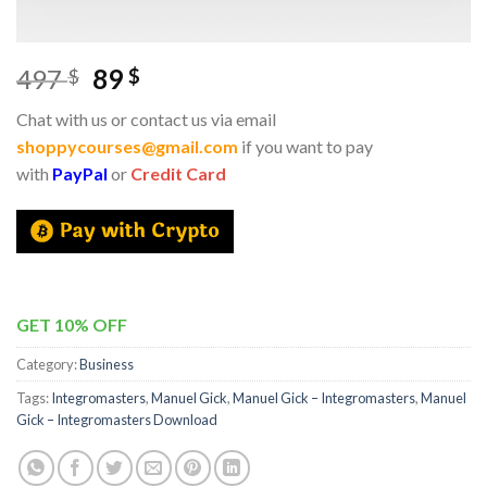
497
89
$
$
Chat with us or contact us via email
shoppycourses@gmail.com
if you want to pay
with
PayPal
or
Credit Card
GET 10% OFF
Category:
Business
Tags:
Integromasters
,
Manuel Gick
,
Manuel Gick – Integromasters
,
Manuel
Gick – Integromasters Download