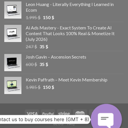
Leon Huang - Literally Everything I Learned in
Ecom
1.995
$
150
$
Ai Ads Mastery - Exact System To Create AI
Content That Looks 100% Real & Monetize It
(July 2026)
247
$
35
$
Josh Gavin – Ascension Secrets
600
$
35
$
Kevin Paffrath – Meet Kevin Membership
1.985
$
150
$
tact us to buy courses here (GMT + 8)
BLOG
FAQ