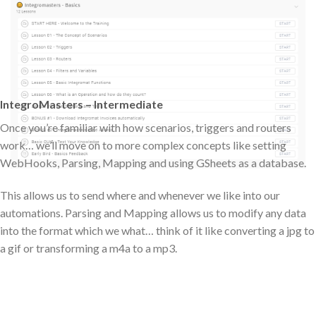
IntegroMasters – Intermediate
Once you’re familiar with how scenarios, triggers and routers
work… we’ll move on to more complex concepts like setting
WebHooks, Parsing, Mapping and using GSheets as a database.
This allows us to send where and whenever we like into our
automations. Parsing and Mapping allows us to modify any data
into the format which we what… think of it like converting a jpg to
a gif or transforming a m4a to a mp3.