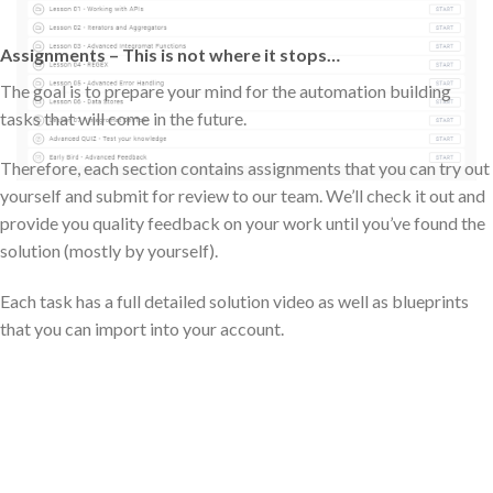
Assignments – This is not where it stops…
The goal is to prepare your mind for the automation building
tasks that will come in the future.
Therefore, each section contains assignments that you can try out
yourself and submit for review to our team. We’ll check it out and
provide you quality feedback on your work until you’ve found the
solution (mostly by yourself).
Each task has a full detailed solution video as well as blueprints
that you can import into your account.