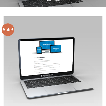
Sale!