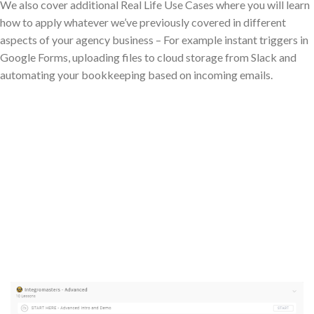
We also cover additional Real Life Use Cases where you will learn
how to apply whatever we’ve previously covered in different
aspects of your agency business – For example instant triggers in
Google Forms, uploading files to cloud storage from Slack and
automating your bookkeeping based on incoming emails.