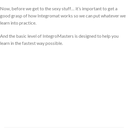
Now, before we get to the sexy stuff… it’s important to get a
good grasp of how Integromat works so we can put whatever we
learn into practice.
And the basic level of IntegroMasters is designed to help you
learn in the fastest way possible.