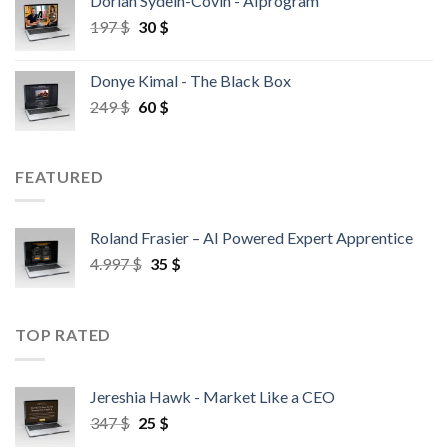
Dorian Sydein-Covin - AIprogram
197
$
30
$
Donye Kimal - The Black Box
249
$
60
$
FEATURED
Roland Frasier – AI Powered Expert Apprentice
4.997
$
35
$
TOP RATED
Jereshia Hawk - Market Like a CEO
347
$
25
$