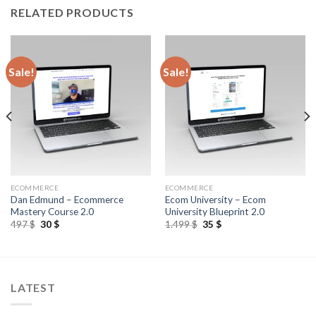
RELATED PRODUCTS
Sale!
Sale!
ECOMMERCE
ECOMMERCE
Dan Edmund – Ecommerce
Ecom University – Ecom
Mastery Course 2.0
University Blueprint 2.0
497
$
30
$
1.499
$
35
$
LATEST