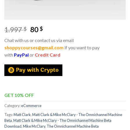
1.997
80
$
$
Chat with us or contact us via email
shoppycourses@gmail.com
if you want to pay
with
PayPal
or
Credit Card
GET 10% OFF
Category:
eCommerce
Tags:
Matt Clark
,
Matt Clark & Mike McClary - The Omnichannel Machine
Beta
,
Matt Clark & Mike McClary - The Omnichannel Machine Beta
Download
,
Mike McClary
,
The Omnichannel Machine Beta