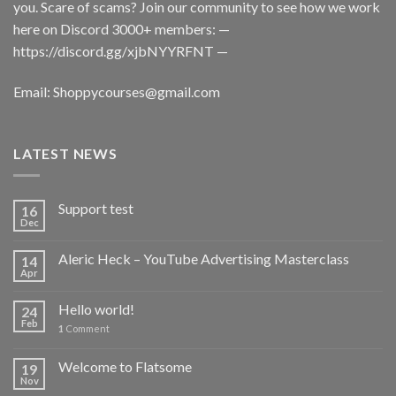
you. Scare of scams? Join our community to see how we work
here on Discord 3000+ members: —
https://discord.gg/xjbNYYRFNT
—
Email:
Shoppycourses@gmail.com
LATEST NEWS
Support test
16
Dec
Aleric Heck – YouTube Advertising Masterclass
14
Apr
Hello world!
24
Feb
1
Comment
Welcome to Flatsome
19
Nov