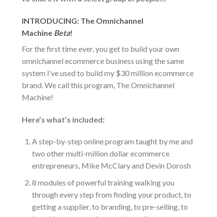
INTRODUCING: The Omnichannel
Machine
Beta
!
For the first time ever, you get to build your own
omnichannel ecommerce business using the same
system I’ve used to build my $30 million ecommerce
brand. We call this program, The Omnichannel
Machine!
Here’s what’s included:
A step-by-step online program taught by me and
two other multi-million dollar ecommerce
entrepreneurs, Mike McClary and Devin Dorosh
8 modules of powerful training walking you
through every step from finding your product, to
getting a supplier, to branding, to pre-selling, to