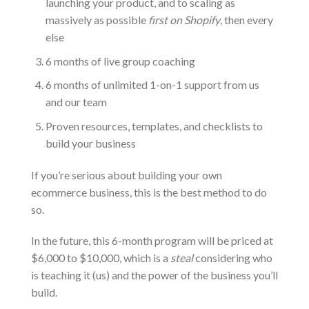
launching your product, and to scaling as
massively as possible
first on Shopify
, then every
else
6 months of live group coaching
6 months of unlimited 1-on-1 support from us
and our team
Proven resources, templates, and checklists to
build your business
If you’re serious about building your own
ecommerce business, this is the best method to do
so.
In the future, this 6-month program will be priced at
$6,000 to $10,000, which is a
steal
considering who
is teaching it (us) and the power of the business you’ll
build.