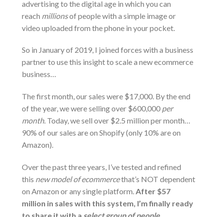
advertising to the digital age in which you can
reach
millions
of people with a simple image or
video uploaded from the phone in your pocket.
So in January of 2019, I joined forces with a business
partner to use this insight to scale a new ecommerce
business…
The first month, our sales were $17,000. By the end
of the year, we were selling over $600,000
per
month
. Today, we sell over $2.5 million per month…
90% of our sales are on Shopify (only 10% are on
Amazon).
Over the past three years, I’ve tested and refined
this
new model of ecommerce
that’s NOT dependent
on Amazon or any single platform.
After $57
million in sales with this system, I’m finally ready
to share it with a
select group of people…