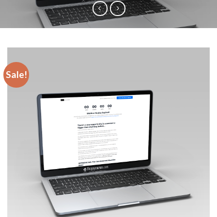
Sale!