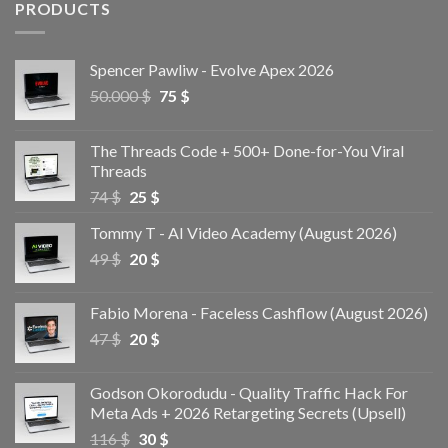
PRODUCTS
Spencer Pawliw - Evolve Apex 2026
50.000
$
75
$
The Threads Code + 500+ Done-for-You Viral
Threads
74
$
25
$
Tommy T - AI Video Academy (August 2026)
49
$
20
$
Fabio Morena - Faceless Cashflow (August 2026)
47
$
20
$
Godson Okorodudu - Quality Traffic Hack For
Meta Ads + 2026 Retargeting Secrets (Upsell)
116
$
30
$