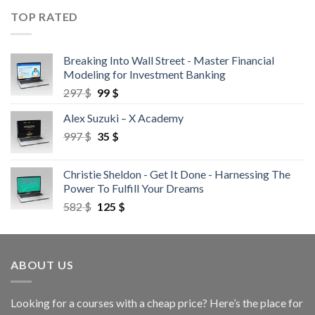
TOP RATED
Breaking Into Wall Street - Master Financial
Modeling for Investment Banking
297
$
99
$
Alex Suzuki – X Academy
997
$
35
$
Christie Sheldon - Get It Done - Harnessing The
Power To Fulfill Your Dreams
582
$
125
$
ABOUT US
Looking for a courses with a cheap price? Here’s the place for