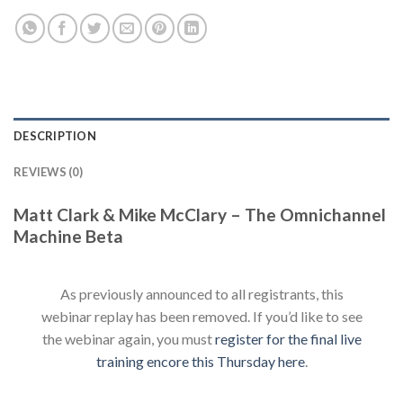
DESCRIPTION
REVIEWS (0)
Matt Clark & Mike McClary – The Omnichannel
Machine Beta
As previously announced to all registrants, this
webinar replay has been removed. If you’d like to see
the webinar again, you must
register for the final live
training encore this Thursday here
.