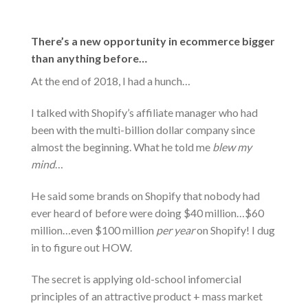
There’s a new opportunity in ecommerce bigger
than anything before…
At the end of 2018, I had a hunch…
I talked with Shopify’s affiliate manager who had
been with the multi-billion dollar company since
almost the beginning. What he told me
blew my
mind
…
He said some brands on Shopify that nobody had
ever heard of before were doing $40 million…$60
million…even $100 million
per year
on Shopify! I dug
in to figure out HOW.
The secret is applying old-school infomercial
principles of an attractive product + mass market