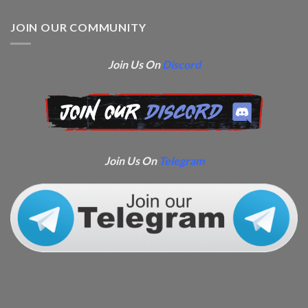
JOIN OUR COMMUNITY
Join Us On
Discord
Join Us On
Telegram