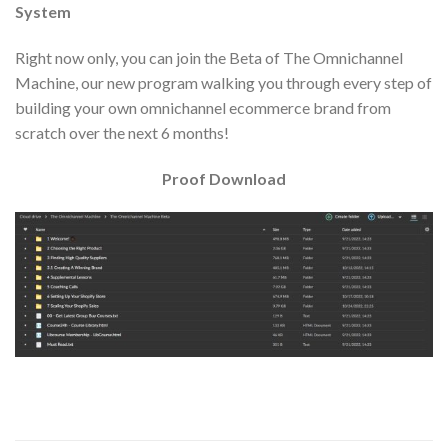
System
Right now only, you can join the Beta of The Omnichannel
Machine, our new program walking you through every step of
building your own omnichannel ecommerce brand from
scratch over the next 6 months!
Proof Download