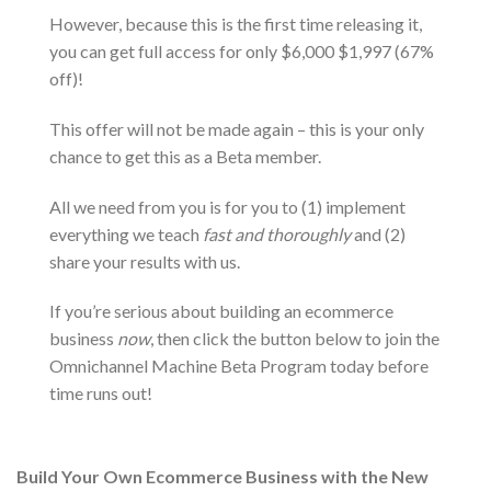
However, because this is the first time releasing it,
you can get full access for only $6,000 $1,997 (67%
off)!
This offer will not be made again – this is your only
chance to get this as a Beta member.
All we need from you is for you to (1) implement
everything we teach
fast and thoroughly
and (2)
share your results with us.
If you’re serious about building an ecommerce
business
now
, then click the button below to join the
Omnichannel Machine Beta Program today before
time runs out!
Build Your Own Ecommerce Business with the New