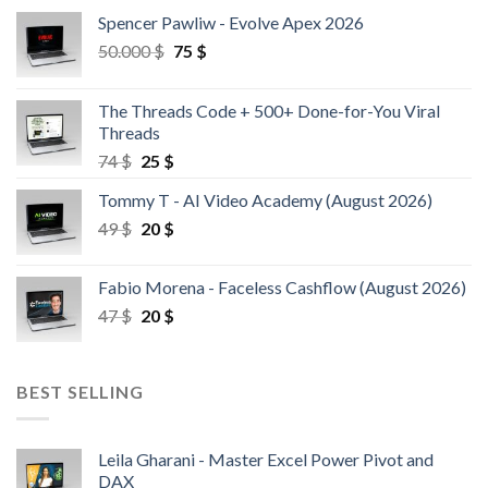
Spencer Pawliw - Evolve Apex 2026
50.000
$
75
$
The Threads Code + 500+ Done-for-You Viral
Threads
74
$
25
$
Tommy T - AI Video Academy (August 2026)
49
$
20
$
Fabio Morena - Faceless Cashflow (August 2026)
47
$
20
$
BEST SELLING
Leila Gharani - Master Excel Power Pivot and
DAX