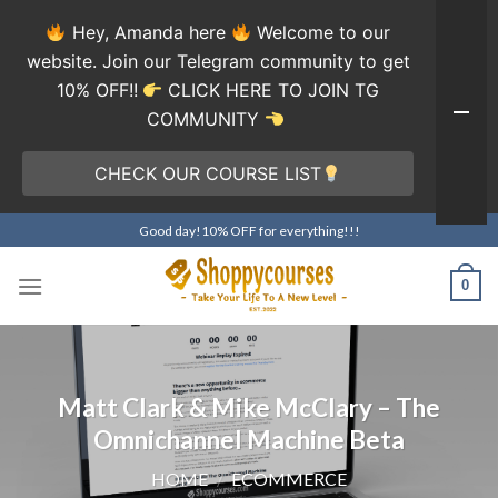
Hey, Amanda here
Welcome to our
website. Join our Telegram community to get
10% OFF!!
CLICK HERE TO JOIN TG
COMMUNITY
CHECK OUR COURSE LIST
Skip
Good day!10% OFF for everything!!!
to
content
0
Matt Clark & Mike McClary – The
Omnichannel Machine Beta
HOME
/
ECOMMERCE