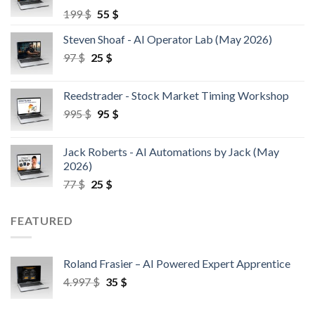
199
$
55
$
Steven Shoaf - AI Operator Lab (May 2026)
97
$
25
$
Reedstrader - Stock Market Timing Workshop
995
$
95
$
Jack Roberts - AI Automations by Jack (May
2026)
77
$
25
$
FEATURED
Roland Frasier – AI Powered Expert Apprentice
4.997
$
35
$