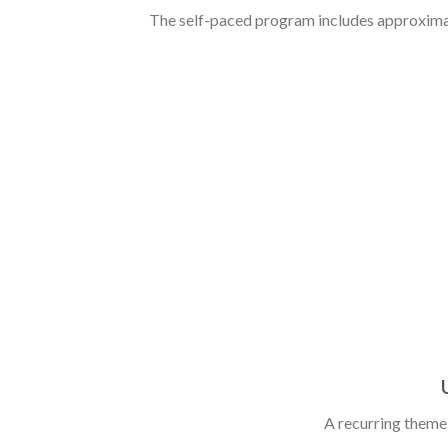
The self-paced program includes approximate
A recurring theme t