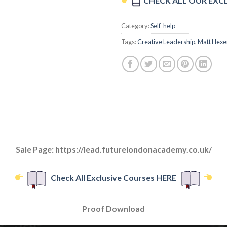
CHECK ALL OUR EXC
Category:
Self-help
Tags:
Creative Leadership
,
Matt Hex
Sale Page: https://lead.futurelondonacademy.co.uk/
Check All Exclusive Courses HERE
Proof Download