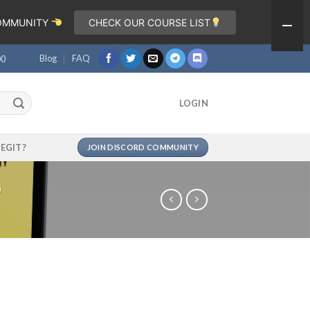
COMMUNITY
CHECK OUR COURSE LIST
Blog
FAQ
00
LOGIN
LEGIT?
JOIN DISCORD COMMUNITY
p