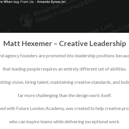
Matt Hexemer – Creative Leadership
nd agency founders are promoted into leadership positions because o
that leading people requires an entirely different set of abilities.
tting vision, hiring talent, maintaining creative standards, and bu
far more challenging than the design work itself.
ped with Future London Academy, was created to help creative pro
who can inspire teams while delivering exceptional work.