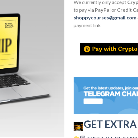
We currently only accept
Cry
to pay via
PayPal
or
Credit C
shoppycourses@gmail.com
payment link
GET EXTRA