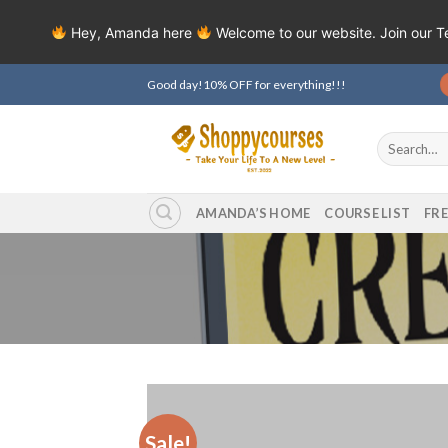
Hey, Amanda here
Welcome to our website. Join our 
Skip
Good day!10% OFF for everything!!!
to
content
Search
for:
AMANDA’S HOME
COURSE LIST
FR
Sale!