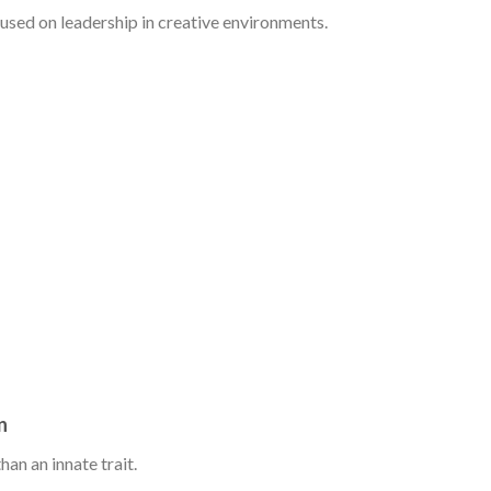
used on leadership in creative environments.
n
han an innate trait.