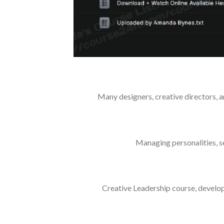
Many designers, creative directors, a
Managing personalities, se
Creative Leadership course, develo