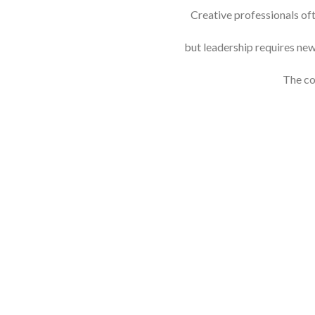
Creative professionals oft
but leadership requires ne
The co