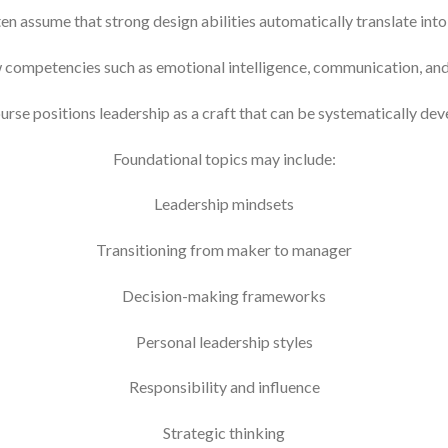
en assume that strong design abilities automatically translate in
w competencies such as emotional intelligence, communication, and
urse positions leadership as a craft that can be systematically dev
Foundational topics may include:
Leadership mindsets
Transitioning from maker to manager
Decision-making frameworks
Personal leadership styles
Responsibility and influence
Strategic thinking