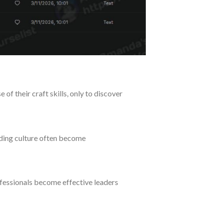
f their craft skills, only to discover
ilding culture often become
fessionals become effective leaders