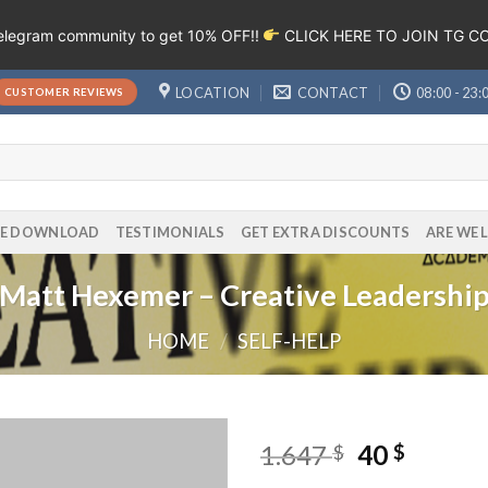
Telegram community to get 10% OFF!!
CLICK HERE TO JOIN TG 
LOCATION
CONTACT
08:00 - 23:
CUSTOMER REVIEWS
EE DOWNLOAD
TESTIMONIALS
GET EXTRA DISCOUNTS
ARE WE 
Matt Hexemer – Creative Leadershi
HOME
/
SELF-HELP
1.647
40
$
$