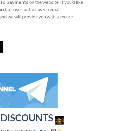
pto payments
on the website. If you’d like
ard
, please contact us via email
and we will provide you with a secure
 DISCOUNTS