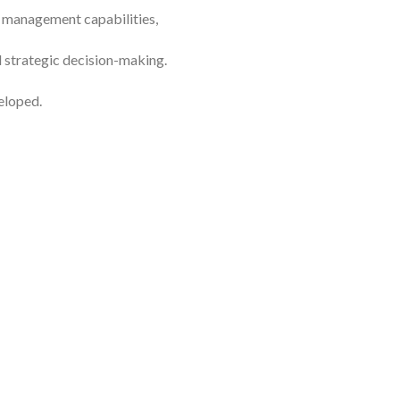
to management capabilities,
 strategic decision-making.
eloped.