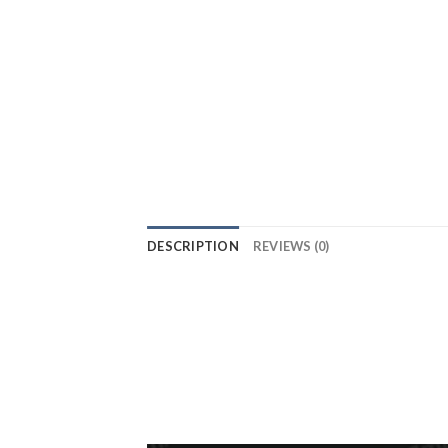
DESCRIPTION
REVIEWS (0)