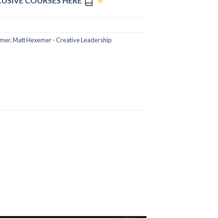
LUSIVE COURSES HERE
emer
,
Matt Hexemer - Creative Leadership