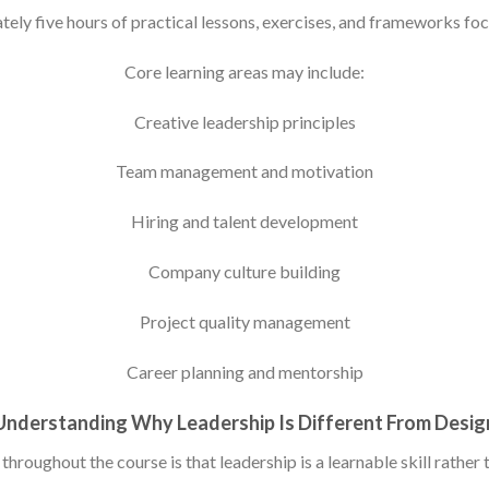
ly five hours of practical lessons, exercises, and frameworks foc
Core learning areas may include:
Creative leadership principles
Team management and motivation
Hiring and talent development
Company culture building
Project quality management
Career planning and mentorship
Understanding Why Leadership Is Different From Desig
hroughout the course is that leadership is a learnable skill rather t