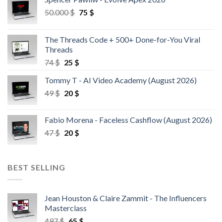
50.000
$
75
$
The Threads Code + 500+ Done-for-You Viral
Threads
74
$
25
$
Tommy T - AI Video Academy (August 2026)
49
$
20
$
Fabio Morena - Faceless Cashflow (August 2026)
47
$
20
$
BEST SELLING
Jean Houston & Claire Zammit - The Influencers
Masterclass
497
$
65
$