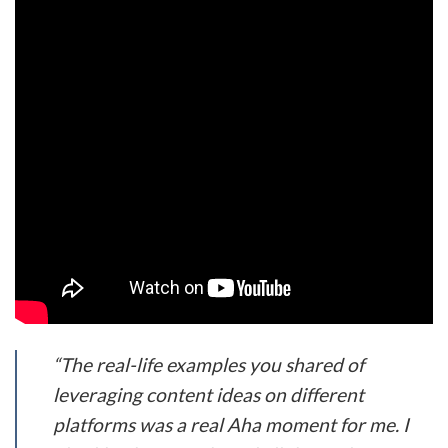
“The real-life examples you shared of
leveraging content ideas on different
platforms was a real Aha moment for me. I