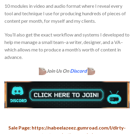
10 modules in video and audio format where I reveal every
tool and technique I use for producing hundreds of pieces of
content per month, for myself and my clients.
You’ll also get the exact workflow and systems I developed to
help me manage a small team–a writer, designer, and a VA–
which allows me to produce a month’s worth of content in
advance.
Join Us On
Discord
Sale Page: https://nabeelazeez.gumroad.com/l/dirty-