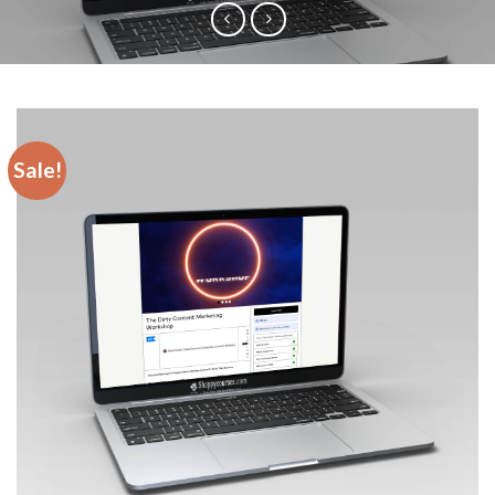
Sale!