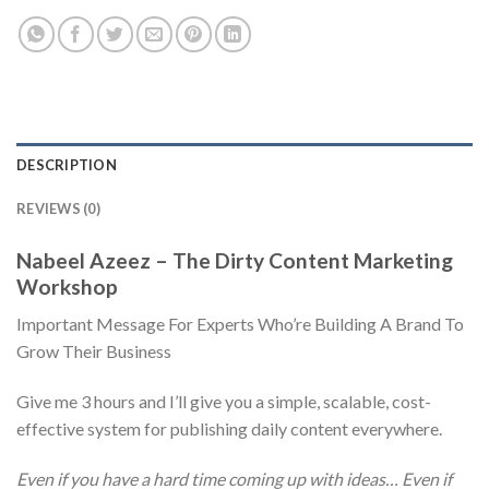
DESCRIPTION
REVIEWS (0)
Nabeel Azeez – The Dirty Content Marketing
Workshop
Important Message For Experts Who’re Building A Brand To
Grow Their Business
Give me 3 hours and I’ll give you a simple, scalable, cost-
effective system for publishing daily content everywhere.
Even if you have a hard time coming up with ideas… Even if