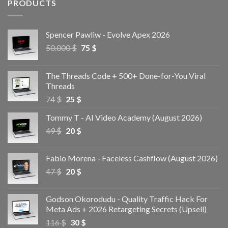
PRODUCTS
Spencer Pawliw - Evolve Apex 2026
50.000
$
75
$
The Threads Code + 500+ Done-for-You Viral
Threads
74
$
25
$
Tommy T - AI Video Academy (August 2026)
49
$
20
$
Fabio Morena - Faceless Cashflow (August 2026)
47
$
20
$
Godson Okorodudu - Quality Traffic Hack For
Meta Ads + 2026 Retargeting Secrets (Upsell)
116
$
30
$