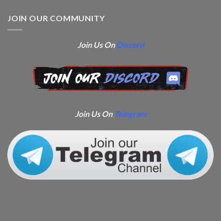
JOIN OUR COMMUNITY
Join Us On
Discord
Join Us On
Telegram