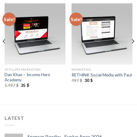
Sale!
Sale!
AFFILIATE MARKETING
MARKETING
Dan Khan – Income Hero
RETHiNK Social Media with Paul
Academy
497
$
30
$
1.497
$
35
$
LATEST
Spencer Pawliw - Evolve Apex 2026