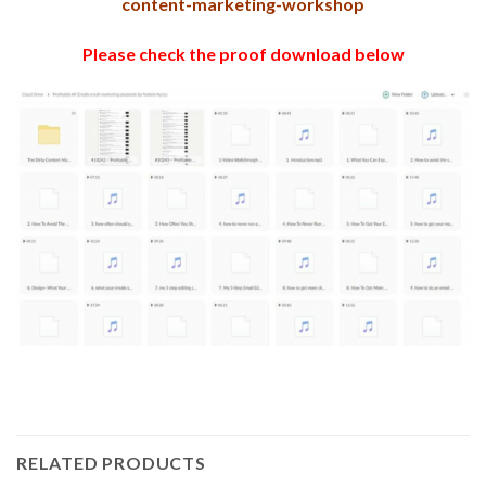
content-marketing-workshop
Please check the proof download below
RELATED PRODUCTS