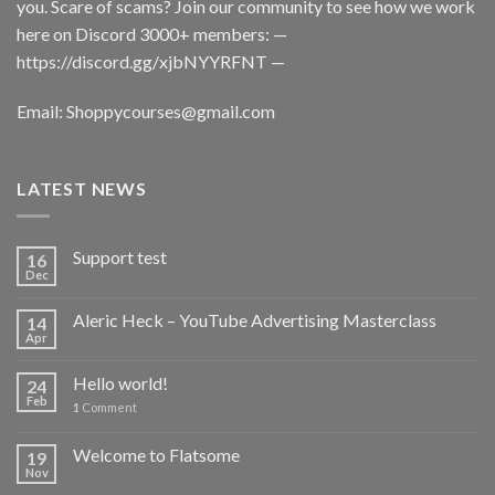
you. Scare of scams? Join our community to see how we work
here on Discord 3000+ members: —
https://discord.gg/xjbNYYRFNT
—
Email:
Shoppycourses@gmail.com
LATEST NEWS
Support test
16
Dec
Aleric Heck – YouTube Advertising Masterclass
14
Apr
Hello world!
24
Feb
1
Comment
Welcome to Flatsome
19
Nov