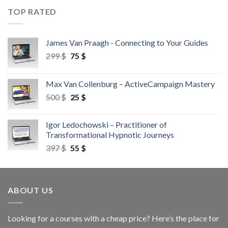
TOP RATED
James Van Praagh - Connecting to Your Guides
299
$
75
$
Max Van Collenburg – ActiveCampaign Mastery
500
$
25
$
Igor Ledochowski – Practitioner of
Transformational Hypnotic Journeys
397
$
55
$
ABOUT US
Looking for a courses with a cheap price? Here’s the place for