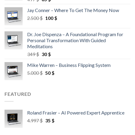
Jay Conner – Where To Get The Money Now
2.500
$
100
$
Dr. Joe Dispenza – A Foundational Program for
Personal Transformation With Guided
Meditations
349
$
30
$
Mike Warren – Business Flipping System
5.000
$
50
$
FEATURED
Roland Frasier – AI Powered Expert Apprentice
4.997
$
35
$