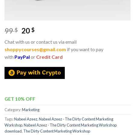
99
20
$
$
Chat with us or contact us via email
shoppycourses@gmail.com
if you want to pay
with
PayPal
or
Credit Card
GET 10% OFF
Category:
Marketing
Tags:
Nabeel Azeez
,
Nabeel Azeez - The Dirty Content Marketing
Workshop
,
Nabeel Azeez - The Dirty Content Marketing Workshop
download
,
The Dirty Content Marketing Workshop