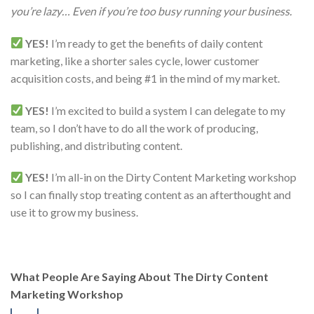
you’re lazy… Even if you’re too busy running your business.
YES!
I’m ready to get the benefits of daily content
marketing, like a shorter sales cycle, lower customer
acquisition costs, and being #1 in the mind of my market.
YES!
I’m excited to build a system I can delegate to my
team, so I don’t have to do all the work of producing,
publishing, and distributing content.
YES!
I’m all-in on the Dirty Content Marketing workshop
so I can finally stop treating content as an afterthought and
use it to grow my business.
What People Are Saying About The Dirty Content
Marketing Workshop