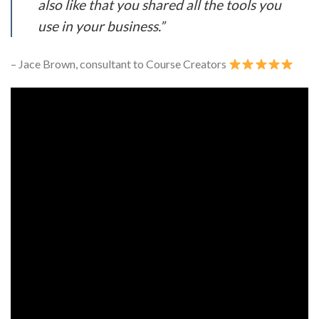
also like that you shared all the tools you
use in your business.”
– Jace Brown, consultant to Course Creators