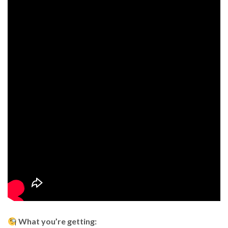
What you’re getting: