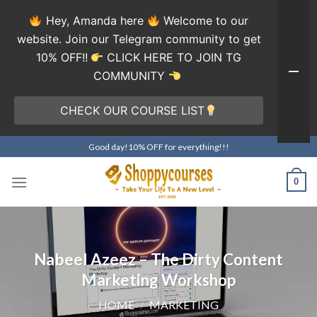
Hey, Amanda here
Welcome to our
website. Join our Telegram community to get
10% OFF!!
CLICK HERE TO JOIN TG
COMMUNITY
CHECK OUR COURSE LIST
Skip
Good day!10% OFF for everything!!!
to
content
0
Nabeel Azeez – The Dirty Content
Marketing Workshop
HOME
/
MARKETING