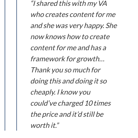
“I shared this with my VA
who creates content for me
and she was very happy. She
now knows how to create
content for me and has a
framework for growth…
Thank you so much for
doing this and doing it so
cheaply. I know you
could’ve charged 10 times
the price and it’d still be
worth it.”