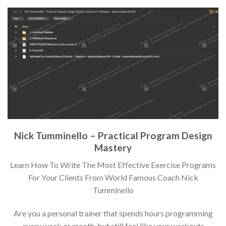
Nick Tumminello – Practical Program Design
Mastery
Learn How To Write The Most Effective Exercise Programs
For Your Clients From World Famous Coach Nick
Tumminello
Are you a personal trainer that spends hours programming
every week or month, but still feel like your workouts