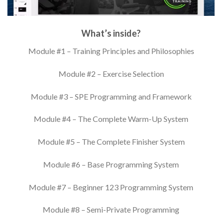
What’s inside?
Module #1 – Training Principles and Philosophies
Module #2 – Exercise Selection
Module #3 – SPE Programming and Framework
Module #4 – The Complete Warm-Up System
Module #5 – The Complete Finisher System
Module #6 – Base Programming System
Module #7 – Beginner 123 Programming System
Module #8 – Semi-Private Programming