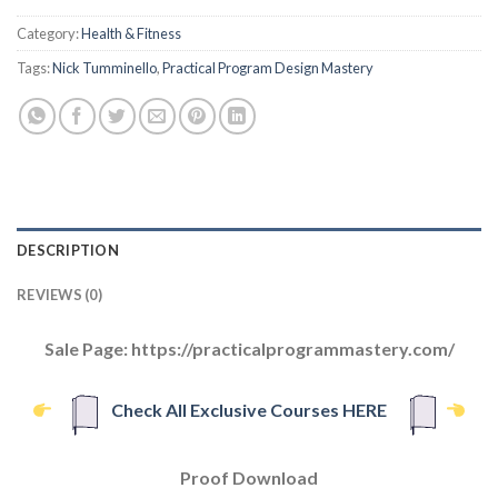
Category:
Health & Fitness
Tags:
Nick Tumminello
,
Practical Program Design Mastery
DESCRIPTION
REVIEWS (0)
Sale Page: https://practicalprogrammastery.com/
Check All Exclusive Courses HERE
Proof Download