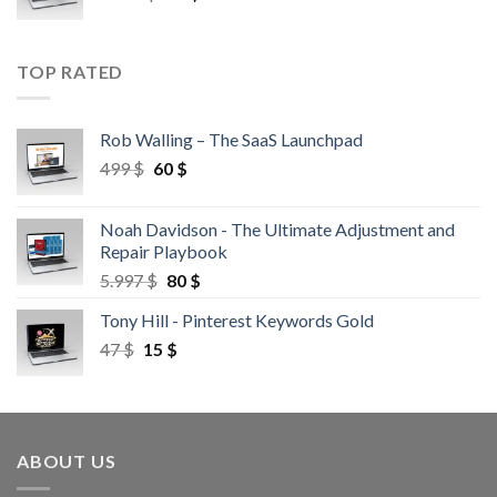
TOP RATED
Rob Walling – The SaaS Launchpad
499
$
60
$
Noah Davidson - The Ultimate Adjustment and
Repair Playbook
5.997
$
80
$
Tony Hill - Pinterest Keywords Gold
47
$
15
$
ABOUT US