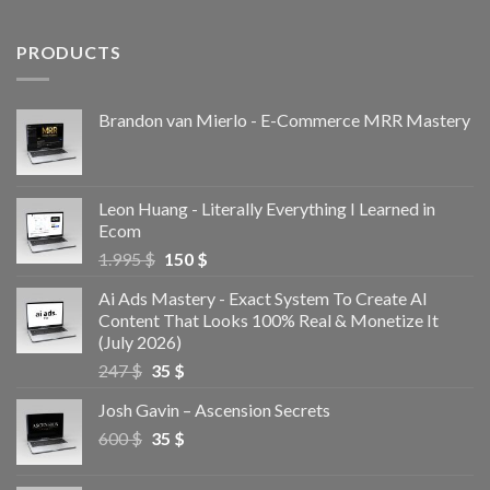
PRODUCTS
Brandon van Mierlo - E-Commerce MRR Mastery
Leon Huang - Literally Everything I Learned in
Ecom
1.995
$
150
$
Ai Ads Mastery - Exact System To Create AI
Content That Looks 100% Real & Monetize It
(July 2026)
247
$
35
$
Josh Gavin – Ascension Secrets
600
$
35
$