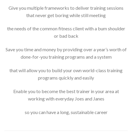
Give you multiple frameworks to deliver training sessions
that never get boring while still meeting
the needs of the common fitness client with a bum shoulder
or bad back
Save you time and money by providing over a year’s worth of
done-for-you training programs and a system
that will allow you to build your own world-class training
programs quickly and easily
Enable you to become the best trainer in your area at
working with everyday Joes and Janes
so you can have a long, sustainable career