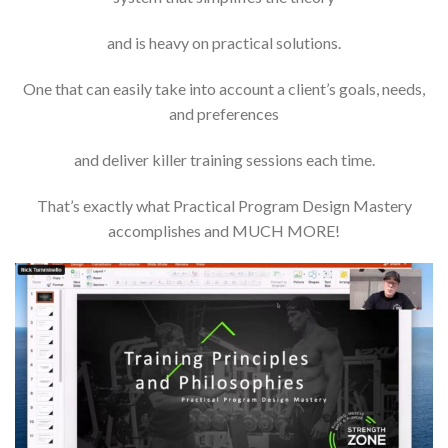
and is heavy on practical solutions.
One that can easily take into account a client’s goals, needs,
and preferences
and deliver killer training sessions each time.
That’s exactly what Practical Program Design Mastery
accomplishes and MUCH MORE!