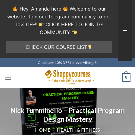
Hey, Amanda here
Welcome to our
website. Join our Telegram community to get
10% OFF!!
CLICK HERE TO JOIN TG
COMMUNITY
CHECK OUR COURSE LIST
Skip
Good day!10% OFF for everything!!!
to
content
0
Nick Tumminello – Practical Program
Design Mastery
HOME
/
HEALTH & FITNESS