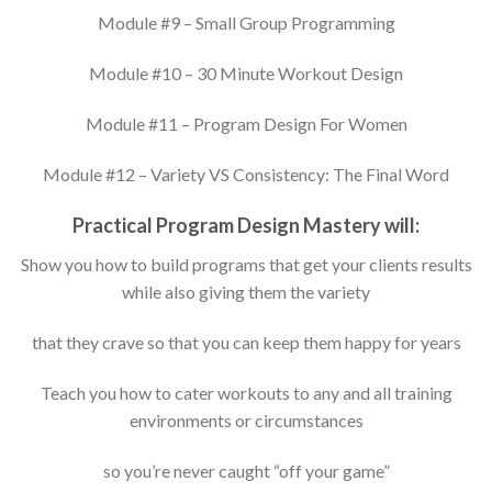
Module #9 – Small Group Programming
Module #10 – 30 Minute Workout Design
Module #11 – Program Design For Women
Module #12 – Variety VS Consistency: The Final Word
Practical Program Design Mastery will:
Show you how to build programs that get your clients results
while also giving them the variety
that they crave so that you can keep them happy for years
Teach you how to cater workouts to any and all training
environments or circumstances
so you’re never caught “off your game”