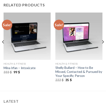
RELATED PRODUCTS
Sale!
Sale!
HEALTH & FITNESS
HEALTH & FITNESS
Shelly Bullard – How to Be
Mina Irfan – Intoxicate
Missed, Contacted & Pursued by
333
$
99
$
Your Specific Person
222
$
35
$
LATEST