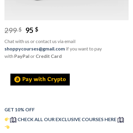
299
95
$
$
Chat with us or contact us via email
shoppycourses@gmail.com
if you want to pay
with
PayPal
or
Credit Card
GET 10% OFF
CHECK ALL OUR EXCLUSIVE COURSES HERE