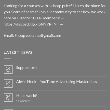
Looking for a courses with a cheap price? Here’s the place for
you. Scare of scams? Join our community to see how we work
here on Discord 3000+ members: —
https://discord.gg/xjbNYYRFNT
—
Email:
Shoppycourses@gmail.com
LATEST NEWS
Support test
16
Dec
Aleric Heck – YouTube Advertising Masterclass
14
Apr
Hello world!
24
Feb
1
Comment