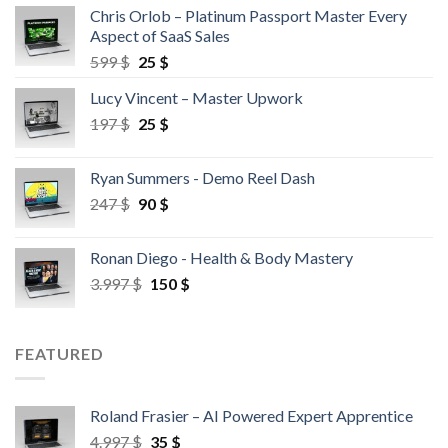
Chris Orlob – Platinum Passport Master Every
Aspect of SaaS Sales
599
$
25
$
Lucy Vincent – Master Upwork
197
$
25
$
Ryan Summers - Demo Reel Dash
247
$
90
$
Ronan Diego - Health & Body Mastery
3.997
$
150
$
FEATURED
Roland Frasier – AI Powered Expert Apprentice
4.997
$
35
$