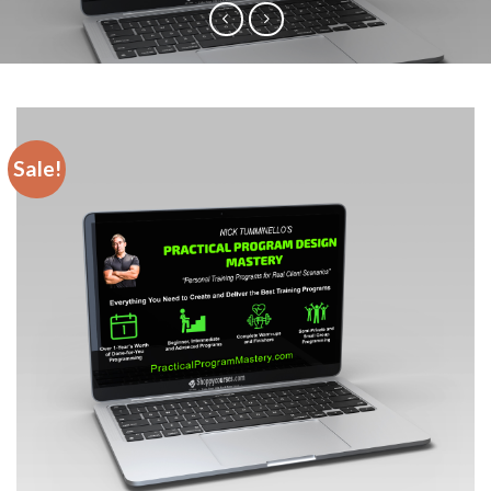
Sale!