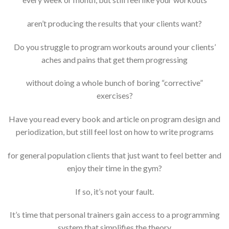
aren’t producing the results that your clients want?
Do you struggle to program workouts around your clients’
aches and pains that get them progressing
without doing a whole bunch of boring “corrective”
exercises?
Have you read every book and article on program design and
periodization, but still feel lost on how to write programs
for general population clients that just want to feel better and
enjoy their time in the gym?
If so, it’s not your fault.
It’s time that personal trainers gain access to a programming
system that simplifies the theory