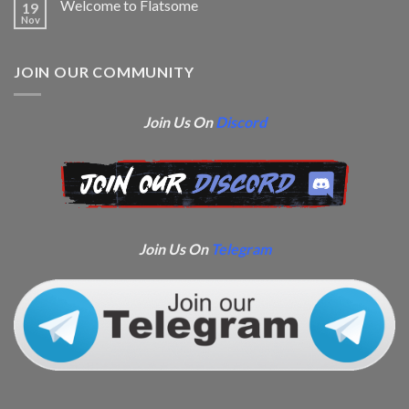
Welcome to Flatsome
19
Nov
JOIN OUR COMMUNITY
Join Us On
Discord
Join Us On
Telegram