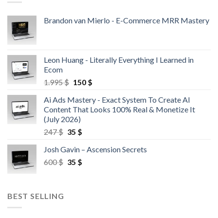
Brandon van Mierlo - E-Commerce MRR Mastery
Leon Huang - Literally Everything I Learned in
Ecom
1.995
$
150
$
Ai Ads Mastery - Exact System To Create AI
Content That Looks 100% Real & Monetize It
(July 2026)
247
$
35
$
Josh Gavin – Ascension Secrets
600
$
35
$
BEST SELLING