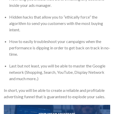
inside your ads manager.
Hidden hacks that allow you to “ethically force” the
algorithm to send you customers with the most buying
intent.
How to easily troubleshoot your campaigns when the
performance is dipping in order to get back on track in no-
time.
Last but not least, you will be able to master the Google
network (Shopping, Search, YouTube, Display Network
and much more..)
In short, you will be able to create a reliable and profitable
advertising funnel that is guaranteed to explode your sales.