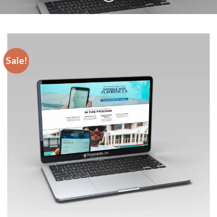
Sale!