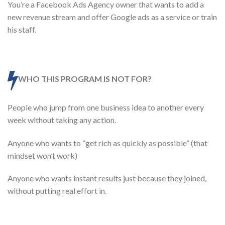
You’re a Facebook Ads Agency owner that wants to add a
new revenue stream and offer Google ads as a service or train
his staff.
WHO THIS PROGRAM IS NOT FOR?
People who jump from one business idea to another every
week without taking any action.
Anyone who wants to “get rich as quickly as possible” (that
mindset won’t work)
Anyone who wants instant results just because they joined,
without putting real effort in.