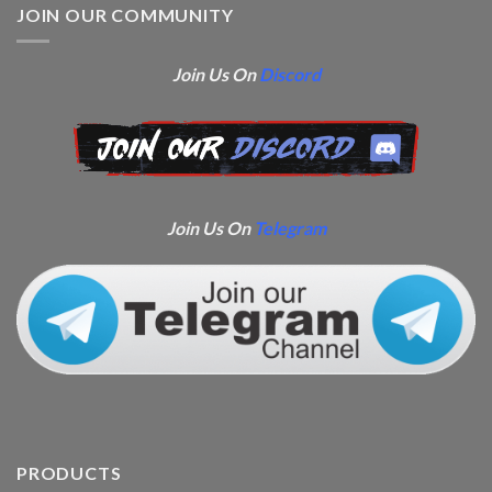
JOIN OUR COMMUNITY
Join Us On
Discord
Join Us On
Telegram
PRODUCTS