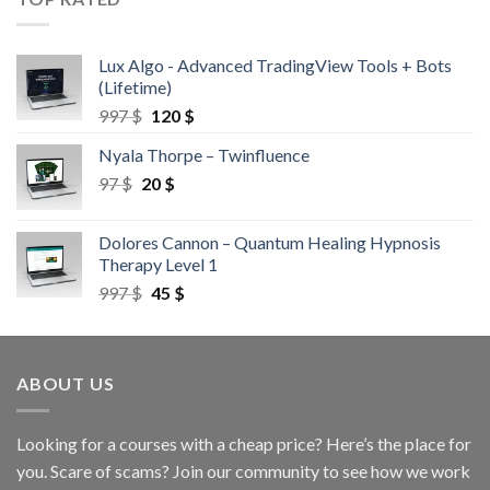
Lux Algo - Advanced TradingView Tools + Bots
(Lifetime)
997
$
120
$
Nyala Thorpe – Twinfluence
97
$
20
$
Dolores Cannon – Quantum Healing Hypnosis
Therapy Level 1
997
$
45
$
ABOUT US
Looking for a courses with a cheap price? Here’s the place for
you. Scare of scams? Join our community to see how we work