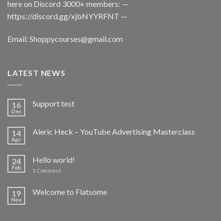
here on Discord 3000+ members: —
https://discord.gg/xjbNYYRFNT
—
Email:
Shoppycourses@gmail.com
LATEST NEWS
Support test
16
Dec
Aleric Heck – YouTube Advertising Masterclass
14
Apr
Hello world!
24
Feb
1
Comment
Welcome to Flatsome
19
Nov