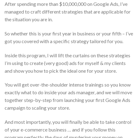
After spending more than $10,000,000 on Google Ads, I’ve
managed to craft different strategies that are applicable for
the situation you are in.
So whether this is your first year in business or your fifth – I’ve
got you covered with a specific strategy tailored for you.
Inside this program, I will lift the curtains on these strategies
I’m using to create (very good) ads for myself & my clients
and show you how to pick the ideal one for your store.
You will get over-the-shoulder intense trainings so you know
exactly what to do inside your ads manager, and we will move
together step-by-step from launching your first Google Ads
campaign to scaling your store.
And most importantly, you will finally be able to take control
of your e-commerce business … and if you follow this
program perfectly, the days of murdering your money on