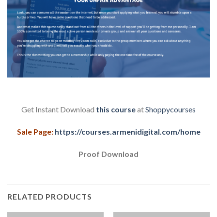
Get Instant Download
this course
at
Shoppycourses
Sale Page:
https://courses.armenidigital.com/home
Proof Download
RELATED PRODUCTS