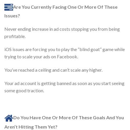
Are You Currently Facing One Or More Of These
Issues?
Never ending increase in ad costs stopping you from being
profitable.
iOS issues are forcing you to play the “blind goat” game while
trying to scale your ads on Facebook.
You’ve reached a ceiling and can’t scale any higher.
Your ad account is getting banned as soon as you start seeing
some good traction.
Do You Have One Or More Of These Goals And You
Aren’t Hitting Them Yet?