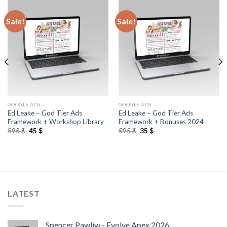
Sale!
Sale!
GOOGLE ADS
GOOGLE ADS
Ed Leake – God Tier Ads
Ed Leake – God Tier Ads
Framework + Workshop Library
Framework + Bonuses 2024
595
$
45
$
595
$
35
$
LATEST
Spencer Pawliw - Evolve Apex 2026