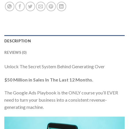
DESCRIPTION
REVIEWS (0)
Unlock The Secret System Behind Generating Over
$50 Million in Sales In The Last 12 Months.
The Google Ads Playbook is the ONLY course you’ll EVER
need to turn your business into a consistent revenue-
generating machine.