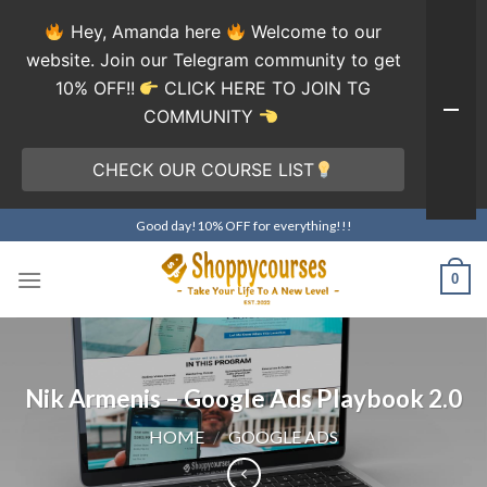
Hey, Amanda here
Welcome to our
website. Join our Telegram community to get
10% OFF!!
CLICK HERE TO JOIN TG
COMMUNITY
CHECK OUR COURSE LIST
Skip
Good day!10% OFF for everything!!!
to
content
0
Nik Armenis – Google Ads Playbook 2.0
HOME
/
GOOGLE ADS