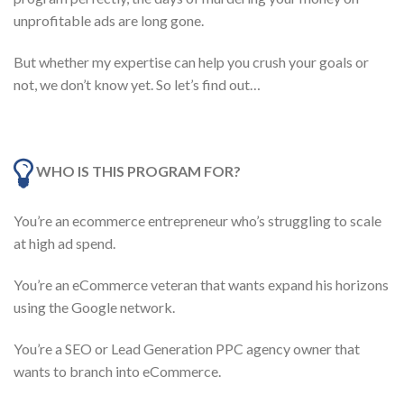
unprofitable ads are long gone.
But whether my expertise can help you crush your goals or
not, we don’t know yet. So let’s find out…
WHO IS THIS PROGRAM FOR?
You’re an ecommerce entrepreneur who’s struggling to scale
at high ad spend.
You’re an eCommerce veteran that wants expand his horizons
using the Google network.
You’re a SEO or Lead Generation PPC agency owner that
wants to branch into eCommerce.