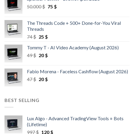
50.000
$
75
$
The Threads Code + 500+ Done-for-You Viral
Threads
74
$
25
$
Tommy T - AI Video Academy (August 2026)
49
$
20
$
Fabio Morena - Faceless Cashflow (August 2026)
47
$
20
$
BEST SELLING
Lux Algo - Advanced TradingView Tools + Bots
(Lifetime)
997
$
120
$