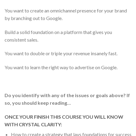
You want to create an omnichannel presence for your brand
by branching out to Google.
Build a solid foundation on a platform that gives you
consistent sales.
You want to double or triple your revenue insanely fast.
You want to learn the right way to advertise on Google.
Do you identify with any of the issues or goals above?
If
so, you should keep reading…
ONCE YOUR FINISH THIS COURSE YOU WILL KNOW
WITH CRYSTAL CLARITY:
How to create a strategy that lays foundations for success