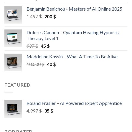
Benjamin Benichou - Masters of AI Online 2025
1.497
$
200
$
Dolores Cannon – Quantum Healing Hypnosis
Therapy Level 1
997
$
45
$
Maddeline Kossin – What A Time To Be Alive
10.000
$
40
$
FEATURED
Roland Frasier – AI Powered Expert Apprentice
4.997
$
35
$
TOP RATED