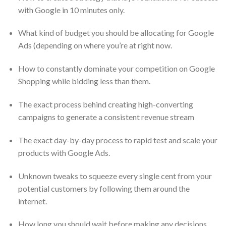
with Google in 10 minutes only.
What kind of budget you should be allocating for Google
Ads (depending on where you’re at right now.
How to constantly dominate your competition on Google
Shopping while bidding less than them.
The exact process behind creating high-converting
campaigns to generate a consistent revenue stream
The exact day-by-day process to rapid test and scale your
products with Google Ads.
Unknown tweaks to squeeze every single cent from your
potential customers by following them around the
internet.
How long you should wait before making any decisions