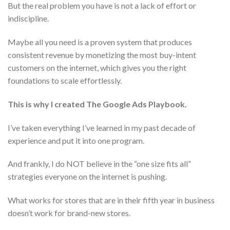
But the real problem you have is not a lack of effort or
indiscipline.
Maybe all you need is a proven system that produces
consistent revenue by monetizing the most buy-intent
customers on the internet, which gives you the right
foundations to scale effortlessly.
This is why I created The Google Ads Playbook.
I’ve taken everything I’ve learned in my past decade of
experience and put it into one program.
And frankly, I do NOT believe in the “one size fits all”
strategies everyone on the internet is pushing.
What works for stores that are in their fifth year in business
doesn’t work for brand-new stores.