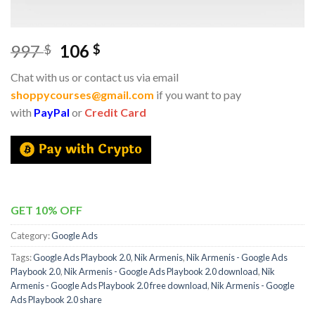
997
106
$
$
Chat with us or contact us via email
shoppycourses@gmail.com
if you want to pay
with
PayPal
or
Credit Card
GET 10% OFF
Category:
Google Ads
Tags:
Google Ads Playbook 2.0
,
Nik Armenis
,
Nik Armenis - Google Ads
Playbook 2.0
,
Nik Armenis - Google Ads Playbook 2.0 download
,
Nik
Armenis - Google Ads Playbook 2.0 free download
,
Nik Armenis - Google
Ads Playbook 2.0 share