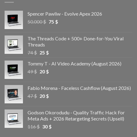
Spencer Pawliw - Evolve Apex 2026
50.000
$
75
$
The Threads Code + 500+ Done-for-You Viral
Threads
74
$
25
$
Tommy T - AI Video Academy (August 2026)
49
$
20
$
Fabio Morena - Faceless Cashflow (August 2026)
47
$
20
$
Godson Okorodudu - Quality Traffic Hack For
Meta Ads + 2026 Retargeting Secrets (Upsell)
116
$
30
$