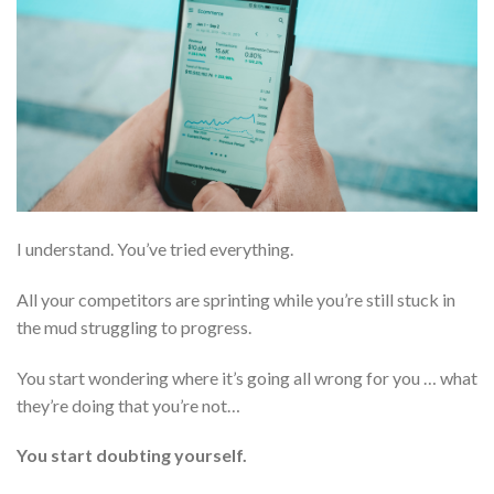
I understand. You’ve tried everything.
All your competitors are sprinting while you’re still stuck in
the mud struggling to progress.
You start wondering where it’s going all wrong for you … what
they’re doing that you’re not…
You start doubting yourself.