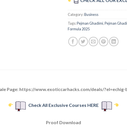
CHECK ALL OUR EXC
Category:
Business
Tags:
Pejman Ghadimi
,
Pejman Ghadim
Formula 2025
ale Page: https://www.exoticcarhacks.com/deals/?el=echig-
Check All Exclusive Courses HERE
Proof Download