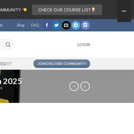
COMMUNITY
CHECK OUR COURSE LIST
Blog
FAQ
00
LOGIN
LEGIT?
JOIN DISCORD COMMUNITY
a 2025