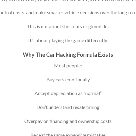
ontrol costs, and make smarter vehicle decisions over the long ter
This is not about shortcuts or gimmicks.
It’s about playing the game differently.
Why The Car Hacking Formula Exists
Most people:
Buy cars emotionally
Accept depreciation as “normal”
Don’t understand resale timing
Overpay on financing and ownership costs
Repeat the same expensive mistakes