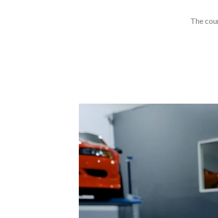
The cour