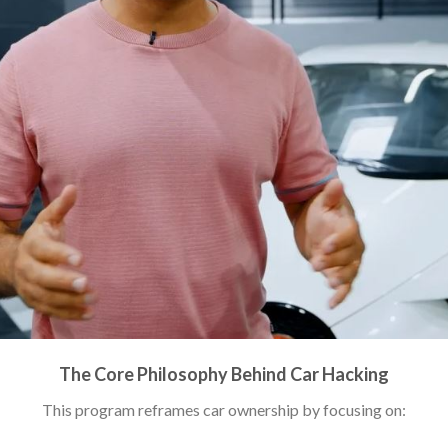
The Core Philosophy Behind Car Hacking
This program reframes car ownership by focusing on: