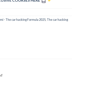
LUSIVE COURSES HERE
i - The car hacking Formula 2025
,
The car hacking
bf