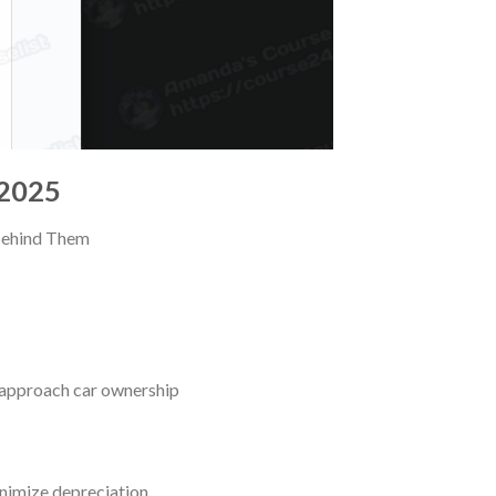
 2025
 Behind Them
 approach car ownership
nimize depreciation,