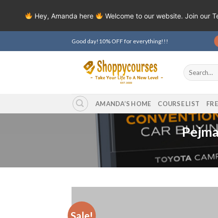
Hey, Amanda here
Welcome to our website. Join our 
Skip
Good day!10% OFF for everything!!!
to
content
Search
for:
AMANDA’S HOME
COURSE LIST
FR
Pejma
Sale!