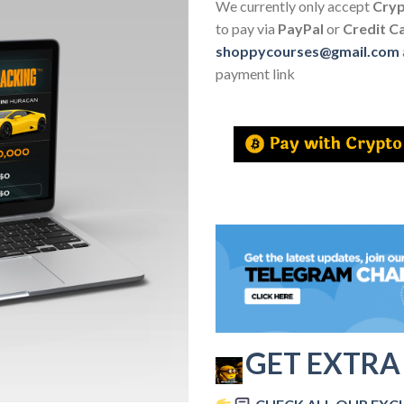
We currently only accept
Cry
to pay via
PayPal
or
Credit C
shoppycourses@gmail.com
payment link
GET EXTRA