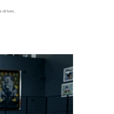
a-driven,