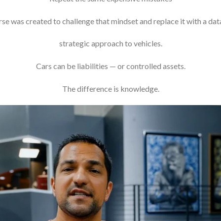
se was created to challenge that mindset and replace it with a dat
strategic approach to vehicles.
Cars can be liabilities — or controlled assets.
The difference is knowledge.