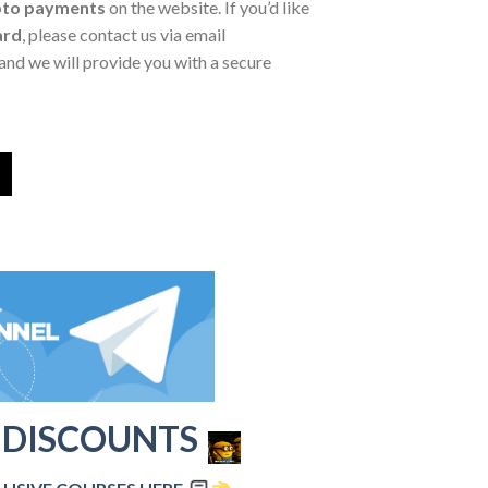
pto payments
on the website. If you’d like
ard
, please contact us via email
and we will provide you with a secure
 DISCOUNTS