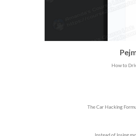
Pejm
How to Driv
The Car Hacking Formul
Instead of losing m