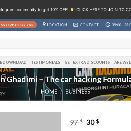
Telegram community to get 10% OFF!!
CLICK HERE TO JOIN TG 
LOCATION
CONTACT
08:00 - 23:
CUSTOMER REVIEWS
EE DOWNLOAD
TESTIMONIALS
GET EXTRA DISCOUNTS
ARE WE 
n Ghadimi – The car hacking Formul
HOME
/
BUSINESS
97
30
$
$