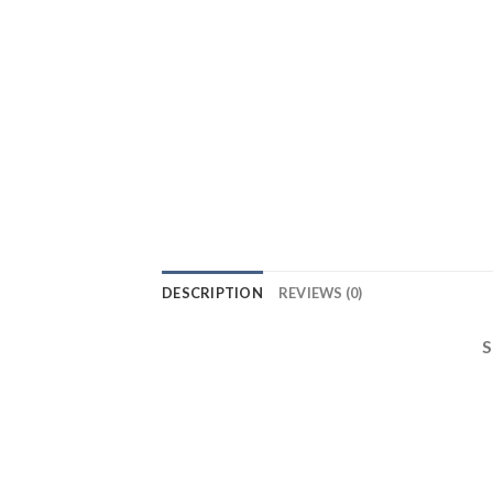
DESCRIPTION
REVIEWS (0)
S