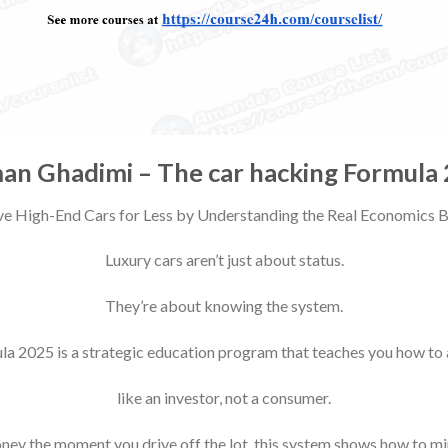
an Ghadimi – The car hacking Formula
e High-End Cars for Less by Understanding the Real Economics
Luxury cars aren’t just about status.
They’re about knowing the system.
a 2025 is a strategic education program that teaches you how to
like an investor, not a consumer.
oney the moment you drive off the lot, this system shows how to mi