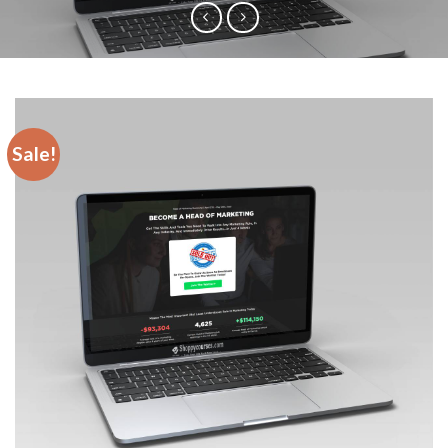
Sale!