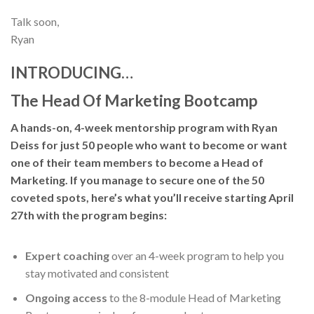
Talk soon,
Ryan
INTRODUCING…
The Head Of Marketing Bootcamp
A hands-on, 4-week mentorship program with Ryan
Deiss for just 50 people who want to become or want
one of their team members to become a Head of
Marketing. If you manage to secure one of the 50
coveted spots, here’s what you’ll receive starting April
27th with the program begins:
Expert coaching
over an 4-week program to help you
stay motivated and consistent
Ongoing access
to the 8-module Head of Marketing