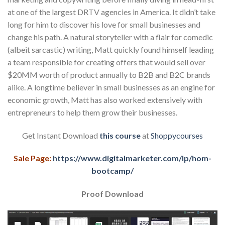
at one of the largest DRTV agencies in America. It didn’t take
long for him to discover his love for small businesses and
change his path. A natural storyteller with a flair for comedic
(albeit sarcastic) writing, Matt quickly found himself leading
a team responsible for creating offers that would sell over
$20MM worth of product annually to B2B and B2C brands
alike. A longtime believer in small businesses as an engine for
economic growth, Matt has also worked extensively with
entrepreneurs to help them grow their businesses.
Get Instant Download
this course
at
Shoppycourses
Sale Page:
https://www.digitalmarketer.com/lp/hom-
bootcamp/
Proof Download