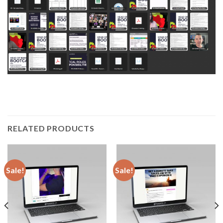
RELATED PRODUCTS
Sale!
Sale!