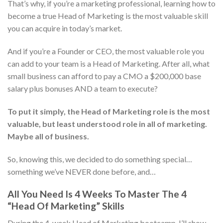
That’s why, if you’re a marketing professional, learning how to
become a true Head of Marketing is the most valuable skill
you can acquire in today’s market.
And if you’re a Founder or CEO, the most valuable role you
can add to your team is a Head of Marketing. After all, what
small business can afford to pay a CMO a $200,000 base
salary plus bonuses AND a team to execute?
To put it simply, the Head of Marketing role is the most
valuable, but least understood role in all of marketing.
Maybe all of business.
So, knowing this, we decided to do something special…
something we’ve NEVER done before, and…
All You Need Is 4 Weeks To Master The 4
“Head Of Marketing” Skills
During the 4-week Head of Marketing bootcamp, I’ll show