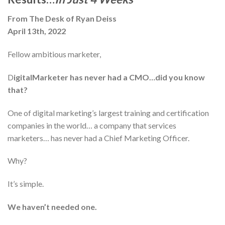
From The Desk of Ryan Deiss
April 13th, 2022
Fellow ambitious marketer,
D
igitalMarketer has never had a CMO…did you know
that?
One of digital marketing’s largest training and certification
companies in the world… a company that services
marketers… has never had a Chief Marketing Officer.
Why?
It’s simple.
We haven’t needed one.