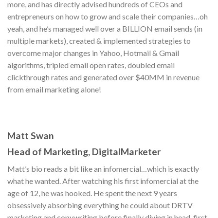
more, and has directly advised hundreds of CEOs and
entrepreneurs on how to grow and scale their companies…oh
yeah, and he’s managed well over a BILLION email sends (in
multiple markets), created & implemented strategies to
overcome major changes in Yahoo, Hotmail & Gmail
algorithms, tripled email open rates, doubled email
clickthrough rates and generated over $40MM in revenue
from email marketing alone!
Matt Swan
Head of Marketing, DigitalMarketer
Matt’s bio reads a bit like an infomercial…which is exactly
what he wanted. After watching his first infomercial at the
age of 12, he was hooked. He spent the next 9 years
obsessively absorbing everything he could about DRTV
marketing and copywriting before finally diving in head-first