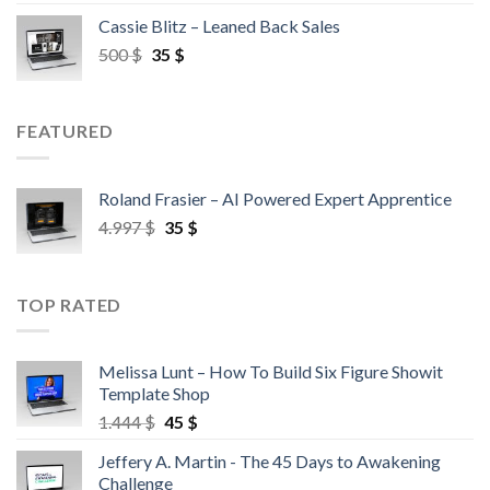
Cassie Blitz – Leaned Back Sales
500
$
35
$
FEATURED
Roland Frasier – AI Powered Expert Apprentice
4.997
$
35
$
TOP RATED
Melissa Lunt – How To Build Six Figure Showit
Template Shop
1.444
$
45
$
Jeffery A. Martin - The 45 Days to Awakening
Challenge