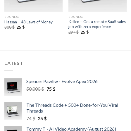
BUSINESS
BUSINESS
Kellen – Get a remote SaaS sales
Hassan – 48 Laws of Money
job with zero experience
300
$
25
$
297
$
25
$
LATEST
Spencer Pawliw - Evolve Apex 2026
50.000
$
75
$
The Threads Code + 500+ Done-for-You Viral
Threads
74
$
25
$
Tommy T - AI Video Academy (August 2026)