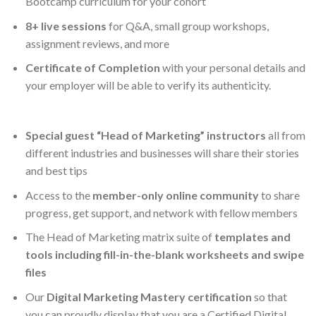
Bootcamp curriculum for your cohort
8+ live sessions
for Q&A, small group workshops,
assignment reviews, and more
Certificate of Completion
with your personal details and
your employer will be able to verify its authenticity.
Special guest “Head of Marketing” instructors
all from
different industries and businesses will share their stories
and best tips
Access to the
member-only online community
to share
progress, get support, and network with fellow members
The Head of Marketing matrix suite of
templates and
tools including fill-in-the-blank worksheets and swipe
files
Our
Digital Marketing Mastery certification
so that
you can proudly display that you are a Certified Digital