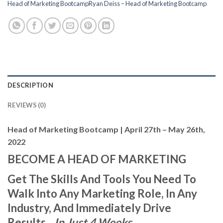
Head of Marketing BootcampRyan Deiss – Head of Marketing Bootcamp
DESCRIPTION
REVIEWS (0)
Head of Marketing Bootcamp | April 27th – May 26th,
2022
BECOME A HEAD OF MARKETING
Get The Skills And Tools You Need To
Walk Into Any Marketing Role, In Any
Industry, And Immediately Drive
Results…
In Just 4 Weeks