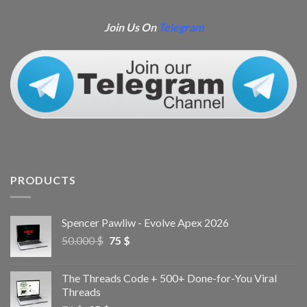
Join Us On
Telegram
PRODUCTS
Spencer Pawliw - Evolve Apex 2026
50.000
$
75
$
The Threads Code + 500+ Done-for-You Viral
Threads