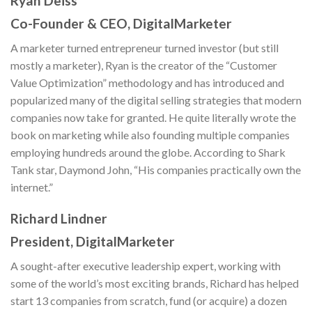
Ryan Deiss
Co-Founder & CEO, DigitalMarketer
A marketer turned entrepreneur turned investor (but still
mostly a marketer), Ryan is the creator of the “Customer
Value Optimization” methodology and has introduced and
popularized many of the digital selling strategies that modern
companies now take for granted. He quite literally wrote the
book on marketing while also founding multiple companies
employing hundreds around the globe. According to Shark
Tank star, Daymond John, “His companies practically own the
internet.”
Richard Lindner
President, DigitalMarketer
A sought-after executive leadership expert, working with
some of the world’s most exciting brands, Richard has helped
start 13 companies from scratch, fund (or acquire) a dozen