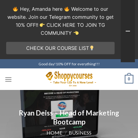
Hey, Amanda here
Welcome to our
website. Join our Telegram community to get
10% OFF!!
CLICK HERE TO JOIN TG
COMMUNITY
CHECK OUR COURSE LIST
Skip
Good day!10% OFF for everything!!!
to
content
0
Ryan Deiss – Head of Marketing
Bootcamp
HOME
/
BUSINESS