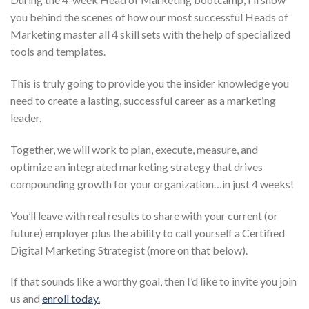
you behind the scenes of how our most successful Heads of
Marketing master all 4 skill sets with the help of specialized
tools and templates.
This is truly going to provide you the insider knowledge you
need to create a lasting, successful career as a marketing
leader.
Together, we will work to plan, execute, measure, and
optimize an integrated marketing strategy that drives
compounding growth for your organization…in just 4 weeks!
You’ll leave with real results to share with your current (or
future) employer plus the ability to call yourself a Certified
Digital Marketing Strategist (more on that below).
If that sounds like a worthy goal, then I’d like to invite you join
us and
enroll today.