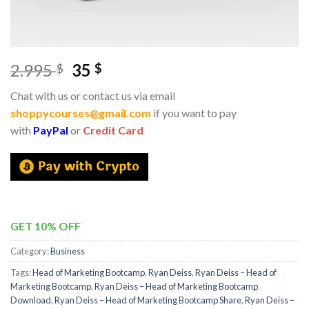
2.995
35
$
$
Chat with us or contact us via email
shoppycourses@gmail.com
if you want to pay
with
PayPal
or
Credit Card
GET 10% OFF
Category:
Business
Tags:
Head of Marketing Bootcamp
,
Ryan Deiss
,
Ryan Deiss – Head of
Marketing Bootcamp
,
Ryan Deiss – Head of Marketing Bootcamp
Download
,
Ryan Deiss – Head of Marketing Bootcamp Share
,
Ryan Deiss –