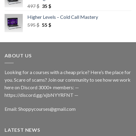
497
$
35
$
Higher Levels – Cold Call Mastery
595
$
55
$
ABOUT US
Looking for a courses with a cheap price? Here’s the place for
you. Scare of scams? Join our community to see how we work
here on Discord 3000+ members: —
https://discord.gg/xjbNYYRFNT
—
Email:
Shoppycourses@gmail.com
LATEST NEWS