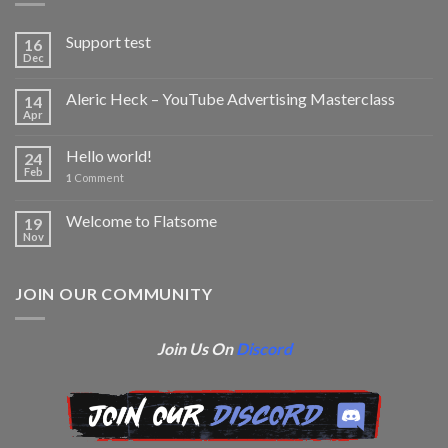
Support test
16
Dec
Aleric Heck – YouTube Advertising Masterclass
14
Apr
Hello world!
24
Feb
1
Comment
Welcome to Flatsome
19
Nov
JOIN OUR COMMUNITY
Join Us On
Discord