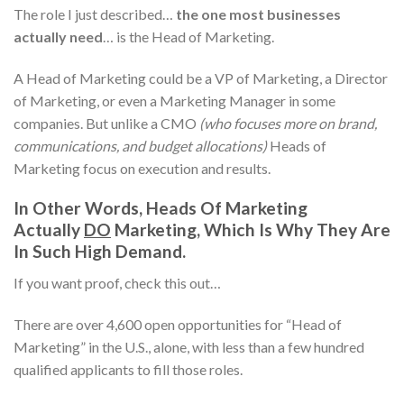
The role I just described…
the one most businesses
actually need
… is the Head of Marketing.
A Head of Marketing could be a VP of Marketing, a Director
of Marketing, or even a Marketing Manager in some
companies. But unlike a CMO
(who focuses more on brand,
communications, and budget allocations)
Heads of
Marketing focus on execution and results.
In Other Words, Heads Of Marketing
Actually
DO
Marketing, Which Is Why They Are
In Such High Demand.
If you want proof, check this out…
There are over 4,600 open opportunities for “Head of
Marketing” in the U.S., alone, with less than a few hundred
qualified applicants to fill those roles.