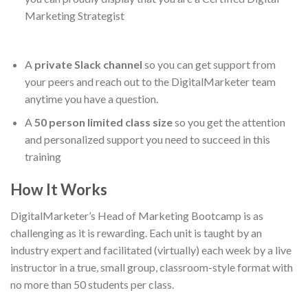
Marketing Strategist
A
private Slack channel
so you can get support from
your peers and reach out to the DigitalMarketer team
anytime you have a question.
A
50 person limited class size
so you get the attention
and personalized support you need to succeed in this
training
How It Works
DigitalMarketer’s Head of Marketing Bootcamp is as
challenging as it is rewarding. Each unit is taught by an
industry expert and facilitated (virtually) each week by a live
instructor in a true, small group, classroom-style format with
no more than 50 students per class.