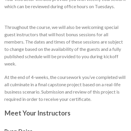
which can be reviewed during office hours on Tuesdays.
Throughout the course, we will also be welcoming special
guest instructors that will host bonus sessions for all
members. The dates and times of these sessions are subject
to change based on the availability of the guests and a fully
published schedule will be provided to you during kickoff
week.
At the end of 4-weeks, the coursework you’ve completed will
all culminate in a final capstone project based on a real-life
business scenario. Submission and review of this project is
required in order to receive your certificate.
Meet Your Instructors