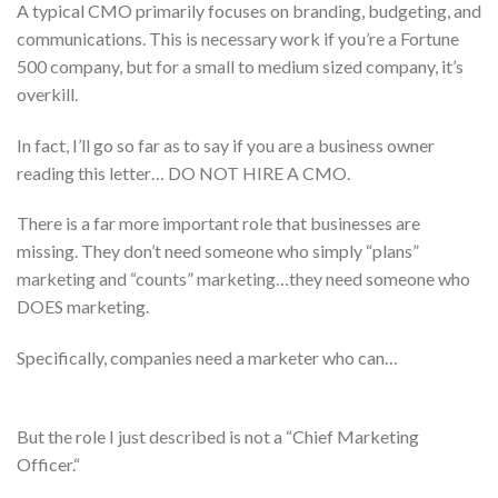
A typical CMO primarily focuses on branding, budgeting, and
communications. This is necessary work if you’re a Fortune
500 company, but for a small to medium sized company, it’s
overkill.
In fact, I’ll go so far as to say if you are a business owner
reading this letter… DO NOT HIRE A CMO.
There is a far more important role that businesses are
missing. They don’t need someone who simply “plans”
marketing and “counts” marketing…they need someone who
DOES marketing.
Specifically, companies need a marketer who can…
But the role I just described is not a “Chief Marketing
Officer.“