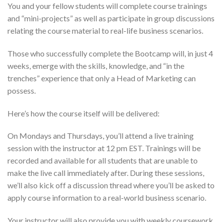
You and your fellow students will complete course trainings
and “mini-projects” as well as participate in group discussions
relating the course material to real-life business scenarios.
Those who successfully complete the Bootcamp will, in just 4
weeks, emerge with the skills, knowledge, and “in the
trenches” experience that only a Head of Marketing can
possess.
Here’s how the course itself will be delivered:
On Mondays and Thursdays, you’ll attend a live training
session with the instructor at 12 pm EST. Trainings will be
recorded and available for all students that are unable to
make the live call immediately after. During these sessions,
we’ll also kick off a discussion thread where you’ll be asked to
apply course information to a real-world business scenario.
Your instructor will also provide you with weekly coursework