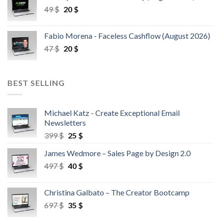
49
$
20
$
Fabio Morena - Faceless Cashflow (August 2026)
47
$
20
$
BEST SELLING
Michael Katz - Create Exceptional Email
Newsletters
399
$
25
$
James Wedmore – Sales Page by Design 2.0
497
$
40
$
Christina Galbato – The Creator Bootcamp
697
$
35
$