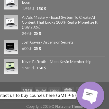
Ecom
1.995
$
150
$
Ai Ads Mastery - Exact System To Create AI
Content That Looks 100% Real & Monetize It
(July 2026)
247
$
35
$
Josh Gavin – Ascension Secrets
600
$
35
$
Kevin Paffrath – Meet Kevin Membership
1.985
$
150
$
tact us to buy courses here (GMT + 8)
BLOG
FAQ
Copyright 2026 ©
Flatsome Theme