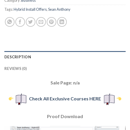
Category:
Business
Tags:
Hybrid Install Offers
,
Sean Anthony
DESCRIPTION
REVIEWS (0)
Sale Page: n/a
Check All Exclusive Courses HERE
Proof Download