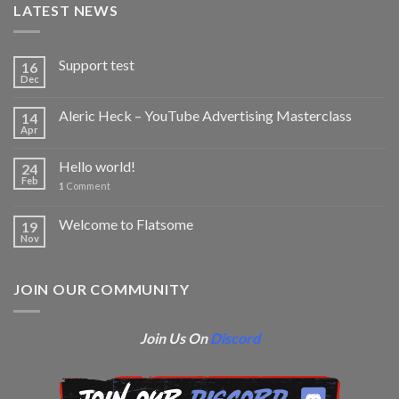
LATEST NEWS
Support test
16
Dec
Aleric Heck – YouTube Advertising Masterclass
14
Apr
Hello world!
24
Feb
1
Comment
Welcome to Flatsome
19
Nov
JOIN OUR COMMUNITY
Join Us On
Discord