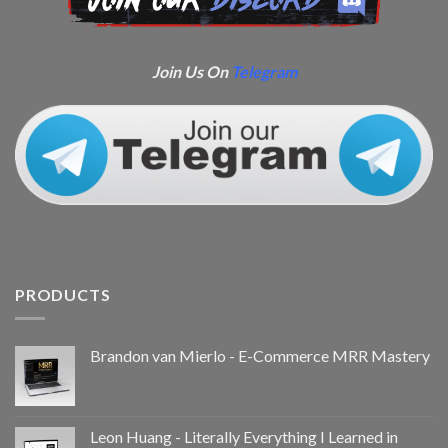
Join Us On
Telegram
PRODUCTS
Brandon van Mierlo - E-Commerce MRR Mastery
Leon Huang - Literally Everything I Learned in