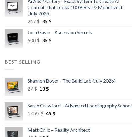
Ai Ads Mastery - Exact System To Create AI
Content That Looks 100% Real & Monetize It
(July 2026)
247
$
35
$
Josh Gavin – Ascension Secrets
600
$
35
$
BEST SELLING
Shannon Boyer - The Build Lab (July 2026)
27
$
10
$
Sarah Crawford – Advanced Foodtography School
1.497
$
45
$
Matt Orlic – Reality Architect