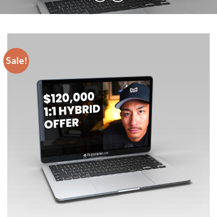
Sale!