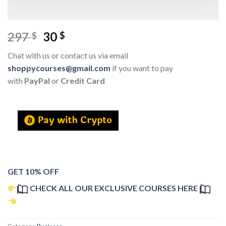
297
30
$
$
Chat with us or contact us via email
shoppycourses@gmail.com
if you want to pay
with
PayPal
or
Credit Card
GET 10% OFF
CHECK ALL OUR EXCLUSIVE COURSES HERE