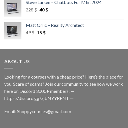
Steve Larsen – Chatbots For Mlm 2024
228
$
40
$
Matt Orlic – Reality Architect
49
$
15
$
ABOUT US
Looking for a courses with a cheap price? Here’s the place for
you. Scare of scams? Join our community to see how we work
here on Discord 3000+ members: —
https://discord.gg/xjbNYYRFNT
—
Email:
Shoppycourses@gmail.com