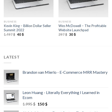
BUSINESS
BUSINESS
Kevin King – Billion Dollar Seller
Wes McDowell – The Profitable
Summit 2022
Website Launchpad
1.497
$
40
$
397
$
30
$
LATEST
Brandon van Mierlo - E-Commerce MRR Mastery
Leon Huang - Literally Everything I Learned in
Ecom
1.995
$
150
$