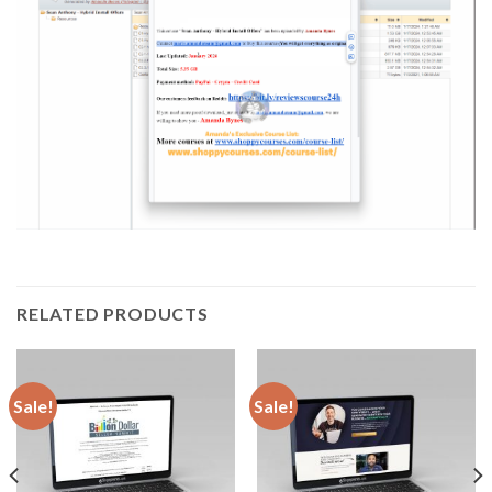
RELATED PRODUCTS
Sale!
Sale!