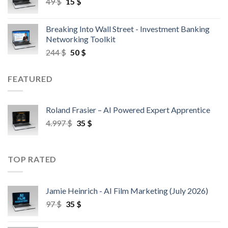
49
$
15
$
Breaking Into Wall Street - Investment Banking
Networking Toolkit
244
$
50
$
FEATURED
Roland Frasier – AI Powered Expert Apprentice
4.997
$
35
$
TOP RATED
Jamie Heinrich - AI Film Marketing (July 2026)
97
$
35
$