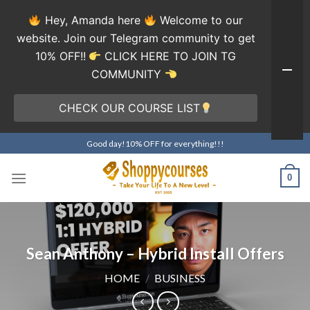
Hey, Amanda here
Welcome to our
website. Join our Telegram community to get
10% OFF!!
CLICK HERE TO JOIN TG
COMMUNITY
CHECK OUR COURSE LIST
Skip
Good day!10% OFF for everything!!!
to
content
0
Sean Anthony – Hybrid Install Offers
HOME
/
BUSINESS