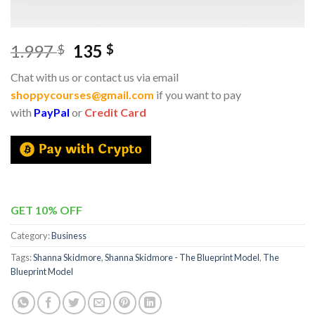
1.997
135
$
$
Chat with us or contact us via email
shoppycourses@gmail.com
if you want to pay
with
PayPal
or
Credit Card
GET 10% OFF
Category:
Business
Tags:
Shanna Skidmore
,
Shanna Skidmore - The Blueprint Model
,
The
Blueprint Model