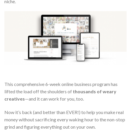
niche.
This comprehensive 6-week online business program has
lifted the load off the shoulders of
thousands of weary
creatives
—and it can work for you, too.
Now it’s back (and better than EVER!) to help you make real
money without sacrificing every waking hour to the non-stop
grind and figuring everything out on your own.