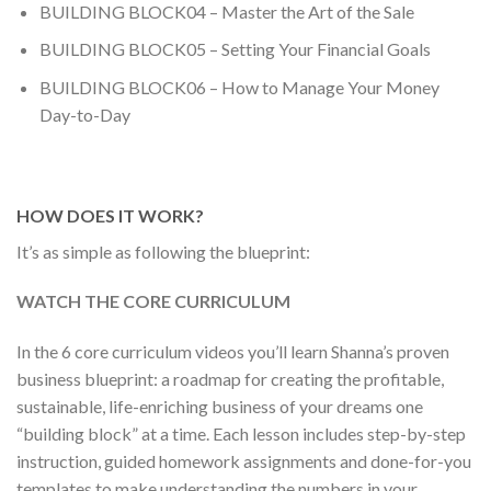
BUILDING BLOCK04 – Master the Art of the Sale
BUILDING BLOCK05 – Setting Your Financial Goals
BUILDING BLOCK06 – How to Manage Your Money
Day-to-Day
HOW DOES IT WORK?
It’s as simple as following the blueprint:
WATCH THE CORE CURRICULUM
In the 6 core curriculum videos you’ll learn Shanna’s proven
business blueprint: a roadmap for creating the profitable,
sustainable, life-enriching business of your dreams one
“building block” at a time. Each lesson includes step-by-step
instruction, guided homework assignments and done-for-you
templates to make understanding the numbers in your