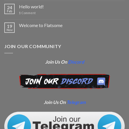
Hello world!
24
Feb
1
Comment
Welcome to Flatsome
19
Nov
JOIN OUR COMMUNITY
Join Us On
Discord
Join Us On
Telegram