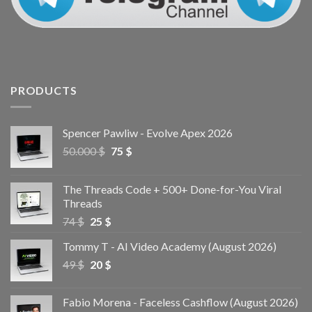
PRODUCTS
Spencer Pawliw - Evolve Apex 2026
50.000
$
75
$
The Threads Code + 500+ Done-for-You Viral
Threads
74
$
25
$
Tommy T - AI Video Academy (August 2026)
49
$
20
$
Fabio Morena - Faceless Cashflow (August 2026)