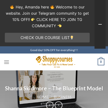
Hey, Amanda here
Welcome to our
website. Join our Telegram community to get
10% OFF!!
CLICK HERE TO JOIN TG
COMMUNITY
CHECK OUR COURSE LIST
Skip
Good day!10% OFF for everything!!!
to
content
0
Shanna Skidmore – The Blueprint Model
HOME
/
BUSINESS