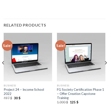
RELATED PRODUCTS
Sale!
Sale!
BUSINESS
BUSINESS
Project 24 – Income School
FG Society Certification Phase 1
2022
– Offer Creation Capstone
Training
497
$
30
$
1.000
$
125
$