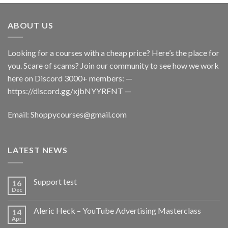
ABOUT US
Looking for a courses with a cheap price? Here’s the place for
you. Scare of scams? Join our community to see how we work
here on Discord 3000+ members: —
https://discord.gg/xjbNYYRFNT
—
Email:
Shoppycourses@gmail.com
LATEST NEWS
Support test
16
Dec
Aleric Heck – YouTube Advertising Masterclass
14
Apr