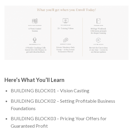
Here’s What You’ll Learn
BUILDING BLOCK01 – Vision Casting
BUILDING BLOCK02 – Setting Profitable Business
Foundations
BUILDING BLOCK03 – Pricing Your Offers for
Guaranteed Profit