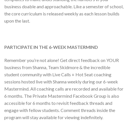
business doable and approachable. Like a semester of school,
the core curriculum is released weekly as each lesson builds
upon the last.
PARTICIPATE IN THE 6-WEEK MASTERMIND
Remember you’re not alone! Get direct feedback on YOUR
business from Shanna, Team Skidmore & the incredible
student community with Live Calls + Hot Seat coaching
sessions hosted live with Shanna weekly during our 6-week
Mastermind. All coaching calls are recorded and available for
6 months. The Private Mastermind Facebook Group is also
accessible for 6 months to revisit feedback threads and
engage with fellow students. Comment threads inside the
program will stay available for viewing indefinitely.