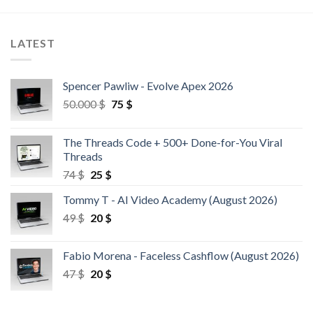
LATEST
Spencer Pawliw - Evolve Apex 2026
50.000
$
75
$
The Threads Code + 500+ Done-for-You Viral
Threads
74
$
25
$
Tommy T - AI Video Academy (August 2026)
49
$
20
$
Fabio Morena - Faceless Cashflow (August 2026)
47
$
20
$