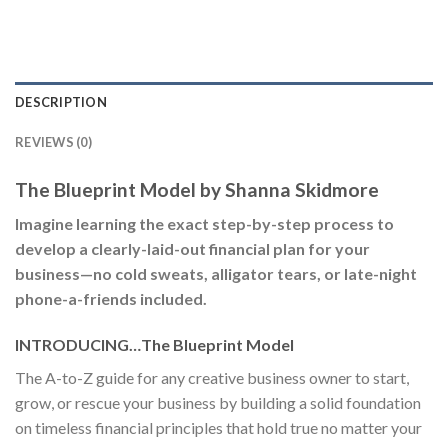
DESCRIPTION
REVIEWS (0)
The Blueprint Model by Shanna Skidmore
Imagine learning the exact step-by-step process to
develop a clearly-laid-out financial plan for your
business—no cold sweats, alligator tears, or late-night
phone-a-friends included.
INTRODUCING…The Blueprint Model
The A-to-Z guide for any creative business owner to start,
grow, or rescue your business by building a solid foundation
on timeless financial principles that hold true no matter your