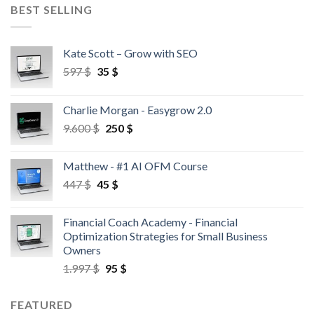
BEST SELLING
Kate Scott – Grow with SEO
597
$
35
$
Charlie Morgan - Easygrow 2.0
9.600
$
250
$
Matthew - #1 AI OFM Course
447
$
45
$
Financial Coach Academy - Financial
Optimization Strategies for Small Business
Owners
1.997
$
95
$
FEATURED