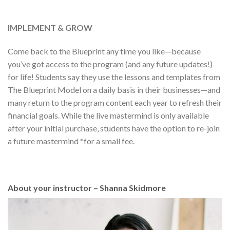
IMPLEMENT & GROW
Come back to the Blueprint any time you like—because
you’ve got access to the program (and any future updates!)
for life! Students say they use the lessons and templates from
The Blueprint Model on a daily basis in their businesses—and
many return to the program content each year to refresh their
financial goals. While the live mastermind is only available
after your initial purchase, students have the option to re-join
a future mastermind *for a small fee.
About your instructor – Shanna Skidmore