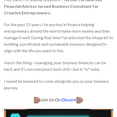
Financial Advisor turned Business Consultant for
Creative Entrepreneurs.
For the past 15 years I’ve worked in finance helping
entrepreneurs around the world make more money and then
manage it well. During that time I’ve unlocked the blueprint to
building a profitable and sustainable business designed to
align with the life you want to live.
Here’s the thing—managing your business finances can be
hard, and it’s not everyone’s best skill—but it *is* mine.
I would be honored to come alongside you on your business
journey.
Join Us On
Discord