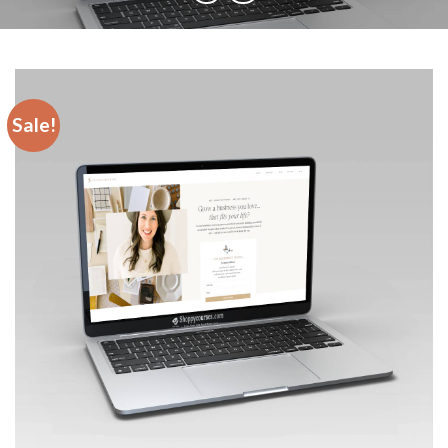
Sale!