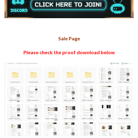
Sale Page
Please check the proof download below