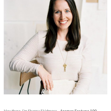
Hey there, I’m Shanna Skidmore –
former Fortune 100