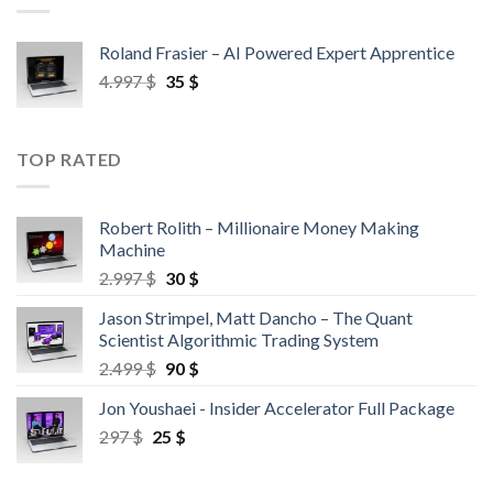
Roland Frasier – AI Powered Expert Apprentice
4.997
$
35
$
TOP RATED
Robert Rolith – Millionaire Money Making
Machine
2.997
$
30
$
Jason Strimpel, Matt Dancho – The Quant
Scientist Algorithmic Trading System
2.499
$
90
$
Jon Youshaei - Insider Accelerator Full Package
297
$
25
$