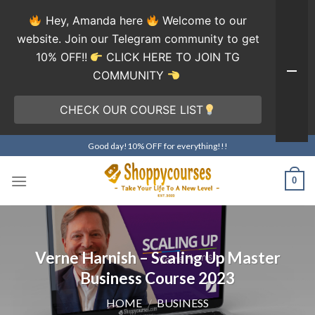
Hey, Amanda here
Welcome to our
website. Join our Telegram community to get
10% OFF!!
CLICK HERE TO JOIN TG
COMMUNITY
CHECK OUR COURSE LIST
Skip
Good day!10% OFF for everything!!!
to
content
0
Verne Harnish – Scaling Up Master
Business Course 2023
HOME
/
BUSINESS