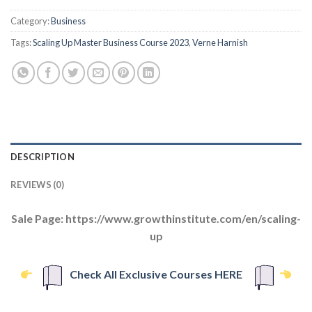
Category:
Business
Tags:
Scaling Up Master Business Course 2023
,
Verne Harnish
DESCRIPTION
REVIEWS (0)
Sale Page: https://www.growthinstitute.com/en/scaling-
up
Check All Exclusive Courses HERE