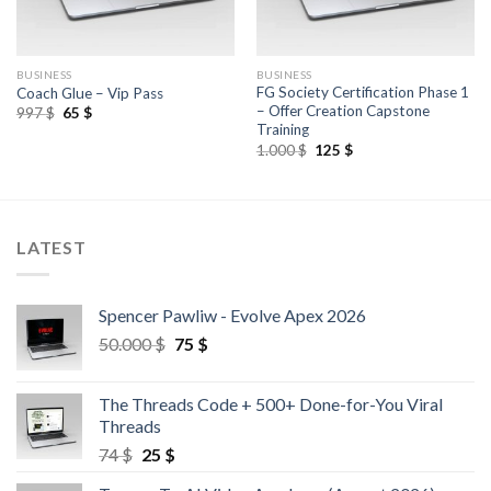
BUSINESS
BUSINESS
FG Society Certification Phase 1
Coach Glue – Vip Pass
– Offer Creation Capstone
997
$
65
$
Training
1.000
$
125
$
LATEST
Spencer Pawliw - Evolve Apex 2026
50.000
$
75
$
The Threads Code + 500+ Done-for-You Viral
Threads
74
$
25
$