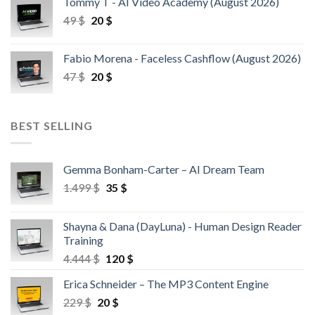
Tommy T - AI Video Academy (August 2026)
49
$
20
$
Fabio Morena - Faceless Cashflow (August 2026)
47
$
20
$
BEST SELLING
Gemma Bonham-Carter – AI Dream Team
1.499
$
35
$
Shayna & Dana (DayLuna) - Human Design Reader
Training
4.444
$
120
$
Erica Schneider – The MP3 Content Engine
229
$
20
$