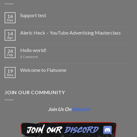
Support test
16
Dec
Aleric Heck – YouTube Advertising Masterclass
14
Apr
Hello world!
24
Feb
1
Comment
Welcome to Flatsome
19
Nov
JOIN OUR COMMUNITY
Join Us On
Discord