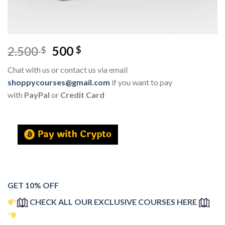
2.500
500
$
$
Chat with us or contact us via email
shoppycourses@gmail.com
if you want to pay
with
PayPal
or
Credit Card
GET 10% OFF
CHECK ALL OUR EXCLUSIVE COURSES HERE