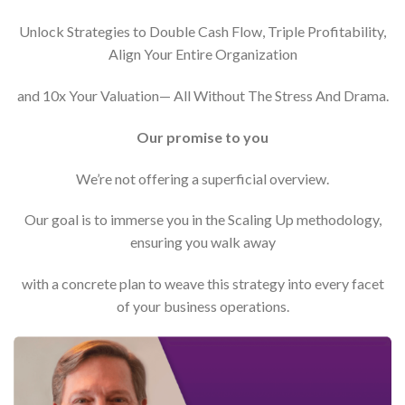
Unlock Strategies to Double Cash Flow, Triple Profitability,
Align Your Entire Organization
and 10x Your Valuation— All Without The Stress And Drama.
Our promise to you
We’re not offering a superficial overview.
Our goal is to immerse you in the Scaling Up methodology,
ensuring you walk away
with a concrete plan to weave this strategy into every facet
of your business operations.