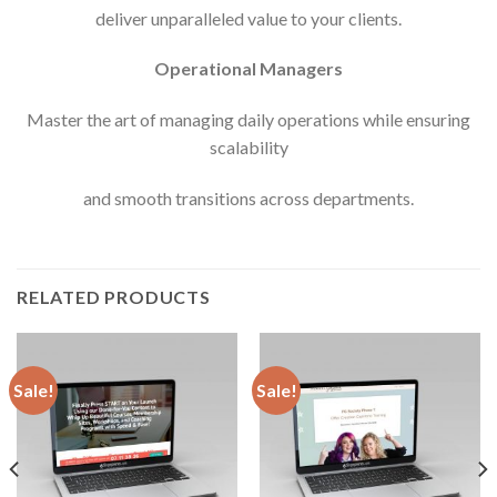
deliver unparalleled value to your clients.
Operational Managers
Master the art of managing daily operations while ensuring
scalability
and smooth transitions across departments.
RELATED PRODUCTS
Sale!
Sale!