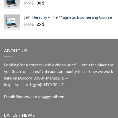
997
$
30
$
Jeff Herschy – The Magnetic Boomerang Course
399
$
25
$
ABOUT US
Looking for a courses with a cheap price? Here’s the place for
you. Scare of scams? Join our community to see how we work
here on Discord 3000+ members: —
https://discord.gg/xjbNYYRFNT
—
Email:
Shoppycourses@gmail.com
LATEST NEWS