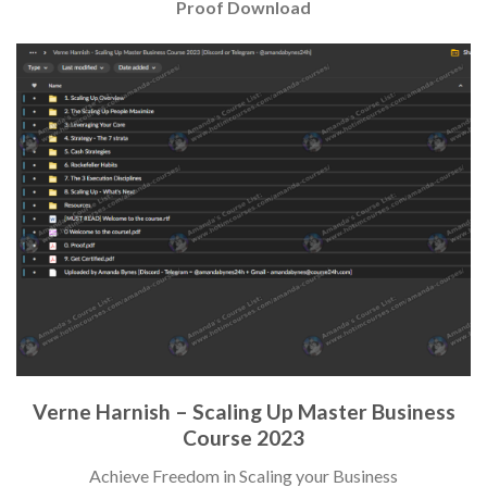
Proof Download
Verne Harnish – Scaling Up Master Business
Course 2023
Achieve Freedom in Scaling your Business