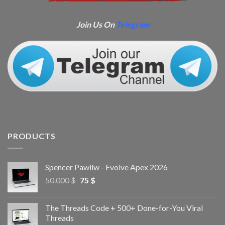
Join Us On
Telegram
PRODUCTS
Spencer Pawliw - Evolve Apex 2026
50.000
$
75
$
The Threads Code + 500+ Done-for-You Viral
Threads