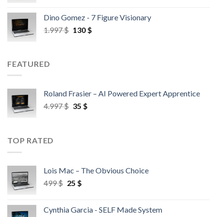
Dino Gomez - 7 Figure Visionary
1.997
$
130
$
FEATURED
Roland Frasier – AI Powered Expert Apprentice
4.997
$
35
$
TOP RATED
Lois Mac – The Obvious Choice
499
$
25
$
Cynthia Garcia - SELF Made System