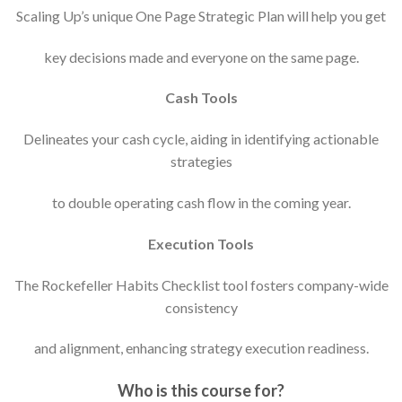
Scaling Up’s unique One Page Strategic Plan will help you get
key decisions made and everyone on the same page.
Cash Tools
Delineates your cash cycle, aiding in identifying actionable
strategies
to double operating cash flow in the coming year.
Execution Tools
The Rockefeller Habits Checklist tool fosters company-wide
consistency
and alignment, enhancing strategy execution readiness.
Who is this course for?