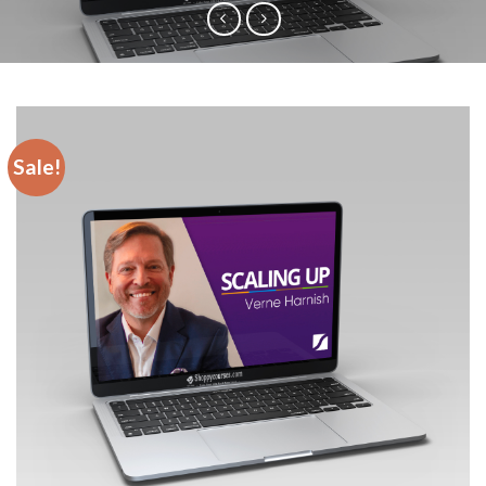
Sale!