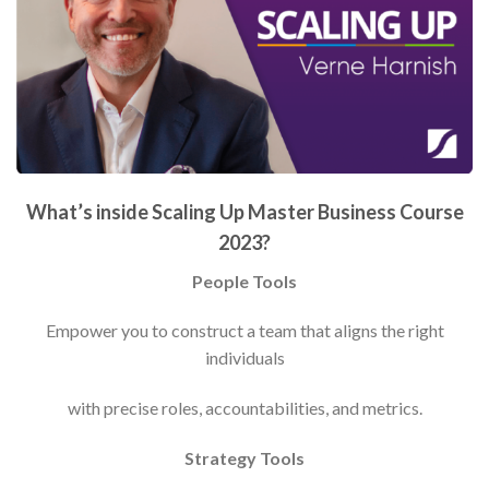
What’s inside Scaling Up Master Business Course
2023?
People Tools
Empower you to construct a team that aligns the right
individuals
with precise roles, accountabilities, and metrics.
Strategy Tools