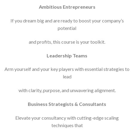
Ambitious Entrepreneurs
If you dream big and are ready to boost your company’s
potential
and profits, this course is your toolkit.
Leadership Teams
Arm yourself and your key players with essential strategies to
lead
with clarity, purpose, and unwavering alignment.
Business Strategists & Consultants
Elevate your consultancy with cutting-edge scaling
techniques that