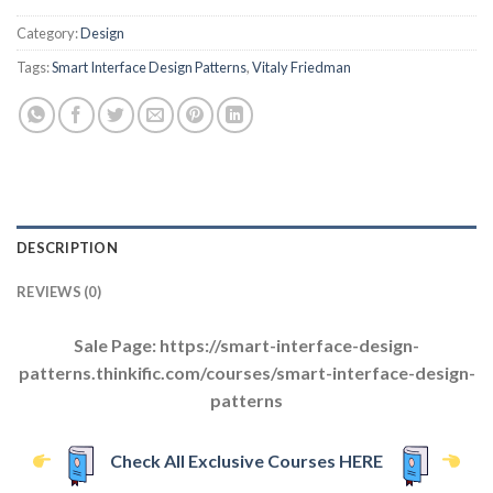
Category:
Design
Tags:
Smart Interface Design Patterns
,
Vitaly Friedman
DESCRIPTION
REVIEWS (0)
Sale Page: https://smart-interface-design-
patterns.thinkific.com/courses/smart-interface-design-
patterns
Check All Exclusive Courses HERE