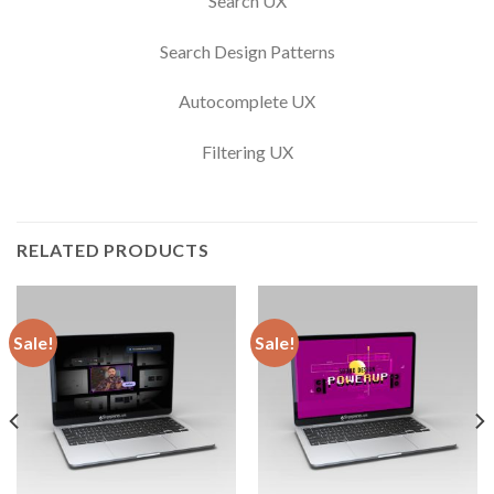
Search UX
Search Design Patterns
Autocomplete UX
Filtering UX
RELATED PRODUCTS
Sale!
Sale!