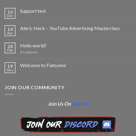
Support test
16
Dec
Aleric Heck – YouTube Advertising Masterclass
14
Apr
Hello world!
24
Feb
1
Comment
Welcome to Flatsome
19
Nov
JOIN OUR COMMUNITY
Join Us On
Discord