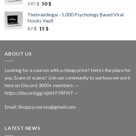
197
$
50
$
Thebrandingai - 5,000 Psychology Based Viral
Hooks Vault
47
$
15
$
ABOUT US
Looking for a courses with a cheap price? Here’s the place for
you. Scare of scams? Join our community to see how we work
here on Discord 3000+ members: —
https://discord.gg/xjbNYYRFNT
—
Email:
Shoppycourses@gmail.com
LATEST NEWS