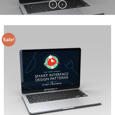
Sale!