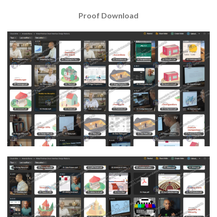
Proof Download