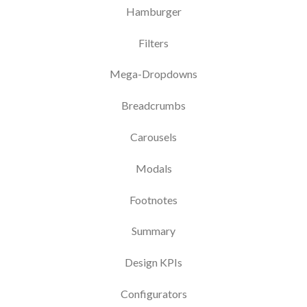
Hamburger
Filters
Mega-Dropdowns
Breadcrumbs
Carousels
Modals
Footnotes
Summary
Design KPIs
Configurators