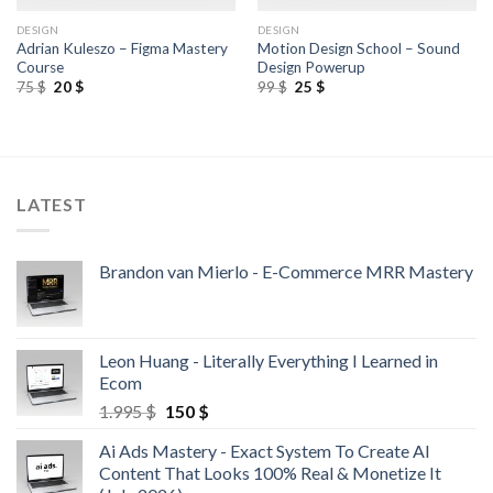
DESIGN
DESIGN
Adrian Kuleszo – Figma Mastery
Motion Design School – Sound
Course
Design Powerup
75
$
20
$
99
$
25
$
LATEST
Brandon van Mierlo - E-Commerce MRR Mastery
Leon Huang - Literally Everything I Learned in
Ecom
1.995
$
150
$
Ai Ads Mastery - Exact System To Create AI
Content That Looks 100% Real & Monetize It