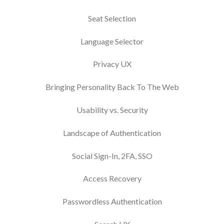
Seat Selection
Language Selector
Privacy UX
Bringing Personality Back To The Web
Usability vs. Security
Landscape of Authentication
Social Sign-In, 2FA, SSO
Access Recovery
Passwordless Authentication