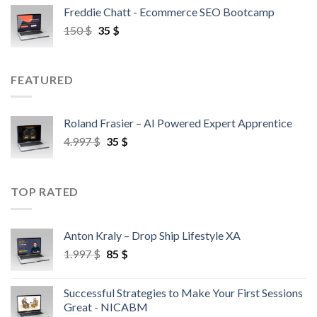
Freddie Chatt - Ecommerce SEO Bootcamp
150
$
35
$
FEATURED
Roland Frasier – AI Powered Expert Apprentice
4.997
$
35
$
TOP RATED
Anton Kraly – Drop Ship Lifestyle XA
1.997
$
85
$
Successful Strategies to Make Your First Sessions
Great - NICABM