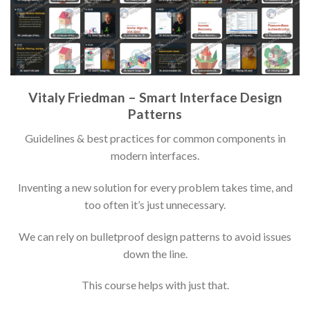
Vitaly Friedman – Smart Interface Design
Patterns
Guidelines & best practices for common components in
modern interfaces.
Inventing a new solution for every problem takes time, and
too often it’s just unnecessary.
We can rely on bulletproof design patterns to avoid issues
down the line.
This course helps with just that.