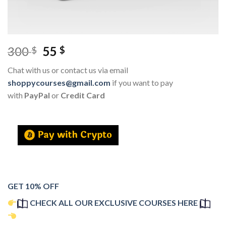
300
55
$
$
Chat with us or contact us via email
shoppycourses@gmail.com
if you want to pay
with
PayPal
or
Credit Card
GET 10% OFF
CHECK ALL OUR EXCLUSIVE COURSES HERE