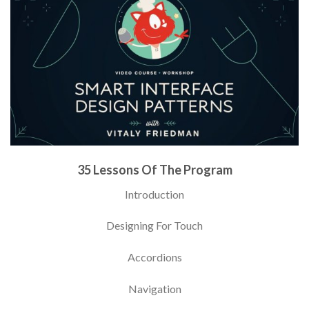
35 Lessons Of The Program
Introduction
Designing For Touch
Accordions
Navigation