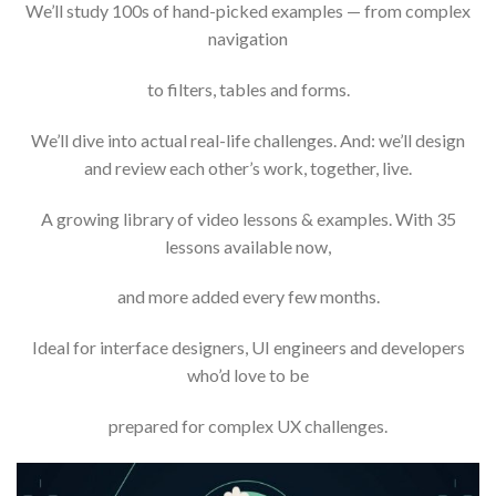
We’ll study 100s of hand-picked examples — from complex
navigation
to filters, tables and forms.
We’ll dive into actual real-life challenges. And: we’ll design
and review each other’s work, together, live.
A growing library of video lessons & examples. With 35
lessons available now,
and more added every few months.
Ideal for interface designers, UI engineers and developers
who’d love to be
prepared for complex UX challenges.