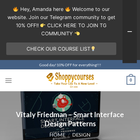
Hey, Amanda here
Welcome to our
website. Join our Telegram community to get
10% OFF!!
CLICK HERE TO JOIN TG
COMMUNITY
CHECK OUR COURSE LIST
Skip
Good day!10% OFF for everything!!!
to
content
0
Vitaly Friedman – Smart Interface
Design Patterns
HOME
/
DESIGN