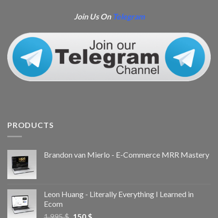
Join Us On
Telegram
PRODUCTS
Brandon van Mierlo - E-Commerce MRR Mastery
Leon Huang - Literally Everything I Learned in
Ecom
1.995
$
150
$