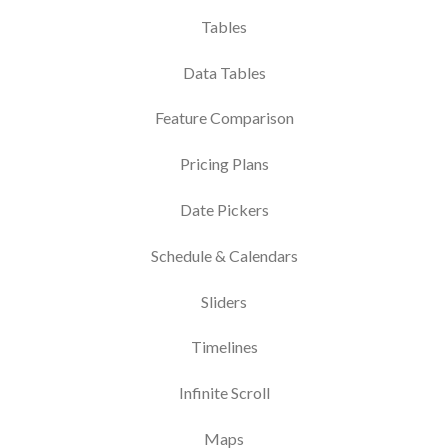
Tables
Data Tables
Feature Comparison
Pricing Plans
Date Pickers
Schedule & Calendars
Sliders
Timelines
Infinite Scroll
Maps