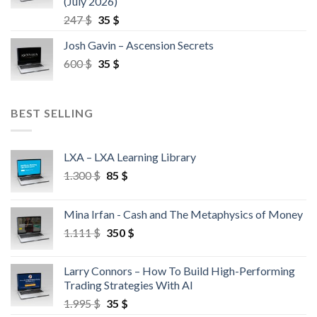
(July 2026)
247
$
35
$
Josh Gavin – Ascension Secrets
600
$
35
$
BEST SELLING
LXA – LXA Learning Library
1.300
$
85
$
Mina Irfan - Cash and The Metaphysics of Money
1.111
$
350
$
Larry Connors – How To Build High-Performing
Trading Strategies With AI
1.995
$
35
$