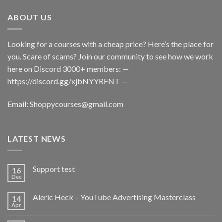
ABOUT US
Looking for a courses with a cheap price? Here’s the place for
you. Scare of scams? Join our community to see how we work
here on Discord 3000+ members: —
https://discord.gg/xjbNYYRFNT
—
Email:
Shoppycourses@gmail.com
LATEST NEWS
Support test
16
Dec
Aleric Heck – YouTube Advertising Masterclass
14
Apr