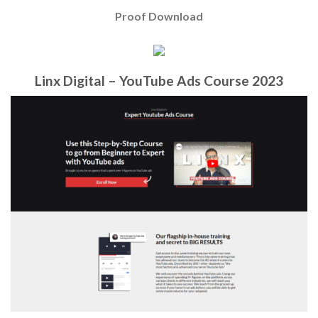
Proof Download
Linx Digital – YouTube Ads Course 2023