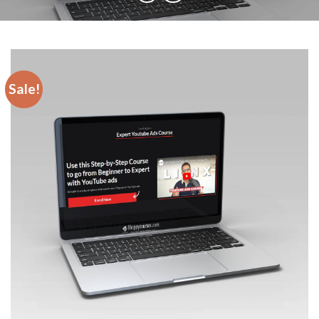
Sale!