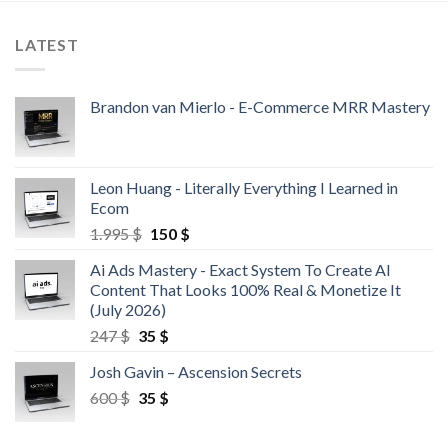
LATEST
Brandon van Mierlo - E-Commerce MRR Mastery
Leon Huang - Literally Everything I Learned in
Ecom
1.995
$
150
$
Ai Ads Mastery - Exact System To Create AI
Content That Looks 100% Real & Monetize It
(July 2026)
247
$
35
$
Josh Gavin – Ascension Secrets
600
$
35
$