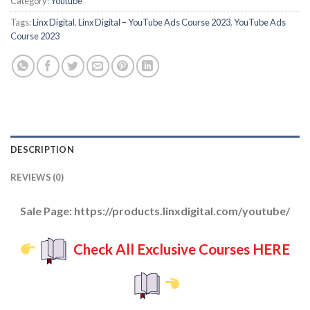
Category:
Youtube
Tags:
Linx Digital
,
Linx Digital – YouTube Ads Course 2023
,
YouTube Ads
Course 2023
DESCRIPTION
REVIEWS (0)
Sale Page: https://products.linxdigital.com/youtube/
Check All Exclusive Courses HERE