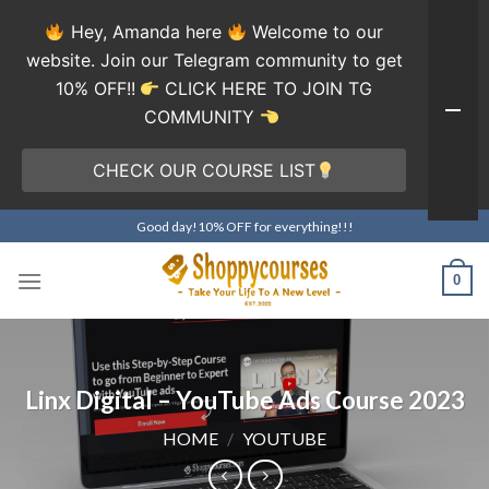
Hey, Amanda here
Welcome to our
website. Join our Telegram community to get
10% OFF!!
CLICK HERE TO JOIN TG
COMMUNITY
CHECK OUR COURSE LIST
Skip
Good day!10% OFF for everything!!!
to
content
0
Linx Digital – YouTube Ads Course 2023
HOME
/
YOUTUBE