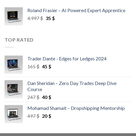
Roland Frasier – AI Powered Expert Apprentice
4.997
$
35
$
TOP RATED
Trader Dante - Edges for Ledges 2024
165
$
45
$
Dan Sheridan – Zero Day Trades Deep Dive
Course
247
$
40
$
Mohamad Shamait – Dropshipping Mentorship
497
$
20
$