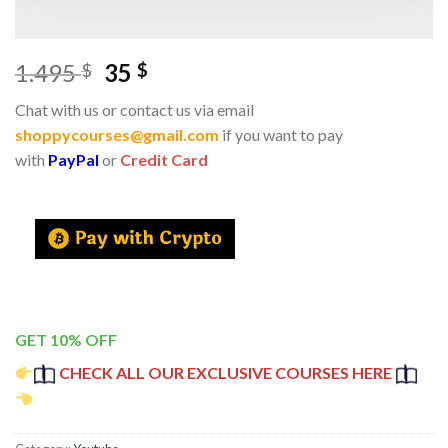
1.495
35
$
$
Chat with us or contact us via email
shoppycourses@gmail.com
if you want to pay
with
PayPal
or
Credit Card
GET 10% OFF
CHECK ALL OUR EXCLUSIVE COURSES HERE