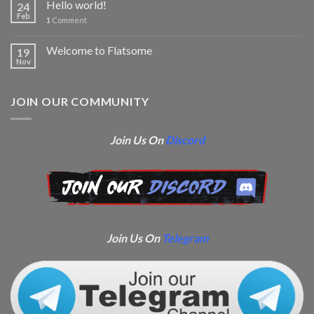
Hello world!
24
Feb
1
Comment
Welcome to Flatsome
19
Nov
JOIN OUR COMMUNITY
Join Us On
Discord
Join Us On
Telegram