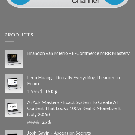
PRODUCTS
Brandon van Mierlo - E-Commerce MRR Mastery
Leon Huang - Literally Everything I Learned in
Ecom
1.995
$
150
$
Ai Ads Mastery - Exact System To Create AI
Content That Looks 100% Real & Monetize It
(July 2026)
247
$
35
$
Josh Gavin – Ascension Secrets