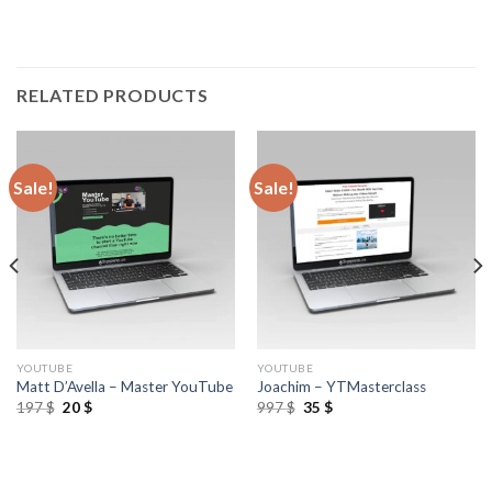
RELATED PRODUCTS
Sale!
Sale!
YOUTUBE
YOUTUBE
Matt D’Avella – Master YouTube
Joachim – YTMasterclass
197
$
20
$
997
$
35
$