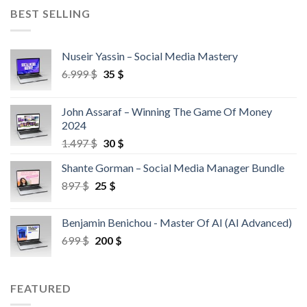
BEST SELLING
Nuseir Yassin – Social Media Mastery
6.999
$
35
$
John Assaraf – Winning The Game Of Money
2024
1.497
$
30
$
Shante Gorman – Social Media Manager Bundle
897
$
25
$
Benjamin Benichou - Master Of AI (AI Advanced)
699
$
200
$
FEATURED