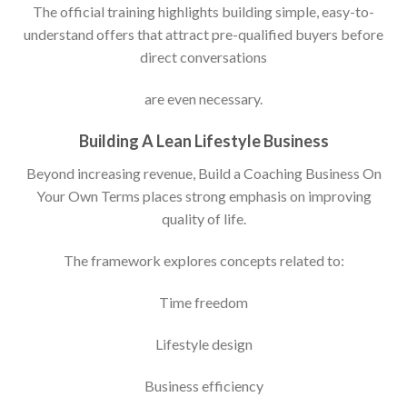
The official training highlights building simple, easy-to-
understand offers that attract pre-qualified buyers before
direct conversations
are even necessary.
Building A Lean Lifestyle Business
Beyond increasing revenue, Build a Coaching Business On
Your Own Terms places strong emphasis on improving
quality of life.
The framework explores concepts related to:
Time freedom
Lifestyle design
Business efficiency