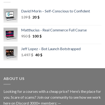
David Morin – Self-Conscious to Confident
139
$
20
$
Matthucius - Real Commerce Full Course
950
$
100
$
Jeff Lopez – Bot Launch Botstrapped
1.497
$
40
$
ABOUT US
Looking for a courses with a cheap price? Here’s the place for
you. Scare of scams? Join our community to see how we work
here on Discord 3000+ members: —