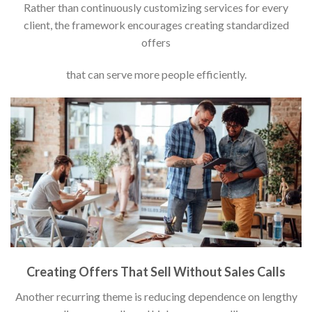
Rather than continuously customizing services for every
client, the framework encourages creating standardized
offers
that can serve more people efficiently.
Creating Offers That Sell Without Sales Calls
Another recurring theme is reducing dependence on lengthy