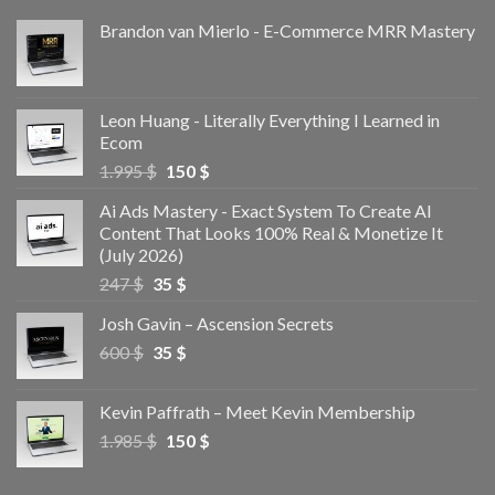
Brandon van Mierlo - E-Commerce MRR Mastery
Leon Huang - Literally Everything I Learned in
Ecom
1.995
$
150
$
Ai Ads Mastery - Exact System To Create AI
Content That Looks 100% Real & Monetize It
(July 2026)
247
$
35
$
Josh Gavin – Ascension Secrets
600
$
35
$
Kevin Paffrath – Meet Kevin Membership
1.985
$
150
$