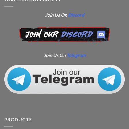
Join Us On
Discord
Join Us On
Telegram
PRODUCTS