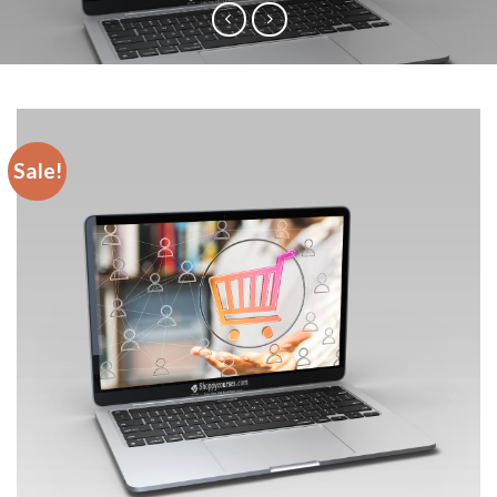
Sale!