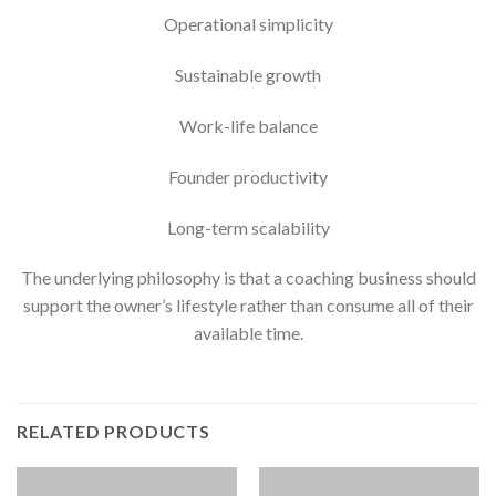
Operational simplicity
Sustainable growth
Work-life balance
Founder productivity
Long-term scalability
The underlying philosophy is that a coaching business should
support the owner’s lifestyle rather than consume all of their
available time.
RELATED PRODUCTS