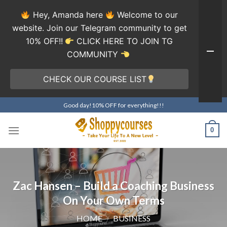
Hey, Amanda here
Welcome to our
website. Join our Telegram community to get
10% OFF!!
CLICK HERE TO JOIN TG
COMMUNITY
CHECK OUR COURSE LIST
Skip
Good day!10% OFF for everything!!!
to
content
0
Zac Hansen – Build a Coaching Business
On Your Own Terms
HOME
/
BUSINESS