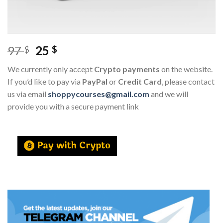
97
25
$
$
We currently only accept
Crypto payments
on the website.
If you’d like to pay via
PayPal
or
Credit Card
, please contact
us via email
shoppycourses@gmail.com
and we will
provide you with a secure payment link