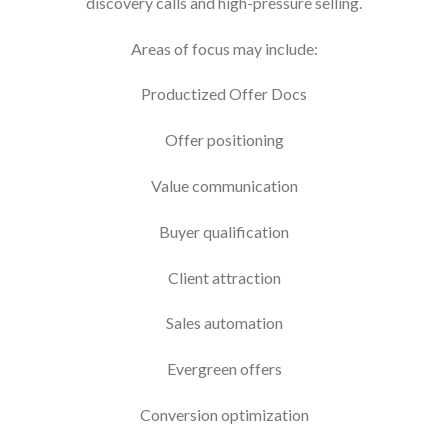
discovery calls and high-pressure selling.
Areas of focus may include:
Productized Offer Docs
Offer positioning
Value communication
Buyer qualification
Client attraction
Sales automation
Evergreen offers
Conversion optimization