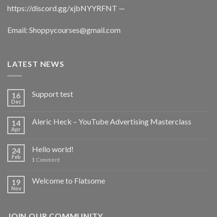
https://discord.gg/xjbNYYRFNT
—
Email:
Shoppycourses@gmail.com
LATEST NEWS
Support test
16
Dec
Aleric Heck – YouTube Advertising Masterclass
14
Apr
Hello world!
24
Feb
1
Comment
Welcome to Flatsome
19
Nov
JOIN OUR COMMUNITY