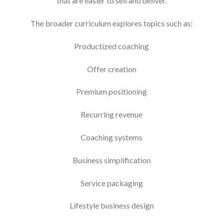
that are easier to sell and deliver.
The broader curriculum explores topics such as:
Productized coaching
Offer creation
Premium positioning
Recurring revenue
Coaching systems
Business simplification
Service packaging
Lifestyle business design