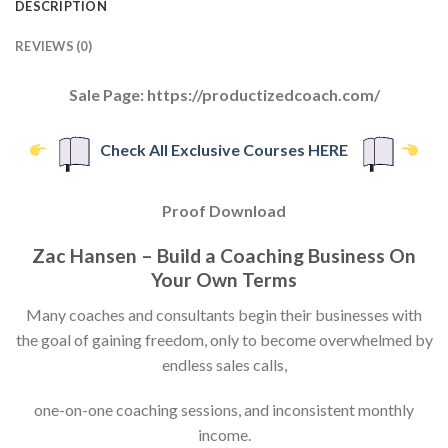
DESCRIPTION
REVIEWS (0)
Sale Page: https://productizedcoach.com/
Check All Exclusive Courses HERE
Proof Download
Zac Hansen – Build a Coaching Business On
Your Own Terms
Many coaches and consultants begin their businesses with
the goal of gaining freedom, only to become overwhelmed by
endless sales calls,
one-on-one coaching sessions, and inconsistent monthly
income.