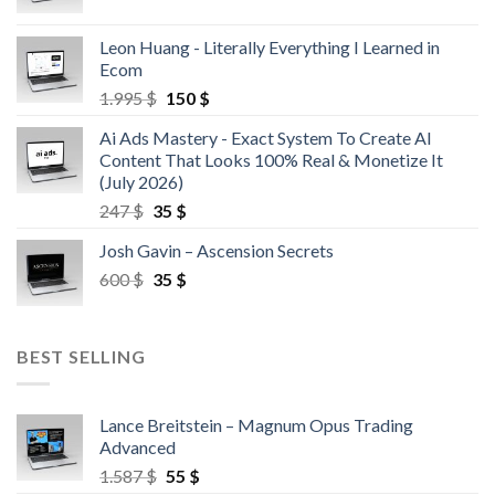
Leon Huang - Literally Everything I Learned in
Ecom
1.995
$
150
$
Ai Ads Mastery - Exact System To Create AI
Content That Looks 100% Real & Monetize It
(July 2026)
247
$
35
$
Josh Gavin – Ascension Secrets
600
$
35
$
BEST SELLING
Lance Breitstein – Magnum Opus Trading
Advanced
1.587
$
55
$