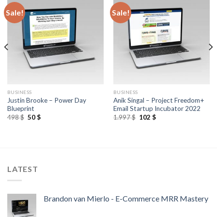
Sale!
Sale!
BUSINESS
BUSINESS
Justin Brooke – Power Day
Anik Singal – Project Freedom+
Blueprint
Email Startup Incubator 2022
498
$
50
$
1.997
$
102
$
LATEST
Brandon van Mierlo - E-Commerce MRR Mastery