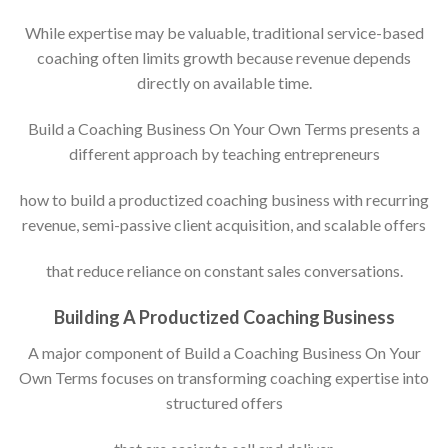
While expertise may be valuable, traditional service-based
coaching often limits growth because revenue depends
directly on available time.
Build a Coaching Business On Your Own Terms presents a
different approach by teaching entrepreneurs
how to build a productized coaching business with recurring
revenue, semi-passive client acquisition, and scalable offers
that reduce reliance on constant sales conversations.
Building A Productized Coaching Business
A major component of Build a Coaching Business On Your
Own Terms focuses on transforming coaching expertise into
structured offers