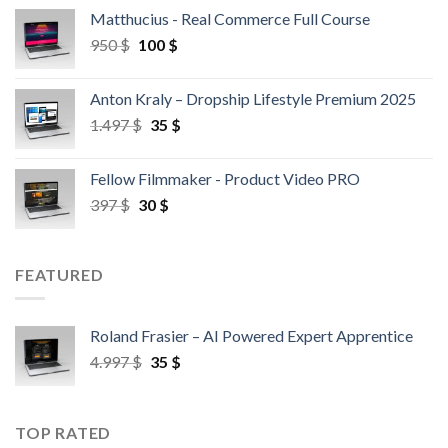
Matthucius - Real Commerce Full Course
950
$
100
$
Anton Kraly – Dropship Lifestyle Premium 2025
1.497
$
35
$
Fellow Filmmaker - Product Video PRO
397
$
30
$
FEATURED
Roland Frasier – AI Powered Expert Apprentice
4.997
$
35
$
TOP RATED