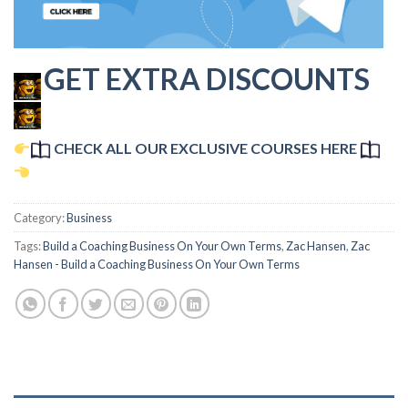
GET EXTRA DISCOUNTS
CHECK ALL OUR EXCLUSIVE COURSES HERE
Category:
Business
Tags:
Build a Coaching Business On Your Own Terms
,
Zac Hansen
,
Zac
Hansen - Build a Coaching Business On Your Own Terms