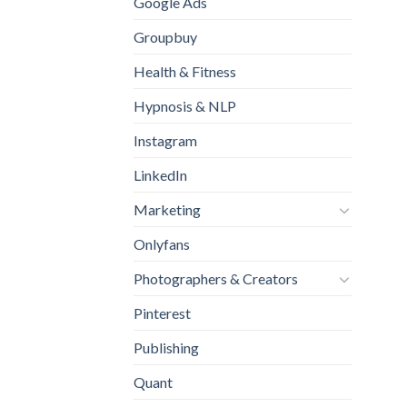
Google Ads
Groupbuy
Health & Fitness
Hypnosis & NLP
Instagram
LinkedIn
Marketing
Onlyfans
Photographers & Creators
Pinterest
Publishing
Quant