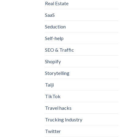
Real Estate
SaaS
Seduction
Self-help
SEO & Traffic
Shopify
Storytelling
Taiji
TikTok
Travel hacks
Trucking Industry
Twitter