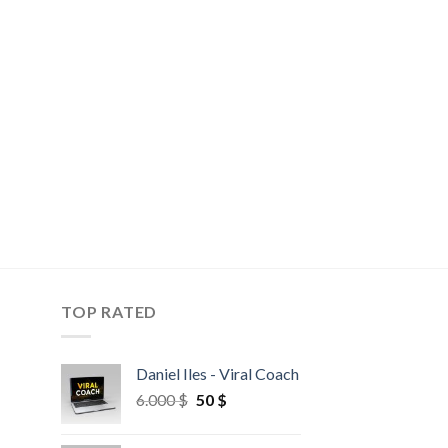
TOP RATED
Daniel Iles - Viral Coach
6.000
$
50
$