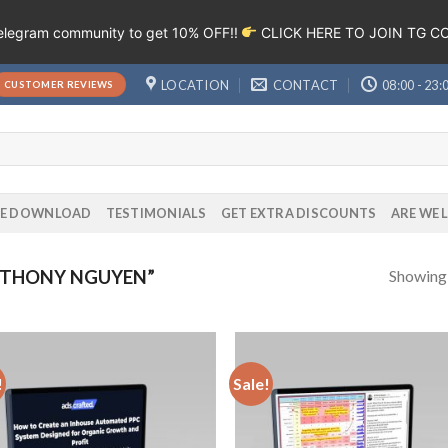
Telegram community to get 10% OFF!!
CLICK HERE TO JOIN TG 
LOCATION
CONTACT
08:00 - 23:
CUSTOMER REVIEWS
EE DOWNLOAD
TESTIMONIALS
GET EXTRA DISCOUNTS
ARE WE 
Showing a
NTHONY NGUYEN”
!
Sale!