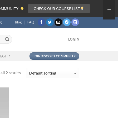
COMMUNITY
CHECK OUR COURSE LIST
Blog
FAQ
00
LOGIN
LEGIT?
JOIN DISCORD COMMUNITY
ll 2 results