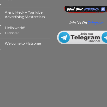
Aleric Heck – YouTube
Advertising Masterclass
Join Us On
Telegram
Hello world!
1
Comment
Welcome to Flatsome