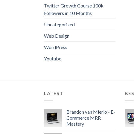
Twitter Growth Course 100k
Followers in 10 Months
Uncategorized
Web Design
WordPress
Youtube
LATEST
BES
Brandon van Mierlo - E-
Commerce MRR
Mastery