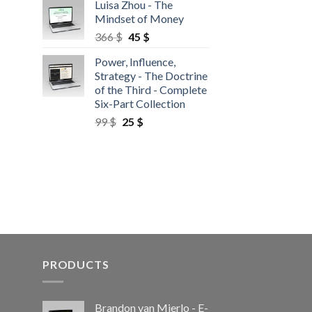
Luisa Zhou - The
Mindset of Money
366
$
45
$
Power, Influence,
Strategy - The Doctrine
of the Third - Complete
Six-Part Collection
99
$
25
$
PRODUCTS
Brandon van Mierlo - E-