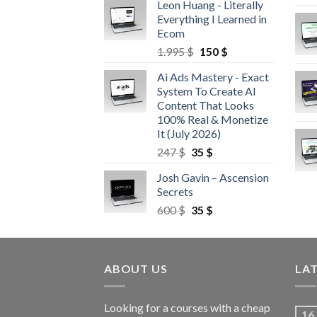
Leon Huang - Literally
Everything I Learned in
Ecom
1.995
$
150
$
Ai Ads Mastery - Exact
System To Create AI
Content That Looks
100% Real & Monetize
It (July 2026)
247
$
35
$
Josh Gavin – Ascension
Secrets
600
$
35
$
ABOUT US
LA
Looking for a courses with a cheap
16