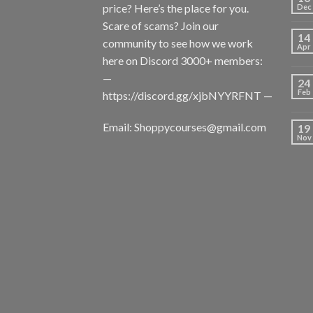
price? Here’s the place for you.
Dec
Scare of scams? Join our
14
community to see how we work
Apr
here on Discord 3000+ members:
—
24
Feb
https://discord.gg/xjbNYYRFNT
—
Email:
Shoppycourses@gmail.com
19
Nov