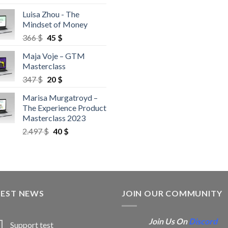
Luisa Zhou - The
Mindset of Money
366
$
45
$
Maja Voje – GTM
Masterclass
347
$
20
$
Marisa Murgatroyd –
The Experience Product
Masterclass 2023
2.497
$
40
$
TEST NEWS
JOIN OUR COMMUNITY
Join Us On
Discord
Support test