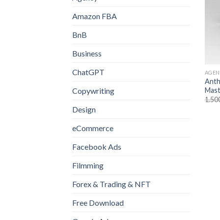
Amazon FBA
BnB
Business
ChatGPT
AGEN
Anth
Mast
Copywriting
1.50
Design
eCommerce
Facebook Ads
Filmming
Forex & Trading & NFT
Free Download