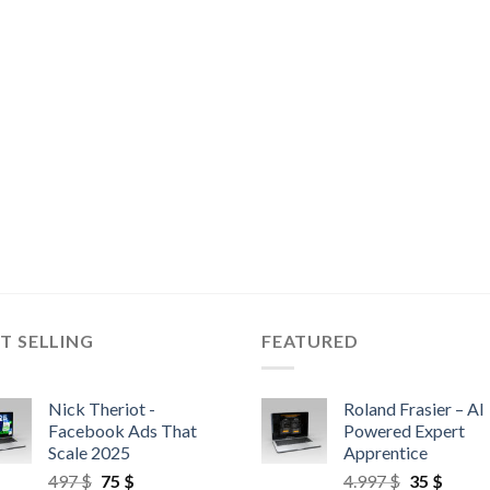
T SELLING
FEATURED
Nick Theriot -
Roland Frasier – AI
Facebook Ads That
Powered Expert
Scale 2025
Apprentice
497
$
75
$
4.997
$
35
$