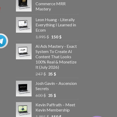
Commerce MRR
Mastery
Leon Huang - Literally
Everything I Learned in
Ecom
1.995
$
150
$
Ai Ads Mastery - Exact
System To Create AI
Content That Looks
100% Real & Monetize
It (July 2026)
247
$
35
$
Josh Gavin – Ascension
Secrets
600
$
35
$
Kevin Paffrath – Meet
Kevin Membership
1.985
$
150
$