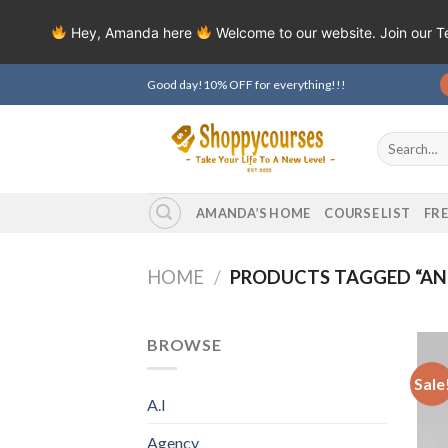
Hey, Amanda here
Welcome to our website. Join our 
Skip
Good day!10% OFF for everything!!!
to
content
Search
for:
AMANDA’S HOME
COURSE LIST
FR
HOME
/
PRODUCTS TAGGED “A
BROWSE
Sale
A.I
Agency