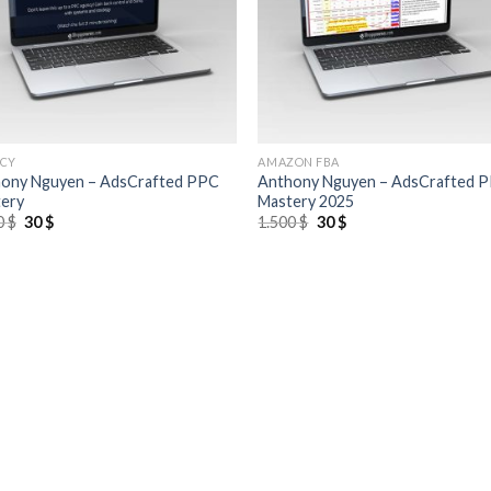
CY
AMAZON FBA
ony Nguyen – AdsCrafted PPC
Anthony Nguyen – AdsCrafted 
ery
Mastery 2025
0
$
30
$
1.500
$
30
$