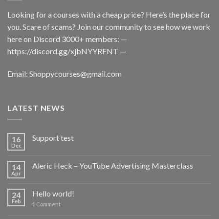
Looking for a courses with a cheap price? Here’s the place for
you. Scare of scams? Join our community to see how we work
here on Discord 3000+ members: —
https://discord.gg/xjbNYYRFNT
—
Email:
Shoppycourses@gmail.com
LATEST NEWS
Support test
16
Dec
Aleric Heck – YouTube Advertising Masterclass
14
Apr
Hello world!
24
Feb
1
Comment