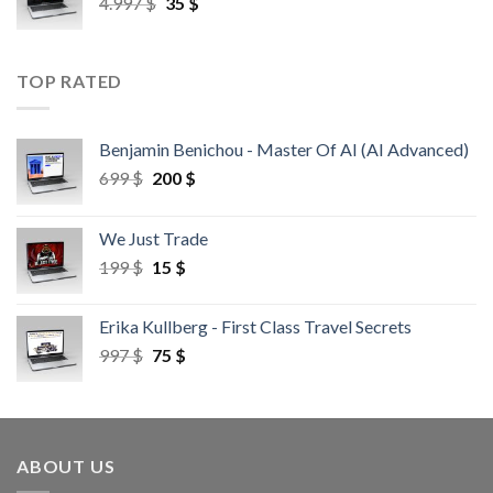
4.997
$
35
$
TOP RATED
Benjamin Benichou - Master Of AI (AI Advanced)
699
$
200
$
We Just Trade
199
$
15
$
Erika Kullberg - First Class Travel Secrets
997
$
75
$
ABOUT US