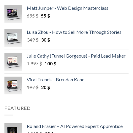
Matt Jumper - Web Design Masterclass
695
$
55
$
Luisa Zhou - How to Sell More Through Stories
349
$
30
$
Julie Cathy (Funnel Gorgeous) - Paid Lead Maker
1.997
$
100
$
Viral Trends – Brendan Kane
197
$
20
$
FEATURED
Roland Frasier – AI Powered Expert Apprentice