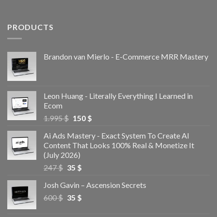
PRODUCTS
Brandon van Mierlo - E-Commerce MRR Mastery
Leon Huang - Literally Everything I Learned in
Ecom
1.995
$
150
$
Ai Ads Mastery - Exact System To Create AI
Content That Looks 100% Real & Monetize It
(July 2026)
247
$
35
$
Josh Gavin – Ascension Secrets
600
$
35
$