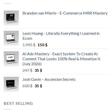
Brandon van Mierlo - E-Commerce MRR Mastery
Leon Huang - Literally Everything I Learned in
Ecom
1.995
$
150
$
Ai Ads Mastery - Exact System To Create AI
Content That Looks 100% Real & Monetize It
(July 2026)
247
$
35
$
Josh Gavin – Ascension Secrets
600
$
35
$
BEST SELLING