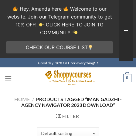
Hey, Amanda here
Welcome to our
website. Join our Telegram community to get
10% OFF!!
CLICK HERE TO JOIN TG
COMMUNITY
CHECK OUR COURSE LIST
Skip
Good day!10% OFF for everything!!!
to
content
0
HOME
/
PRODUCTS TAGGED “IMAN GADZHI -
AGENCY NAVIGATOR 2023 DOWNLOAD”
FILTER