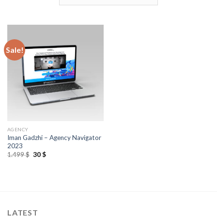
Sale!
AGENCY
Iman Gadzhi – Agency Navigator
2023
1.499
$
30
$
LATEST