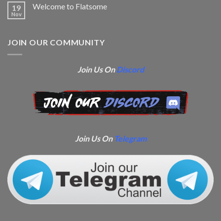
Welcome to Flatsome
19
Nov
JOIN OUR COMMUNITY
Join Us On
Discord
Join Us On
Telegram