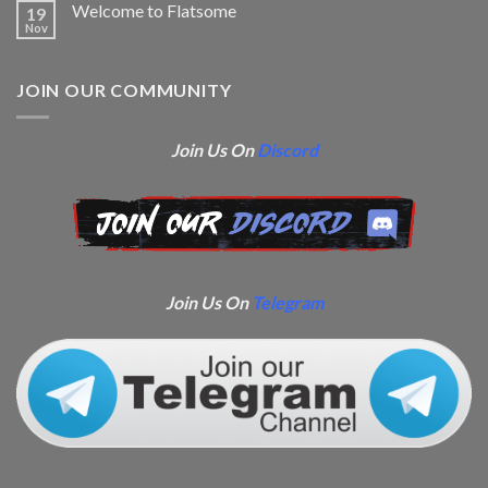
Welcome to Flatsome
19
Nov
JOIN OUR COMMUNITY
Join Us On
Discord
Join Us On
Telegram