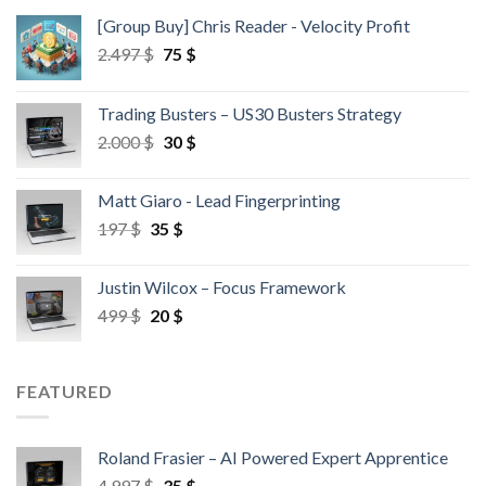
[Group Buy] Chris Reader - Velocity Profit
2.497
$
75
$
Trading Busters – US30 Busters Strategy
2.000
$
30
$
Matt Giaro - Lead Fingerprinting
197
$
35
$
Justin Wilcox – Focus Framework
499
$
20
$
FEATURED
Roland Frasier – AI Powered Expert Apprentice
4.997
$
35
$