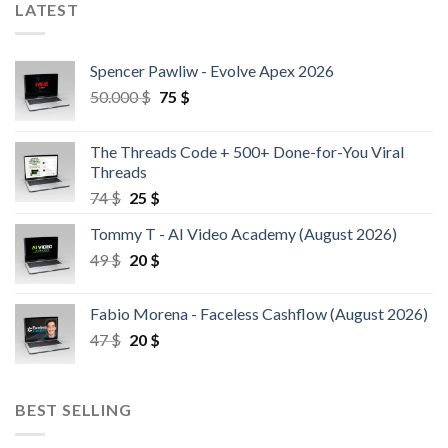
LATEST
Spencer Pawliw - Evolve Apex 2026
50.000
$
75
$
The Threads Code + 500+ Done-for-You Viral
Threads
74
$
25
$
Tommy T - AI Video Academy (August 2026)
49
$
20
$
Fabio Morena - Faceless Cashflow (August 2026)
47
$
20
$
BEST SELLING