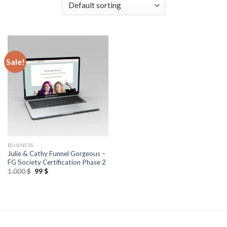
Sale!
BUSINESS
Julie & Cathy Funnel Gorgeous –
FG Society Certification Phase 2
1.000
$
99
$