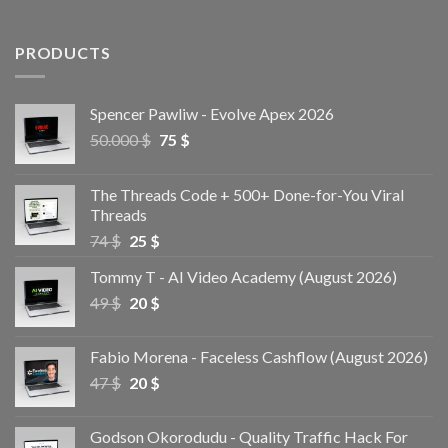
PRODUCTS
Spencer Pawliw - Evolve Apex 2026
50.000
$
75
$
The Threads Code + 500+ Done-for-You Viral
Threads
74
$
25
$
Tommy T - AI Video Academy (August 2026)
49
$
20
$
Fabio Morena - Faceless Cashflow (August 2026)
47
$
20
$
Godson Okorodudu - Quality Traffic Hack For