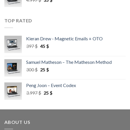
TOP RATED
Kieran Drew - Magnetic Emails + OTO
397
$
45
$
Samuel Matheson – The Matheson Method
300
$
25
$
Peng Joon – Event Codex
3.997
$
25
$
ABOUT US