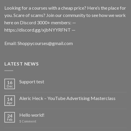
Looking for a courses with a cheap price? Here’s the place for
you. Scare of scams? Join our community to see how we work
here on Discord 3000+ members: —
https://discord.gg/xjbNYYRFNT
—
Email:
Shoppycourses@gmail.com
LATEST NEWS
Support test
16
Dec
Aleric Heck – YouTube Advertising Masterclass
14
Apr
Hello world!
24
Feb
1
Comment