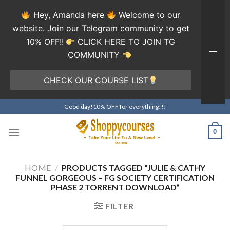
Hey, Amanda here
Welcome to our
website. Join our Telegram community to get
10% OFF!!
CLICK HERE TO JOIN TG
COMMUNITY
CHECK OUR COURSE LIST
Skip
Good day!10% OFF for everything!!!
to
content
0
HOME
/
PRODUCTS TAGGED “JULIE & CATHY
FUNNEL GORGEOUS – FG SOCIETY CERTIFICATION
PHASE 2 TORRENT DOWNLOAD”
FILTER