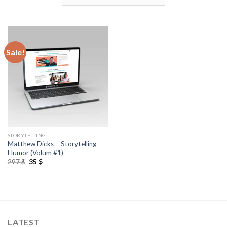
Sale!
STORYTELLING
Matthew Dicks – Storytelling
Humor (Volum #1)
297
$
35
$
LATEST