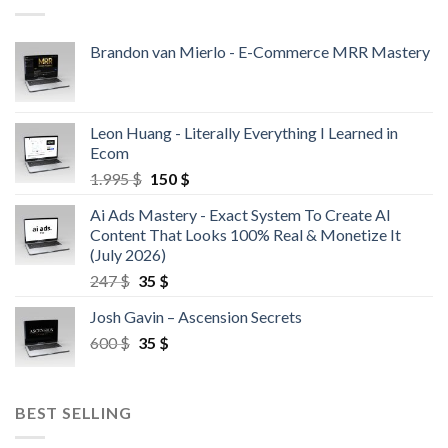
Brandon van Mierlo - E-Commerce MRR Mastery
Leon Huang - Literally Everything I Learned in
Ecom
1.995
$
150
$
Ai Ads Mastery - Exact System To Create AI
Content That Looks 100% Real & Monetize It
(July 2026)
247
$
35
$
Josh Gavin – Ascension Secrets
600
$
35
$
BEST SELLING