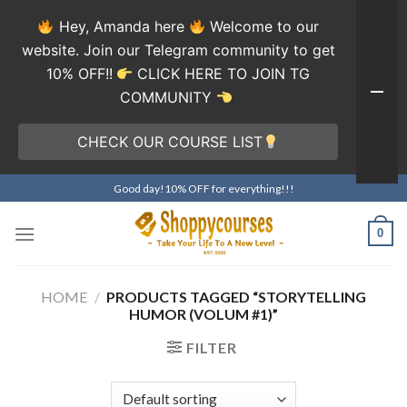
Hey, Amanda here
Welcome to our
website. Join our Telegram community to get
10% OFF!!
CLICK HERE TO JOIN TG
COMMUNITY
CHECK OUR COURSE LIST
Skip
Good day!10% OFF for everything!!!
to
content
0
HOME
/
PRODUCTS TAGGED “STORYTELLING
HUMOR (VOLUM #1)”
FILTER