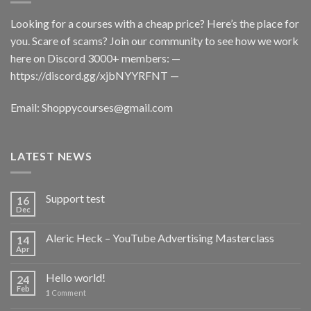
Looking for a courses with a cheap price? Here’s the place for
you. Scare of scams? Join our community to see how we work
here on Discord 3000+ members: —
https://discord.gg/xjbNYYRFNT
—
Email:
Shoppycourses@gmail.com
LATEST NEWS
Support test
16
Dec
Aleric Heck – YouTube Advertising Masterclass
14
Apr
Hello world!
24
Feb
1
Comment