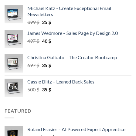
Michael Katz - Create Exceptional Email
Newsletters
399
$
25
$
James Wedmore – Sales Page by Design 2.0
497
$
40
$
Christina Galbato – The Creator Bootcamp
697
$
35
$
Cassie Blitz – Leaned Back Sales
500
$
35
$
FEATURED
Roland Frasier – AI Powered Expert Apprentice