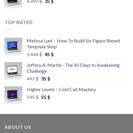
4.997
$
35
$
TOP RATED
Melissa Lunt – How To Build Six Figure Showit
Template Shop
1.444
$
45
$
Jeffery A. Martin - The 45 Days to Awakening
Challenge
497
$
35
$
Higher Levels – Cold Call Mastery
595
$
55
$
ABOUT US