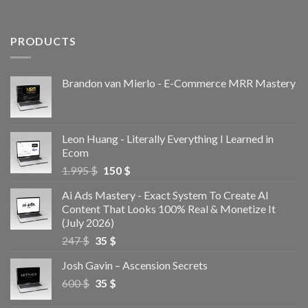
PRODUCTS
Brandon van Mierlo - E-Commerce MRR Mastery
Leon Huang - Literally Everything I Learned in
Ecom
1.995
$
150
$
Ai Ads Mastery - Exact System To Create AI
Content That Looks 100% Real & Monetize It
(July 2026)
247
$
35
$
Josh Gavin – Ascension Secrets
600
$
35
$