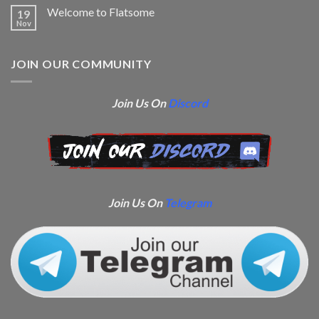
Welcome to Flatsome
19
Nov
JOIN OUR COMMUNITY
Join Us On
Discord
Join Us On
Telegram