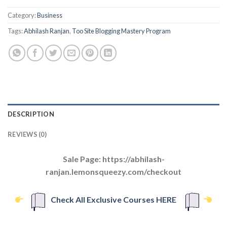
Category:
Business
Tags:
Abhilash Ranjan
,
Too Site Blogging Mastery Program
DESCRIPTION
REVIEWS (0)
Sale Page: https://abhilash-
ranjan.lemonsqueezy.com/checkout
Check All Exclusive Courses HERE