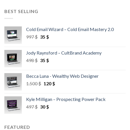
BEST SELLING
Cold Email Wizard – Cold Email Mastery 2.0
997
$
35
$
Jody Raynsford – CultBrand Academy
498
$
35
$
Becca Luna - Wealthy Web Designer
1.500
$
120
$
Kyle Milligan – Prospecting Power Pack
497
$
30
$
FEATURED