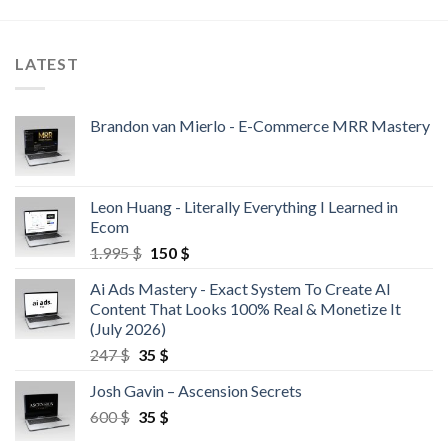
LATEST
Brandon van Mierlo - E-Commerce MRR Mastery
Leon Huang - Literally Everything I Learned in
Ecom
1.995
$
150
$
Ai Ads Mastery - Exact System To Create AI
Content That Looks 100% Real & Monetize It
(July 2026)
247
$
35
$
Josh Gavin – Ascension Secrets
600
$
35
$