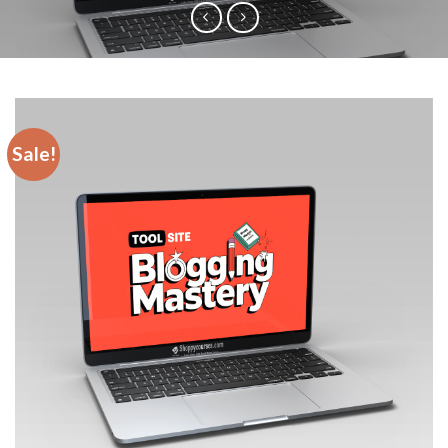
Sale!