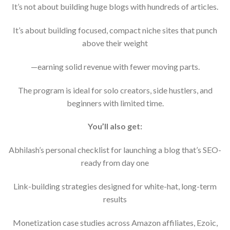
It’s not about building huge blogs with hundreds of articles.
It’s about building focused, compact niche sites that punch
above their weight
—earning solid revenue with fewer moving parts.
The program is ideal for solo creators, side hustlers, and
beginners with limited time.
You’ll also get:
Abhilash’s personal checklist for launching a blog that’s SEO-
ready from day one
Link-building strategies designed for white-hat, long-term
results
Monetization case studies across Amazon affiliates, Ezoic,