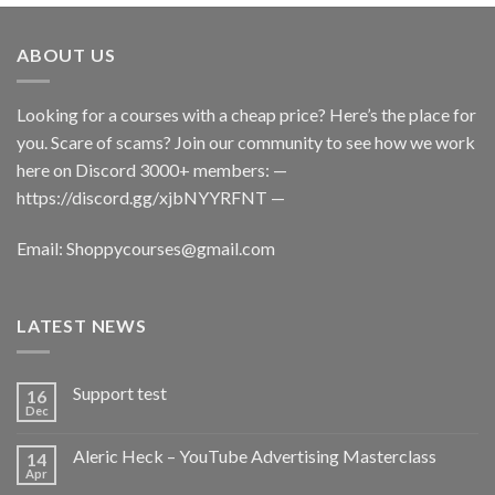
ABOUT US
Looking for a courses with a cheap price? Here’s the place for
you. Scare of scams? Join our community to see how we work
here on Discord 3000+ members: —
https://discord.gg/xjbNYYRFNT
—
Email:
Shoppycourses@gmail.com
LATEST NEWS
Support test
16
Dec
Aleric Heck – YouTube Advertising Masterclass
14
Apr