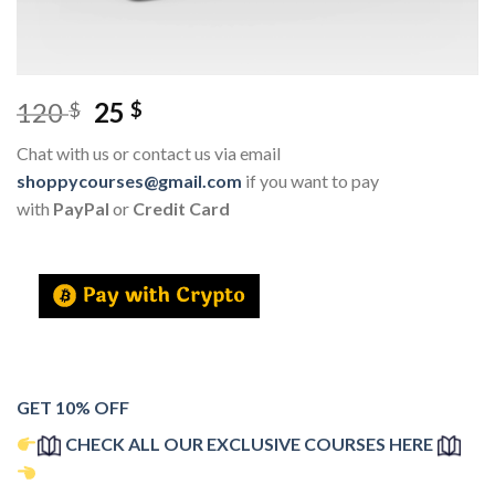
120
25
$
$
Chat with us or contact us via email
shoppycourses@gmail.com
if you want to pay
with
PayPal
or
Credit Card
GET 10% OFF
CHECK ALL OUR EXCLUSIVE COURSES HERE