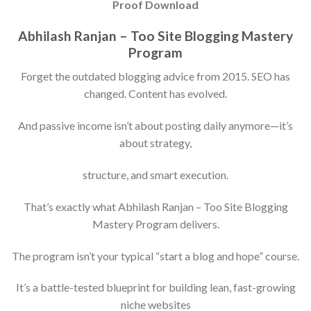
Proof Download
Abhilash Ranjan – Too Site Blogging Mastery
Program
Forget the outdated blogging advice from 2015. SEO has
changed. Content has evolved.
And passive income isn’t about posting daily anymore—it’s
about strategy,
structure, and smart execution.
That’s exactly what Abhilash Ranjan – Too Site Blogging
Mastery Program delivers.
The program isn’t your typical “start a blog and hope” course.
It’s a battle-tested blueprint for building lean, fast-growing
niche websites