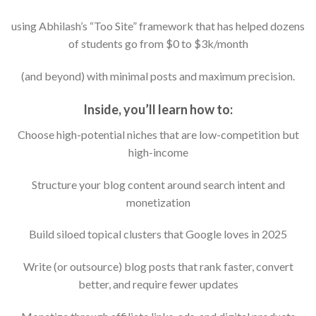
using Abhilash’s “Too Site” framework that has helped dozens
of students go from $0 to $3k/month
(and beyond) with minimal posts and maximum precision.
Inside, you’ll learn how to:
Choose high-potential niches that are low-competition but
high-income
Structure your blog content around search intent and
monetization
Build siloed topical clusters that Google loves in 2025
Write (or outsource) blog posts that rank faster, convert
better, and require fewer updates