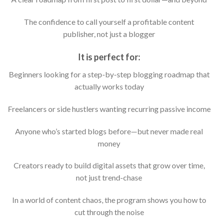
The confidence to call yourself a profitable content
publisher, not just a blogger
It is perfect for:
Beginners looking for a step-by-step blogging roadmap that
actually works today
Freelancers or side hustlers wanting recurring passive income
Anyone who’s started blogs before—but never made real
money
Creators ready to build digital assets that grow over time,
not just trend-chase
In a world of content chaos, the program shows you how to
cut through the noise