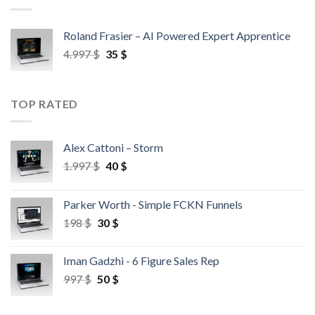
Roland Frasier – AI Powered Expert Apprentice
4.997
$
35
$
TOP RATED
Alex Cattoni – Storm
1.997
$
40
$
Parker Worth - Simple FCKN Funnels
198
$
30
$
Iman Gadzhi - 6 Figure Sales Rep
997
$
50
$