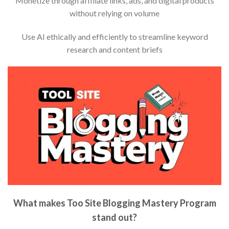
Monetize through affiliate links, ads, and digital products
without relying on volume
Use AI ethically and efficiently to streamline keyword
research and content briefs
What makes Too Site Blogging Mastery Program
stand out?