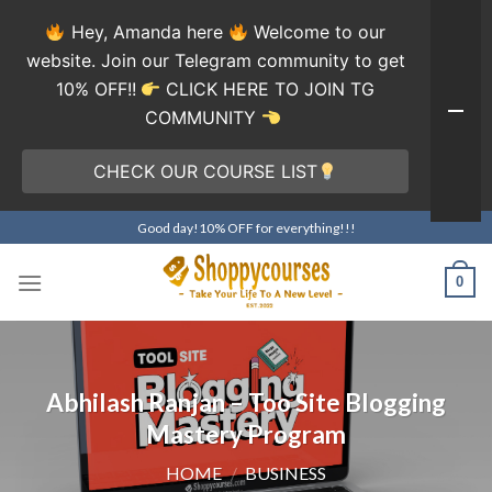
Hey, Amanda here
Welcome to our
website. Join our Telegram community to get
10% OFF!!
CLICK HERE TO JOIN TG
COMMUNITY
CHECK OUR COURSE LIST
Skip
Good day!10% OFF for everything!!!
to
content
0
Abhilash Ranjan – Too Site Blogging
Mastery Program
HOME
/
BUSINESS