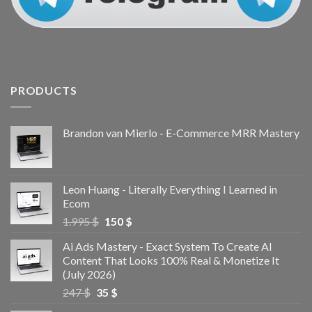
PRODUCTS
Brandon van Mierlo - E-Commerce MRR Mastery
Leon Huang - Literally Everything I Learned in
Ecom
1.995
$
150
$
Ai Ads Mastery - Exact System To Create AI
Content That Looks 100% Real & Monetize It
(July 2026)
247
$
35
$