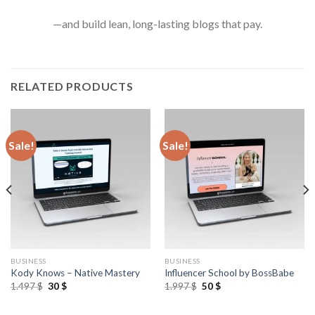
—and build lean, long-lasting blogs that pay.
RELATED PRODUCTS
Sale!
Sale!
BUSINESS
BUSINESS
Kody Knows – Native Mastery
Influencer School by BossBabe
1.497
$
30
$
1.997
$
50
$