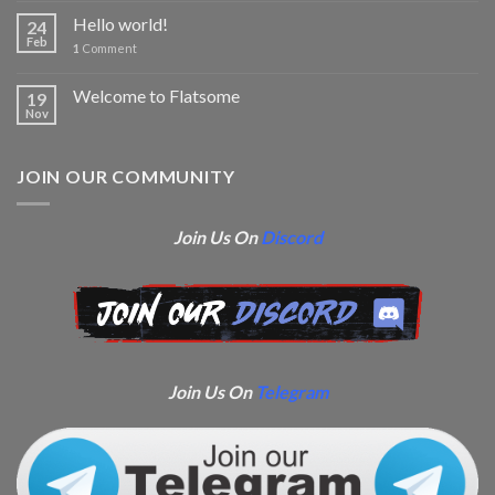
Hello world!
24
Feb
1
Comment
Welcome to Flatsome
19
Nov
JOIN OUR COMMUNITY
Join Us On
Discord
Join Us On
Telegram