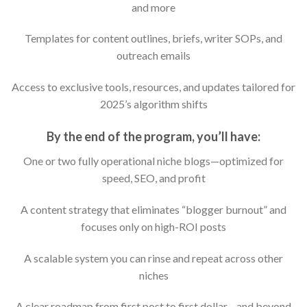
and more
Templates for content outlines, briefs, writer SOPs, and
outreach emails
Access to exclusive tools, resources, and updates tailored for
2025’s algorithm shifts
By the end of the program, you’ll have:
One or two fully operational niche blogs—optimized for
speed, SEO, and profit
A content strategy that eliminates “blogger burnout” and
focuses only on high-ROI posts
A scalable system you can rinse and repeat across other
niches
A clear roadmap from first post to first dollar—and beyond