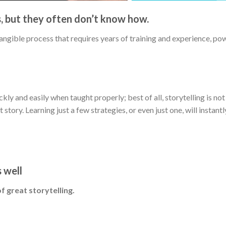
s, but they often don’t know how.
ntangible process that requires years of training and experience, p
ickly and easily when taught properly; best of all, storytelling is no
t story. Learning just a few strategies, or even just one, will instan
s well
f great storytelling.