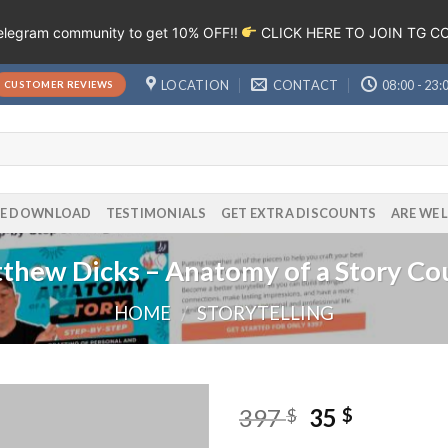
Telegram community to get 10% OFF!!
CLICK HERE TO JOIN TG 
LOCATION
CONTACT
08:00 - 23:
CUSTOMER REVIEWS
EE DOWNLOAD
TESTIMONIALS
GET EXTRA DISCOUNTS
ARE WE 
thew Dicks – Anatomy of a Story Co
HOME
/
STORYTELLING
397
35
$
$