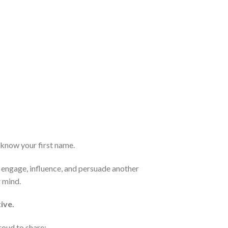
t know your first name.
o engage, influence, and persuade another
r mind.
ive.
roud to share: