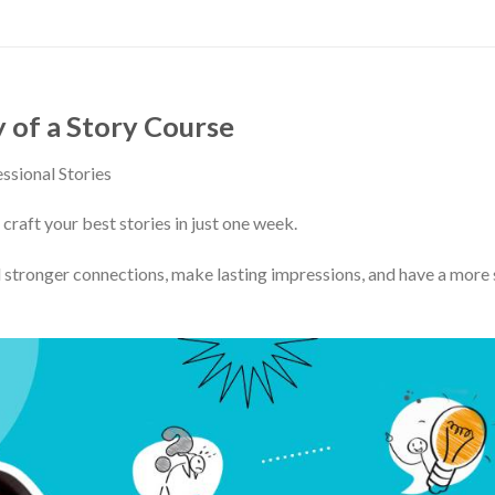
of a Story Course
ssional Stories
 craft your best stories in just one week.
 stronger connections, make lasting impressions, and have a more 