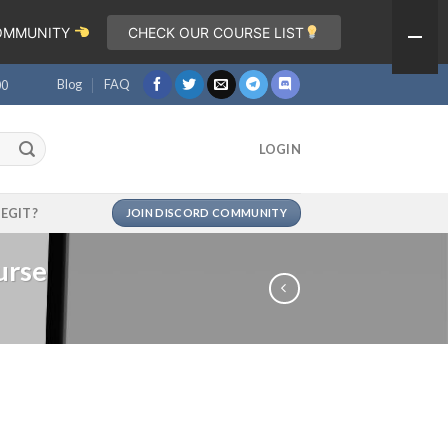
COMMUNITY
CHECK OUR COURSE LIST
Blog
FAQ
00
LOGIN
LEGIT?
JOIN DISCORD COMMUNITY
urse