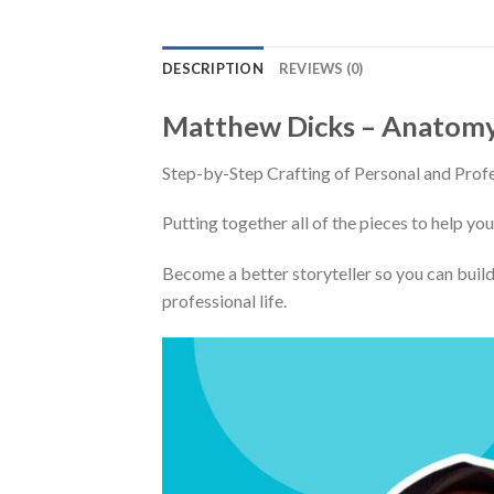
DESCRIPTION
REVIEWS (0)
Matthew Dicks – Anatomy 
Step-by-Step Crafting of Personal and Profe
Putting together all of the pieces to help you
Become a better storyteller so you can build
professional life.