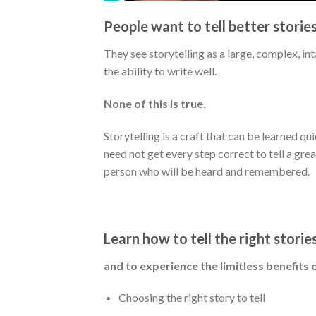
People want to tell better storie
They see storytelling as a large, complex, i
the ability to write well.
None of this is true.
Storytelling is a craft that can be learned qu
need not get every step correct to tell a grea
person who will be heard and remembered.
Learn how to tell the right storie
and to experience the limitless benefits o
Choosing the right story to tell