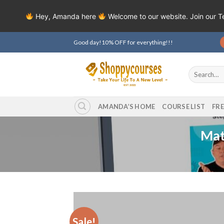
Hey, Amanda here
Welcome to our website. Join our 
Skip
Good day!10% OFF for everything!!!
to
content
Search
for:
AMANDA’S HOME
COURSE LIST
FR
Mat
Sale!