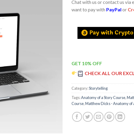
Chat with us or contact us via 
want to pay with
PayPal
or
Cr
GET 10% OFF
CHECK ALL OUR EXC
Category:
Storytelling
Tags:
Anatomy of a Story Course
,
Mat
Course
,
Matthew Dicks - Anatomy of