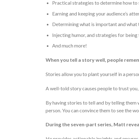
Practical strategies to determine how to 
Earning and keeping your audience’s atte
Determining what is important and what 
Injecting humor, and strategies for being 
And much more!
When you tell a story well, people reme
Stories allow you to plant yourself in a perso
A well-told story causes people to trust you,
By having stories to tell and by telling them
person. You can convince them to see the worl
During the seven-part series, Matt revea
He provides actionable insights and ensures t