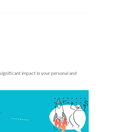
significant impact in your personal and