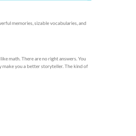
owerful memories, sizable vocabularies, and
t like math. There are no right answers. You
tly make you a better storyteller. The kind of