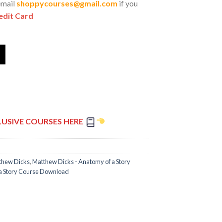
email
shoppycourses@gmail.com
if you
edit Card
LUSIVE COURSES HERE
thew Dicks
,
Matthew Dicks - Anatomy of a Story
 a Story Course Download