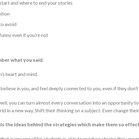
start and where to end your stories
ntion
to avoid
funny even if you’re not
mber what you said.
n’s heart and mind.
 believe in you, and feel deeply connected to you, even if they don’
 well, you can turn almost every conversation into an opportunity t
d in a new way. Shift their thinking on a subject. Even change thei
ls the ideas behind the strategies which make them so effect
hat every one of his students is able to produce stories they are p