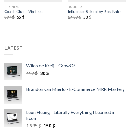
BUSINESS
BUSINESS
Coach Glue – Vip Pass
Influencer School by BossBabe
997
$
65
$
1.997
$
50
$
LATEST
Wilco de Kreij – GrowOS
497
$
30
$
Brandon van Mierlo - E-Commerce MRR Mastery
Leon Huang - Literally Everything I Learned in
Ecom
1.995
$
150
$