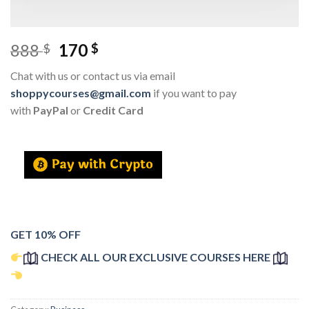
888
170
$
$
Chat with us or contact us via email
shoppycourses@gmail.com
if you want to pay
with
PayPal
or
Credit Card
GET 10% OFF
CHECK ALL OUR EXCLUSIVE COURSES HERE