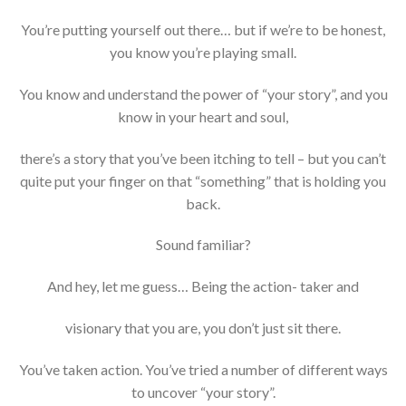
You’re putting yourself out there… but if we’re to be honest,
you know you’re playing small.
You know and understand the power of “your story”, and you
know in your heart and soul,
there’s a story that you’ve been itching to tell – but you can’t
quite put your finger on that “something” that is holding you
back.
Sound familiar?
And hey, let me guess… Being the action- taker and
visionary that you are, you don’t just sit there.
You’ve taken action. You’ve tried a number of different ways
to uncover “your story”.