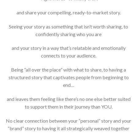
and share your compelling, ready-to-market story.
Seeing your story as something that isn’t worth sharing, to
confidently sharing who you are
and your story in a way that’s relatable and emotionally
connects to your audience.
Being “all over the place” with what to share, to having a
structured story that captivates people from beginning to
end…
and leaves them feeling like there’s no one else better suited
to support them in their journey than YOU.
No clear connection between your “personal” story and your
“brand” story to having it all strategically weaved together