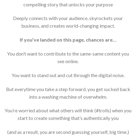
compelling story that unlocks your purpose
Deeply connects with your audience, skyrockets your
business, and creates world-changing impact.
If you’ve landed on this page, chances are…
You don’t want to contribute to the same-same content you
see online.
You want to stand out and cut through the digital noise.
But everytime you take a step forward, you get sucked back
into a washing machine of overwhelm.
You’re worried about what others will think (#trolls) when you
start to create something that’s authentically you
(and as a result, you are second guessing yourself, big time.)