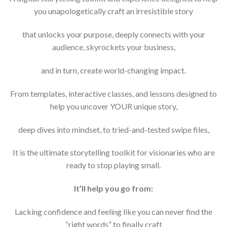
you unapologetically craft an irresistible story
that unlocks your purpose, deeply connects with your
audience, skyrockets your business,
and in turn, create world-changing impact.
From templates, interactive classes, and lessons designed to
help you uncover YOUR unique story,
deep dives into mindset, to tried-and-tested swipe files,
It is the ultimate storytelling toolkit for visionaries who are
ready to stop playing small.
It’ll help you go from:
Lacking confidence and feeling like you can never find the
“right words” to finally craft