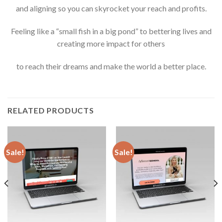
and aligning so you can skyrocket your reach and profits.
Feeling like a “small fish in a big pond” to bettering lives and
creating more impact for others
to reach their dreams and make the world a better place.
RELATED PRODUCTS
Sale!
Sale!