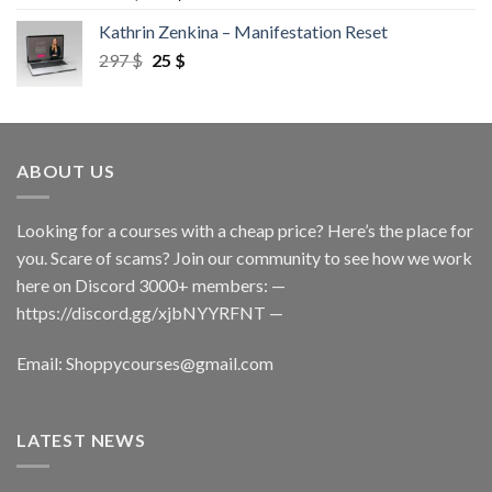
Kathrin Zenkina – Manifestation Reset
297
$
25
$
ABOUT US
Looking for a courses with a cheap price? Here’s the place for
you. Scare of scams? Join our community to see how we work
here on Discord 3000+ members: —
https://discord.gg/xjbNYYRFNT
—
Email:
Shoppycourses@gmail.com
LATEST NEWS