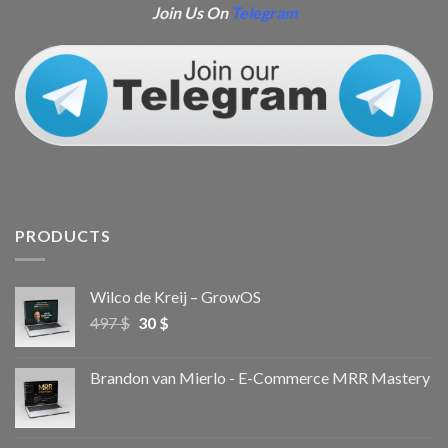
Join Us On
Telegram
PRODUCTS
Wilco de Kreij – GrowOS
497
$
30
$
Brandon van Mierlo - E-Commerce MRR Mastery