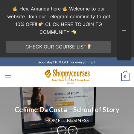
Hey, Amanda here
Welcome to our
website. Join our Telegram community to get
10% OFF!!
CLICK HERE TO JOIN TG
COMMUNITY
CHECK OUR COURSE LIST
Skip
Good day!10% OFF for everything!!!
to
content
0
Celinne Da Costa – School of Story
HOME
/
BUSINESS