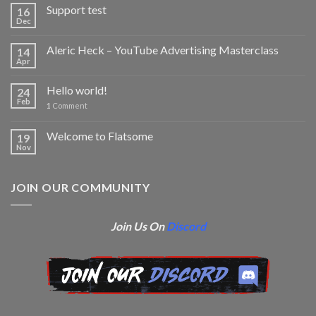
Support test
16
Dec
Aleric Heck – YouTube Advertising Masterclass
14
Apr
Hello world!
24
Feb
1
Comment
Welcome to Flatsome
19
Nov
JOIN OUR COMMUNITY
Join Us On
Discord