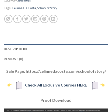
Category:
Business
Tags:
Celinne Da Costa
,
School of Story
DESCRIPTION
REVIEWS (0)
Sale Page: https://celinnedacosta.com/schoolofstory/
Check All Exclusive Courses HERE
Proof Download