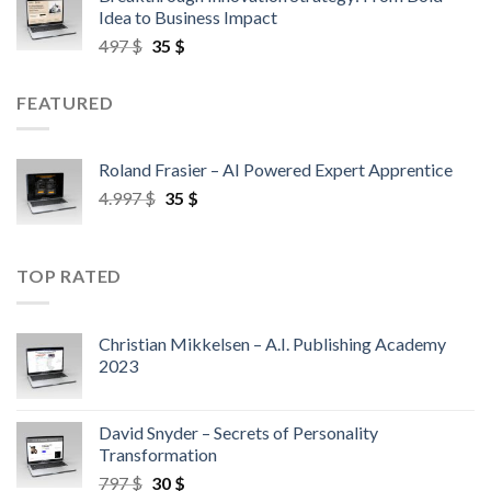
Idea to Business Impact
497
$
35
$
FEATURED
Roland Frasier – AI Powered Expert Apprentice
4.997
$
35
$
TOP RATED
Christian Mikkelsen – A.I. Publishing Academy
2023
David Snyder – Secrets of Personality
Transformation
797
$
30
$