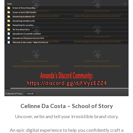
Celinne Da Costa – School of Story
Uncover, write and tell your irresistible brand story.
An epic digital experience to help you confidently craft a