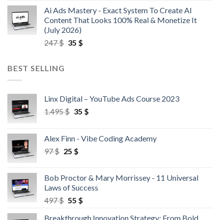
Ai Ads Mastery - Exact System To Create AI
Content That Looks 100% Real & Monetize It
(July 2026)
247
$
35
$
BEST SELLING
Linx Digital – YouTube Ads Course 2023
1.495
$
35
$
Alex Finn - Vibe Coding Academy
97
$
25
$
Bob Proctor & Mary Morrissey - 11 Universal
Laws of Success
497
$
55
$
Breakthrough Innovation Strategy: From Bold