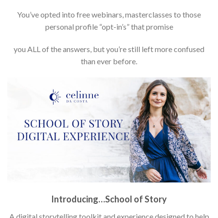
You’ve opted into free webinars, masterclasses to those
personal profile “opt-in’s” that promise
you ALL of the answers, but you’re still left more confused
than ever before.
Introducing…School of Story
A digital storytelling toolkit and experience designed to help