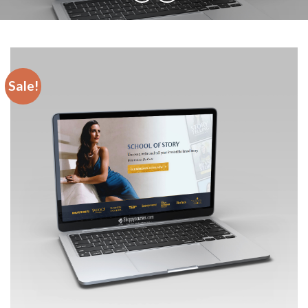
Sale!