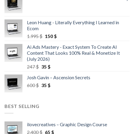
Leon Huang - Literally Everything I Learned in
Ecom
1.995
$
150
$
Ai Ads Mastery - Exact System To Create AI
Content That Looks 100% Real & Monetize It
(July 2026)
247
$
35
$
Josh Gavin – Ascension Secrets
600
$
35
$
BEST SELLING
ilovecreatives – Graphic Design Course
2.400
$
65
$