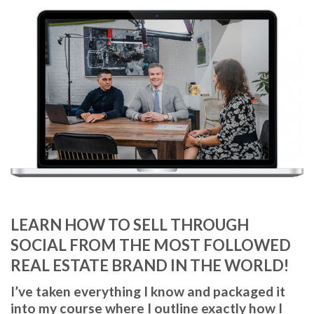
LEARN
HOW TO SELL THROUGH
SOCIAL
FROM THE MOST FOLLOWED
REAL ESTATE BRAND IN THE WORLD!
I’ve taken everything I know and packaged it
into my course where I outline exactly how I