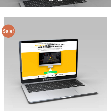
Sale!