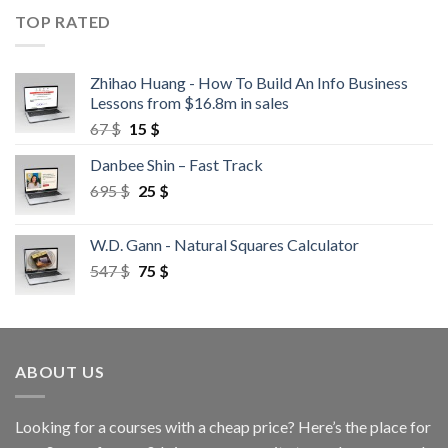
TOP RATED
Zhihao Huang - How To Build An Info Business
Lessons from $16.8m in sales
67
$
15
$
Danbee Shin – Fast Track
695
$
25
$
W.D. Gann - Natural Squares Calculator
547
$
75
$
ABOUT US
Looking for a courses with a cheap price? Here’s the place for