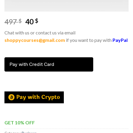
497
40
$
$
Chat with us or contact us via email
shoppycourses@gmail.com
if you want to pay with
PayPal
Pay with Credit Card
GET 10% OFF