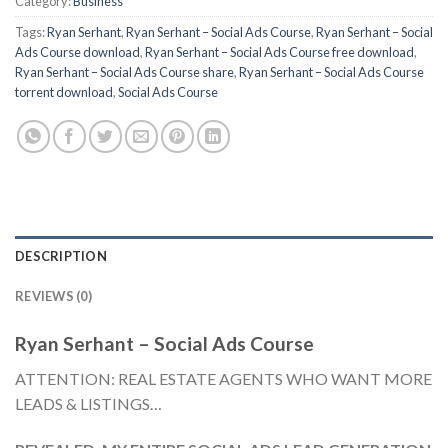
Category:
Business
Tags:
Ryan Serhant
,
Ryan Serhant – Social Ads Course
,
Ryan Serhant – Social
Ads Course download
,
Ryan Serhant – Social Ads Course free download
,
Ryan Serhant – Social Ads Course share
,
Ryan Serhant – Social Ads Course
torrent download
,
Social Ads Course
DESCRIPTION
REVIEWS (0)
Ryan Serhant – Social Ads Course
ATTENTION: REAL ESTATE AGENTS WHO WANT MORE
LEADS & LISTINGS…