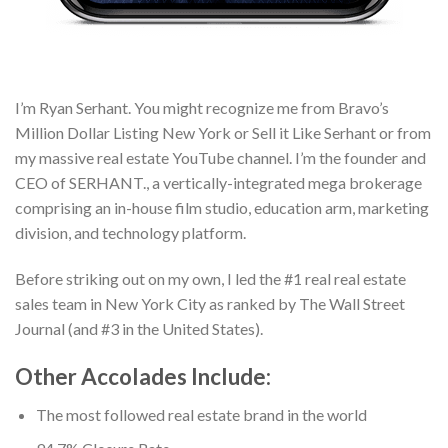
I’m Ryan Serhant. You might recognize me from Bravo’s
Million Dollar Listing New York or Sell it Like Serhant or from
my massive real estate YouTube channel. I’m the founder and
CEO of SERHANT., a vertically-integrated mega brokerage
comprising an in-house film studio, education arm, marketing
division, and technology platform.
Before striking out on my own, I led the #1 real real estate
sales team in New York City as ranked by The Wall Street
Journal (and #3 in the United States).
Other Accolades Include:
The most followed real estate brand in the world