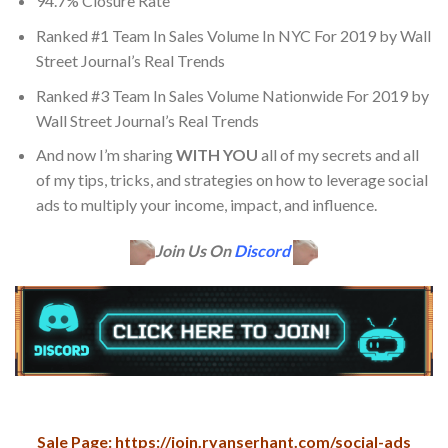
94.7% Closure Rate
Ranked #1 Team In Sales Volume In NYC For 2019 by Wall
Street Journal’s Real Trends
​Ranked #3 Team In Sales Volume Nationwide For 2019 by
Wall Street Journal’s Real Trends
​And now I’m sharing
WITH YOU
all of my secrets and all
of my tips, tricks, and strategies on how to leverage social
ads to multiply your income, impact, and influence.
Join Us On
Discord
Sale Page: https://join.ryanserhant.com/social-ads