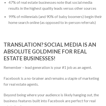
47% of real estate businesses note that social media
results in the highest quality leads versus other sources
99% of millennials (and 90% of baby boomers) begin their
home search online (as opposed to in-person referrals)
TRANSLATION? SOCIAL MEDIA IS AN
ABSOLUTE GOLDMINE FOR REAL
ESTATE BUSINESSES!
Remember – lead generation is your #1 job as an agent.
Facebook is a no-brainer and remains a staple of marketing
for real estate agents.
Beyond being where your audience is likely hanging out, the
business features built into Facebook are perfect for real