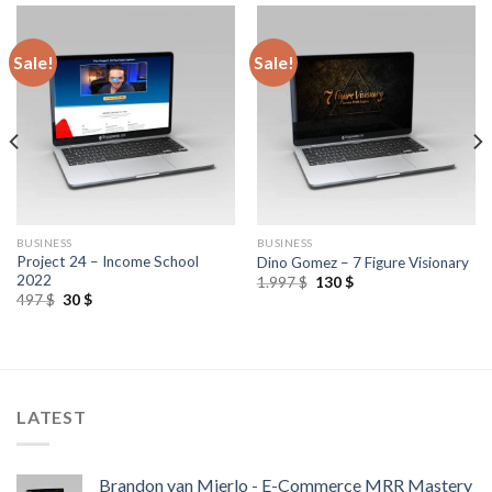
Sale!
Sale!
BUSINESS
BUSINESS
Project 24 – Income School
Dino Gomez – 7 Figure Visionary
2022
1.997
$
130
$
497
$
30
$
LATEST
Brandon van Mierlo - E-Commerce MRR Mastery