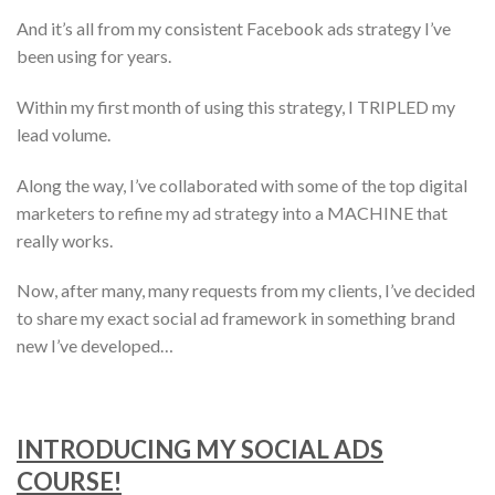
And it’s all from my consistent Facebook ads strategy I’ve
been using for years.
Within my first month of using this strategy, I TRIPLED my
lead volume.
Along the way, I’ve collaborated with some of the top digital
marketers to refine my ad strategy into a MACHINE that
really works.
Now, after many, many requests from my clients, I’ve decided
to share my exact social ad framework in something brand
new I’ve developed…
INTRODUCING MY SOCIAL ADS
COURSE!