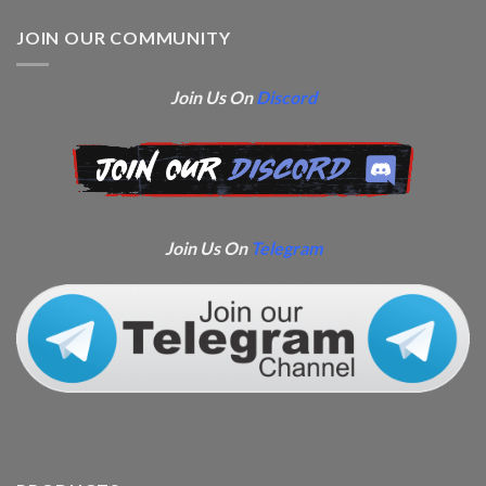
JOIN OUR COMMUNITY
Join Us On
Discord
Join Us On
Telegram