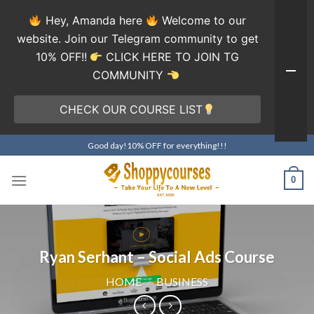
Hey, Amanda here
Welcome to our
website. Join our Telegram community to get
10% OFF!!
CLICK HERE TO JOIN TG
COMMUNITY
CHECK OUR COURSE LIST
Skip
Good day!10% OFF for everything!!!
to
content
0
Ryan Serhant – Social Ads Course
HOME
/
BUSINESS