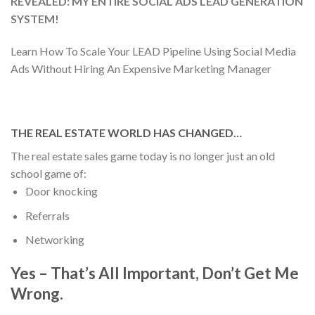
REVEALED: MY ENTIRE SOCIAL ADS LEAD GENERATION
SYSTEM!
Learn How To Scale Your LEAD Pipeline Using Social Media
Ads Without Hiring An Expensive Marketing Manager
THE REAL ESTATE WORLD HAS CHANGED…
The real estate sales game today is no longer just an old
school game of:
Door knocking
Referrals
Networking
Yes – That’s All Important, Don’t Get Me
Wrong.