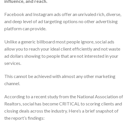
influence, and reach.
Facebook and Instagram ads offer an unrivaled rich, diverse,
and deep level of ad targeting options no other advertising
platform can provide.
Unlike a generic billboard most people ignore, social ads
allow you to reach your ideal client efficiently and not waste
ad dollars showing to people that are not interested in your
services.
This cannot be achieved with almost any other marketing
channel.
According to a recent study from the National Association of
Realtors, social has become CRITICAL to scoring clients and
closing deals across the industry. Here’s a brief snapshot of
the report’s findings: