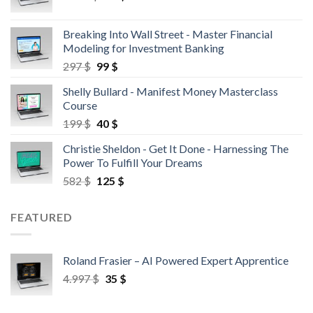
Breaking Into Wall Street - Master Financial
Modeling for Investment Banking
297
$
99
$
Shelly Bullard - Manifest Money Masterclass
Course
199
$
40
$
Christie Sheldon - Get It Done - Harnessing The
Power To Fulfill Your Dreams
582
$
125
$
FEATURED
Roland Frasier – AI Powered Expert Apprentice
4.997
$
35
$