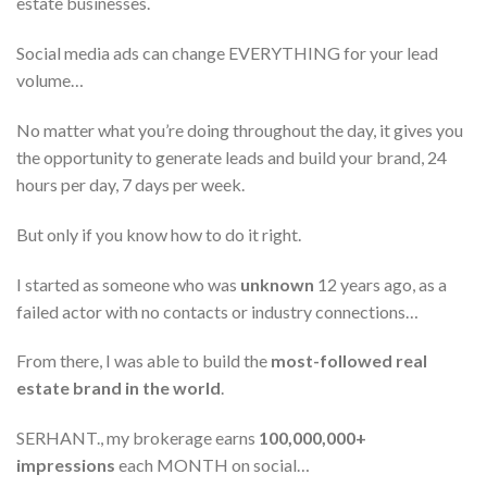
estate businesses.
Social media ads can change EVERYTHING for your lead
volume…
No matter what you’re doing throughout the day, it gives you
the opportunity to generate leads and build your brand, 24
hours per day, 7 days per week.
But only if you know how to do it right.
I started as someone who was
unknown
12 years ago, as a
failed actor with no contacts or industry connections…
From there, I was able to build the
most-followed real
estate brand in the world
.
SERHANT., my brokerage earns
100,000,000+
impressions
each MONTH on social…