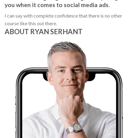
you when it comes to social media ads.
I can say with complete confidence that there is no other
course like this out there.
ABOUT RYAN SERHANT