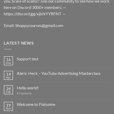
you. Scare of scams? Join our community to see how we work
here on Discord 3000+ members: —
https://discord.gg/xjbNYYRFNT
—
Email:
Shoppycourses@gmail.com
LATEST NEWS
Support test
16
Dec
Aleric Heck – YouTube Advertising Masterclass
14
Apr
Hello world!
24
Feb
1
Comment
Welcome to Flatsome
19
Nov