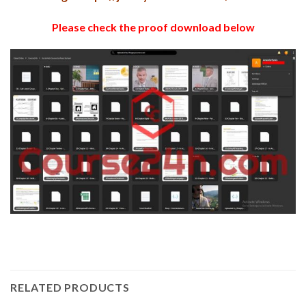
Please check the proof download below
RELATED PRODUCTS