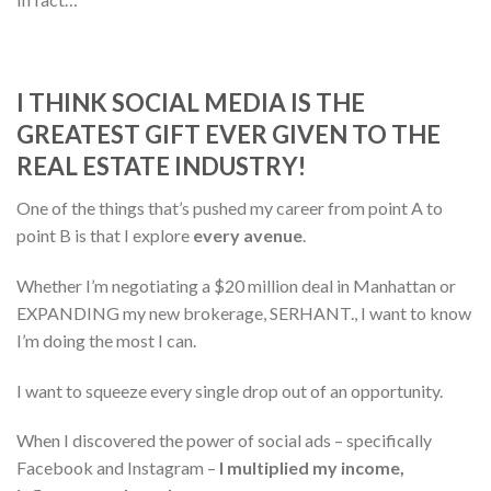
I THINK SOCIAL MEDIA IS THE
GREATEST GIFT EVER GIVEN TO THE
REAL ESTATE INDUSTRY!
One of the things that’s pushed my career from point A to
point B is that I explore
every avenue
.
Whether I’m negotiating a $20 million deal in Manhattan or
EXPANDING my new brokerage, SERHANT., I want to know
I’m doing the most I can.
I want to squeeze every single drop out of an opportunity.
When I discovered the power of social ads – specifically
Facebook and Instagram –
I multiplied my income,