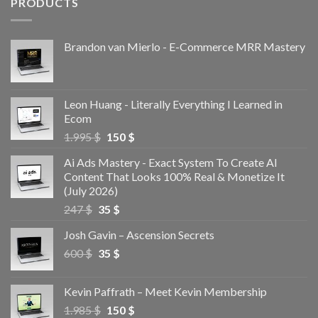
PRODUCTS
Brandon van Mierlo - E-Commerce MRR Mastery
Leon Huang - Literally Everything I Learned in
Ecom
1.995
$
150
$
Ai Ads Mastery - Exact System To Create AI
Content That Looks 100% Real & Monetize It
(July 2026)
247
$
35
$
Josh Gavin – Ascension Secrets
600
$
35
$
Kevin Paffrath – Meet Kevin Membership
1.985
$
150
$