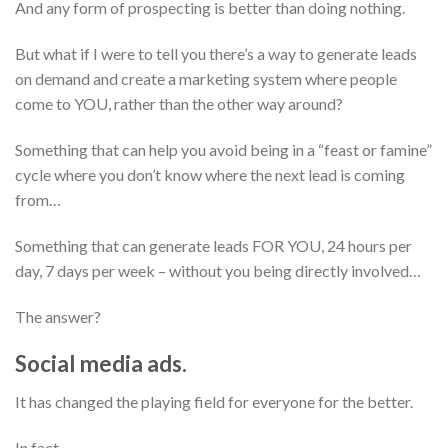
And any form of prospecting is better than doing nothing.
But what if I were to tell you there’s a way to generate leads
on demand and create a marketing system where people
come to YOU, rather than the other way around?
Something that can help you avoid being in a “feast or famine”
cycle where you don’t know where
the next lead is coming
from…
Something that can generate leads FOR YOU, 24 hours per
day, 7 days per week – without you being directly involved…
The answer?
Social media ads.
It has changed the playing field for everyone for the better.
In fact…