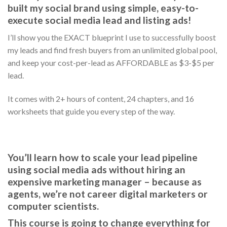
built my social brand using simple, easy-to-
execute social media lead and listing ads!
I’ll show you the EXACT blueprint I use to successfully boost
my leads and find fresh buyers from an unlimited global pool,
and keep your cost-per-lead as AFFORDABLE as $3-$5 per
lead.
It comes with 2+ hours of content, 24 chapters, and 16
worksheets that guide you every step of the way.
You’ll learn how to scale your lead pipeline
using social media ads without hiring an
expensive marketing manager – because as
agents, we’re not career digital marketers or
computer scientists.
This course is going to change everything for