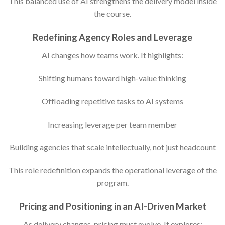
This balanced use of AI strengthens the delivery model inside
the course.
Redefining Agency Roles and Leverage
AI changes how teams work. It highlights:
Shifting humans toward high-value thinking
Offloading repetitive tasks to AI systems
Increasing leverage per team member
Building agencies that scale intellectually, not just headcount
This role redefinition expands the operational leverage of the
program.
Pricing and Positioning in an AI-Driven Market
As delivery changes, pricing must evolve. It explores: