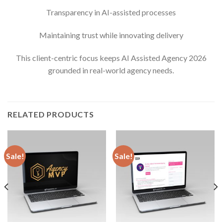
Transparency in AI-assisted processes
Maintaining trust while innovating delivery
This client-centric focus keeps AI Assisted Agency 2026
grounded in real-world agency needs.
RELATED PRODUCTS
Sale!
Sale!