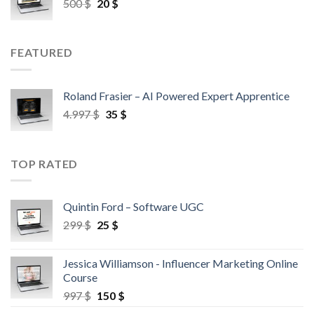
500
$
20
$
FEATURED
Roland Frasier – AI Powered Expert Apprentice
4.997
$
35
$
TOP RATED
Quintin Ford – Software UGC
299
$
25
$
Jessica Williamson - Influencer Marketing Online
Course
997
$
150
$