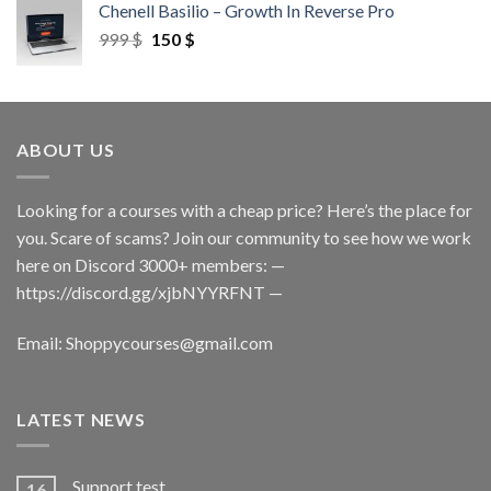
Chenell Basilio – Growth In Reverse Pro
999
$
150
$
ABOUT US
Looking for a courses with a cheap price? Here’s the place for
you. Scare of scams? Join our community to see how we work
here on Discord 3000+ members: —
https://discord.gg/xjbNYYRFNT
—
Email:
Shoppycourses@gmail.com
LATEST NEWS
Support test
16