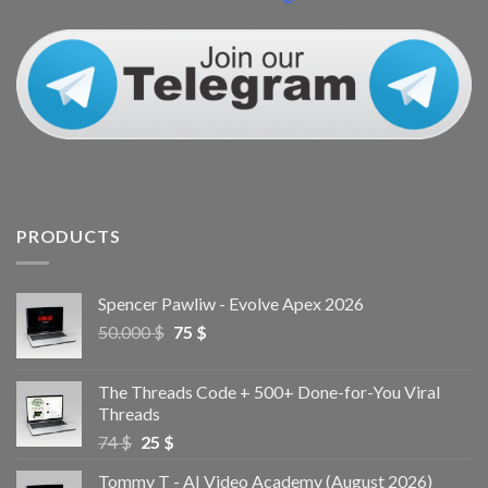
PRODUCTS
Spencer Pawliw - Evolve Apex 2026
50.000
$
75
$
The Threads Code + 500+ Done-for-You Viral
Threads
74
$
25
$
Tommy T - AI Video Academy (August 2026)