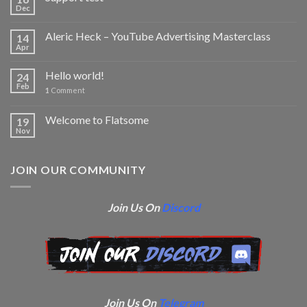
Dec
Aleric Heck – YouTube Advertising Masterclass
14
Apr
Hello world!
24
Feb
1
Comment
Welcome to Flatsome
19
Nov
JOIN OUR COMMUNITY
Join Us On
Discord
Join Us On
Telegram