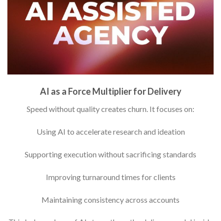
AI as a Force Multiplier for Delivery
Speed without quality creates churn. It focuses on:
Using AI to accelerate research and ideation
Supporting execution without sacrificing standards
Improving turnaround times for clients
Maintaining consistency across accounts