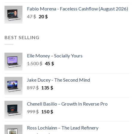
Fabio Morena - Faceless Cashflow (August 2026)
47
$
20
$
BEST SELLING
Elle Money – Socially Yours
1.500
$
45
$
Jake Ducey - The Second Mind
897
$
135
$
Chenell Basilio – Growth In Reverse Pro
999
$
150
$
Ross Lochlainn – The Lead Refinery