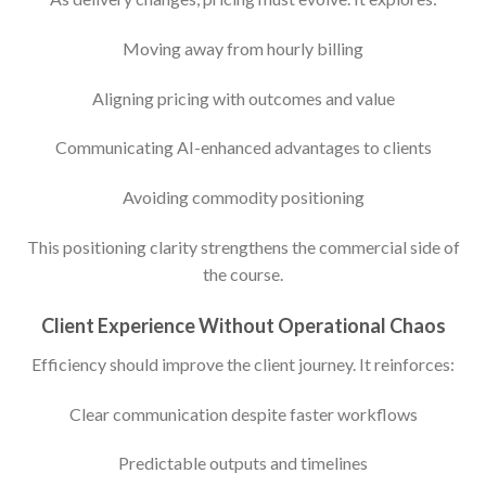
Moving away from hourly billing
Aligning pricing with outcomes and value
Communicating AI-enhanced advantages to clients
Avoiding commodity positioning
This positioning clarity strengthens the commercial side of
the course.
Client Experience Without Operational Chaos
Efficiency should improve the client journey. It reinforces:
Clear communication despite faster workflows
Predictable outputs and timelines