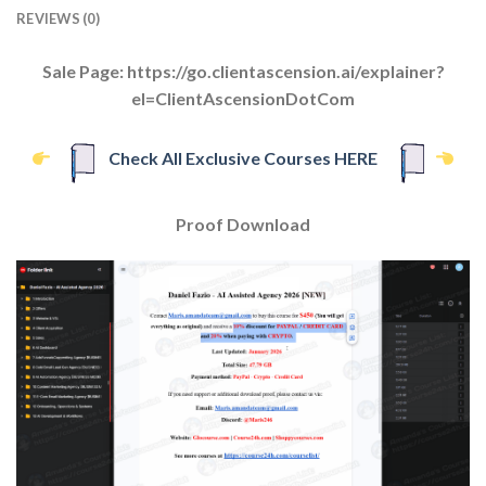
REVIEWS (0)
Sale Page: https://go.clientascension.ai/explainer?
el=ClientAscensionDotCom
Check All Exclusive Courses HERE
Proof Download