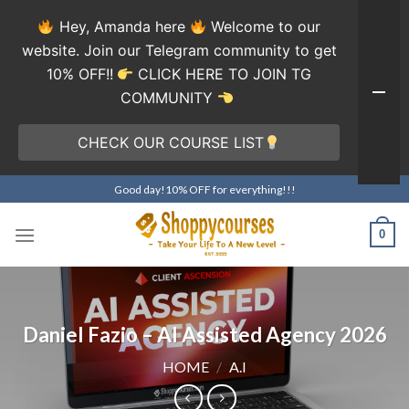
Hey, Amanda here
Welcome to our
website. Join our Telegram community to get
10% OFF!!
CLICK HERE TO JOIN TG
COMMUNITY
CHECK OUR COURSE LIST
Skip
Good day!10% OFF for everything!!!
to
content
0
Daniel Fazio – AI Assisted Agency 2026
HOME
/
A.I