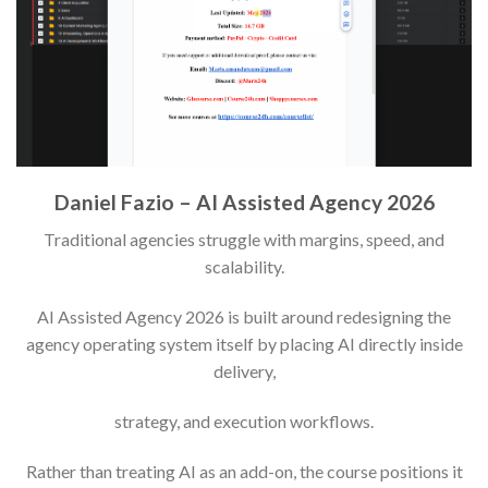
Daniel Fazio – AI Assisted Agency 2026
Traditional agencies struggle with margins, speed, and
scalability.
AI Assisted Agency 2026 is built around redesigning the
agency operating system itself by placing AI directly inside
delivery,
strategy, and execution workflows.
Rather than treating AI as an add-on, the course positions it