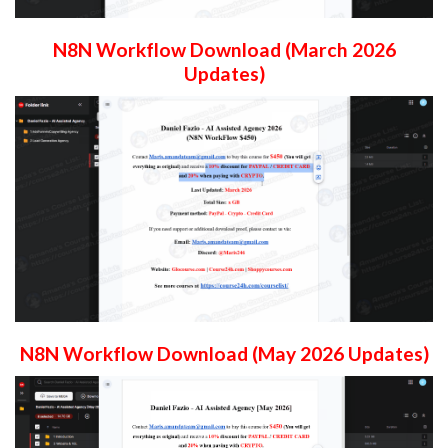
N8N Workflow Download (March 2026
Updates)
N8N Workflow Download (May 2026 Updates)