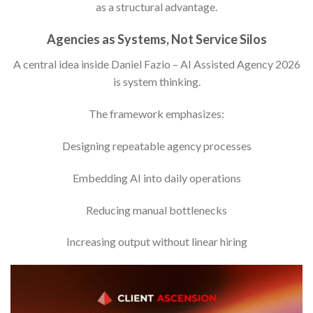
as a structural advantage.
Agencies as Systems, Not Service Silos
A central idea inside Daniel Fazio – AI Assisted Agency 2026
is system thinking.
The framework emphasizes:
Designing repeatable agency processes
Embedding AI into daily operations
Reducing manual bottlenecks
Increasing output without linear hiring