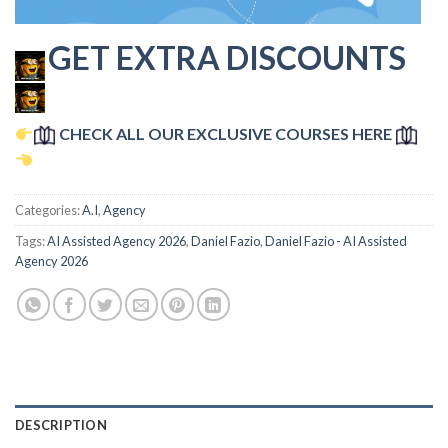
GET EXTRA DISCOUNTS
CHECK ALL OUR EXCLUSIVE COURSES HERE
Categories:
A.I
,
Agency
Tags:
AI Assisted Agency 2026
,
Daniel Fazio
,
Daniel Fazio - AI Assisted
Agency 2026
DESCRIPTION