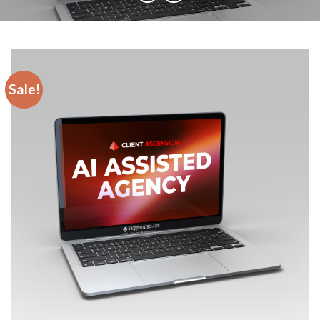
Sale!