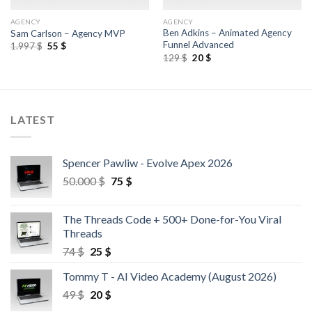
AGENCY
AGENCY
Ben Adkins – Animated Agency
Sam Carlson – Agency MVP
Funnel Advanced
1.997
$
55
$
129
$
20
$
LATEST
Spencer Pawliw - Evolve Apex 2026
50.000
$
75
$
The Threads Code + 500+ Done-for-You Viral
Threads
74
$
25
$
Tommy T - AI Video Academy (August 2026)
49
$
20
$