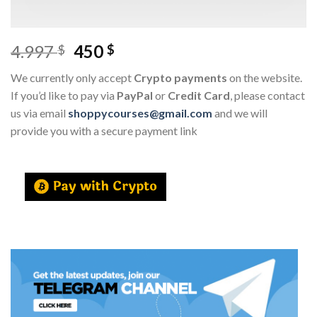
4.997
450
$
$
We currently only accept
Crypto payments
on the website.
If you’d like to pay via
PayPal
or
Credit Card
, please contact
us via email
shoppycourses@gmail.com
and we will
provide you with a secure payment link