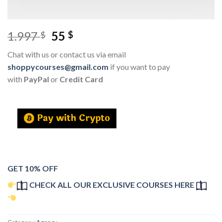
1.997
55
$
$
Chat with us or contact us via email
shoppycourses@gmail.com
if you want to pay
with
PayPal
or
Credit Card
GET 10% OFF
CHECK ALL OUR EXCLUSIVE COURSES HERE