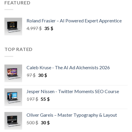
FEATURED
Roland Frasier – AI Powered Expert Apprentice
4.997
$
35
$
TOP RATED
Caleb Kruse - The AI Ad Alchemists 2026
97
$
30
$
Jesper Nissen - Twitter Moments SEO Course
197
$
55
$
Oliver Gareis – Master Typography & Layout
500
$
30
$