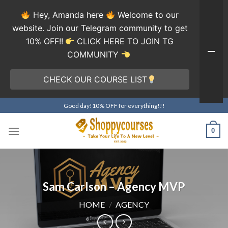
Hey, Amanda here
Welcome to our
website. Join our Telegram community to get
10% OFF!!
CLICK HERE TO JOIN TG
COMMUNITY
CHECK OUR COURSE LIST
Skip
Good day!10% OFF for everything!!!
to
content
0
Sam Carlson – Agency MVP
HOME
/
AGENCY