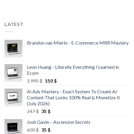
LATEST
Brandon van Mierlo - E-Commerce MRR Mastery
Leon Huang - Literally Everything I Learned in
Ecom
1.995
$
150
$
Ai Ads Mastery - Exact System To Create AI
Content That Looks 100% Real & Monetize It
(July 2026)
247
$
35
$
Josh Gavin – Ascension Secrets
600
$
35
$