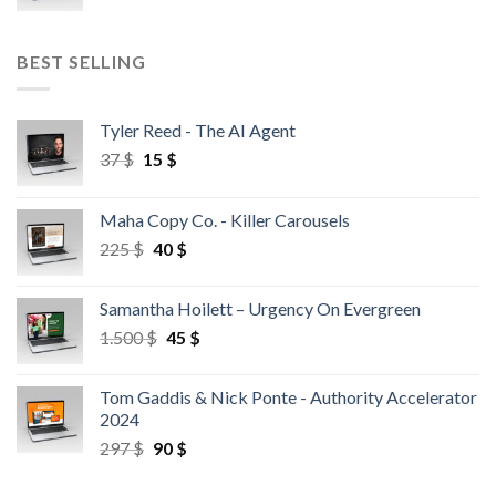
BEST SELLING
Tyler Reed - The AI Agent
37
$
15
$
Maha Copy Co. - Killer Carousels
225
$
40
$
Samantha Hoilett – Urgency On Evergreen
1.500
$
45
$
Tom Gaddis & Nick Ponte - Authority Accelerator
2024
297
$
90
$