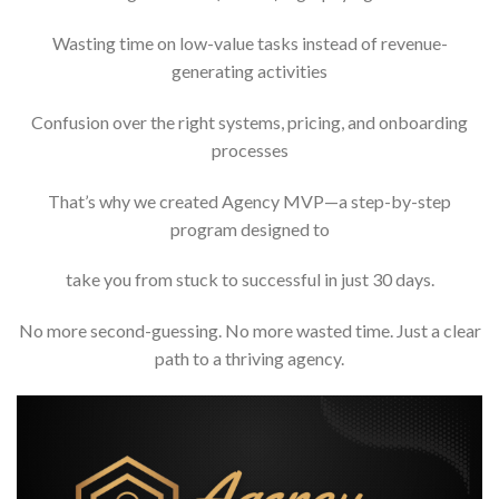
Wasting time on low-value tasks instead of revenue-
generating activities
Confusion over the right systems, pricing, and onboarding
processes
That’s why we created Agency MVP—a step-by-step
program designed to
take you from stuck to successful in just 30 days.
No more second-guessing. No more wasted time. Just a clear
path to a thriving agency.