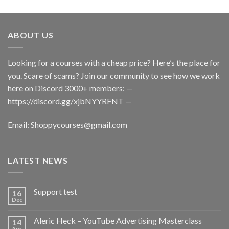
ABOUT US
Looking for a courses with a cheap price? Here’s the place for
you. Scare of scams? Join our community to see how we work
here on Discord 3000+ members: —
https://discord.gg/xjbNYYRFNT
—
Email:
Shoppycourses@gmail.com
LATEST NEWS
Support test
16
Dec
Aleric Heck – YouTube Advertising Masterclass
14
Apr