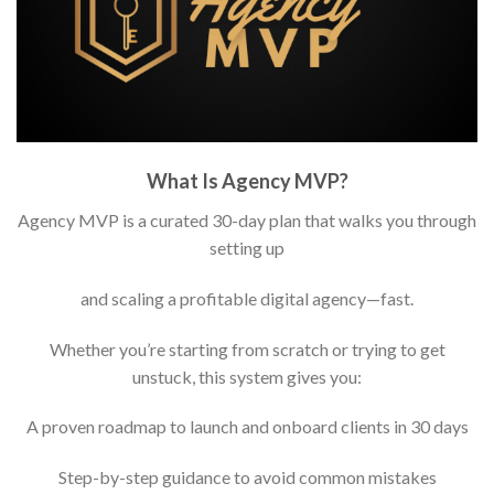
What Is Agency MVP?
Agency MVP is a curated 30-day plan that walks you through
setting up
and scaling a profitable digital agency—fast.
Whether you’re starting from scratch or trying to get
unstuck, this system gives you:
A proven roadmap to launch and onboard clients in 30 days
Step-by-step guidance to avoid common mistakes