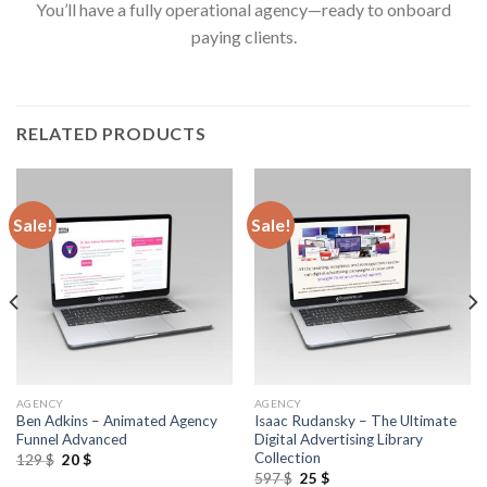
You’ll have a fully operational agency—ready to onboard
paying clients.
RELATED PRODUCTS
Sale!
Sale!
AGENCY
AGENCY
Ben Adkins – Animated Agency
Isaac Rudansky – The Ultimate
Funnel Advanced
Digital Advertising Library
Collection
129
$
20
$
597
$
25
$