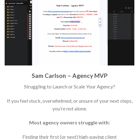
Sam Carlson – Agency MVP
Struggling to Launch or Scale Your Agency?
If you feel stuck, overwhelmed, or unsure of your next steps,
you’re not alone.
Most agency owners struggle with:
Finding their first (or next) high-paying client