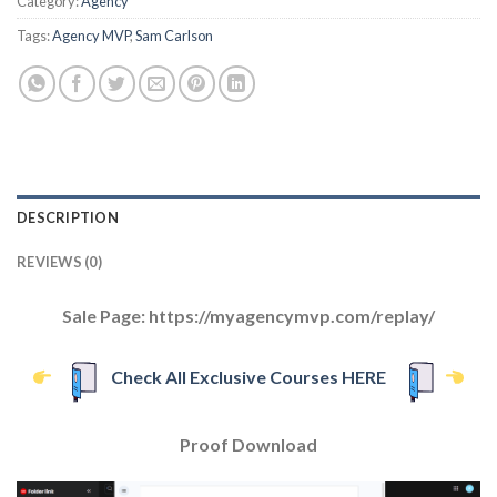
Category:
Agency
Tags:
Agency MVP
,
Sam Carlson
DESCRIPTION
REVIEWS (0)
Sale Page: https://myagencymvp.com/replay/
Check All Exclusive Courses HERE
Proof Download