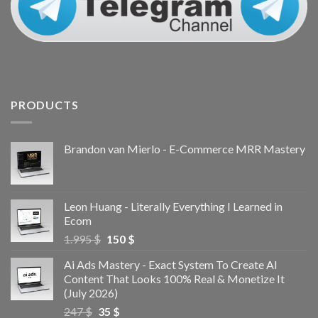
PRODUCTS
Brandon van Mierlo - E-Commerce MRR Mastery
Leon Huang - Literally Everything I Learned in
Ecom
1.995
$
150
$
Ai Ads Mastery - Exact System To Create AI
Content That Looks 100% Real & Monetize It
(July 2026)
247
$
35
$