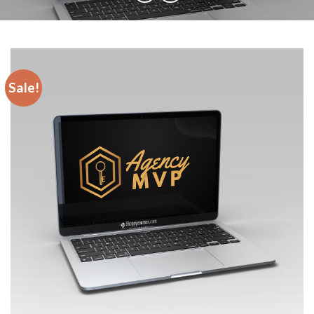
Sale!