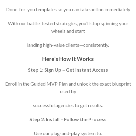
Done-for-you templates so you can take action immediately
With our battle-tested strategies, you’ll stop spinning your
wheels and start
landing high-value clients—consistently.
Here’s How It Works
Step 1: Sign Up – Get Instant Access
Enroll in the Guided MVP Plan and unlock the exact blueprint
used by
successful agencies to get results.
Step 2: Install – Follow the Process
Use our plug-and-play system to: