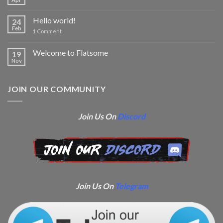
Hello world!
24
Feb
1
Comment
Welcome to Flatsome
19
Nov
JOIN OUR COMMUNITY
Join Us On
Discord
Join Us On
Telegram