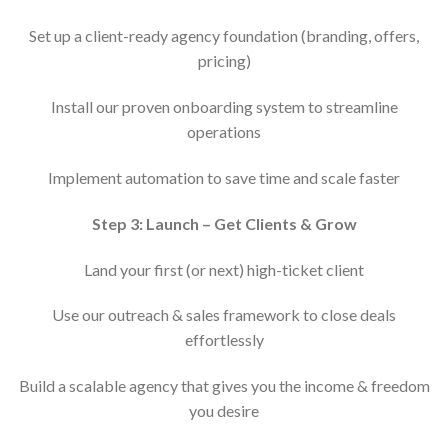
Set up a client-ready agency foundation (branding, offers,
pricing)
Install our proven onboarding system to streamline
operations
Implement automation to save time and scale faster
Step 3: Launch – Get Clients & Grow
Land your first (or next) high-ticket client
Use our outreach & sales framework to close deals
effortlessly
Build a scalable agency that gives you the income & freedom
you desire